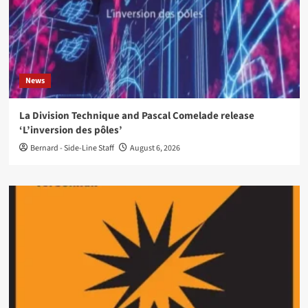
News
La Division Technique and Pascal Comelade release
‘L’inversion des pôles’
Bernard - Side-Line Staff
August 6, 2026