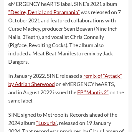
eMERGENCY heARTS label. SINE’s 2021 album
“Desire, Denial and Paramania”
was released on 7
October 2021 and featured collaborations with
Curse Mackey, producer Sean Beavan (Nine Inch
Nails, 3Teeth), and vocalist Chris Connelly
(Pigface, Revolting Cocks). The album also
included a Meat Beat Manifesto remix by Jack
Dangers.
In January 2022, SINE released a
remix of “Attack”
by Adrian Sherwood
on eMERGENCY heARTS,
and in August 2022 issued the
EP “Mantis 2”
on the
same label.
SINE signed to Metropolis Records ahead of the
2024 album
“Luxuria”
, released on 19 January
2024. That record was produced by Claus Larsen of