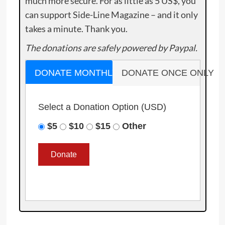
much more secure. For as little as 5 US$, you
can support Side-Line Magazine – and it only
takes a minute. Thank you.
The donations are safely powered by Paypal.
DONATE MONTHLY
DONATE ONCE ONLY
Select a Donation Option
(USD)
$5
$10
$15
Other