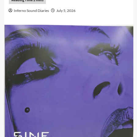
Inferno Sound Diaries
July 5, 2026