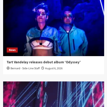
News
Tart Vandelay releases debut album ‘Odyssey’
Bernard - Side-Line Staff
August 6, 2026