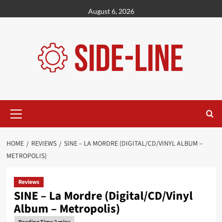
Skip
August 6, 2026
to
content
Primary
Menu
HOME
REVIEWS
SINE – LA MORDRE (DIGITAL/CD/VINYL ALBUM –
METROPOLIS)
Reviews
SINE – La Mordre (Digital/CD/Vinyl
Album – Metropolis)