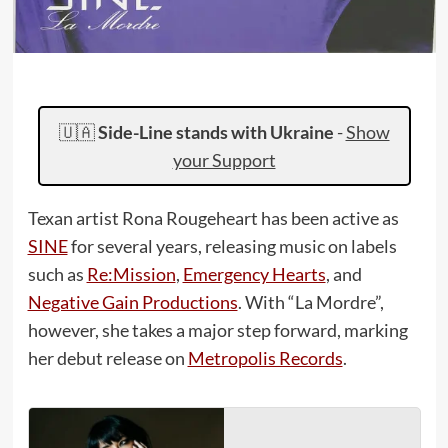
🇺🇦
Side-Line stands with Ukraine
-
Show
your Support
Texan artist Rona Rougeheart has been active as
SINE
for several years, releasing music on labels
such as
Re:Mission
,
Emergency Hearts
, and
Negative Gain Productions
. With “La Mordre”,
however, she takes a major step forward, marking
her debut release on
Metropolis Records
.