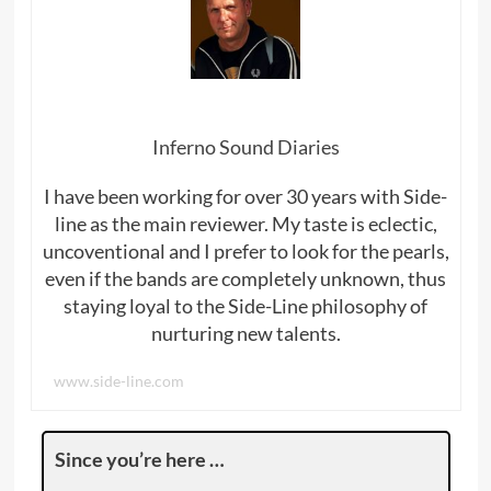
Inferno Sound Diaries
I have been working for over 30 years with Side-
line as the main reviewer. My taste is eclectic,
uncoventional and I prefer to look for the pearls,
even if the bands are completely unknown, thus
staying loyal to the Side-Line philosophy of
nurturing new talents.
www.side-line.com
Since you’re here …