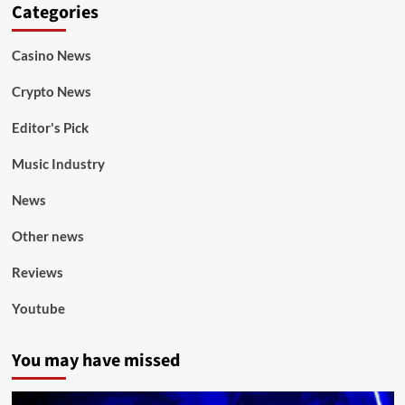
Categories
Casino News
Crypto News
Editor's Pick
Music Industry
News
Other news
Reviews
Youtube
You may have missed