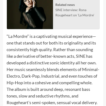
Related news
SINE interview: Rona
Rougeheart on 'La Mordre'
“La Mordre” is a captivating musical experience—
one that stands out for both its originality and its
consistently high quality. Rather than sounding
like a derivative of better-known acts, SINE has
developed a distinctive sonic identity all her own.
Her music seamlessly blends elements of Minimal-
Electro, Dark-Pop, Industrial, and even touches of
Hip-Hop into a cohesive and compelling whole.
The album is built around deep, resonant bass
tones, slow and seductive rhythms, and
Rougeheart’s semi-spoken, sensual vocal delivery.