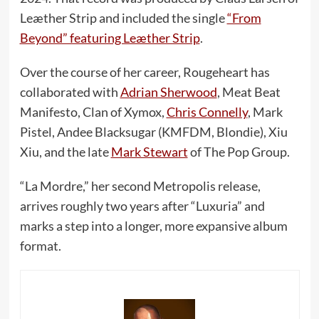
Leæther Strip and included the single
“From
Beyond” featuring Leæther Strip
.
Over the course of her career, Rougeheart has
collaborated with
Adrian Sherwood
, Meat Beat
Manifesto, Clan of Xymox,
Chris Connelly
, Mark
Pistel, Andee Blacksugar (KMFDM, Blondie), Xiu
Xiu, and the late
Mark Stewart
of The Pop Group.
“La Mordre,” her second Metropolis release,
arrives roughly two years after “Luxuria” and
marks a step into a longer, more expansive album
format.