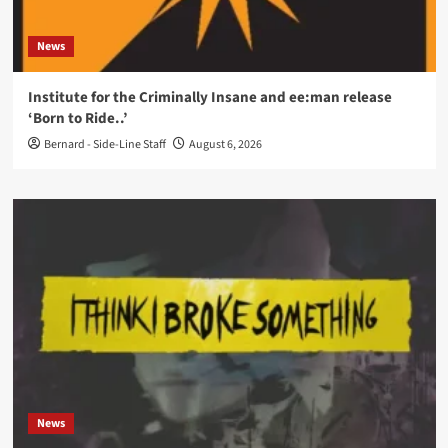
News
Institute for the Criminally Insane and ee:man release
‘Born to Ride..’
Bernard - Side-Line Staff
August 6, 2026
News