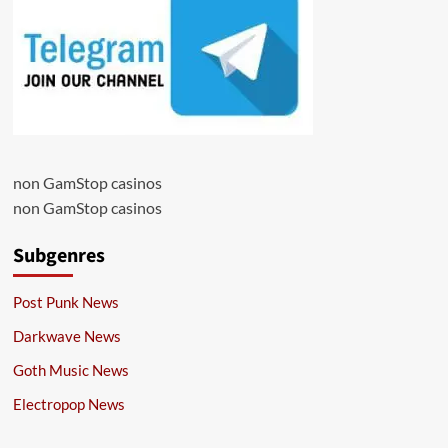
non GamStop casinos
non GamStop casinos
Subgenres
Post Punk News
Darkwave News
Goth Music News
Electropop News