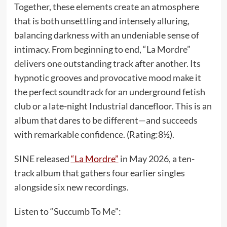
Together, these elements create an atmosphere
that is both unsettling and intensely alluring,
balancing darkness with an undeniable sense of
intimacy. From beginning to end, “La Mordre”
delivers one outstanding track after another. Its
hypnotic grooves and provocative mood make it
the perfect soundtrack for an underground fetish
club or a late-night Industrial dancefloor. This is an
album that dares to be different—and succeeds
with remarkable confidence. (Rating:8½).
SINE released
“La Mordre”
in May 2026, a ten-
track album that gathers four earlier singles
alongside six new recordings.
Listen to “Succumb To Me”: