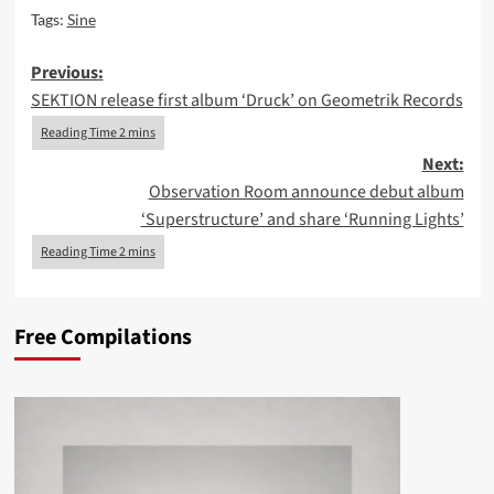
Tags:
Sine
Post
Previous:
SEKTION release first album ‘Druck’ on Geometrik Records
navigation
Next:
Observation Room announce debut album
‘Superstructure’ and share ‘Running Lights’
Free Compilations