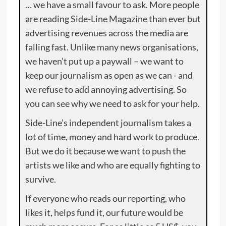
… we have a small favour to ask. More people
are reading Side-Line Magazine than ever but
advertising revenues across the media are
falling fast. Unlike many news organisations,
we haven’t put up a paywall – we want to
keep our journalism as open as we can - and
we refuse to add annoying advertising. So
you can see why we need to ask for your help.
Side-Line’s independent journalism takes a
lot of time, money and hard work to produce.
But we do it because we want to push the
artists we like and who are equally fighting to
survive.
If everyone who reads our reporting, who
likes it, helps fund it, our future would be