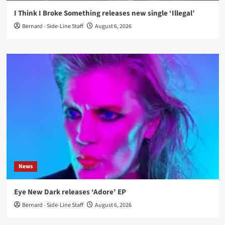
I Think I Broke Something releases new single ‘Illegal’
Bernard - Side-Line Staff
August 6, 2026
News
Eye New Dark releases ‘Adore’ EP
Bernard - Side-Line Staff
August 6, 2026