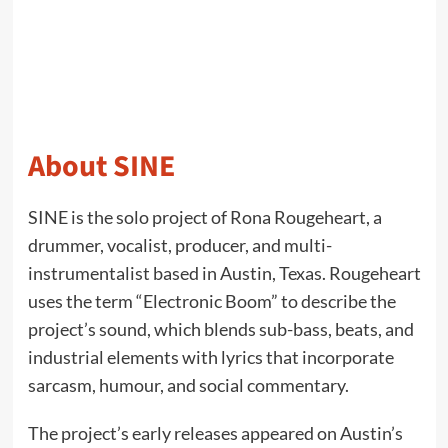
About SINE
SINE is the solo project of Rona Rougeheart, a
drummer, vocalist, producer, and multi-
instrumentalist based in Austin, Texas. Rougeheart
uses the term “Electronic Boom” to describe the
project’s sound, which blends sub-bass, beats, and
industrial elements with lyrics that incorporate
sarcasm, humour, and social commentary.
The project’s early releases appeared on Austin’s