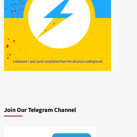
Join Our Telegram Channel