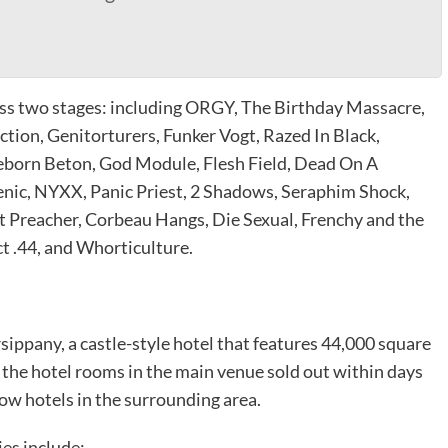
oss two stages: including ORGY, The Birthday Massacre,
ion, Genitorturers, Funker Vogt, Razed In Black,
eborn Beton, God Module, Flesh Field, Dead On A
enic, NYXX, Panic Priest, 2 Shadows, Seraphim Shock,
t Preacher, Corbeau Hangs, Die Sexual, Frenchy and the
t .44, and Whorticulture.
sippany, a castle-style hotel that features 44,000 square
 the hotel rooms in the main venue sold out within days
flow hotels in the surrounding area.
ies include: