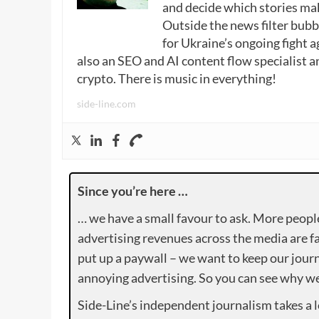
and decide which stories make
Outside the news filter bubble
for Ukraine’s ongoing fight a
also an SEO and AI content flow specialist a
crypto. There is music in everything!
side-line.com
Since you’re here …
… we have a small favour to ask. More peopl
advertising revenues across the media are fa
put up a paywall – we want to keep our journ
annoying advertising. So you can see why we 
Side-Line’s independent journalism takes a 