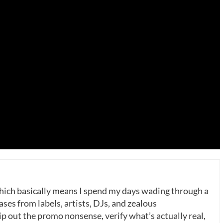
which basically means I spend my days wading through a
ases from labels, artists, DJs, and zealous
p out the promo nonsense, verify what’s actually real,