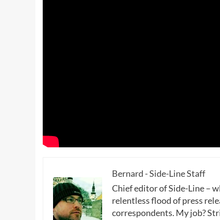
Bernard - Side-Line Staff
Chief editor of Side-Line – 
relentless flood of press rele
correspondents. My job? Stri