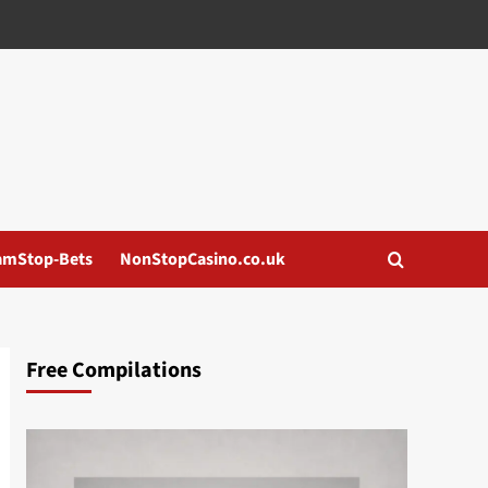
amStop-Bets
NonStopCasino.co.uk
Free Compilations