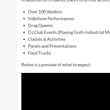
Over 100 Vendors
Sideshow Performances
Drag Queens
DJ Club Events (Playing Goth-Industrial M
Classes & Activities
Panels and Presentations
Food Trucks
Below is a preview of what to expect.