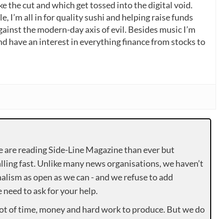
 the cut and which get tossed into the digital void.
, I’m all in for quality sushi and helping raise funds
gainst the modern-day axis of evil. Besides music I’m
nd have an interest in everything finance from stocks to
e are reading Side-Line Magazine than ever but
lling fast. Unlike many news organisations, we haven’t
alism as open as we can - and we refuse to add
need to ask for your help.
lot of time, money and hard work to produce. But we do