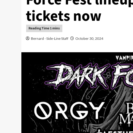
tickets now
Bernard - Side-Line Staff
October 30, 2024