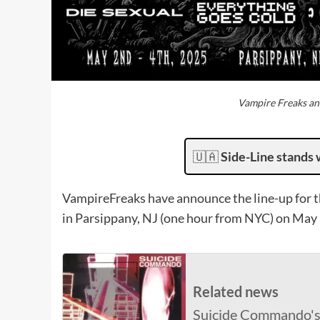
Vampire Freaks an
🇺🇦
Side-Line stands 
VampireFreaks have announce the line-up for t
in Parsippany, NJ (one hour from NYC) on May 
Related news
Suicide Commando's '