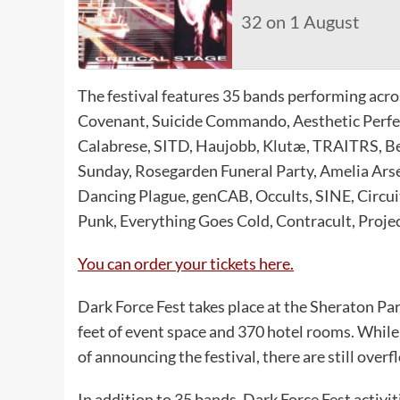
32 on 1 August
The festival features 35 bands performing acr
Covenant, Suicide Commando, Aesthetic Perfect
Calabrese, SITD, Haujobb, Klutæ, TRAITRS, B
Sunday, Rosegarden Funeral Party, Amelia Ars
Dancing Plague, genCAB, Occults, SINE, Circui
Punk, Everything Goes Cold, Contracult, Projec
You can order your tickets here.
Dark Force Fest takes place at the Sheraton Par
feet of event space and 370 hotel rooms. While
of announcing the festival, there are still over
In addition to 35 bands, Dark Force Fest activit