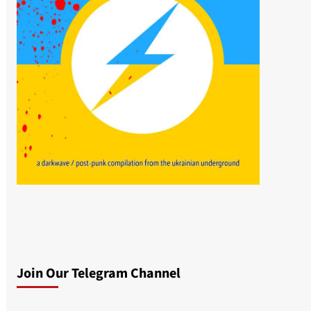
Join Our Telegram Channel