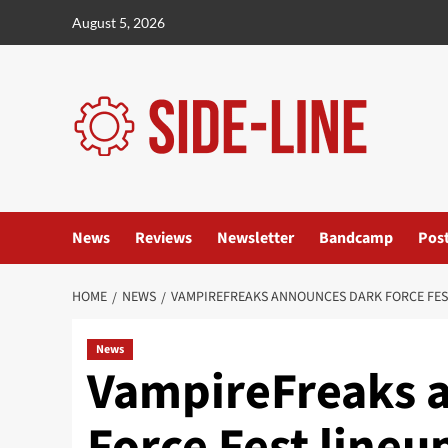
Skip
August 5, 2026
to
content
News
Reviews
Newsletter
Bandcamp
Pos
HOME
NEWS
VAMPIREFREAKS ANNOUNCES DARK FORCE FES
News
VampireFreaks 
Force Fest lineu