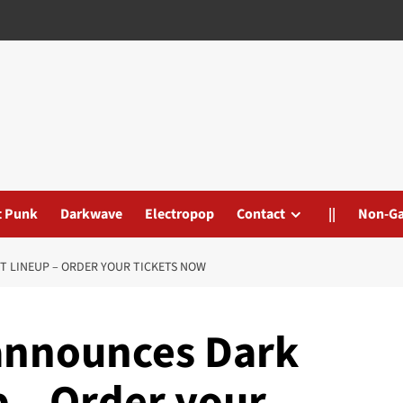
t Punk
Darkwave
Electropop
Contact
||
Non-G
T LINEUP – ORDER YOUR TICKETS NOW
announces Dark
p – Order your