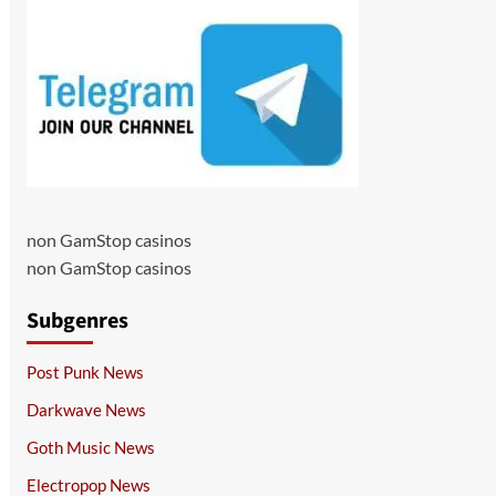
non GamStop casinos
non GamStop casinos
Subgenres
Post Punk News
Darkwave News
Goth Music News
Electropop News