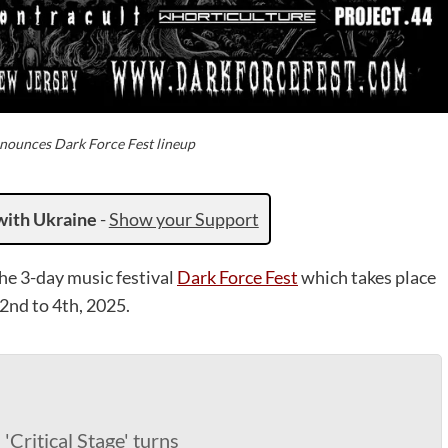
nounces Dark Force Fest lineup
with Ukraine
-
Show your Support
he 3-day music festival
Dark Force Fest
which takes place
2nd to 4th, 2025.
Critical Stage' turns