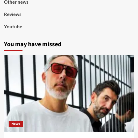
Other news
Reviews
Youtube
You may have missed
News