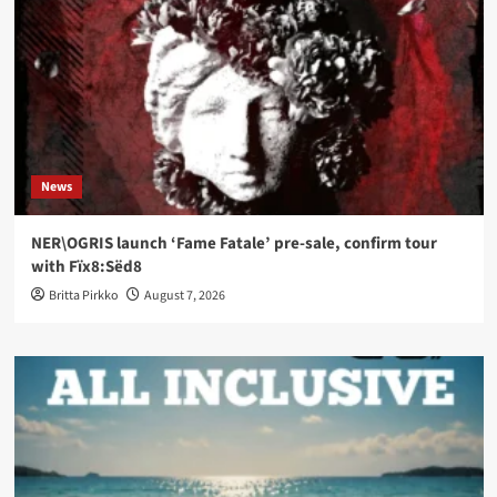
News
NER\OGRIS launch ‘Fame Fatale’ pre-sale, confirm tour
with Fïx8:Sëd8
Britta Pirkko
August 7, 2026