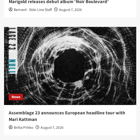
Marigold releases debut album ‘Noir Boulevard’
Bernard - Side-Line Staff
August 7, 2026
News
Assemblage 23 announces European headline tour with
Mari Kattman
Britta Pirkko
August 7, 2026