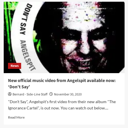
Angelspit
presents
newest
video
for
‘Eat
The
Children’
News
New official music video from Angelspit available now:
‘Don’t Say’
Bernard - Side-Line Staff
November 30, 2020
"Don't Say", Angelspit's first video from their new album "The
Ignorance Cartel", is out now. You can watch out below....
Read
Read More
more
about