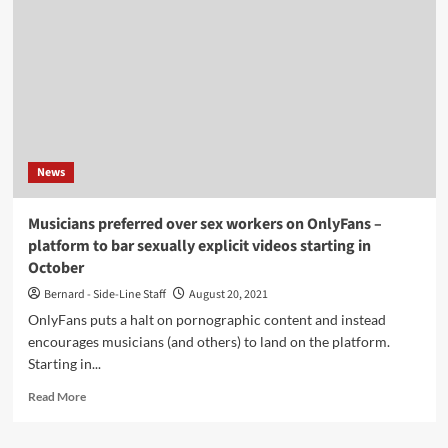
and
Rockets)
announces
decade-
spanning
retrospective
new
album
News
Musicians preferred over sex workers on OnlyFans –
platform to bar sexually explicit videos starting in
October
Bernard - Side-Line Staff
August 20, 2021
OnlyFans puts a halt on pornographic content and instead
encourages musicians (and others) to land on the platform.
Starting in...
Read
Read More
more
about