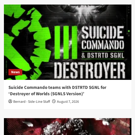
News
Suicide Commando teams with DSTRTD SGNL for
‘Destroyer of Worlds (SGNLS Version)’
Bernard - Side-Line Staff
August 7, 2026