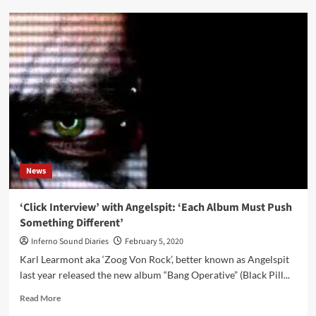
New
official
music
video
from
Angelspit
available
now:
‘Don’t
Say’
News
‘Click Interview’ with Angelspit: ‘Each Album Must Push
Something Different’
Inferno Sound Diaries
February 5, 2020
Karl Learmont aka ‘Zoog Von Rock’, better known as Angelspit
last year released the new album “Bang Operative” (Black Pill...
Read
Read More
more