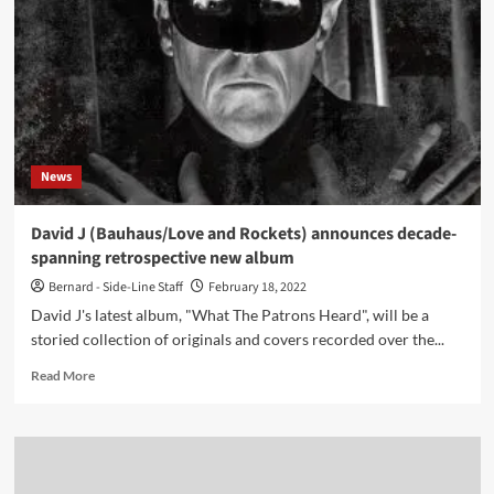
her
brand
new
single,
which
is
out
now,
News
personal
growth
and
David J (Bauhaus/Love and Rockets) announces decade-
self-
spanning retrospective new album
discovery
Bernard - Side-Line Staff
February 18, 2022
David J's latest album, "What The Patrons Heard", will be a
storied collection of originals and covers recorded over the...
Read
Read More
more
about
David
J
(Bauhaus/Love