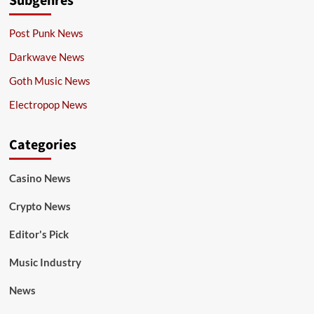
Subgenres
Post Punk News
Darkwave News
Goth Music News
Electropop News
Categories
Casino News
Crypto News
Editor's Pick
Music Industry
News