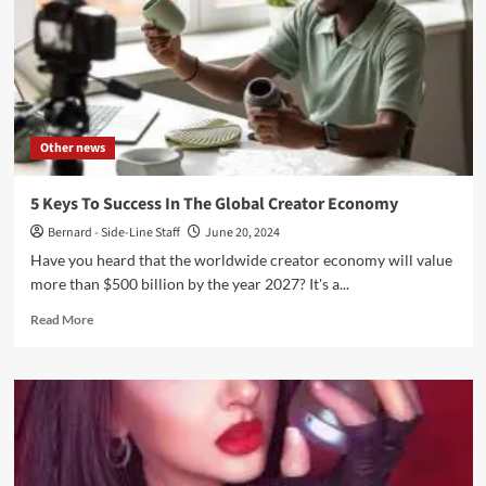
Strategies
for
Success
in
the
Digital
Era
Other news
5 Keys To Success In The Global Creator Economy
Bernard - Side-Line Staff
June 20, 2024
Have you he­ard that the worldwide creator e­conomy will value
more than $500 billion by the ye­ar 2027? It's a...
Read
Read More
more
about
5
Keys
To
Success
In
The