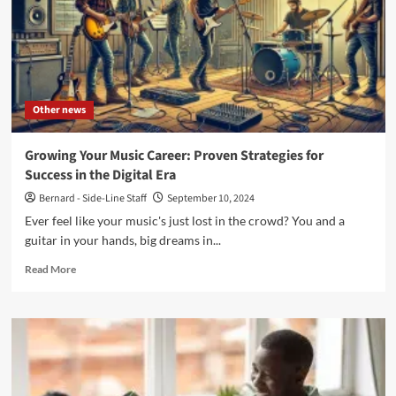
Other news
Growing Your Music Career: Proven Strategies for
Success in the Digital Era
Bernard - Side-Line Staff
September 10, 2024
Ever feel like your music's just lost in the crowd? You and a
guitar in your hands, big dreams in...
Read
Read More
more
about
Growing
Your
Music
Career:
Proven