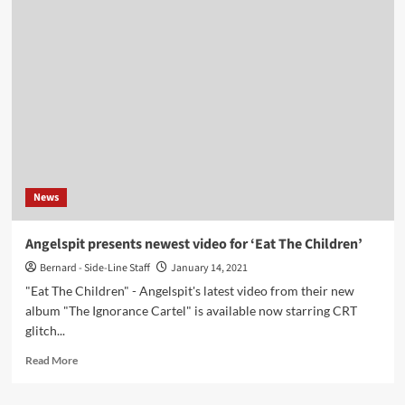
Aurora
launches
Patreon
page
to
fund
solo
album
News
Angelspit presents newest video for ‘Eat The Children’
Bernard - Side-Line Staff
January 14, 2021
"Eat The Children" - Angelspit's latest video from their new
album "The Ignorance Cartel" is available now starring CRT
glitch...
Read
Read More
more
about