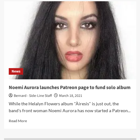
Musicians
preferred
over
sex
workers
on
OnlyFans
–
platform
to
bar
sexually
News
explicit
videos
starting
Noemi Aurora launches Patreon page to fund solo album
in
Bernard - Side-Line Staff
March 18, 2021
October
While the Helalyn Flowers album "Àiresis" is just out, the
band's front woman Noemi Aurora has now started a Patreon...
Read
Read More
more
about
Noemi