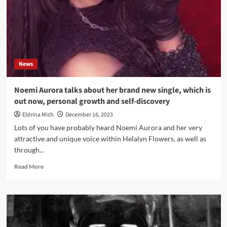
Global
Creator
Economy
News
Noemi Aurora talks about her brand new single, which is
out now, personal growth and self-discovery
Eldrina Mich
December 16, 2023
Lots of you have probably heard Noemi Aurora and her very
attractive and unique voice within Helalyn Flowers, as well as
through...
Read
Read More
more
about
Noemi
Aurora
talks
about