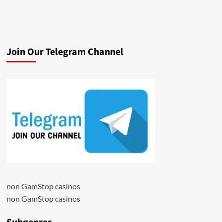
Join Our Telegram Channel
non GamStop casinos
non GamStop casinos