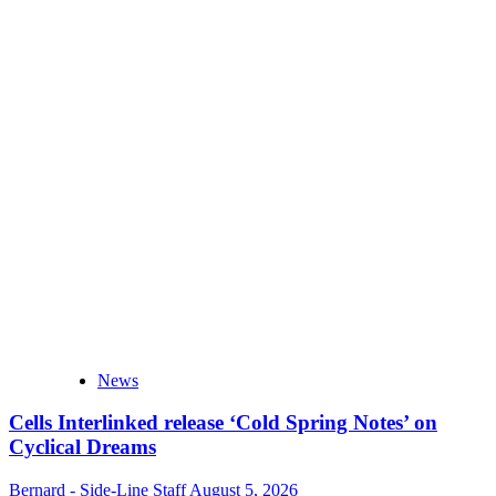
News
Cells Interlinked release ‘Cold Spring Notes’ on
Cyclical Dreams
Bernard - Side-Line Staff
August 5, 2026