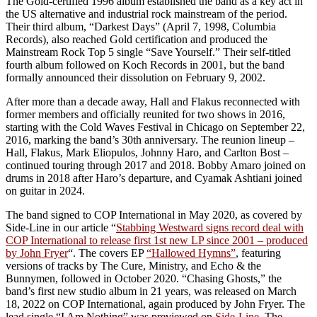
The Gold-certified 1996 album established the band as a key act in
the US alternative and industrial rock mainstream of the period.
Their third album, “Darkest Days” (April 7, 1998, Columbia
Records), also reached Gold certification and produced the
Mainstream Rock Top 5 single “Save Yourself.” Their self-titled
fourth album followed on Koch Records in 2001, but the band
formally announced their dissolution on February 9, 2002.
After more than a decade away, Hall and Flakus reconnected with
former members and officially reunited for two shows in 2016,
starting with the Cold Waves Festival in Chicago on September 22,
2016, marking the band’s 30th anniversary. The reunion lineup –
Hall, Flakus, Mark Eliopulos, Johnny Haro, and Carlton Bost –
continued touring through 2017 and 2018. Bobby Amaro joined on
drums in 2018 after Haro’s departure, and Cyamak Ashtiani joined
on guitar in 2024.
The band signed to COP International in May 2020, as covered by
Side-Line in our article “
Stabbing Westward signs record deal with
COP International to release first 1st new LP since 2001 – produced
by John Fryer
“. The covers EP
“Hallowed Hymns”
, featuring
versions of tracks by The Cure, Ministry, and Echo & the
Bunnymen, followed in October 2020. “Chasing Ghosts,” the
band’s first new studio album in 21 years, was released on March
18, 2022 on COP International, again produced by John Fryer. The
lead single “I Am Nothing” was previewed on
Side-Line
. The