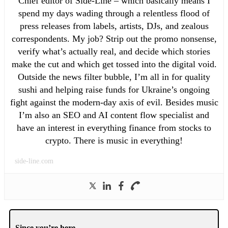
Chief editor of Side-Line – which basically means I
spend my days wading through a relentless flood of
press releases from labels, artists, DJs, and zealous
correspondents. My job? Strip out the promo nonsense,
verify what’s actually real, and decide which stories
make the cut and which get tossed into the digital void.
Outside the news filter bubble, I’m all in for quality
sushi and helping raise funds for Ukraine’s ongoing
fight against the modern-day axis of evil. Besides music
I’m also an SEO and AI content flow specialist and
have an interest in everything finance from stocks to
crypto. There is music in everything!
side-line.com
Since you’re here …