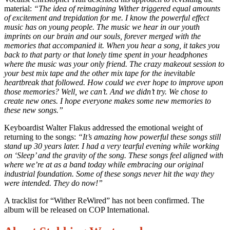
material:
“The idea of reimagining Wither triggered equal amounts
of excitement and trepidation for me. I know the powerful effect
music has on young people. The music we hear in our youth
imprints on our brain and our souls, forever merged with the
memories that accompanied it. When you hear a song, it takes you
back to that party or that lonely time spent in your headphones
where the music was your only friend. The crazy makeout session to
your best mix tape and the other mix tape for the inevitable
heartbreak that followed. How could we ever hope to improve upon
those memories? Well, we can’t. And we didn’t try. We chose to
create new ones. I hope everyone makes some new memories to
these new songs.”
Keyboardist Walter Flakus addressed the emotional weight of
returning to the songs:
“It’s amazing how powerful these songs still
stand up 30 years later. I had a very tearful evening while working
on ‘Sleep’ and the gravity of the song. These songs feel aligned with
where we’re at as a band today while embracing our original
industrial foundation. Some of these songs never hit the way they
were intended. They do now!”
A tracklist for “Wither ReWired” has not been confirmed. The
album will be released on COP International.