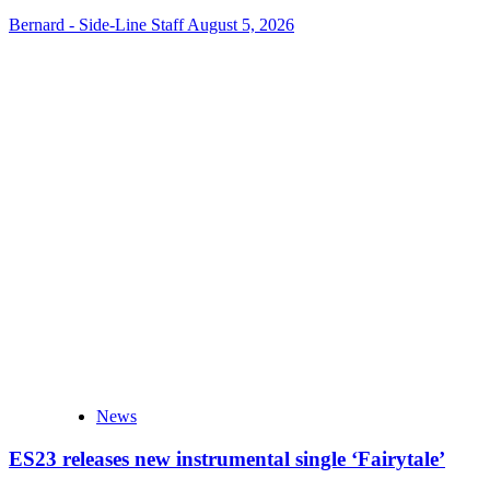
Bernard - Side-Line Staff
August 5, 2026
News
ES23 releases new instrumental single ‘Fairytale’