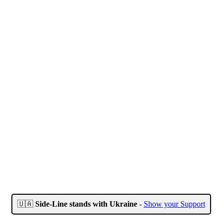
🇺🇦
Side-Line stands with Ukraine
-
Show your Support