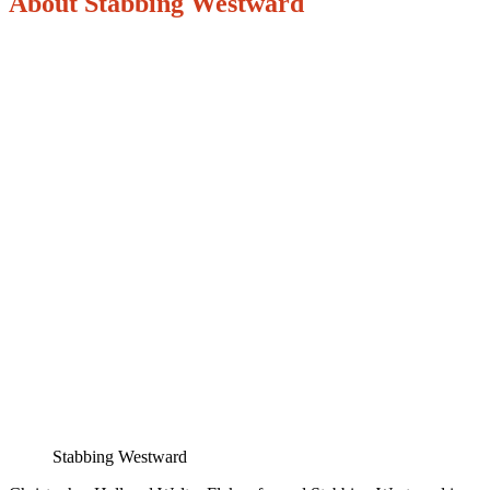
About Stabbing Westward
Stabbing Westward