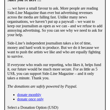
… we have a small favour to ask. More people are reading
Side-Line Magazine than ever but advertising revenues
across the media are falling fast. Unlike many news
organisations, we haven’t put up a paywall – we want to
keep our journalism as open as we can - and we refuse to add
annoying advertising. So you can see why we need to ask for
your help.
Side-Line’s independent journalism takes a lot of time,
money and hard work to produce. But we do it because we
want to push the artists we like and who are equally fighting
to survive.
If everyone who reads our reporting, who likes it, helps fund
it, our future would be much more secure. For as little as 5
US$, you can support Side-Line Magazine – and it only
takes a minute. Thank you.
The donations are safely powered by Paypal.
donate monthly
donate once only
Select a Donation Option
(USD)