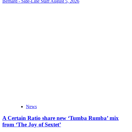
Bernard - Side-Line Staff
August 5, 2026
News
A Certain Ratio share new ‘Tumba Rumba’ mix
from ‘The Joy of Sextet’