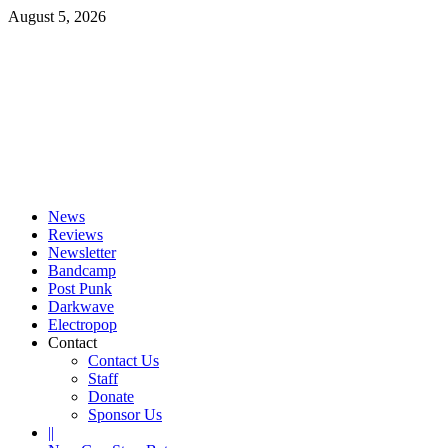
Skip
August 5, 2026
to
content
Primary
Menu
News
Reviews
Newsletter
Bandcamp
Post Punk
Darkwave
Electropop
Contact
Contact Us
Staff
Donate
Sponsor Us
||