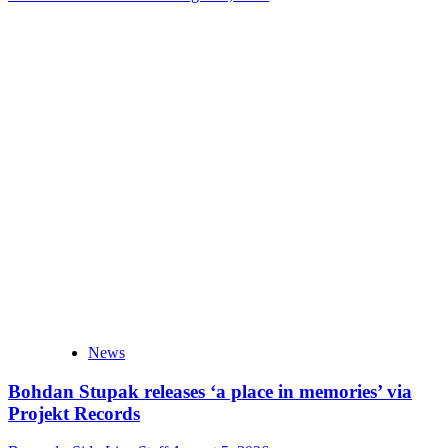
News
Bohdan Stupak releases ‘a place in memories’ via
Projekt Records