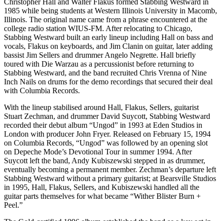
Christopher Hall and Walter Flakus formed Stabbing Westward in
1985 while being students at Western Illinois University in Macomb,
Illinois. The original name came from a phrase encountered at the
college radio station WIUS-FM. After relocating to Chicago,
Stabbing Westward built an early lineup including Hall on bass and
vocals, Flakus on keyboards, and Jim Clanin on guitar, later adding
bassist Jim Sellers and drummer Angelo Negrette. Hall briefly
toured with Die Warzau as a percussionist before returning to
Stabbing Westward, and the band recruited Chris Vrenna of Nine
Inch Nails on drums for the demo recordings that secured their deal
with Columbia Records.
With the lineup stabilised around Hall, Flakus, Sellers, guitarist
Stuart Zechman, and drummer David Suycott, Stabbing Westward
recorded their debut album “Ungod” in 1993 at Eden Studios in
London with producer John Fryer. Released on February 15, 1994
on Columbia Records, “Ungod” was followed by an opening slot
on Depeche Mode’s Devotional Tour in summer 1994. After
Suycott left the band, Andy Kubiszewski stepped in as drummer,
eventually becoming a permanent member. Zechman’s departure left
Stabbing Westward without a primary guitarist; at Bearsville Studios
in 1995, Hall, Flakus, Sellers, and Kubiszewski handled all the
guitar parts themselves for what became “Wither Blister Burn +
Peel.”