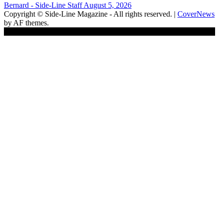
Bernard - Side-Line Staff
August 5, 2026
Copyright © Side-Line Magazine - All rights reserved.
|
CoverNews
by AF themes.