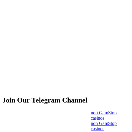
Join Our Telegram Channel
non GamStop
casinos
non GamStop
casinos