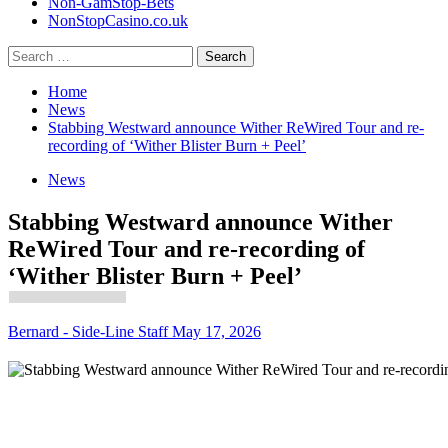
Non-GamStop-Bets
NonStopCasino.co.uk
Search
for:
Home
News
Stabbing Westward announce Wither ReWired Tour and re-
recording of ‘Wither Blister Burn + Peel’
News
Stabbing Westward announce Wither
ReWired Tour and re-recording of
‘Wither Blister Burn + Peel’
Bernard - Side-Line Staff
May 17, 2026