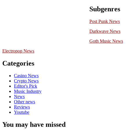
Subgenres
Post Punk News
Darkwave News
Goth Music News
Electropop News
Categories
Casino News
Crypto News
Editor's Pick
Music Industry
News
Other news
Reviews
Youtube
You may have missed