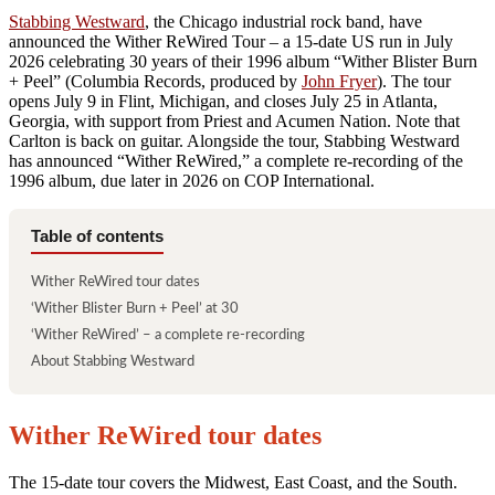
Stabbing Westward
, the Chicago industrial rock band, have
announced the Wither ReWired Tour – a 15-date US run in July
2026 celebrating 30 years of their 1996 album “Wither Blister Burn
+ Peel” (Columbia Records, produced by
John Fryer
). The tour
opens July 9 in Flint, Michigan, and closes July 25 in Atlanta,
Georgia, with support from Priest and Acumen Nation. Note that
Carlton is back on guitar. Alongside the tour, Stabbing Westward
has announced “Wither ReWired,” a complete re-recording of the
1996 album, due later in 2026 on COP International.
Table of contents
Wither ReWired tour dates
‘Wither Blister Burn + Peel’ at 30
‘Wither ReWired’ – a complete re-recording
About Stabbing Westward
Wither ReWired tour dates
The 15-date tour covers the Midwest, East Coast, and the South.