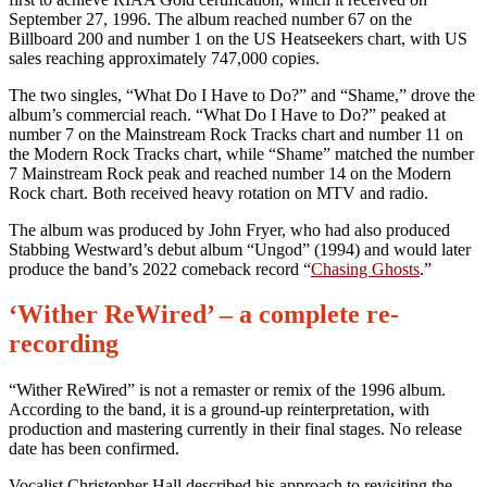
September 27, 1996. The album reached number 67 on the
Billboard 200 and number 1 on the US Heatseekers chart, with US
sales reaching approximately 747,000 copies.
The two singles, “What Do I Have to Do?” and “Shame,” drove the
album’s commercial reach. “What Do I Have to Do?” peaked at
number 7 on the Mainstream Rock Tracks chart and number 11 on
the Modern Rock Tracks chart, while “Shame” matched the number
7 Mainstream Rock peak and reached number 14 on the Modern
Rock chart. Both received heavy rotation on MTV and radio.
The album was produced by John Fryer, who had also produced
Stabbing Westward’s debut album “Ungod” (1994) and would later
produce the band’s 2022 comeback record “
Chasing Ghosts
.”
‘Wither ReWired’ – a complete re-
recording
“Wither ReWired” is not a remaster or remix of the 1996 album.
According to the band, it is a ground-up reinterpretation, with
production and mastering currently in their final stages. No release
date has been confirmed.
Vocalist Christopher Hall described his approach to revisiting the