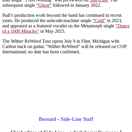
subsequent single
“Ghost”
followed in January 2022.
Hall’s production work beyond the band has continued in recent
years. He produced the unitcode:machine single
“Cold”
in 2023,
and appeared as a featured vocalist on the Metamorph single
“Dance
of a 1000 Miracles”
in May 2025.
The Wither ReWired Tour opens July 9 in Flint, Michigan with
Carlton back on guitar. “Wither ReWired” will be released on COP
International; no date has been confirmed.
Bernard - Side-Line Staff