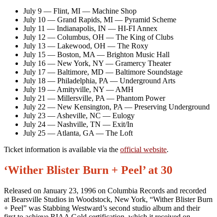
July 9 — Flint, MI — Machine Shop
July 10 — Grand Rapids, MI — Pyramid Scheme
July 11 — Indianapolis, IN — HI-FI Annex
July 12 — Columbus, OH — The King of Clubs
July 13 — Lakewood, OH — The Roxy
July 15 — Boston, MA — Brighton Music Hall
July 16 — New York, NY — Gramercy Theater
July 17 — Baltimore, MD — Baltimore Soundstage
July 18 — Philadelphia, PA — Underground Arts
July 19 — Amityville, NY — AMH
July 21 — Millersville, PA — Phantom Power
July 22 — New Kensington, PA — Preserving Underground
July 23 — Asheville, NC — Eulogy
July 24 — Nashville, TN — Exit/In
July 25 — Atlanta, GA — The Loft
Ticket information is available via the
official website
.
‘Wither Blister Burn + Peel’ at 30
Released on January 23, 1996 on Columbia Records and recorded
at Bearsville Studios in Woodstock, New York, “Wither Blister Burn
+ Peel” was Stabbing Westward’s second studio album and their
first to achieve RIAA Gold certification, which it received on