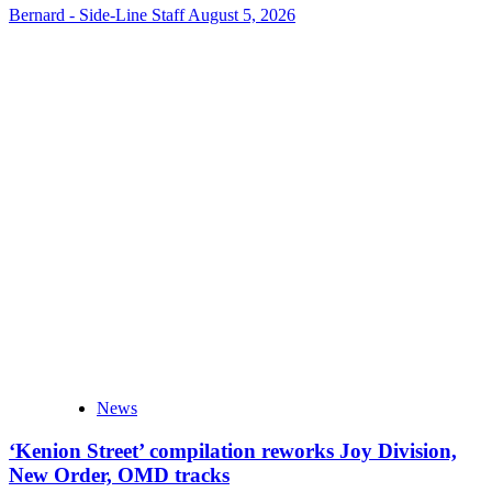
Bernard - Side-Line Staff
August 5, 2026
News
‘Kenion Street’ compilation reworks Joy Division,
New Order, OMD tracks