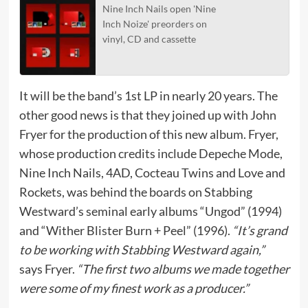
Nine Inch Nails open 'Nine
Inch Noize' preorders on
vinyl, CD and cassette
It will be the band’s 1st LP in nearly 20 years. The
other good news is that they joined up with John
Fryer for the production of this new album. Fryer,
whose production credits include Depeche Mode,
Nine Inch Nails, 4AD, Cocteau Twins and Love and
Rockets, was behind the boards on Stabbing
Westward’s seminal early albums “Ungod” (1994)
and “Wither Blister Burn + Peel” (1996).
“It’s grand
to be working with Stabbing Westward again,”
says Fryer.
“The first two albums we made together
were some of my finest work as a producer.”