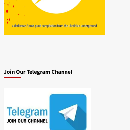
Join Our Telegram Channel