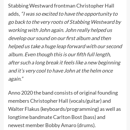
Stabbing Westward frontman Christopher Hall
adds,
“I was so excited to have the opportunity to
go back to the very roots of Stabbing Westward by
working with John again. John really helped us
develop our sound on our first album and then
helped us take a huge leap forward with our second
album. Even though this is our fifth full length,
after such a long break it feels like a new beginning
and it’s very cool to have John at the helm once
again.”
Anno 2020 the band consists of original founding
members Christopher Hall (vocals/guitar) and
Walter Flakus (keyboards/programming) as well as
longtime bandmate Carlton Bost (bass) and
newest member Bobby Amaro (drums).