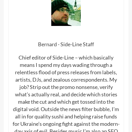
Bernard - Side-Line Staff
Chief editor of Side-Line – which basically
means I spend my days wading through a
relentless flood of press releases from labels,
artists, DJs, and zealous correspondents. My
job? Strip out the promo nonsense, verify
what’s actually real, and decide which stories
make the cut and which get tossed into the
digital void. Outside the news filter bubble, I’m
all in for quality sushi and helping raise funds
for Ukraine’s ongoing fight against the modern-
day axis of evil. Besides music I’m also an SEO