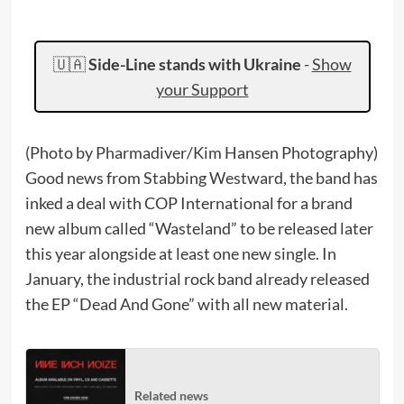
🇺🇦
Side-Line stands with Ukraine
-
Show
your Support
(Photo by Pharmadiver/Kim Hansen Photography)
Good news from Stabbing Westward, the band has
inked a deal with COP International for a brand
new album called “Wasteland” to be released later
this year alongside at least one new single. In
January, the industrial rock band already released
the EP “Dead And Gone” with all new material.
Related news