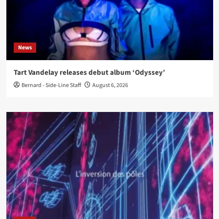
News
Tart Vandelay releases debut album ‘Odyssey’
Bernard - Side-Line Staff
August 6, 2026