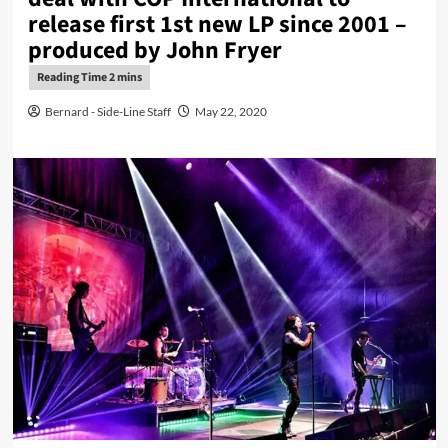
release first 1st new LP since 2001 –
produced by John Fryer
Bernard - Side-Line Staff
May 22, 2020