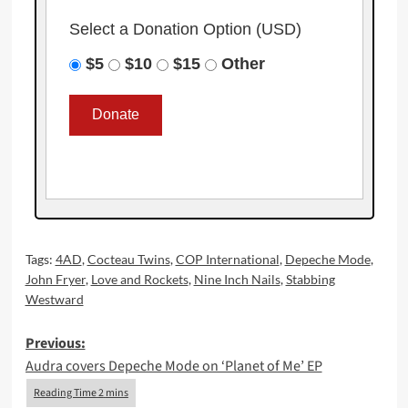
Select a Donation Option
(USD)
$5
$10
$15
Other
Tags:
4AD
,
Cocteau Twins
,
COP International
,
Depeche Mode
,
John Fryer
,
Love and Rockets
,
Nine Inch Nails
,
Stabbing
Westward
Post
Previous:
Audra covers Depeche Mode on ‘Planet of Me’ EP
navigation