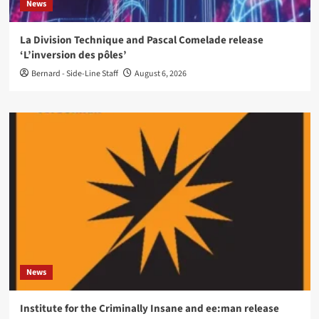
News
La Division Technique and Pascal Comelade release
‘L’inversion des pôles’
Bernard - Side-Line Staff
August 6, 2026
News
Institute for the Criminally Insane and ee:man release