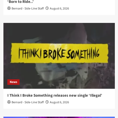
‘Born to Ride..’
Bernard - Side-Line Staff
August 6, 2026
News
I Think I Broke Something releases new single ‘Illegal’
Bernard - Side-Line Staff
August 6, 2026