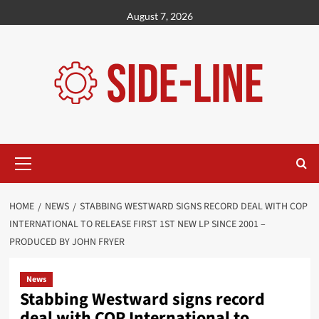
Skip
August 7, 2026
to
content
Primary
Menu
HOME
NEWS
STABBING WESTWARD SIGNS RECORD DEAL WITH COP
INTERNATIONAL TO RELEASE FIRST 1ST NEW LP SINCE 2001 –
PRODUCED BY JOHN FRYER
News
Stabbing Westward signs record
deal with COP International to