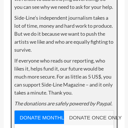
you can see why we need to ask for your help.
Side-Line’s independent journalism takes a
lot of time, money and hard work to produce.
But we do it because we want to push the
artists we like and who are equally fighting to
survive.
If everyone who reads our reporting, who
likes it, helps fund it, our future would be
much more secure. For as little as 5 US$, you
can support Side-Line Magazine – and it only
takes a minute. Thank you.
The donations are safely powered by Paypal.
DONATE MONTHLY
DONATE ONCE ONLY