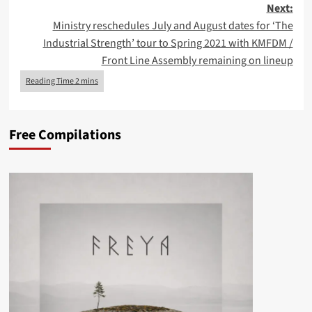
Next:
Ministry reschedules July and August dates for ‘The
Industrial Strength’ tour to Spring 2021 with KMFDM /
Front Line Assembly remaining on lineup
Free Compilations