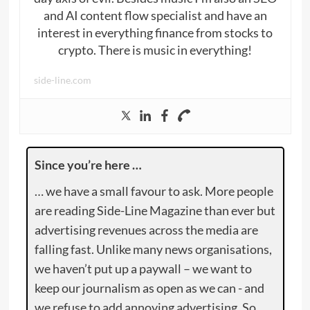
and AI content flow specialist and have an
interest in everything finance from stocks to
crypto. There is music in everything!
side-line.com
Since you’re here …
… we have a small favour to ask. More people
are reading Side-Line Magazine than ever but
advertising revenues across the media are
falling fast. Unlike many news organisations,
we haven’t put up a paywall – we want to
keep our journalism as open as we can - and
we refuse to add annoying advertising. So