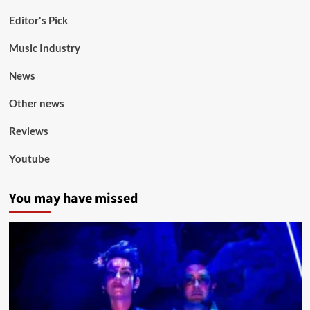
Editor's Pick
Music Industry
News
Other news
Reviews
Youtube
You may have missed