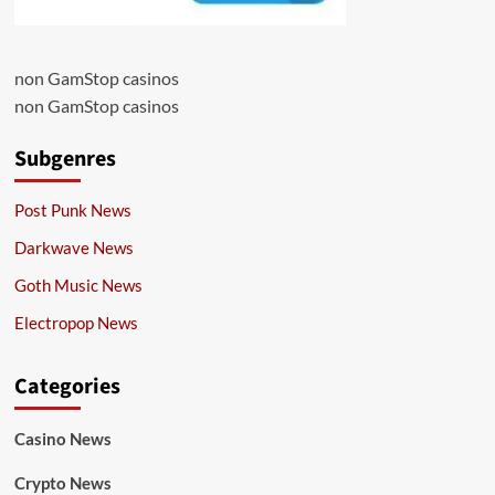
non GamStop casinos
non GamStop casinos
Subgenres
Post Punk News
Darkwave News
Goth Music News
Electropop News
Categories
Casino News
Crypto News