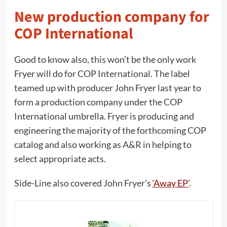
New production company for
COP International
Good to know also, this won’t be the only work
Fryer will do for COP International. The label
teamed up with producer John Fryer last year to
form a production company under the COP
International umbrella. Fryer is producing and
engineering the majority of the forthcoming COP
catalog and also working as A&R in helping to
select appropriate acts.
Side-Line also covered John Fryer’s
‘Away EP’
.