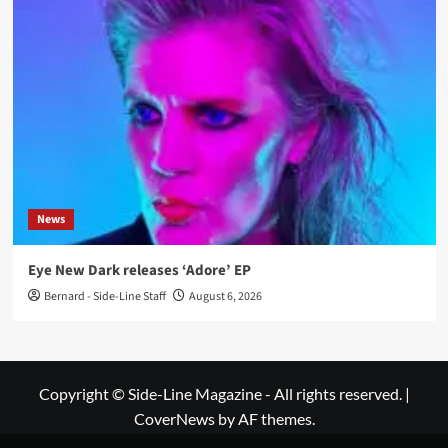
News
Eye New Dark releases ‘Adore’ EP
Bernard - Side-Line Staff
August 6, 2026
Copyright © Side-Line Magazine - All rights reserved.
|
CoverNews
by AF themes.