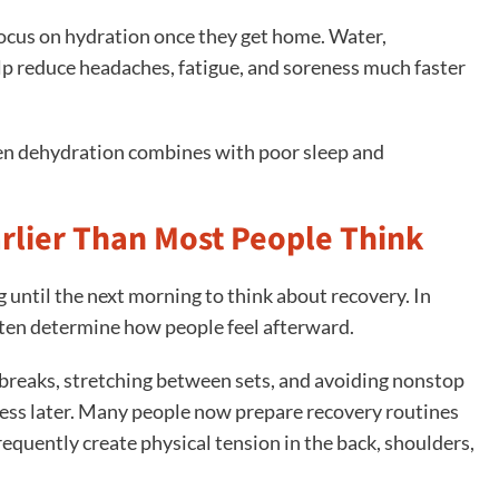
cus on hydration once they get home. Water,
lp reduce headaches, fatigue, and soreness much faster
en dehydration combines with poor sleep and
arlier Than Most People Think
until the next morning to think about recovery. In
 often determine how people feel afterward.
 breaks, stretching between sets, and avoiding nonstop
ness later. Many people now prepare recovery routines
equently create physical tension in the back, shoulders,