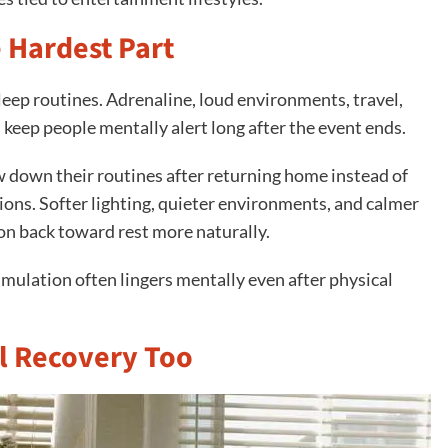
e Hardest Part
eep routines. Adrenaline, loud environments, travel,
n keep people mentally alert long after the event ends.
w down their routines after returning home instead of
ons. Softer lighting, quieter environments, and calmer
ion back toward rest more naturally.
mulation often lingers mentally even after physical
l Recovery Too