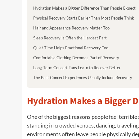
Hydration Makes a Bigger Difference Than People Expect
Physical Recovery Starts Earlier Than Most People Think
Hair and Appearance Recovery Matter Too
Sleep Recovery Is Often the Hardest Part
Quiet Time Helps Emotional Recovery Too
Comfortable Clothing Becomes Part of Recovery
Long-Term Concert Fans Learn to Recover Better
The Best Concert Experiences Usually Include Recovery
Hydration Makes a Bigger D
One of the biggest reasons people feel terrible 
standing in crowded venues, dancing, traveling,
environments often leave people physically depl