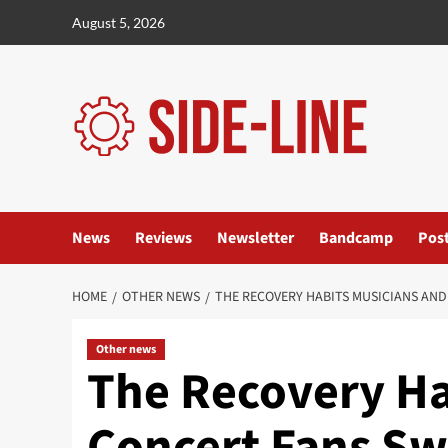
Skip
August 5, 2026
to
content
News
Reviews
Newsletter
Bandcamp
Pos
HOME
OTHER NEWS
THE RECOVERY HABITS MUSICIANS AND
Other news
The Recovery Ha
Concert Fans Sw