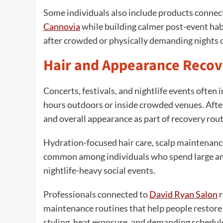
Some individuals also include products connec
Cannovia
while building calmer post-event hab
after crowded or physically demanding nights 
Hair and Appearance Recov
Concerts, festivals, and nightlife events often 
hours outdoors or inside crowded venues. Afte
and overall appearance as part of recovery rout
Hydration-focused hair care, scalp maintenanc
common among individuals who spend large amo
nightlife-heavy social events.
Professionals connected to
David Ryan Salon
r
maintenance routines that help people restore 
styling, heat exposure, and demanding schedule