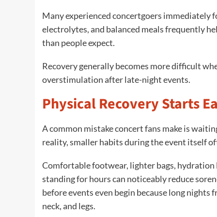
Many experienced concertgoers immediately fo
electrolytes, and balanced meals frequently he
than people expect.
Recovery generally becomes more difficult wh
overstimulation after late-night events.
Physical Recovery Starts E
A common mistake concert fans make is waiting 
reality, smaller habits during the event itself
Comfortable footwear, lighter bags, hydration
standing for hours can noticeably reduce sore
before events even begin because long nights fr
neck, and legs.