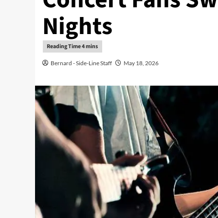
Nights
Bernard - Side-Line Staff
May 18, 2026