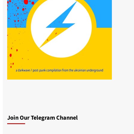
Join Our Telegram Channel