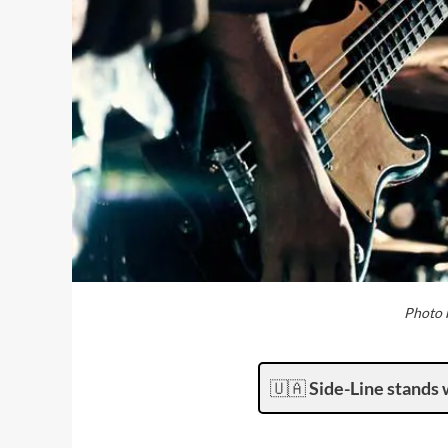
Photo b
🇺🇦
Side-Line stands 