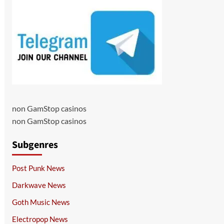
non GamStop casinos
non GamStop casinos
Subgenres
Post Punk News
Darkwave News
Goth Music News
Electropop News