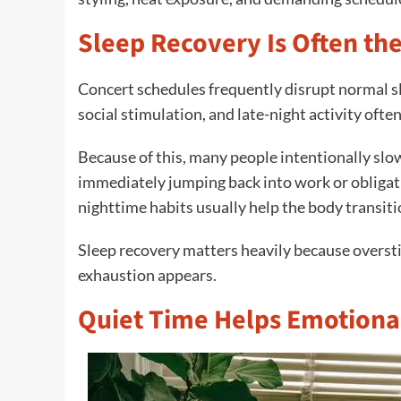
Sleep Recovery Is Often th
Concert schedules frequently disrupt normal sl
social stimulation, and late-night activity ofte
Because of this, many people intentionally slo
immediately jumping back into work or obligati
nighttime habits usually help the body transit
Sleep recovery matters heavily because oversti
exhaustion appears.
Quiet Time Helps Emotiona