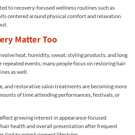
ted to recovery-focused wellness routines such as
its centered around physical comfort and relaxation
out.
ery Matter Too
involve heat, humidity, sweat, styling products, and long
r repeated events, many people focus on restoring hair
ines as well.
e, and restorative salon treatments are becoming more
unts of time attending performances, festivals, or
eflect growing interest in appearance-focused
hair health and overall presentation after frequent
s tied to entertainment lifestyles.