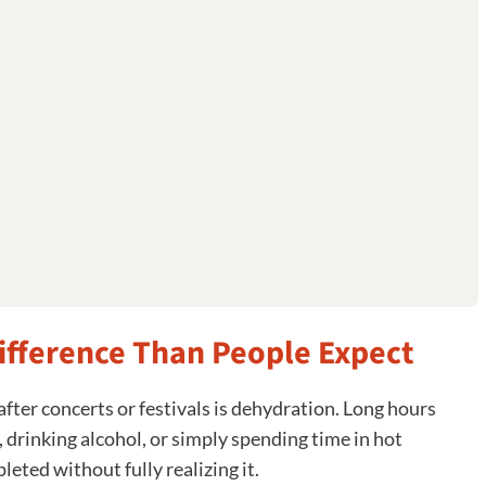
ifference Than People Expect
after concerts or festivals is dehydration. Long hours
 drinking alcohol, or simply spending time in hot
eted without fully realizing it.