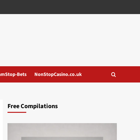
amStop-Bets
NonStopCasino.co.uk
Free Compilations