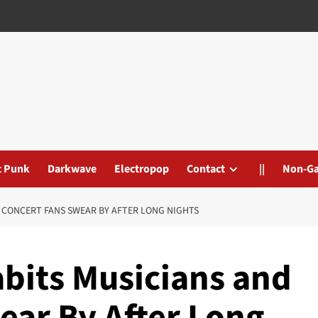
t Punk
Darkwave
Electropop
Contact
||
Non-G
 CONCERT FANS SWEAR BY AFTER LONG NIGHTS
bits Musicians and
ear By After Long