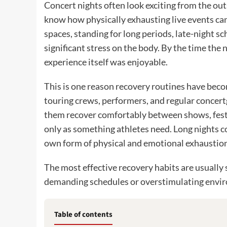
Concert nights often look exciting from the ou
know how physically exhausting live events ca
spaces, standing for long periods, late-night sc
significant stress on the body. By the time the 
experience itself was enjoyable.
This is one reason recovery routines have beco
touring crews, performers, and regular concert
them recover comfortably between shows, festi
only as something athletes need. Long nights c
own form of physical and emotional exhaustion
The most effective recovery habits are usually s
demanding schedules or overstimulating envi
Table of contents