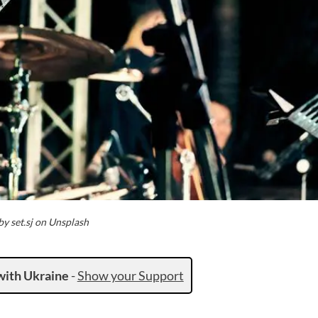
y set.sj on Unsplash
with Ukraine
-
Show your Support