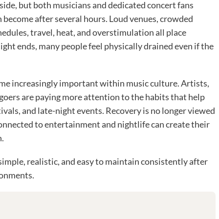
tside, but both musicians and dedicated concert fans
n become after several hours. Loud venues, crowded
hedules, travel, heat, and overstimulation all place
night ends, many people feel physically drained even if the
me increasingly important within music culture. Artists,
goers are paying more attention to the habits that help
vals, and late-night events. Recovery is no longer viewed
onnected to entertainment and nightlife can create their
.
imple, realistic, and easy to maintain consistently after
ronments.