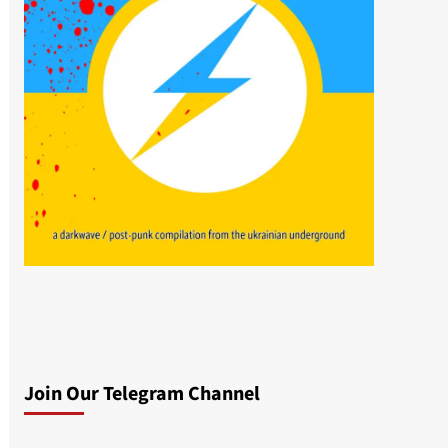
Join Our Telegram Channel