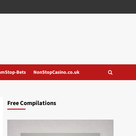
amStop-Bets
NonStopCasino.co.uk
Free Compilations