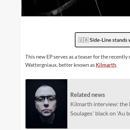
🇺🇦
Side-Line stands 
This new EP serves as a teaser for the recently 
Wattergniaux, better known as
Kilmarth
.
Related news
Kilmarth interview: the l
Soulages' black on 'Au b