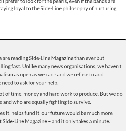
 I prefer to look for the pearls, even if the bands are
ying loyal to the Side-Line philosophy of nurturing
e are reading Side-Line Magazine than ever but
lling fast. Unlike many news organisations, we haven’t
alism as open as we can - and we refuse to add
need to ask for your help.
lot of time, money and hard work to produce. But we do
e and who are equally fighting to survive.
es it, helps fund it, our future would be much more
rt Side-Line Magazine – and it only takes a minute.