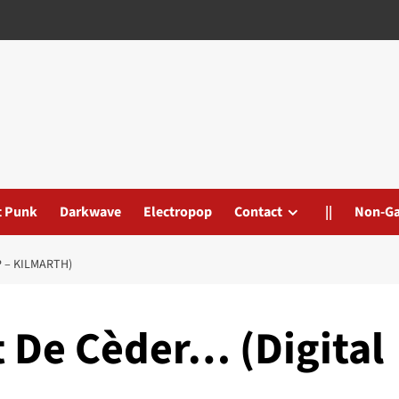
t Punk
Darkwave
Electropop
Contact
||
Non-G
 – KILMARTH)
t De Cèder… (Digital