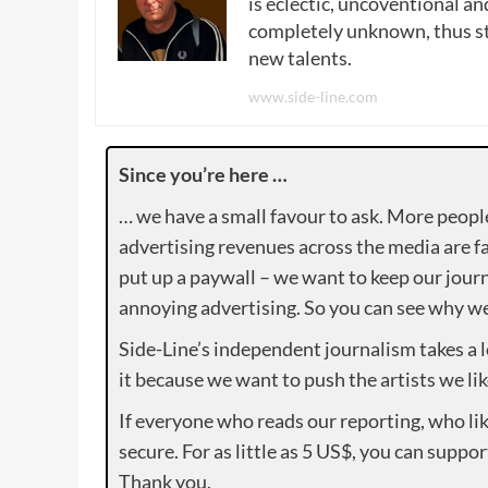
is eclectic, uncoventional and
completely unknown, thus sta
new talents.
www.side-line.com
Since you’re here …
… we have a small favour to ask. More peopl
advertising revenues across the media are fa
put up a paywall – we want to keep our journ
annoying advertising. So you can see why we 
Side-Line’s independent journalism takes a 
it because we want to push the artists we lik
If everyone who reads our reporting, who lik
secure. For as little as 5 US$, you can suppo
Thank you.