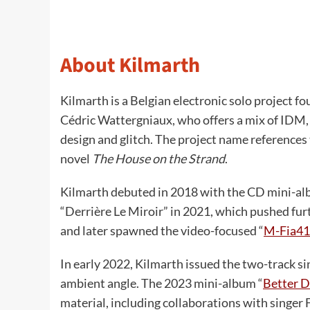
About Kilmarth
Kilmarth is a Belgian electronic solo project 
Cédric Wattergniaux, who offers a mix of IDM,
design and glitch. The project name reference
novel
The House on the Strand
.
Kilmarth debuted in 2018 with the CD mini-alb
“Derrière Le Miroir” in 2021, which pushed fur
and later spawned the video-focused “
M-Fia41
In early 2022, Kilmarth issued the two-track si
ambient angle. The 2023 mini-album “
Better 
material, including collaborations with singe