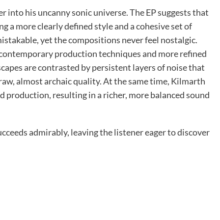
ner into his uncanny sonic universe. The EP suggests that
ing a more clearly defined style and a cohesive set of
mistakable, yet the compositions never feel nostalgic.
 contemporary production techniques and more refined
capes are contrasted by persistent layers of noise that
raw, almost archaic quality. At the same time, Kilmarth
nd production, resulting in a richer, more balanced sound
ucceeds admirably, leaving the listener eager to discover