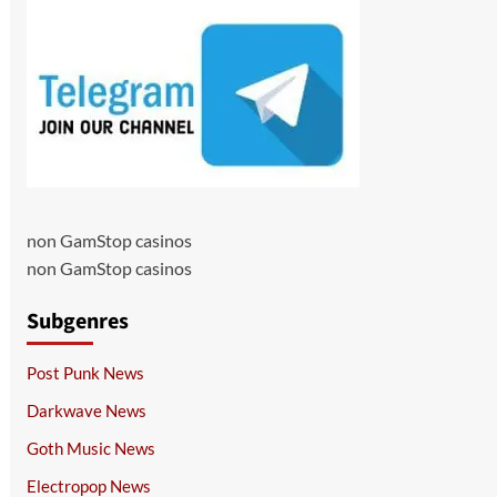
non GamStop casinos
non GamStop casinos
Subgenres
Post Punk News
Darkwave News
Goth Music News
Electropop News