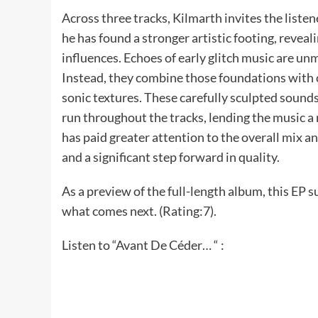
Across three tracks, Kilmarth invites the liste
he has found a stronger artistic footing, reveal
influences. Echoes of early glitch music are un
Instead, they combine those foundations with
sonic textures. These carefully sculpted sounds
run throughout the tracks, lending the music a 
has paid greater attention to the overall mix a
and a significant step forward in quality.
As a preview of the full-length album, this EP s
what comes next. (Rating:7).
Listen to “Avant De Céder… “ :