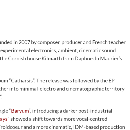
founded in 2007 by composer, producer and French teacher
 experimental electronics, ambient, cinematic sound
s the Cornish house Kilmarth from Daphne du Maurier’s
um “Catharsis”. The release was followed by the EP
ther into minimal-electro and cinematographic territory
“.
ngle “
Baryum
“, introducing a darker post-industrial
Days
” showed a shift towards more vocal-centred
r Froidcoeur and a more cinematic, IDM-based production