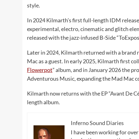
style.
In 2024 Kilmarth’s first full-length IDM release
experimental, electro, cinematic and glitch ele
released with the jazz-infused B-Side “ToExpo
Later in 2024, Kilmarth returned with a brand 
Mac as a guest. In early 2025, Kilmarth first co
Flowerpot
” album, and in January 2026 the pro
Adventurous Music, expanding the Mad Mac coll
Kilmarth now returns with the EP “Avant De Céde
length album.
Inferno Sound Diaries
I have been working for over