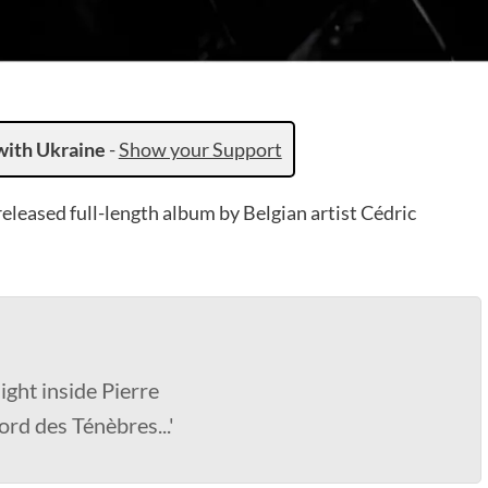
with Ukraine
-
Show your Support
released full-length album by Belgian artist Cédric
ight inside Pierre
ord des Ténèbres...'