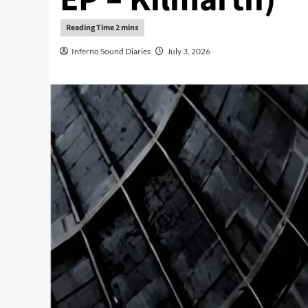
Inferno Sound Diaries
July 3, 2026