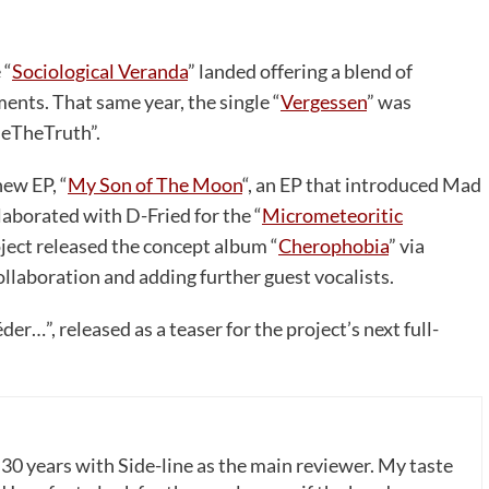
 “
Sociological Veranda
” landed offering a blend of
ments. That same year, the single “
Vergessen
” was
seTheTruth”.
new EP, “
My Son of The Moon
“, an EP that introduced Mad
llaborated with D-Fried for the “
Micrometeoritic
ject released the concept album “
Cherophobia
” via
aboration and adding further guest vocalists.
r…”, released as a teaser for the project’s next full-
 30 years with Side-line as the main reviewer. My taste