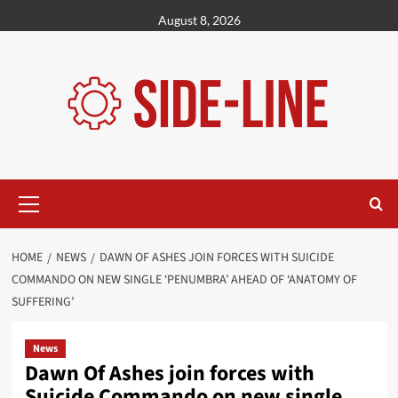
Skip
August 8, 2026
to
content
Primary
Menu
HOME
NEWS
DAWN OF ASHES JOIN FORCES WITH SUICIDE
COMMANDO ON NEW SINGLE ‘PENUMBRA’ AHEAD OF ‘ANATOMY OF
SUFFERING’
News
Dawn Of Ashes join forces with
Suicide Commando on new single