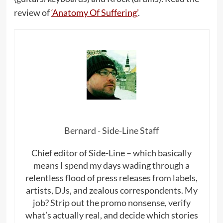
review of
‘Anatomy Of Suffering’
.
Bernard - Side-Line Staff
Chief editor of Side-Line – which basically
means I spend my days wading through a
relentless flood of press releases from labels,
artists, DJs, and zealous correspondents. My
job? Strip out the promo nonsense, verify
what’s actually real, and decide which stories