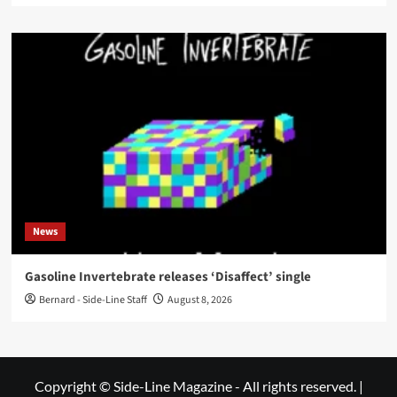
News
Gasoline Invertebrate releases ‘Disaffect’ single
Bernard - Side-Line Staff
August 8, 2026
Copyright © Side-Line Magazine - All rights reserved.
|