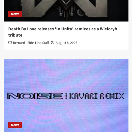
News
Death By Love releases ‘In Unity’ remixes as a Wieloryb
tribute
Bernard - Side-Line Staff
August 8, 2026
News