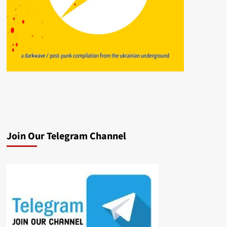
Join Our Telegram Channel