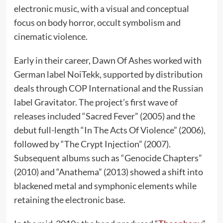
electronic music, with a visual and conceptual
focus on body horror, occult symbolism and
cinematic violence.
Early in their career, Dawn Of Ashes worked with
German label NoiTekk, supported by distribution
deals through COP International and the Russian
label Gravitator. The project’s first wave of
releases included “Sacred Fever” (2005) and the
debut full-length “In The Acts Of Violence” (2006),
followed by “The Crypt Injection” (2007).
Subsequent albums such as “Genocide Chapters”
(2010) and “Anathema” (2013) showed a shift into
blackened metal and symphonic elements while
retaining the electronic base.