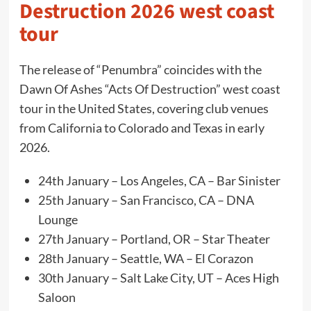
Destruction 2026 west coast
tour
The release of “Penumbra” coincides with the
Dawn Of Ashes “Acts Of Destruction” west coast
tour in the United States, covering club venues
from California to Colorado and Texas in early
2026.
24th January – Los Angeles, CA – Bar Sinister
25th January – San Francisco, CA – DNA
Lounge
27th January – Portland, OR – Star Theater
28th January – Seattle, WA – El Corazon
30th January – Salt Lake City, UT – Aces High
Saloon