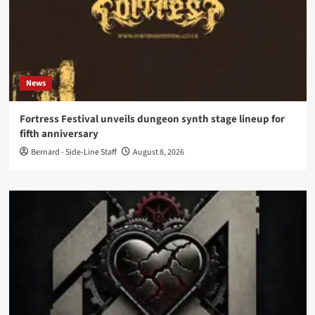
News
Fortress Festival unveils dungeon synth stage lineup for
fifth anniversary
Bernard - Side-Line Staff
August 8, 2026