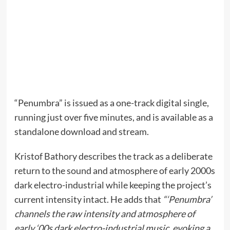
“Penumbra” is issued as a one-track digital single,
running just over five minutes, and is available as a
standalone download and stream.
Kristof Bathory describes the track as a deliberate
return to the sound and atmosphere of early 2000s
dark electro-industrial while keeping the project’s
current intensity intact. He adds that
“‘Penumbra’
channels the raw intensity and atmosphere of
early ‘00s dark electro-industrial music, evoking a