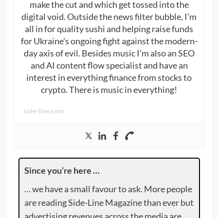
make the cut and which get tossed into the
digital void. Outside the news filter bubble, I’m
all in for quality sushi and helping raise funds
for Ukraine’s ongoing fight against the modern-
day axis of evil. Besides music I’m also an SEO
and AI content flow specialist and have an
interest in everything finance from stocks to
crypto. There is music in everything!
side-line.com
Since you’re here …
… we have a small favour to ask. More people
are reading Side-Line Magazine than ever but
advertising revenues across the media are