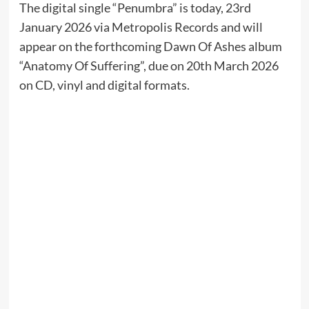
The digital single “Penumbra” is today, 23rd
January 2026 via Metropolis Records and will
appear on the forthcoming Dawn Of Ashes album
“Anatomy Of Suffering”, due on 20th March 2026
on CD, vinyl and digital formats.