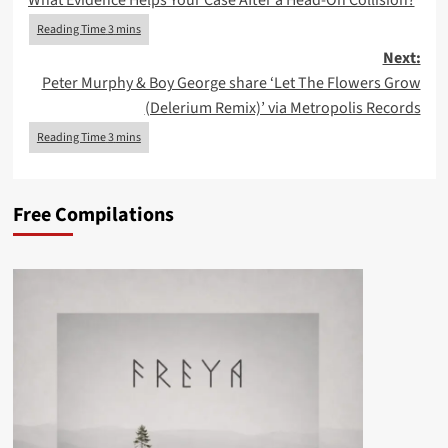
What Evidence Helps Your Case After a Head-On Collision?
navigation
Next:
Peter Murphy & Boy George share ‘Let The Flowers Grow
(Delerium Remix)’ via Metropolis Records
Free Compilations