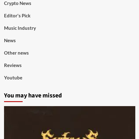
Crypto News
Editor's Pick
Music Industry
News
Other news
Reviews
Youtube
You may have missed