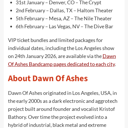
31st January – Denver, CO – The Crypt
2nd February – Dallas, TX – Haltom Theater
5th February – Mesa, AZ – The Nile Theater
6th February – Las Vegas, NV – The Dive Bar
VIP ticket bundles and limited packages for
individual dates, including the Los Angeles show
on 24th January 2026, are available via the
Dawn
Of Ashes Bandcamp pages dedicated to each city
.
About Dawn Of Ashes
Dawn Of Ashes originated in Los Angeles, USA, in
the early 2000s as a dark electronic and aggrotech
project built around founder and vocalist Kristof
Bathory. Over time the project evolved into a
hybrid of industrial, black metal and extreme