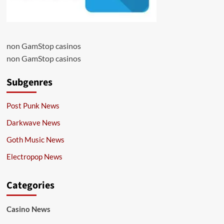
non GamStop casinos
non GamStop casinos
Subgenres
Post Punk News
Darkwave News
Goth Music News
Electropop News
Categories
Casino News