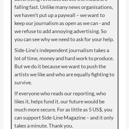
falling fast. Unlike many news organisations,
we haven’t put up a paywall – we want to
keep our journalism as open as we can - and
we refuse to add annoying advertising. So
you can see why we need to ask for your help.
Side-Line’s independent journalism takes a
lot of time, money and hard work to produce.
But we do it because we want to push the
artists we like and who are equally fighting to
survive.
If everyone who reads our reporting, who
likes it, helps fund it, our future would be
much more secure. For as little as 5 US$, you
can support Side-Line Magazine – and it only
takes a minute. Thank you.