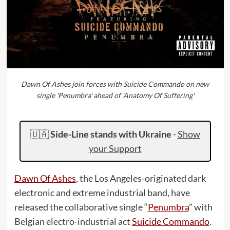
Dawn Of Ashes join forces with Suicide Commando on new
single 'Penumbra' ahead of 'Anatomy Of Suffering'
🇺🇦
Side-Line stands with Ukraine
-
Show
your Support
Dawn Of Ashes
, the Los Angeles-originated dark
electronic and extreme industrial band, have
released the collaborative single “
Penumbra
” with
Belgian electro-industrial act
Suicide Commando
.