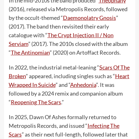
In the mid-2010s the band produced “
Theophany
”
(2016), released via Metropolis Records, followed
by the occult-themed “
Daemonolatry Gnosis
”
(2017). The band then revisited their early
catalogue with “
The Crypt Injection II / Non
Serviam
” (2017). The 2010s closed with the album
“
The Antinomian
” (2020) on Artoffact Records.
In 2022, the industrial metal-leaning “
Scars Of The
Broken
” appeared, including singles such as “
Heart
Wrapped In Suicide
” and “
Anhedonia
“. It was
followed by a 2024 remix and companion album
“
Reopening The Scars
.”
In 2025, Dawn Of Ashes formally returned to
Metropolis Records, and issued “
Infecting The
Scars
” as their next full-length, followed later that