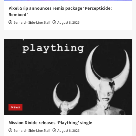
Pixel Grip announces remix package ‘Percepticide:
Remixed’
Bernard - Side-Line Staff
August 8, 2026
News
Mission Divide releases ‘Plaything’ single
Bernard - Side-Line Staff
August 8, 2026