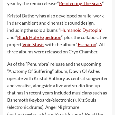
year by the remix release “
Reinfecting The Scars
“.
Kristof Bathory has also developed parallel work
in dark ambient and cinematic sound design,
including the solo albums “
Humanoid Dystopia
”
and “
Black Hole Expedition
“, plus the collaborative
project
Void Stasis
with the album “
Eschaton
“. All
three albums were released on Cryo Chamber.
As of the “Penumbra” release and the upcoming
“Anatomy Of Suffering” album, Dawn Of Ashes
operate with Kristof Bathory as central songwriter
and vocalist, alongside a live and studio line-up
that has in recent years included musicians such as
Bahemoth (keyboards/electronics), Krz Souls
(electronic drums), Angel Nightmare
(guitars/keyboards) and Krock (drums). Read the