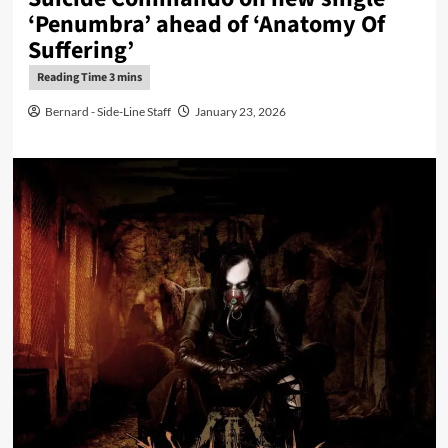
‘Penumbra’ ahead of ‘Anatomy Of
Suffering’
Bernard - Side-Line Staff
January 23, 2026