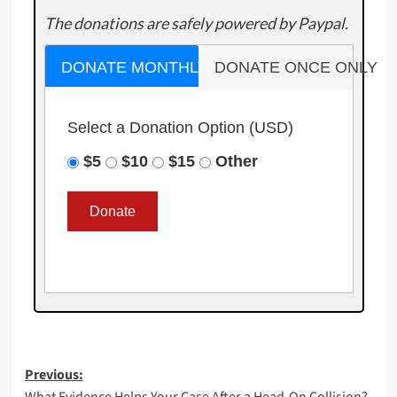
The donations are safely powered by Paypal.
DONATE MONTHLY
DONATE ONCE ONLY
Select a Donation Option
(USD)
$5
$10
$15
Other
Post
Previous: