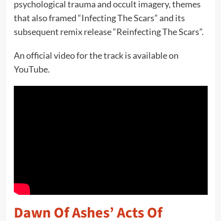
psychological trauma and occult imagery, themes
that also framed “Infecting The Scars” and its
subsequent remix release “Reinfecting The Scars”.
An official video for the track is available on
YouTube.
Dawn Of Ashes’ Acts Of