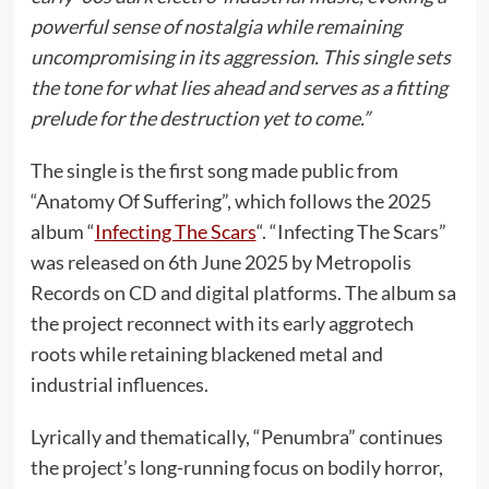
powerful sense of nostalgia while remaining
uncompromising in its aggression. This single sets
the tone for what lies ahead and serves as a fitting
prelude for the destruction yet to come.”
The single is the first song made public from
“Anatomy Of Suffering”, which follows the 2025
album “
Infecting The Scars
“. “Infecting The Scars”
was released on 6th June 2025 by Metropolis
Records on CD and digital platforms. The album sa
the project reconnect with its early aggrotech
roots while retaining blackened metal and
industrial influences.
Lyrically and thematically, “Penumbra” continues
the project’s long-running focus on bodily horror,