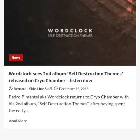
the
last
LP,
dark
ambient
act
Svartsinn
returns
with
News
‘Mørkets
Variabler’
on
Wordclock sees 2nd album ‘Self Destruction Themes’
Cyclic
released on Cryo Chamber – listen now
Law
Bernard - Side-Line Staff
December 16, 2015
Pedro Pimentel aka Wordclock returns to Cryo Chamber with
his 2nd album, "Self Destruction Themes", after having spent
the early...
Read
Read More
more
about
Wordclock