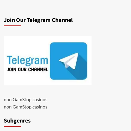
Join Our Telegram Channel
non GamStop casinos
non GamStop casinos
Subgenres