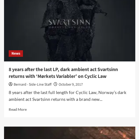
Variabler
(CD
Album
–
Cyclic
Law)
News
8 years after the last LP, dark ambient act Svartsinn
returns with ‘Mørkets Variabler’ on Cyclic Law
Bernard - Side-Line Staff
October 9, 2017
8 years after the last full length for Cyclic Law, Norway’s dark
ambient act Svartsinn returns with a brand new...
Read
Read More
more
about
8
years
after