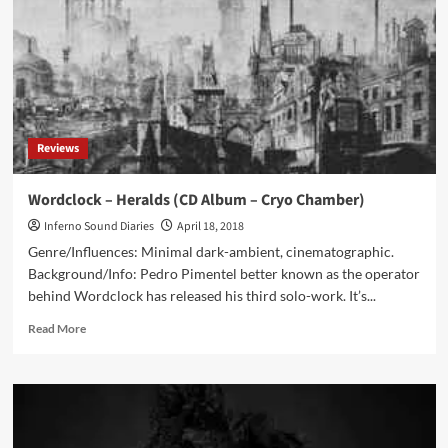
Cyclic
Law)
Reviews
Wordclock – Heralds (CD Album – Cryo Chamber)
Inferno Sound Diaries
April 18, 2018
Genre/Influences: Minimal dark-ambient, cinematographic.
Background/Info: Pedro Pimentel better known as the operator
behind Wordclock has released his third solo-work. It’s...
Read
Read More
more
about
Wordclock
–
Heralds
(CD