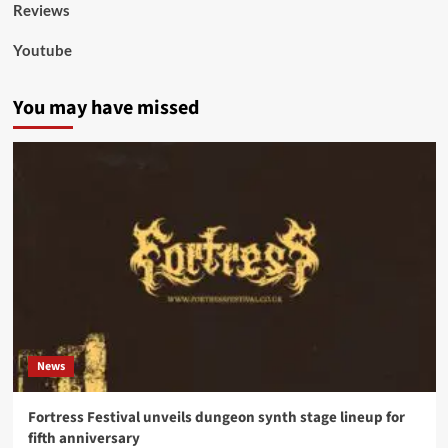
Reviews
Youtube
You may have missed
News
Fortress Festival unveils dungeon synth stage lineup for
fifth anniversary