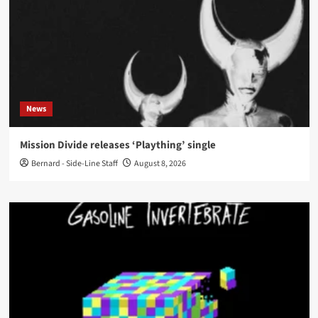
News
Mission Divide releases ‘Plaything’ single
Bernard - Side-Line Staff
August 8, 2026