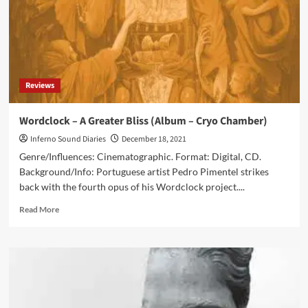
Reviews
Wordclock – A Greater Bliss (Album – Cryo Chamber)
Inferno Sound Diaries
December 18, 2021
Genre/Influences: Cinematographic. Format: Digital, CD.
Background/Info: Portuguese artist Pedro Pimentel strikes
back with the fourth opus of his Wordclock project....
Read
Read More
more
about
Wordclock
–
A
Greater
Bliss