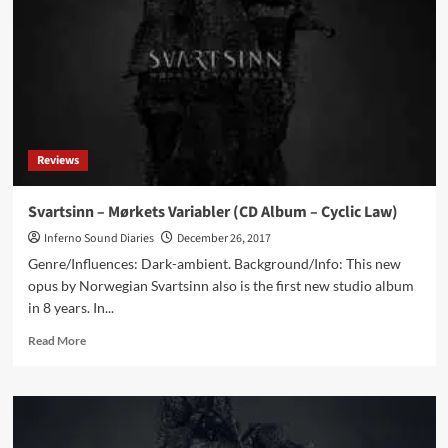
Album
–
Cryo
Chamber)
Reviews
Svartsinn – Mørkets Variabler (CD Album – Cyclic Law)
Inferno Sound Diaries
December 26, 2017
Genre/Influences: Dark-ambient. Background/Info: This new
opus by Norwegian Svartsinn also is the first new studio album
in 8 years. In...
Read
Read More
more
about
Svartsinn
–
Mørkets