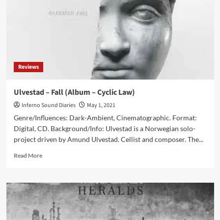
(Album
–
Cryo
Chamber)
Reviews
Ulvestad – Fall (Album – Cyclic Law)
Inferno Sound Diaries
May 1, 2021
Genre/Influences: Dark-Ambient, Cinematographic. Format:
Digital, CD. Background/Info: Ulvestad is a Norwegian solo-
project driven by Amund Ulvestad. Cellist and composer. The...
Read
Read More
more
about
Ulvestad
–
Fall
(Album
–