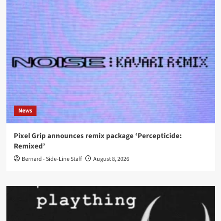
News
Pixel Grip announces remix package ‘Percepticide:
Remixed’
Bernard - Side-Line Staff
August 8, 2026