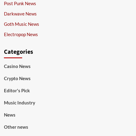
Post Punk News
Darkwave News
Goth Music News
Electropop News
Categories
Casino News
Crypto News
Editor's Pick
Music Industry
News
Other news