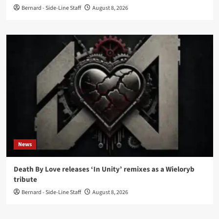
Bernard - Side-Line Staff
August 8, 2026
News
Death By Love releases ‘In Unity’ remixes as a Wieloryb
tribute
Bernard - Side-Line Staff
August 8, 2026