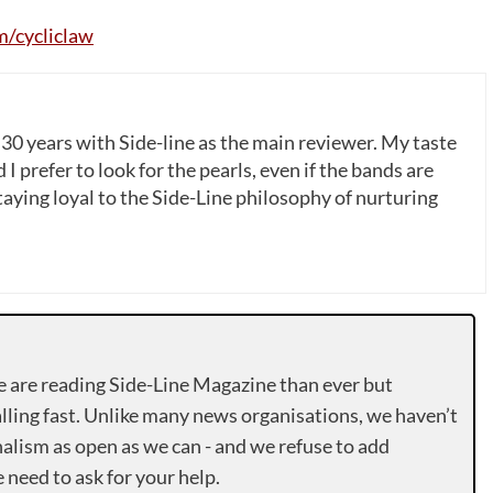
/cycliclaw
 30 years with Side-line as the main reviewer. My taste
 I prefer to look for the pearls, even if the bands are
ying loyal to the Side-Line philosophy of nurturing
e are reading Side-Line Magazine than ever but
lling fast. Unlike many news organisations, we haven’t
alism as open as we can - and we refuse to add
need to ask for your help.