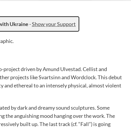
with Ukraine
-
Show your Support
aphic.
o-project driven by Amund Ulvestad. Cellist and
her projects like Svartsinn and Wordclock. This debut
ty and ethereal to an intensely physical, almost violent
reated by dark and dreamy sound sculptures. Some
ng the anguishing mood hanging over the work. The
sively built up. The last track (cf. “Fall”) is going