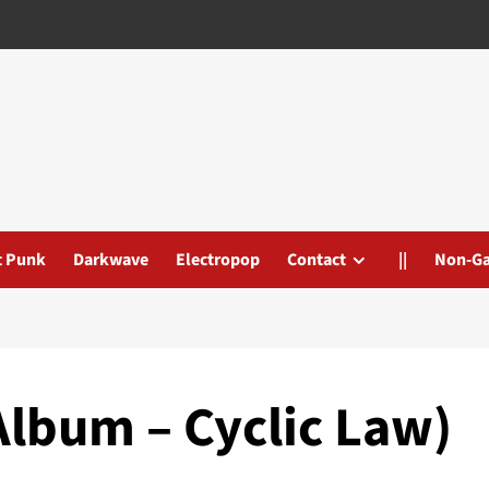
t Punk
Darkwave
Electropop
Contact
||
Non-G
(Album – Cyclic Law)