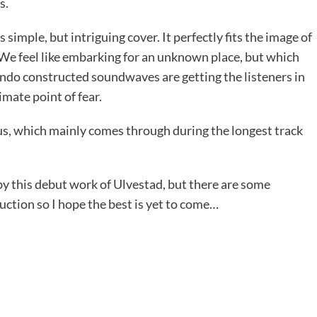
s.
 simple, but intriguing cover. It perfectly fits the image of
t. We feel like embarking for an unknown place, but which
ndo constructed soundwaves are getting the listeners in
timate point of fear.
us, which mainly comes through during the longest track
 by this debut work of Ulvestad, but there are some
ction so I hope the best is yet to come…