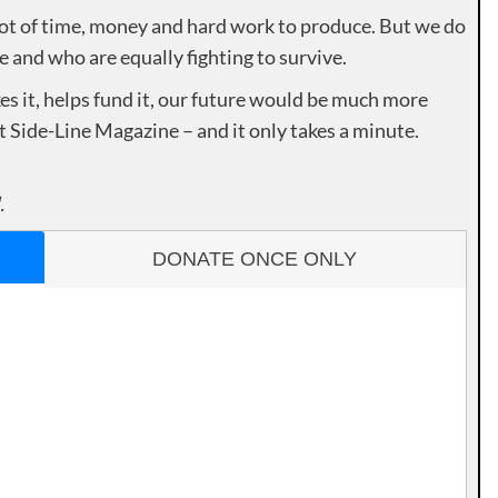
lot of time, money and hard work to produce. But we do
e and who are equally fighting to survive.
es it, helps fund it, our future would be much more
rt Side-Line Magazine – and it only takes a minute.
.
DONATE ONCE ONLY