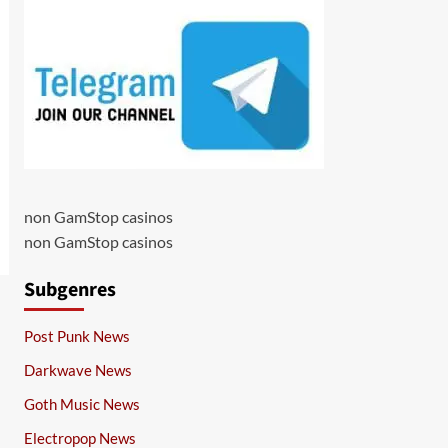
non GamStop casinos
non GamStop casinos
Subgenres
Post Punk News
Darkwave News
Goth Music News
Electropop News