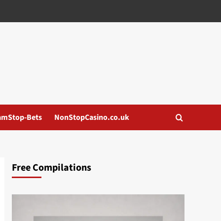
amStop-Bets
NonStopCasino.co.uk
Free Compilations