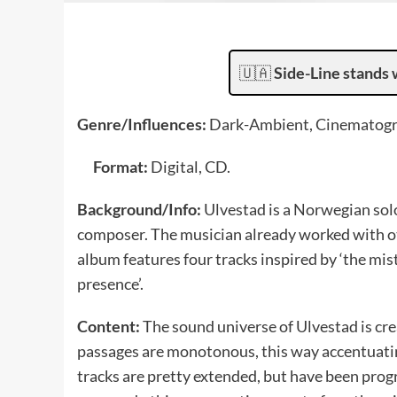
🇺🇦
Side-Line stands 
Genre/Influences:
Dark-Ambient, Cinematogr
Format:
Digital, CD.
Background/Info:
Ulvestad is a Norwegian sol
composer. The musician already worked with ot
album features four tracks inspired by ‘the mis
presence’.
Content:
The sound universe of Ulvestad is c
passages are monotonous, this way accentuati
tracks are pretty extended, but have been progres