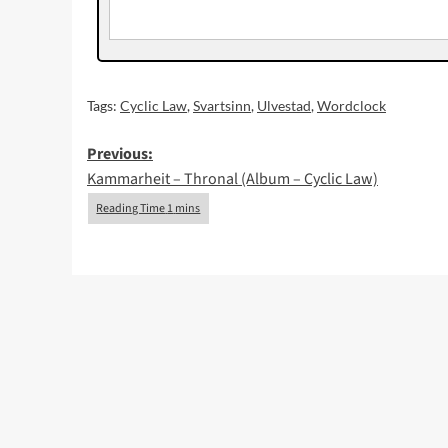
Tags:
Cyclic Law
,
Svartsinn
,
Ulvestad
,
Wordclock
Post
Previous:
Kammarheit – Thronal (Album – Cyclic Law)
navigation