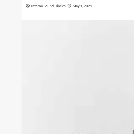
Inferno Sound Diaries
May 1, 2021