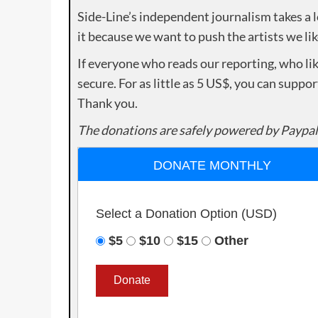
Side-Line’s independent journalism takes a 
it because we want to push the artists we lik
If everyone who reads our reporting, who lik
secure. For as little as 5 US$, you can suppo
Thank you.
The donations are safely powered by Paypal
DONATE MONTHLY
Select a Donation Option
(USD)
$5
$10
$15
Other