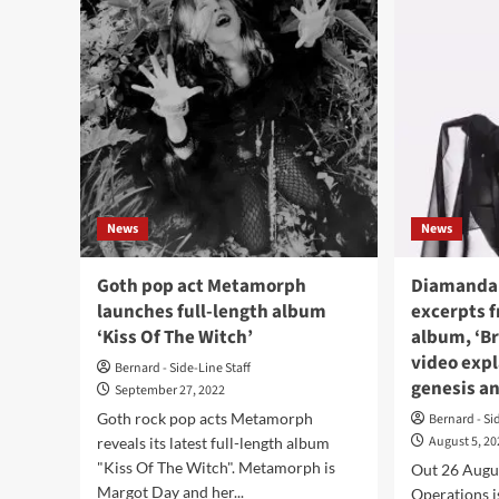
Schkeuditzer
Met
Kreuz
(fea
premiers
ex-
first
The
song,
Pla
‘Joy’,
sing
from
bac
second
wit
LP
ne
sing
News
News
‘Wit
Goth pop act Metamorph
Diamanda 
launches full-length album
excerpts 
‘Kiss Of The Witch’
album, ‘B
video exp
Bernard - Side-Line Staff
genesis an
September 27, 2022
Goth rock pop acts Metamorph
Bernard - Si
August 5, 2
reveals its latest full-length album
"Kiss Of The Witch". Metamorph is
Out 26 Augu
Margot Day and her...
Operations 