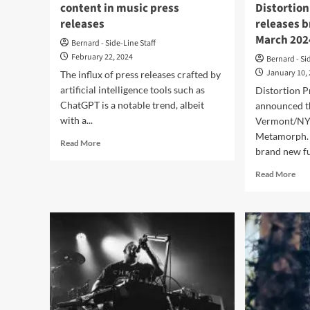
content in music press
Distortio
releases
releases b
March 202
Bernard - Side-Line Staff
February 22, 2024
Bernard - Si
January 10,
The influx of press releases crafted by
artificial intelligence tools such as
Distortion P
ChatGPT is a notable trend, albeit
announced th
with a...
Vermont/NYC
Metamorph. T
Read
Read More
brand new ful
more
about
Rea
Read More
The
mor
plague
abo
of
Met
AI-
sign
generated
wit
content
Dis
in
Pro
music
and
press
rele
releases
bra