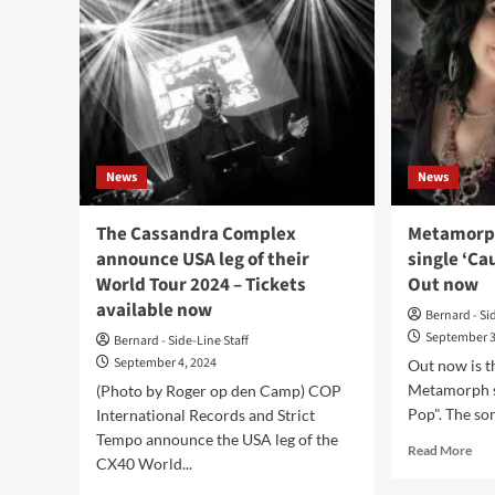
News
News
The Cassandra Complex
Metamorph
announce USA leg of their
single ‘Ca
World Tour 2024 – Tickets
Out now
available now
Bernard - Si
September 3
Bernard - Side-Line Staff
September 4, 2024
Out now is t
Metamorph s
(Photo by Roger op den Camp) COP
Pop". The song
International Records and Strict
Tempo announce the USA leg of the
Rea
Read More
CX40 World...
mor
abo