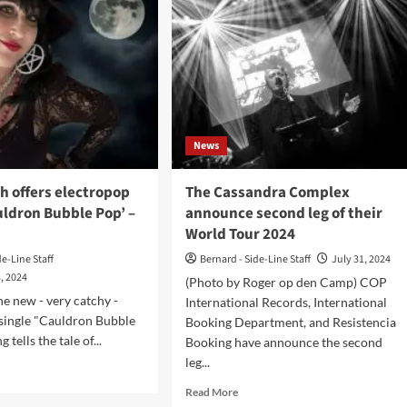
News
 offers electropop
The Cassandra Complex
uldron Bubble Pop’ –
announce second leg of their
World Tour 2024
de-Line Staff
Bernard - Side-Line Staff
July 31, 2024
, 2024
(Photo by Roger op den Camp) COP
he new - very catchy -
International Records, International
ingle "Cauldron Bubble
Booking Department, and Resistencia
 tells the tale of...
Booking have announce the second
leg...
d
e
Read
Read More
ut
more