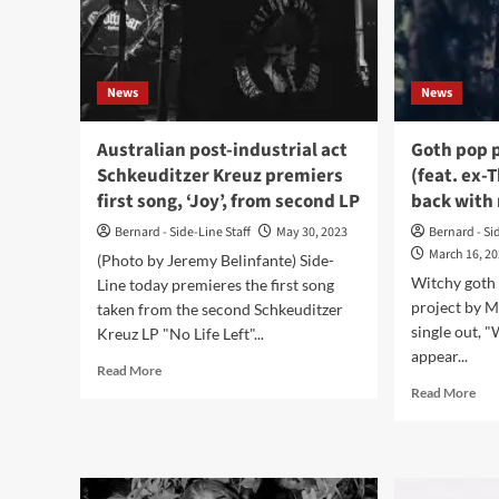
ne
LP,
out
in
News
News
Mar
202
Australian post-industrial act
Goth pop 
Schkeuditzer Kreuz premiers
(feat. ex-
first song, ‘Joy’, from second LP
back with 
Bernard - Side-Line Staff
May 30, 2023
Bernard - Si
March 16, 2
(Photo by Jeremy Belinfante) Side-
Witchy goth
Line today premieres the first song
project by M
taken from the second Schkeuditzer
single out, "
Kreuz LP "No Life Left"...
appear...
Read
Read More
more
Rea
Read More
about
mor
Australian
abo
post-
Got
industrial
pop
act
pro