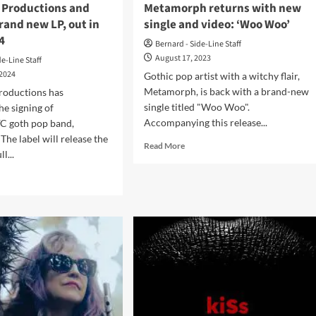
n Productions and
Metamorph returns with new
rand new LP, out in
single and video: ‘Woo Woo’
4
Bernard - Side-Line Staff
August 17, 2023
de-Line Staff
 2024
Gothic pop artist with a witchy flair,
Metamorph, is back with a brand-new
roductions has
single titled "Woo Woo".
e signing of
Accompanying this release...
 goth pop band,
he label will release the
Read
Read More
l...
more
about
d
Witchy
e
goth
ut
pop
amorph
act
s
Metamorph
h
returns
tortion
with
ductions
new
single
ases
and
nd