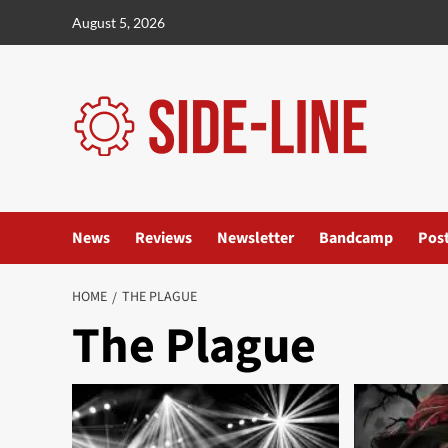
Skip
August 5, 2026
to
content
News
Reviews
Newsletter
Bandcamp
Pos
HOME
THE PLAGUE
The Plague