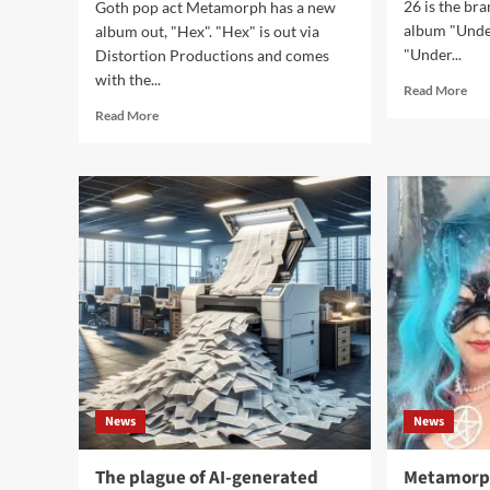
26 is the b
Goth pop act Metamorph has a new
album "Under
album out, "Hex". "Hex" is out via
"Under...
Distortion Productions and comes
with the...
Rea
Read More
mor
Read
Read More
abo
more
Dia
about
Of
Metamorph
Dre
returns
goe
with
clas
all
on
new
‘Un
album
a
‘Hex’
time
–
Spel
Video
out
now
News
News
The plague of AI-generated
Metamorph