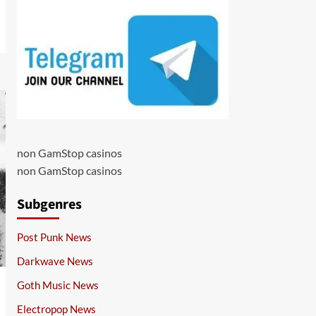
non GamStop casinos
non GamStop casinos
Subgenres
Post Punk News
Darkwave News
Goth Music News
Electropop News