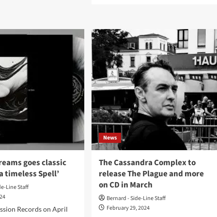
amorph
about
rs
The
ctropop
Cassandra
le
Complex
uldron
announce
ble
second
’
leg
of
t
their
w
World
Tour
2024
News
reams goes classic
The Cassandra Complex to
a timeless Spell’
release The Plague and more
on CD in March
de-Line Staff
024
Bernard - Side-Line Staff
February 29, 2024
ssion Records on April