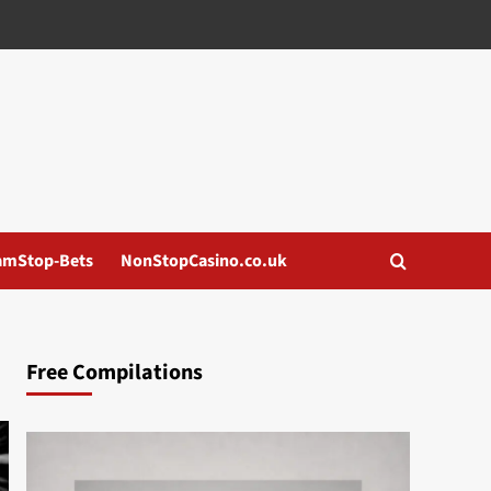
amStop-Bets
NonStopCasino.co.uk
Free Compilations