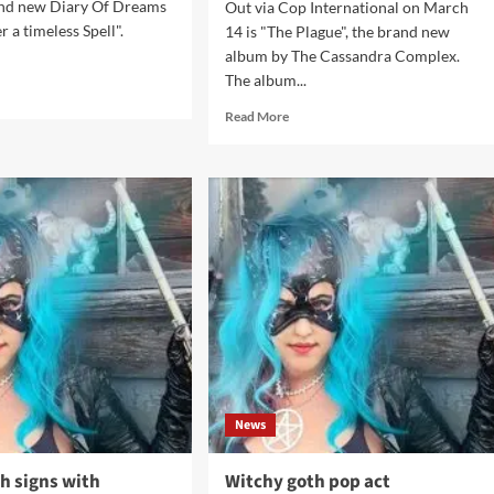
rand new Diary Of Dreams
Out via Cop International on March
 a timeless Spell".
14 is "The Plague", the brand new
album by The Cassandra Complex.
The album...
d
e
Read
Read More
ut
more
ry
about
The
ams
Cassandra
s
Complex
sic
to
release
der
The
Plague
less
and
l’
more
on
CD
in
News
March
 signs with
Witchy goth pop act