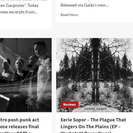
Released via Galás's own...
en Gargoyles". Today
 new excerpts from...
Read
Read More
more
d
about
e
Diamanda
ut
Galás
manda
announces
ás
remastered
als
release
w
of
erpts
1996
m
classic
thcoming
album
um,
‘The
oken
Divine
goyles’
Punishment’
eo
Reviews
laining
um’s
tro post-punk act
Eerie Sopor – The Plague That
esis
se releases final
Lingers On The Plains (EP –