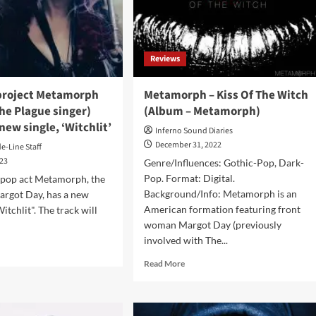
video:
w
‘Woo
Woo’
Reviews
ch
4
project Metamorph
Metamorph – Kiss Of The Witch
The Plague singer)
(Album – Metamorph)
new single, ‘Witchlit’
Inferno Sound Diaries
December 31, 2022
de-Line Staff
023
Genre/Influences: Gothic-Pop, Dark-
Pop. Format: Digital.
 pop act Metamorph, the
Background/Info: Metamorph is an
argot Day, has a new
American formation featuring front
Witchlit". The track will
woman Margot Day (previously
involved with The...
d
e
Read
Read More
ut
more
h
about
Metamorph
ject
–