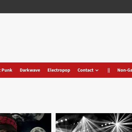
t Punk
Darkwave
Electropop
Contact
||
Non-G