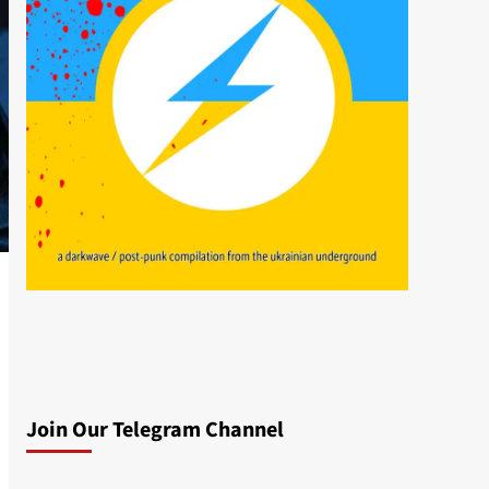
Join Our Telegram Channel