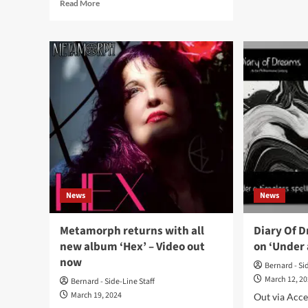
Read
Read More
Met
more
offe
about
ele
The
sing
Cassandra
‘Ca
Complex
Bub
announce
Pop
USA
–
leg
Ou
of
no
their
World
Tour
2024
–
News
News
Tickets
available
now
Metamorph returns with all
Diary Of D
new album ‘Hex’ – Video out
on ‘Under 
now
Bernard - Si
March 12, 2
Bernard - Side-Line Staff
March 19, 2024
Out via Acce