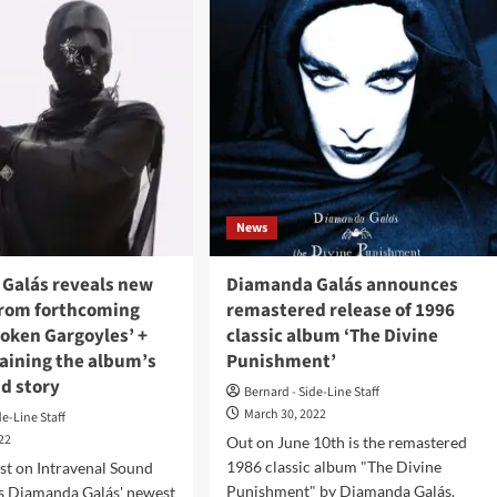
amorph
Kiss
t.
Of
The
Witch
gue
(Album
er)
–
k
Metamorph)
h
w
le,
News
chlit’
Galás reveals new
Diamanda Galás announces
from forthcoming
remastered release of 1996
roken Gargoyles’ +
classic album ‘The Divine
laining the album’s
Punishment’
d story
Bernard - Side-Line Staff
March 30, 2022
de-Line Staff
022
Out on June 10th is the remastered
1986 classic album "The Divine
st on Intravenal Sound
Punishment" by Diamanda Galás.
is Diamanda Galás' newest