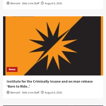
Bernard - Side-Line Staff
August 6, 2026
News
Institute for the Criminally Insane and ee:man release
‘Born to Ride..’
Bernard - Side-Line Staff
August 6, 2026