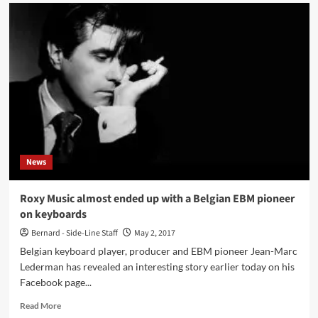
’30
Years
Of
Journalism
–
Celebration
Interview’
with
Ben
Watkins
aka
Juno
News
Reactor
Roxy Music almost ended up with a Belgian EBM pioneer
on keyboards
Bernard - Side-Line Staff
May 2, 2017
Belgian keyboard player, producer and EBM pioneer Jean-Marc
Lederman has revealed an interesting story earlier today on his
Facebook page...
Read
Read More
more