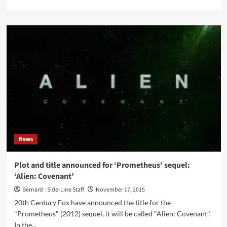
more
about
Lassigue
Benthaus
gets
1991
debut
album
‘Matter’
reissued
as
a
2CD
set
News
Plot and title announced for ‘Prometheus’ sequel:
‘Alien: Covenant’
Bernard - Side-Line Staff
November 17, 2015
20th Century Fox have announced the title for the
"Prometheus" (2012) sequel, it will be called "Alien: Covenant".
In the...