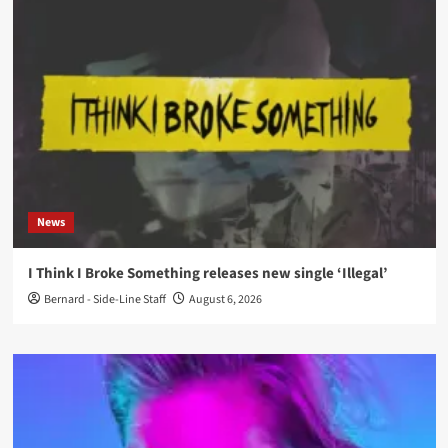
News
I Think I Broke Something releases new single ‘Illegal’
Bernard - Side-Line Staff
August 6, 2026