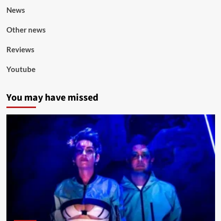
News
Other news
Reviews
Youtube
You may have missed