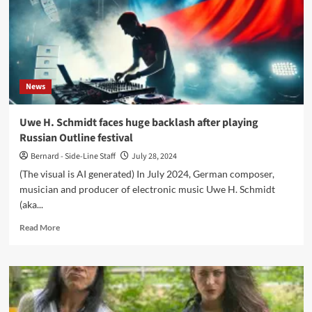
News
Uwe H. Schmidt faces huge backlash after playing
Russian Outline festival
Bernard - Side-Line Staff
July 28, 2024
(The visual is AI generated) In July 2024, German composer,
musician and producer of electronic music Uwe H. Schmidt
(aka...
Read
Read More
more
about
Uwe
H.
Schmidt
faces