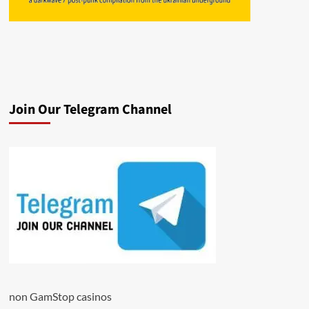
Join Our Telegram Channel
non GamStop casinos