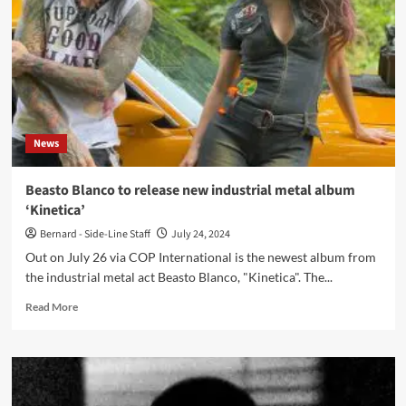
huge
backlash
after
playing
Russian
Outline
festival
News
Beasto Blanco to release new industrial metal album
‘Kinetica’
Bernard - Side-Line Staff
July 24, 2024
Out on July 26 via COP International is the newest album from
the industrial metal act Beasto Blanco, "Kinetica". The...
Read
Read More
more
about
Beasto
Blanco
to