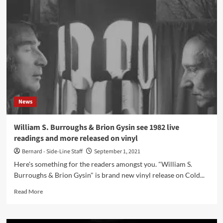
Mat
Smith
(The
Engineer)
on
pop
music
articles
and
sleevenotes
News
William S. Burroughs & Brion Gysin see 1982 live
readings and more released on vinyl
Bernard - Side-Line Staff
September 1, 2021
Here's something for the readers amongst you. "William S.
Burroughs & Brion Gysin" is brand new vinyl release on Cold...
Read
Read More
more
about
William