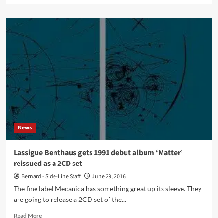
about
Roxy
Music
almost
ended
up
with
a
Belgian
EBM
pioneer
on
keyboards
News
Lassigue Benthaus gets 1991 debut album ‘Matter’
reissued as a 2CD set
Bernard - Side-Line Staff
June 29, 2016
The fine label Mecanica has something great up its sleeve. They
are going to release a 2CD set of the...
Read
Read More