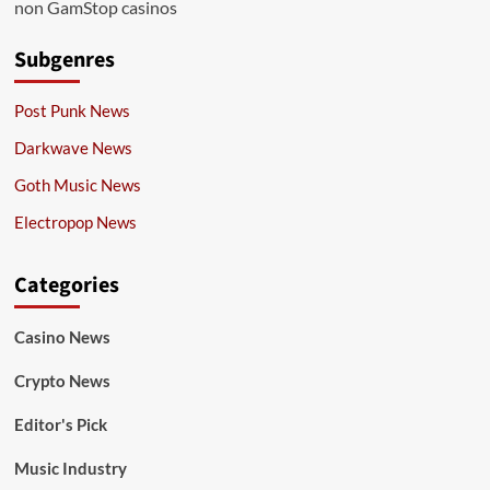
non GamStop casinos
Subgenres
Post Punk News
Darkwave News
Goth Music News
Electropop News
Categories
Casino News
Crypto News
Editor's Pick
Music Industry