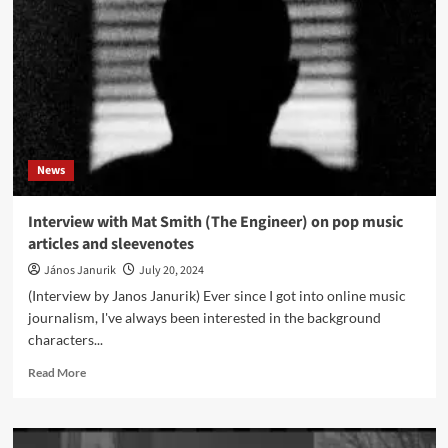
release
new
industrial
metal
album
‘Kinetica’
News
Interview with Mat Smith (The Engineer) on pop music
articles and sleevenotes
János Janurik
July 20, 2024
(Interview by Janos Janurik) Ever since I got into online music
journalism, I've always been interested in the background
characters...
Read
Read More
more
about
Interview
with