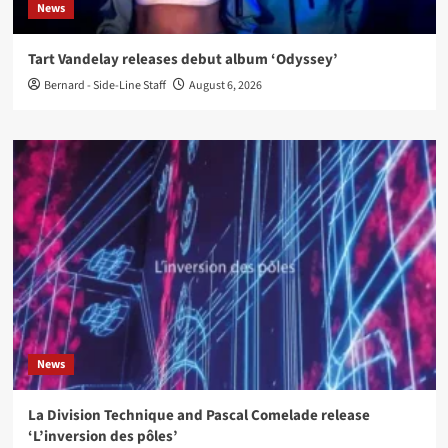
News
Tart Vandelay releases debut album ‘Odyssey’
Bernard - Side-Line Staff
August 6, 2026
News
La Division Technique and Pascal Comelade release
‘L’inversion des pôles’