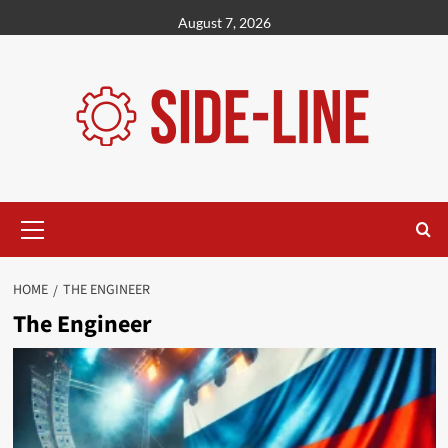
Skip
August 7, 2026
to
content
Primary
Menu
HOME
THE ENGINEER
The Engineer