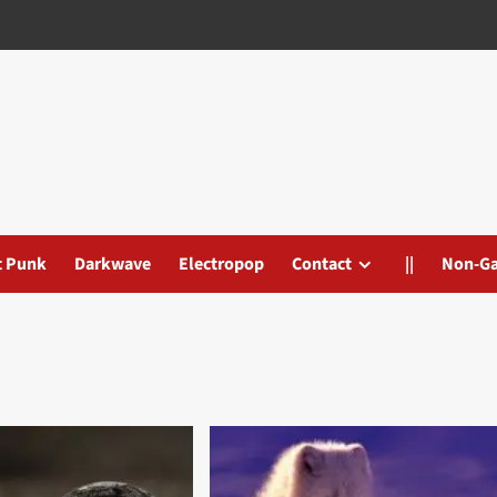
t Punk
Darkwave
Electropop
Contact
||
Non-G