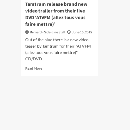
cov
Tamtrum release brand new
–
video trailer from their live
list
DVD ‘ATVFM (allez tous vous
her
faire mettre)’
Bernard - Side-Line Staff
June 15, 2015
Out of the blue there is a new video
teaser by Tamtrum for their "ATVFM
(allez tous vous faire mettre)"
CD/DVD...
Read
Read More
more
about
Tamtrum
release
brand
new
video
trailer
from
their
live