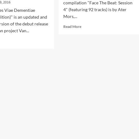
9, 2016
compilation "Face The Beat: Session
4" (featuring 92 tracks) is by Ater
les Viae Dementiae
Mors,...
ition)" is an updated and
sion of the debut release
Read
Read More
n project Van...
more
about
d
Side-
e
Line
ut
introduces
Ater
Mors
lum
–
sues
listen
estigabiles
now
e
to
entiae’
‘Maldita
Perra’
(Face
ended
The
tion
Beat
luding
profile
ture
series)
t