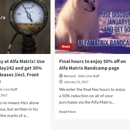
News
ay at Alfa Matrix! Use
Final hours to enjoy 50% off on
ay242 and get 30%
Alfa Matrix Bandcamp page
eleases (incl. Front
Bernard - Side-Line Staff
)
January 31, 2017
We enter the final few hours to enjoy
de-Line Staff
, 2017
a 50% reduction on all of your
purchases via the Alfa Matrix...
s no means He's alone
s, but written in his
Read
Read More
 the marks of a...
more
about
d
Final
e