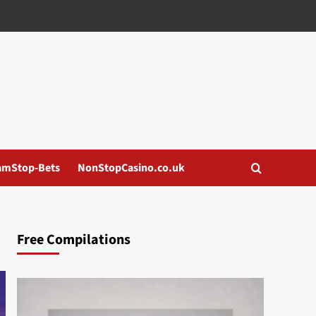
amStop-Bets
NonStopCasino.co.uk
Free Compilations