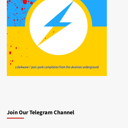
Join Our Telegram Channel