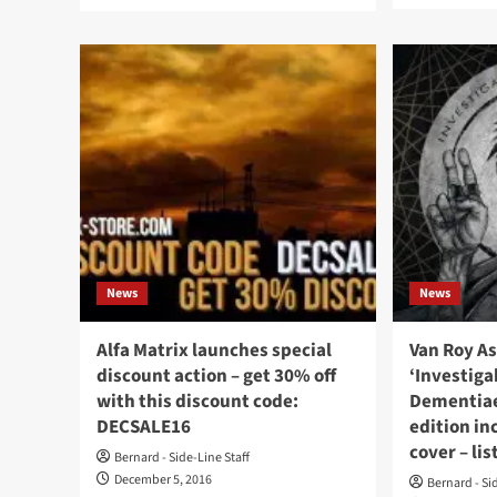
more
abo
about
It’s
Alfa
EB
Matrix
day
launches
at
Record
Alf
Store
Mat
Day
Use
30%
cod
discount
ebm
on
and
webstore
get
and
30
Bandcamp
News
News
of
–
on
get
all
your
Alfa Matrix launches special
Van Roy A
rele
code
discount action – get 30% off
‘Investiga
(inc
here
with this discount code:
Dementiae
Fro
242
DECSALE16
edition in
viny
cover – li
Bernard - Side-Line Staff
December 5, 2016
Bernard - Si