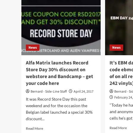
News
News
Alfa Matrix launches Record
It’s EBM d
Store Day 30% discount on
code ebmd
webstore and Bandcamp – get
of on all r
your code here
242 vinyls
Bernard - Side-Line Staff
April 24, 2017
Bernard - Si
February 24
It was Record Store Day this past
"Today he ha
weekend and for the occasion the
and anonymou
Belgian label launched a special 30%
cells he's got
discount...
Rea
Read
Read More
Read More
mor