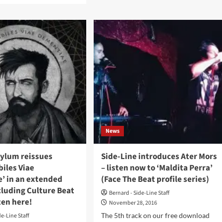
hours
ut
to
enjoy
M
50%
off
on
a
Alfa
rix!
Matrix
Bandcamp
e
page
day242
%
News
sylum reissues
Side-Line introduces Ater Mors
ases
biles Viae
– listen now to ‘Maldita Perra’
l.
’ in an extended
(Face The Beat profile series)
nt
cluding Culture Beat
Bernard - Side-Line Staff
ls)
sten here!
November 28, 2016
The 5th track on our free download
de-Line Staff