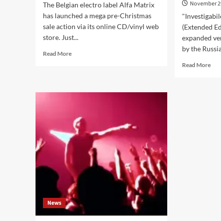
November 2
The Belgian electro label Alfa Matrix
has launched a mega pre-Christmas
"Investigabi
sale action via its online CD/vinyl web
(Extended Ed
store. Just...
expanded ver
by the Russia
Read
Read More
more
Rea
Read More
about
mor
Alfa
abo
Matrix
Van
launches
Roy
special
Asy
discount
reis
action
‘Inv
–
Via
get
Dem
30%
in
off
an
with
ext
this
edi
discount
inc
code:
News
Cul
DECSALE16
Bea