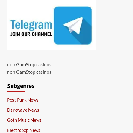
non GamStop casinos
non GamStop casinos
Subgenres
Post Punk News
Darkwave News
Goth Music News
Electropop News