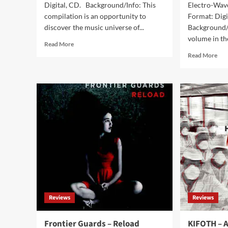
Digital, CD. Background/Info: This
Electro-Wave
compilation is an opportunity to
Format: Digi
discover the music universe of...
Background/I
volume in the
Read
Read More
more
Rea
Read More
about
mor
V/A
abo
Industrial
V/A
Sounds
Dar
From
Tun
Underground
Fr
(Album
Cze
–
&
Aliens
Slo
Production)
Cav
Vol
(Al
–
San
Reviews
Reviews
Frontier Guards – Reload
KIFOTH – A