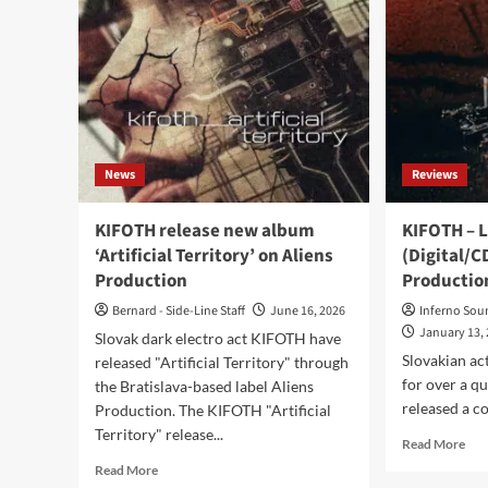
News
Reviews
KIFOTH release new album
KIFOTH – L
‘Artificial Territory’ on Aliens
(Digital/C
Production
Productio
Bernard - Side-Line Staff
June 16, 2026
Inferno Sou
January 13,
Slovak dark electro act KIFOTH have
Slovakian ac
released "Artificial Territory" through
for over a q
the Bratislava-based label Aliens
released a co
Production. The KIFOTH "Artificial
Territory" release...
Rea
Read More
mor
Read
Read More
abo
more