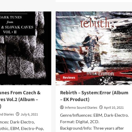
FOTH
about
To
t
Avoid
itory
releases
gital/CD
brand
bum
new
album
ens
‘All
duction)
Gods
Are
Gone’
as
double
Reviews
CD
set
Tunes From Czech &
Rebirth – System:Error (Album
es Vol.2 (Album –
– EK Product)
)
Inferno Sound Diaries
April 10, 2021
nd Diaries
July 6, 2021
Genre/Influences: EBM, Dark-Electro.
Format: Digital, 2CD.
nces: Dark-Electro,
Background/Info: Three years after
Gothic, EBM, Electro-Pop,