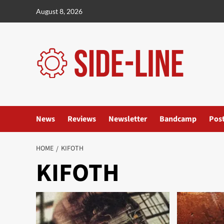
Skip
August 8, 2026
to
content
News
Reviews
Newsletter
Bandcamp
Pos
HOME
KIFOTH
KIFOTH