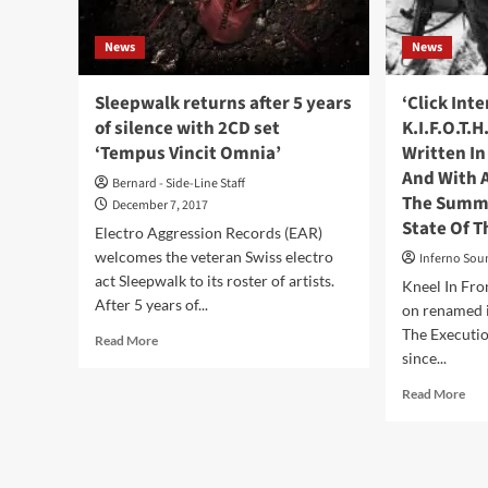
News
News
Sleepwalk returns after 5 years
‘Click Int
of silence with 2CD set
K.I.F.O.T.H
‘Tempus Vincit Omnia’
Written In
And With A
Bernard - Side-Line Staff
The Summa
December 7, 2017
State Of T
Electro Aggression Records (EAR)
welcomes the veteran Swiss electro
Inferno Sou
act Sleepwalk to its roster of artists.
Kneel In Fro
After 5 years of...
on renamed i
The Executio
Read
Read More
since...
more
about
Rea
Read More
Sleepwalk
mor
returns
abo
after
‘Cli
5
Int
years