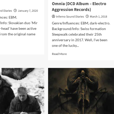
Omnia (DCD Album – Electro
Aggression Records)
nd Diaries
January 7, 2020
Inferno Sound Diaries
March 1, 2018
ences: EBM.
Info: Slovakian duo ‘Mir
Genre/Influences: EBM, dark-electro.
k-head’ have been active
Background/Info: Swiss formation
From the original name
Sleepwalk celebrated their 25th
anniversary in 2017. Well, I’ve been
one of the lucky...
d
e
Read
Read More
ut
more
FOTH
about
Sleepwalk
e:d
–
Tempus
bum
Vincit
Omnia
OTH)
(DCD
Album
–
Electro
Aggression