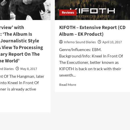
Records)
Reviews
erview’ with
KIFOTH – Extensive Report (CD
.: ‘The Album Is
Album – EK Product)
 Journalistic Style
Inferno Sound Diaries
April 10, 2017
 View To Processing
Genre/Influences: EBM.
ry Report On The
Background/Info: Kneel In Front Of
he World’
The Executioner, better known as
KIFOTH is back on track with their
nd Diaries
May 8, 2017
seventh...
nt Of The Hangman, later
nto Kneel In Front Of
Read
Read More
ner is already active
more
about
KIFOTH
d
–
e
Extensive
ut
Report
ck
(CD
erview’
Album