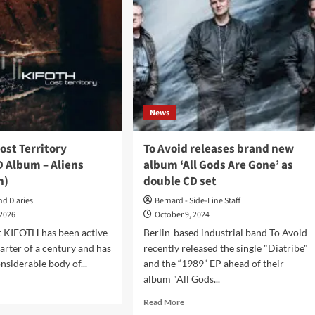
News
ost Territory
To Avoid releases brand new
D Album – Aliens
album ‘All Gods Are Gone’ as
n)
double CD set
nd Diaries
Bernard - Side-Line Staff
 2026
October 9, 2024
t KIFOTH has been active
Berlin-based industrial band To Avoid
uarter of a century and has
recently released the single "Diatribe"
nsiderable body of...
and the “1989” EP ahead of their
album "All Gods...
d
e
Read
Read More
ut
more