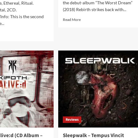
the debut-album “The Worst Dream”
, Ethereal, Ritual.
(2018) Rebirth strikes back with...
tal, 2CD.
nfo: This is the second
Read
Read More
...
more
about
d
Rebirth
e
–
ut
System:Error
(Album
k
–
es
EK
om
Product)
ch
vak
es
.2
bum
ctuary)
Reviews
live:d (CD Album –
Sleepwalk – Tempus Vincit