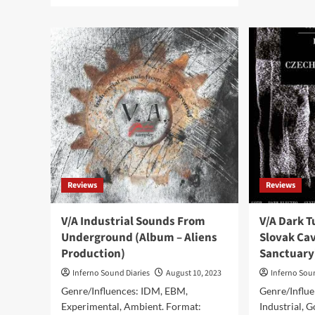
KI
about
–
KIFOTH
Los
release
Terr
new
(Di
album
Al
‘Artificial
–
Territory’
Ali
on
Pro
Aliens
Production
Reviews
Reviews
V/A Industrial Sounds From
V/A Dark 
Underground (Album – Aliens
Slovak Cav
Production)
Sanctuary
Inferno Sound Diaries
August 10, 2023
Inferno Sou
Genre/Influences: IDM, EBM,
Genre/Influe
Experimental, Ambient. Format:
Industrial, 