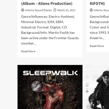
(Album – Aliens Production)
KIFOTH)
Inferno Sound Diaries
March 25, 2021
Inferno Sou
Genre/Influences: Electro-Ambient,
Genre/Influ
Minimal-Electro, IDM, EBM,
Background/
Industrial. Format: Digital, CD.
Colon’ and ‘
Background/Info: Martin Pavlík has
since 1993. 
been active under the Frontier Guards
Kneel In...
moniker...
Rea
Read More
mor
Read
Read More
abo
more
KI
about
–
Frontier
Aliv
Guards
(CD
–
Al
Reload
–
(Album
KIF
–
Aliens
Production)