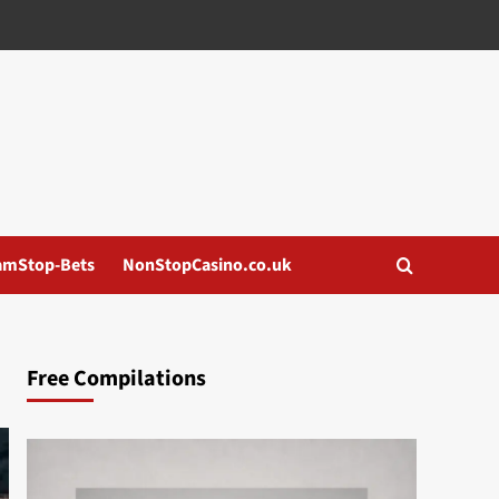
amStop-Bets
NonStopCasino.co.uk
Free Compilations