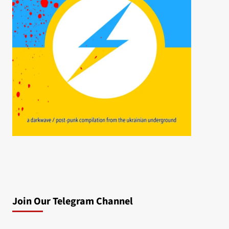
Join Our Telegram Channel