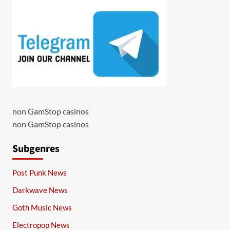
non GamStop casinos
non GamStop casinos
Subgenres
Post Punk News
Darkwave News
Goth Music News
Electropop News