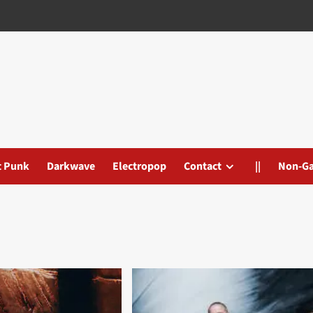
t Punk
Darkwave
Electropop
Contact
||
Non-G