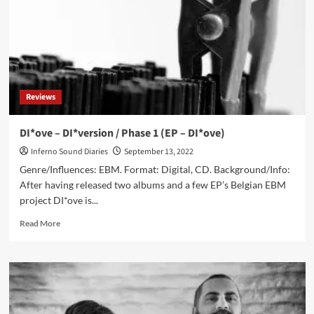
To
Remain
Only
In
The
Codes
Of
Reviews
The
Past’
DI*ove – DI*version / Phase 1 (EP – DI*ove)
Inferno Sound Diaries
September 13, 2022
Genre/Influences: EBM. Format: Digital, CD. Background/Info:
After having released two albums and a few EP’s Belgian EBM
project DI*ove is...
Read
Read More
more
about
DI*ove
–
DI*version
/