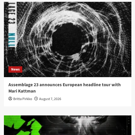
News
Assemblage 23 announces European headline tour with
Mari Kattman
Britta Pirkko
August 7, 2026