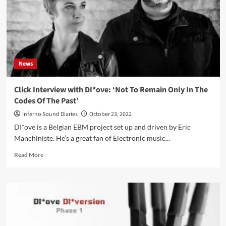
EP
‘DI*ldo’
–
Out
now
News
Click Interview with DI*ove: ‘Not To Remain Only In The
Codes Of The Past’
Inferno Sound Diaries
October 23, 2022
DI*ove is a Belgian EBM project set up and driven by Eric
Manchiniste. He’s a great fan of Electronic music...
Read
Read More
more
about
Click
Interview
with
DI*ove:
‘Not