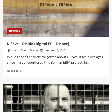
Reviews
DI*ove – DI*ldo (Digital EP – DI*ove)
Inferno Sound Diaries
January 16, 2025
While I hadn’t entirely forgotten about DI*ove, it feels like ages
since I last encountered this Belgian EBM project. In...
Read
Read More
more
about
DI*ove
–
DI*ldo
(Digital
EP
–