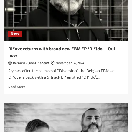
DI*ove)
News
DI*ove returns with brand new EBM EP ‘DI*ldo’ – Out
now
Bernard - Side-Line Staff
November 14, 2024
2 years after the release of "DIversion", the Belgian EBM act
DI*ove is back with a 5-track EP entitled “DI*ldo”....
Read
Read More
more
about
DI*ove
returns
with
brand
new
EBM