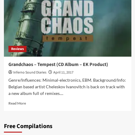
with
an
all
new
EP
feat.
Leaether
Strip
Reviews
Grandchaos – Tempest (CD Album – EK Product)
Inferno Sound Diaries
April 11, 2017
Genre/Influences: Minimal-electronics, EBM. Background/Info:
Belgian based artist Cheleskov Ivanovitch is back on track with
a new album full of remixes....
Read
Read More
more
about
Grandchaos
Free Compilations
–
Tempest