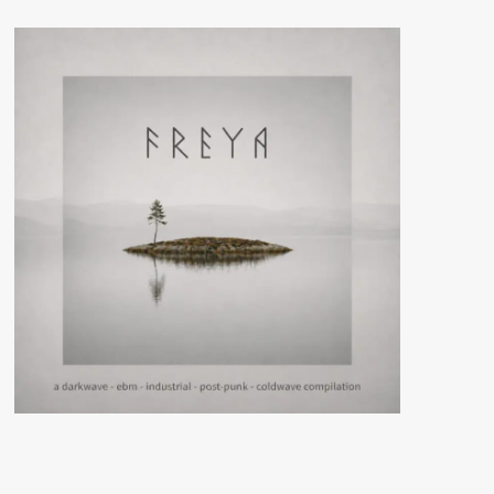
(CD
Album
–
EK
Product)