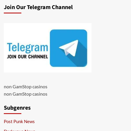
Join Our Telegram Channel
non GamStop casinos
non GamStop casinos
Subgenres
Post Punk News