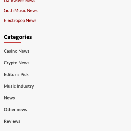
Darkwave News
Goth Music News
Electropop News
Categories
Casino News
Crypto News
Editor's Pick
Music Industry
News
Other news
Reviews