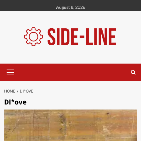
Skip
August 8, 2026
to
content
Primary
Menu
HOME
DI*OVE
DI*ove