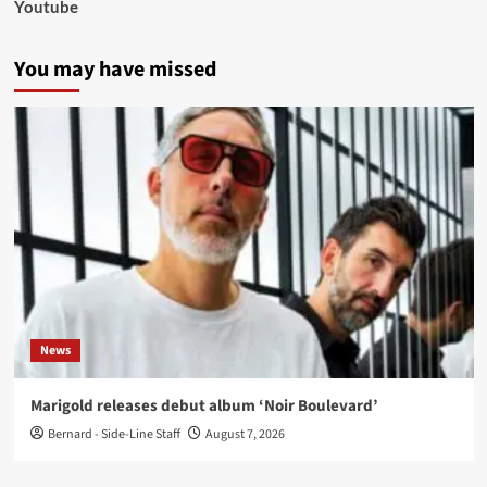
Youtube
You may have missed
News
Marigold releases debut album ‘Noir Boulevard’
Bernard - Side-Line Staff
August 7, 2026