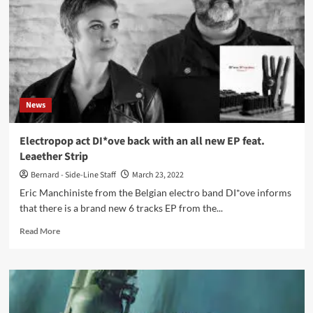
Phase
1
(EP
–
DI*ove)
News
Electropop act DI*ove back with an all new EP feat.
Leaether Strip
Bernard - Side-Line Staff
March 23, 2022
Eric Manchiniste from the Belgian electro band DI*ove informs
that there is a brand new 6 tracks EP from the...
Read
Read More
more
about
Electropop
act
DI*ove
back