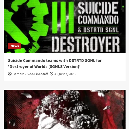
News
Suicide Commando teams with DSTRTD SGNL for
‘Destroyer of Worlds (SGNLS Version)’
Bernard - Side-Line Staff
August 7, 2026