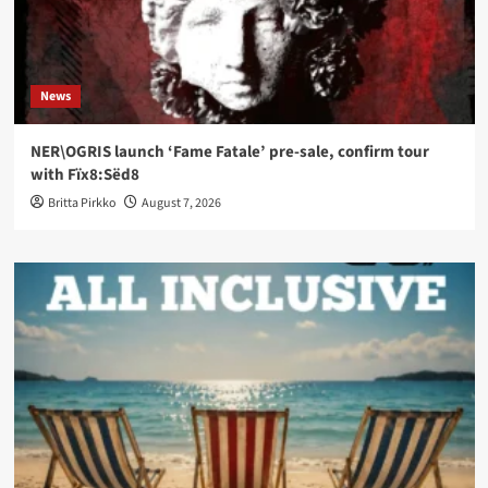
News
NER\OGRIS launch ‘Fame Fatale’ pre-sale, confirm tour
with Fïx8:Sëd8
Britta Pirkko
August 7, 2026