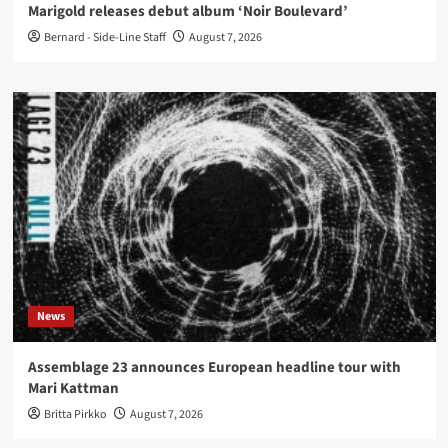
Marigold releases debut album ‘Noir Boulevard’
Bernard - Side-Line Staff
August 7, 2026
News
Assemblage 23 announces European headline tour with
Mari Kattman
Britta Pirkko
August 7, 2026