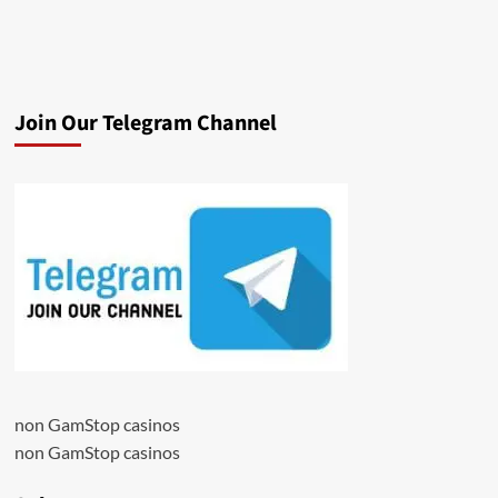
Join Our Telegram Channel
non GamStop casinos
non GamStop casinos