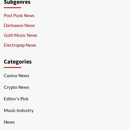
Subgenres
Post Punk News
Darkwave News
Goth Music News
Electropop News
Categories
Casino News
Crypto News
Editor's Pick
Music Industry
News