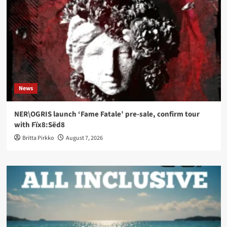
News
NER\OGRIS launch ‘Fame Fatale’ pre-sale, confirm tour
with Fïx8:Sëd8
Britta Pirkko
August 7, 2026