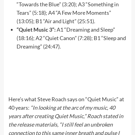
“Towards the Blue” (3:20); A3 “Something in
Tears” (5:18); A4 “A Few More Moments”
(13:05); B1 “Air and Light” (25:51).
“Quiet Music 3”:
A1 “Dreaming and Sleep”
(18:16); A2 “Quiet Canon” (7:28); B1 “Sleep and
Dreaming” (24:47).
Here’s what Steve Roach says on “Quiet Music” at
40 years:
“In looking at the arc of my music, 40
years after creating Quiet Music,” Roach stated in
the release materials, “I still feel an unbroken
connection to this same inner breath and pulse I