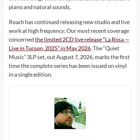
piano and natural sounds.
Roach has continued releasing new studio and live
work at high frequency; Our most recent coverage
concerned
the limited 2CD live release “La Rosa —
Live in Tucson, 2025” in May 2026
. The “Quiet
Music” 3LP set, out August 7, 2026, marks the first
time the complete series has been issued on vinyl
in a single edition.