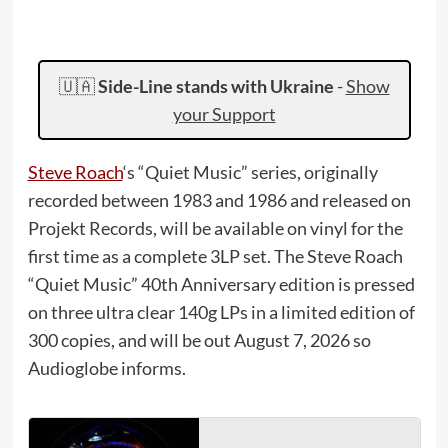
🇺🇦
Side-Line stands with Ukraine
-
Show
your Support
Steve Roach
‘s “Quiet Music” series, originally
recorded between 1983 and 1986 and released on
Projekt Records, will be available on vinyl for the
first time as a complete 3LP set. The Steve Roach
“Quiet Music” 40th Anniversary edition is pressed
on three ultra clear 140g LPs in a limited edition of
300 copies, and will be out August 7, 2026 so
Audioglobe informs.