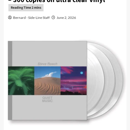
Bernard - Side-Line Staff
June 2, 2026