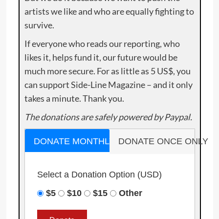
artists we like and who are equally fighting to
survive.
If everyone who reads our reporting, who
likes it, helps fund it, our future would be
much more secure. For as little as 5 US$, you
can support Side-Line Magazine – and it only
takes a minute. Thank you.
The donations are safely powered by Paypal.
DONATE MONTHLY
DONATE ONCE ONLY
Select a Donation Option
(USD)
$5
$10
$15
Other