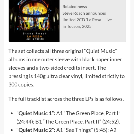
Related news
Steve Roach announces
limited 2CD 'La Rosa - Live
in Tucson, 2025'
The set collects all three original “Quiet Music”
albums in one outer sleeve with black paper inner
sleeves and a two-sided credits insert. The
pressing is 140g ultra clear vinyl, limited strictly to
300 copies.
The full tracklist across the three LPs is as follows.
“Quiet Music 1”:
A1 “The Green Place, Part I”
(24:44); B1 “The Green Place, Part II” (24:52).
“Quiet Music 2”:
A1 “See Things” (5:45); A2