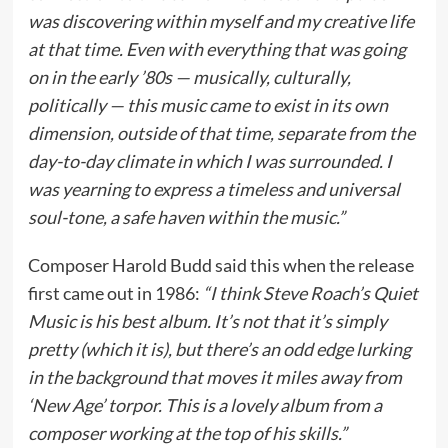
was discovering within myself and my creative life
at that time. Even with everything that was going
on in the early ’80s — musically, culturally,
politically — this music came to exist in its own
dimension, outside of that time, separate from the
day-to-day climate in which I was surrounded. I
was yearning to express a timeless and universal
soul-tone, a safe haven within the music.”
Composer Harold Budd said this when the release
first came out in 1986:
“I think Steve Roach’s Quiet
Music is his best album. It’s not that it’s simply
pretty (which it is), but there’s an odd edge lurking
in the background that moves it miles away from
‘New Age’ torpor. This is a lovely album from a
composer working at the top of his skills.”