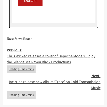
Tags:
Steve Roach
Post
Previous:
Chris Wicked releases a cover of Depeche Mode’s ‘Enjoy
navigation
the Silence’ via Raven Black Productions
Next:
Incirrina release new album ‘Trace’ on Cold Transmission
Music