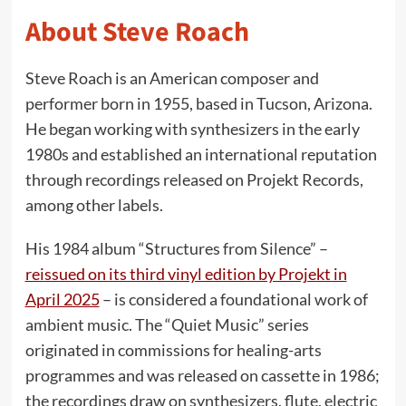
About Steve Roach
Steve Roach is an American composer and
performer born in 1955, based in Tucson, Arizona.
He began working with synthesizers in the early
1980s and established an international reputation
through recordings released on Projekt Records,
among other labels.
His 1984 album “Structures from Silence” –
reissued on its third vinyl edition by Projekt in
April 2025
– is considered a foundational work of
ambient music. The “Quiet Music” series
originated in commissions for healing-arts
programmes and was released on cassette in 1986;
the recordings draw on synthesizers, flute, electric