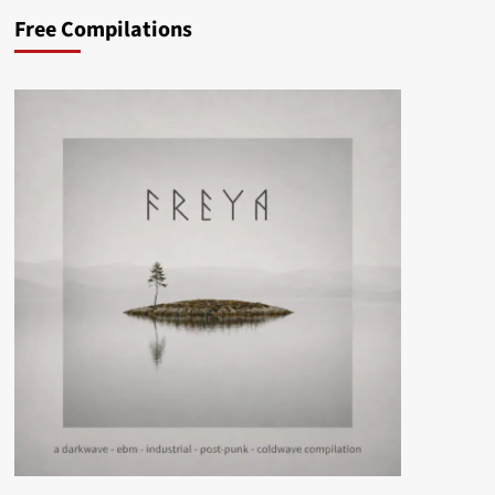
Free Compilations