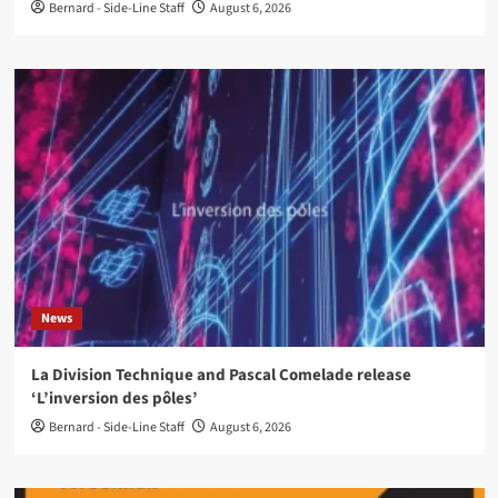
Bernard - Side-Line Staff
August 6, 2026
News
La Division Technique and Pascal Comelade release
‘L’inversion des pôles’
Bernard - Side-Line Staff
August 6, 2026