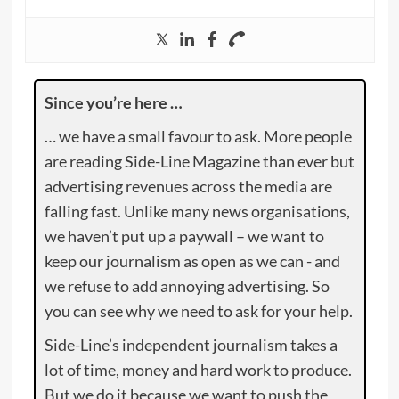
Since you’re here …
… we have a small favour to ask. More people
are reading Side-Line Magazine than ever but
advertising revenues across the media are
falling fast. Unlike many news organisations,
we haven’t put up a paywall – we want to
keep our journalism as open as we can - and
we refuse to add annoying advertising. So
you can see why we need to ask for your help.
Side-Line’s independent journalism takes a
lot of time, money and hard work to produce.
But we do it because we want to push the