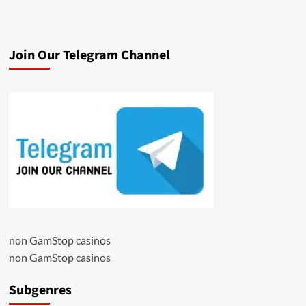
Join Our Telegram Channel
non GamStop casinos
non GamStop casinos
Subgenres