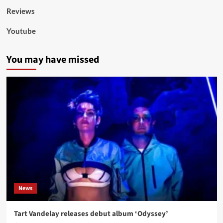
Reviews
Youtube
You may have missed
News
Tart Vandelay releases debut album ‘Odyssey’