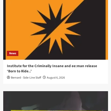
News
Institute for the Criminally Insane and ee:man release
‘Born to Ride..’
Bernard - Side-Line Staff
August 6, 2026