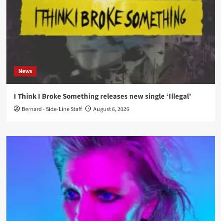
News
I Think I Broke Something releases new single ‘Illegal’
Bernard - Side-Line Staff
August 6, 2026