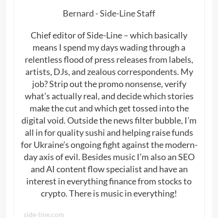
Bernard - Side-Line Staff
Chief editor of Side-Line – which basically
means I spend my days wading through a
relentless flood of press releases from labels,
artists, DJs, and zealous correspondents. My
job? Strip out the promo nonsense, verify
what’s actually real, and decide which stories
make the cut and which get tossed into the
digital void. Outside the news filter bubble, I’m
all in for quality sushi and helping raise funds
for Ukraine’s ongoing fight against the modern-
day axis of evil. Besides music I’m also an SEO
and AI content flow specialist and have an
interest in everything finance from stocks to
crypto. There is music in everything!
side-line.com