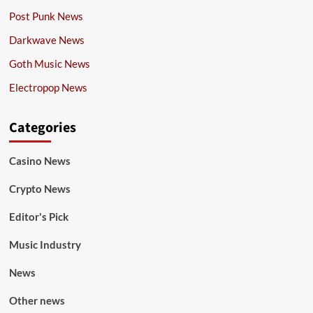
Post Punk News
Darkwave News
Goth Music News
Electropop News
Categories
Casino News
Crypto News
Editor's Pick
Music Industry
News
Other news