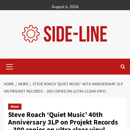
Skip
August 6, 2026
to
content
Primary
Menu
HOME
NEWS
STEVE ROACH ‘QUIET MUSIC’ 40TH ANNIVERSARY 3LP
ON PROJEKT RECORDS – 300 COPIES ON ULTRA CLEAR VINYL
News
Steve Roach ‘Quiet Music’ 40th
Anniversary 3LP on Projekt Records
– 300 copies on ultra clear vinyl