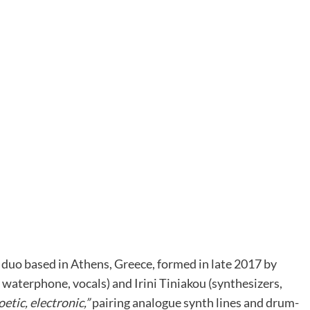
h duo based in Athens, Greece, formed in late 2017 by
aterphone, vocals) and Irini Tiniakou (synthesizers,
oetic, electronic,”
pairing analogue synth lines and drum-