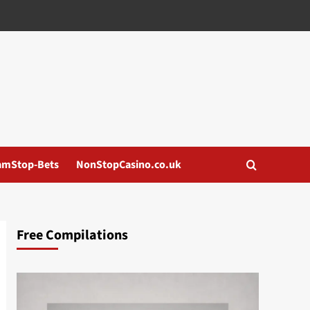
amStop-Bets
NonStopCasino.co.uk
Free Compilations