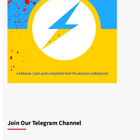
Join Our Telegram Channel