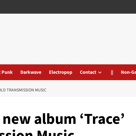
t Punk
Darkwave
Electropop
Contact
||
Non-G
COLD TRANSMISSION MUSIC
e new album ‘Trace’
ssion Music