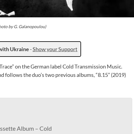
Photo by G. Galanopoulou)
with Ukraine
-
Show your Support
Trace” on the German label Cold Transmission Music.
nd follows the duo’s two previous albums, “8.15” (2019)
assette Album – Cold