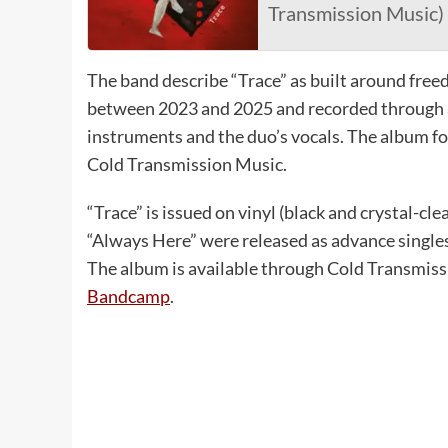
Transmission Music)
The band describe “Trace” as built around free
between 2023 and 2025 and recorded through a
instruments and the duo’s vocals. The album fol
Cold Transmission Music.
“Trace” is issued on vinyl (black and crystal-cle
“Always Here” were released as advance singl
The album is available through Cold Transmiss
Bandcamp
.