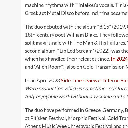
machine rhythms with Tiniakou’s vocals. Tiniako
Greek act Metal Disco before Incirrina became a
The duo debuted with the album “8.15” (2019, 
18th-century poet William Blake. They followed
split maxi-single with The Man & His Failures,
second album, “Lip Led Scream” (2022), was the
which has handled their releases since.
In 2024
and “Alien Room”), also on Cold Transmission 
In an April 2023
Side-Line reviewer Inferno So
Wave production which is sometimes reinforce
fully enjoyable work without any single cut to
The duo have performed in Greece, Germany, B
at Plíísken Festival, Morphic Festival, Cold T
Athens Music Week, Metavasis Festival and the