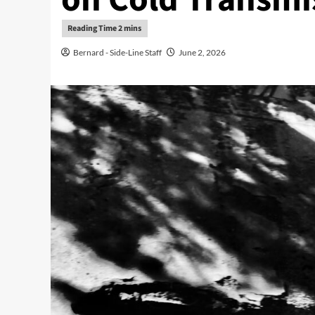
Bernard - Side-Line Staff
June 2, 2026