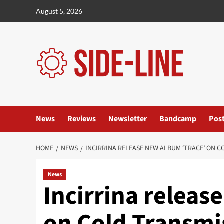
Skip
August 5, 2026
to
content
News
Reviews
Newsletter
Bandcamp
Pos
HOME
NEWS
INCIRRINA RELEASE NEW ALBUM ‘TRACE’ ON 
News
Incirrina releas
on Cold Transmi