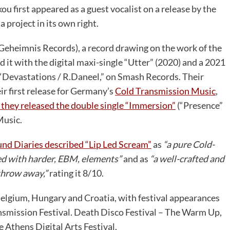
u first appeared as a guest vocalist on a release by the
 project in its own right.
Geheimnis Records), a record drawing on the work of the
 it with the digital maxi-single “Utter” (2020) and a 2021
 “Devastations / R.Daneel,” on Smash Records. Their
ir first release for Germany’s
Cold Transmission Music
,
 they released the double single “Immersion”
(“Presence”
Music.
und Diaries described “Lip Led Scream”
as
“a pure Cold-
d with harder, EBM, elements”
and as
“a well-crafted and
 throw away,”
rating it 8/10.
elgium, Hungary and Croatia, with festival appearances
ransmission Festival. Death Disco Festival – The Warm Up,
 Athens Digital Arts Festival.