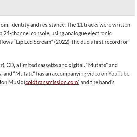
dom, identity and resistance. The 11 tracks were written
 24-channel console, using analogue electronic
lows “Lip Led Scream” (2022), the duo’s first record for
ar), CD, a limited cassette and digital. “Mutate” and
es, and “Mutate” has an accompanying video on YouTube.
ion Music (
coldtransmission.com
) and the band’s