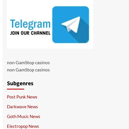
non GamStop casinos
non GamStop casinos
Subgenres
Post Punk News
Darkwave News
Goth Music News
Electropop News