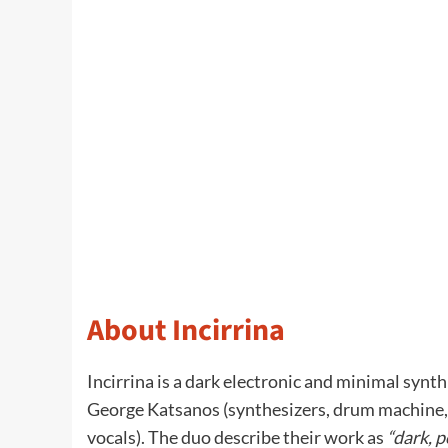
About Incirrina
Incirrina is a dark electronic and minimal synt
George Katsanos (synthesizers, drum machine, w
vocals). The duo describe their work as
“dark, p