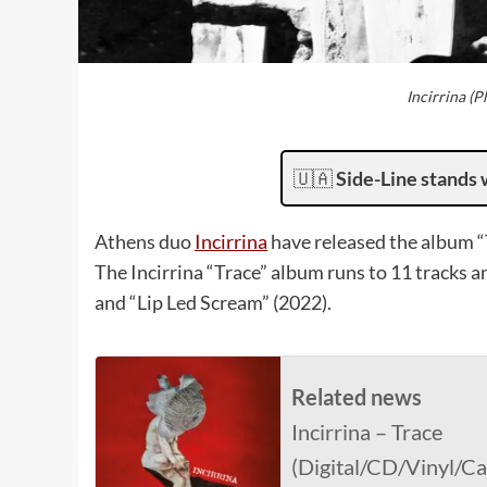
Incirrina (
🇺🇦
Side-Line stands 
Athens duo
Incirrina
have released the album “
The Incirrina “Trace” album runs to 11 tracks a
and “Lip Led Scream” (2022).
Related news
Incirrina – Trace
(Digital/CD/Vinyl/C