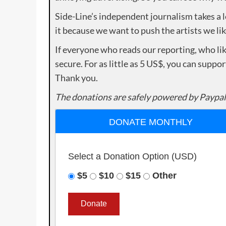
Side-Line’s independent journalism takes a 
it because we want to push the artists we lik
If everyone who reads our reporting, who lik
secure. For as little as 5 US$, you can suppo
Thank you.
The donations are safely powered by Paypal
DONATE MONTHLY
Select a Donation Option
(USD)
$5
$10
$15
Other