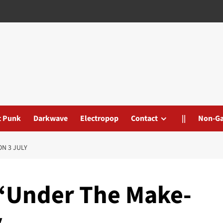
t Punk
Darkwave
Electropop
Contact
||
Non-G
ON 3 JULY
 ‘Under The Make-
y