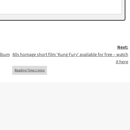
Next:
album
80s homage short film ‘Kung Fury’ available for free – watch
it here