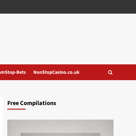
amStop-Bets
NonStopCasino.co.uk
Free Compilations