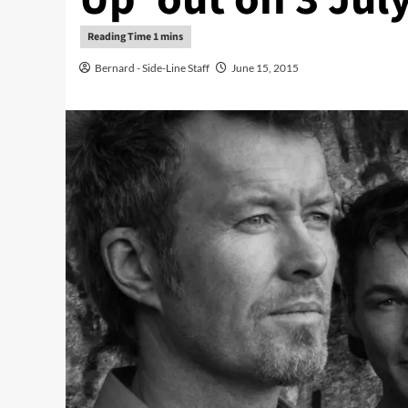
Bernard - Side-Line Staff
June 15, 2015