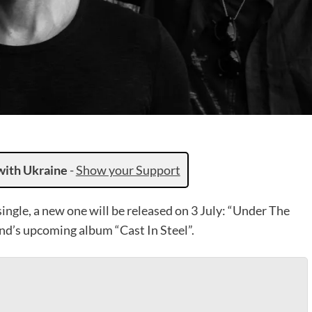
with Ukraine
-
Show your Support
 single, a new one will be released on 3 July: “Under The
band’s upcoming album “Cast In Steel”.