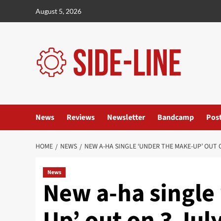
Skip
August 5, 2026
to
content
News
Reviews
Newsletter
Bandcamp
Pos
HOME
NEWS
NEW A-HA SINGLE ‘UNDER THE MAKE-UP’ OUT 
News
New a-ha single
Up’ out on 3 Jul