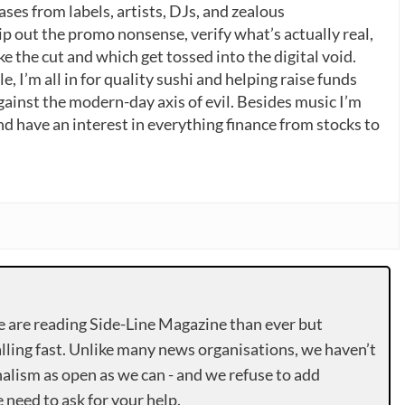
ases from labels, artists, DJs, and zealous
p out the promo nonsense, verify what’s actually real,
 the cut and which get tossed into the digital void.
, I’m all in for quality sushi and helping raise funds
gainst the modern-day axis of evil. Besides music I’m
nd have an interest in everything finance from stocks to
e are reading Side-Line Magazine than ever but
lling fast. Unlike many news organisations, we haven’t
alism as open as we can - and we refuse to add
need to ask for your help.