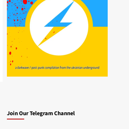
Join Our Telegram Channel