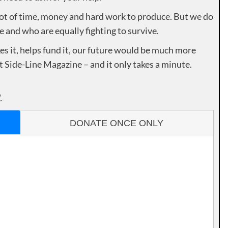
lot of time, money and hard work to produce. But we do
e and who are equally fighting to survive.
es it, helps fund it, our future would be much more
rt Side-Line Magazine – and it only takes a minute.
.
DONATE ONCE ONLY