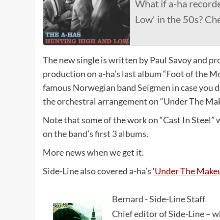
What if a-ha record
Low' in the 50s? Che
The new single is written by Paul Savoy and pr
production on a-ha’s last album “Foot of the M
famous Norwegian band Seigmen in case you di
the orchestral arrangement on “Under The Ma
Note that some of the work on “Cast In Steel” 
on the band’s first 3 albums.
More news when we get it.
Side-Line also covered a-ha’s
‘Under The Makeu
Bernard - Side-Line Staff
Chief editor of Side-Line – 