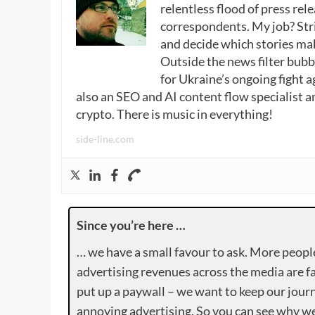
relentless flood of press rele
correspondents. My job? Stri
and decide which stories make
Outside the news filter bubble
for Ukraine’s ongoing fight a
also an SEO and AI content flow specialist a
crypto. There is music in everything!
side-line.com
Since you’re here …
… we have a small favour to ask. More peopl
advertising revenues across the media are fa
put up a paywall – we want to keep our journ
annoying advertising. So you can see why we 