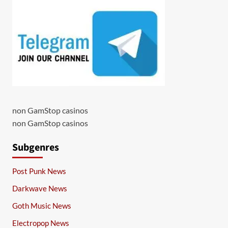
non GamStop casinos
non GamStop casinos
Subgenres
Post Punk News
Darkwave News
Goth Music News
Electropop News