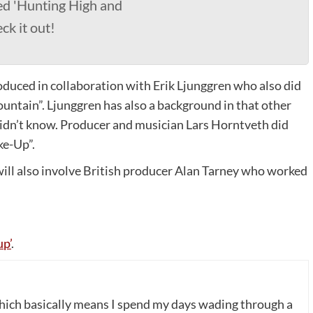
ed 'Hunting High and
ck it out!
oduced in collaboration with Erik Ljunggren who also did
ountain”. Ljunggren has also a background in that other
dn’t know. Producer and musician Lars Horntveth did
ke-Up”.
will also involve British producer Alan Tarney who worked
p’
.
which basically means I spend my days wading through a