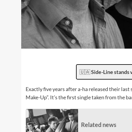
🇺🇦
Side-Line stands 
Exactly five years after a-ha released their last
Make-Up”. It’s the first single taken from the 
Related news