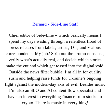
Bernard - Side-Line Staff
Chief editor of Side-Line – which basically means I
spend my days wading through a relentless flood of
press releases from labels, artists, DJs, and zealous
correspondents. My job? Strip out the promo nonsense,
verify what’s actually real, and decide which stories
make the cut and which get tossed into the digital void.
Outside the news filter bubble, I’m all in for quality
sushi and helping raise funds for Ukraine’s ongoing
fight against the modern-day axis of evil. Besides music
I’m also an SEO and AI content flow specialist and
have an interest in everything finance from stocks to
crypto. There is music in everything!