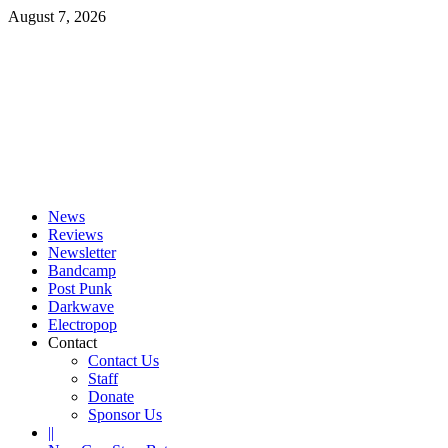
Skip
August 7, 2026
to
content
Primary
Menu
News
Reviews
Newsletter
Bandcamp
Post Punk
Darkwave
Electropop
Contact
Contact Us
Staff
Donate
Sponsor Us
||