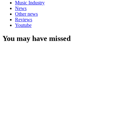
Music Industry
News
Other news
Reviews
Youtube
You may have missed