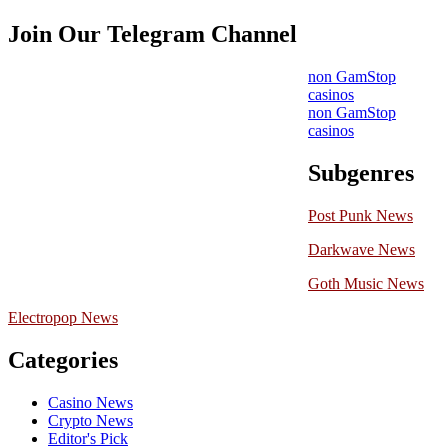
Join Our Telegram Channel
non GamStop
casinos
non GamStop
casinos
Subgenres
Post Punk News
Darkwave News
Goth Music News
Electropop News
Categories
Casino News
Crypto News
Editor's Pick