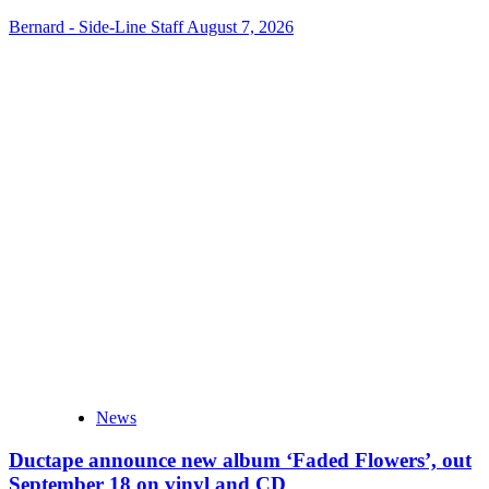
Bernard - Side-Line Staff
August 7, 2026
News
Ductape announce new album ‘Faded Flowers’, out
September 18 on vinyl and CD