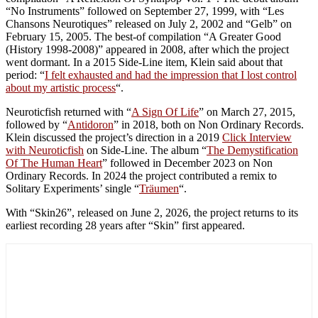
“No Instruments” followed on September 27, 1999, with “Les
Chansons Neurotiques” released on July 2, 2002 and “Gelb” on
February 15, 2005. The best-of compilation “A Greater Good
(History 1998-2008)” appeared in 2008, after which the project
went dormant. In a 2015 Side-Line item, Klein said about that
period: “
I felt exhausted and had the impression that I lost control
about my artistic process
“.
Neuroticfish returned with “
A Sign Of Life
” on March 27, 2015,
followed by “
Antidoron
” in 2018, both on Non Ordinary Records.
Klein discussed the project’s direction in a 2019
Click Interview
with Neuroticfish
on Side-Line. The album “
The Demystification
Of The Human Heart
” followed in December 2023 on Non
Ordinary Records. In 2024 the project contributed a remix to
Solitary Experiments’ single “
Träumen
“.
With “Skin26”, released on June 2, 2026, the project returns to its
earliest recording 28 years after “Skin” first appeared.