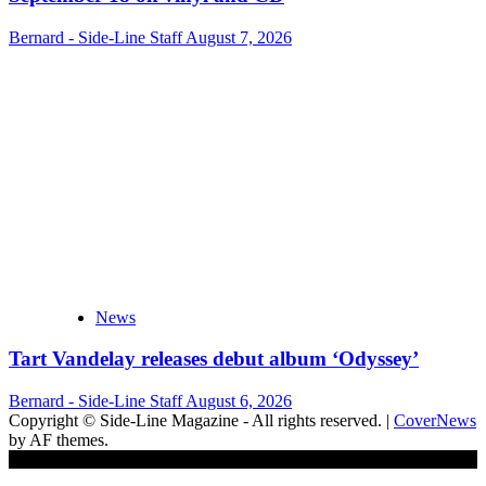
Bernard - Side-Line Staff
August 7, 2026
News
Tart Vandelay releases debut album ‘Odyssey’
Bernard - Side-Line Staff
August 6, 2026
Copyright © Side-Line Magazine - All rights reserved.
|
CoverNews
by AF themes.