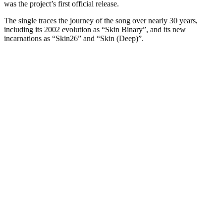
was the project’s first official release.
The single traces the journey of the song over nearly 30 years,
including its 2002 evolution as “Skin Binary”, and its new
incarnations as “Skin26” and “Skin (Deep)”.