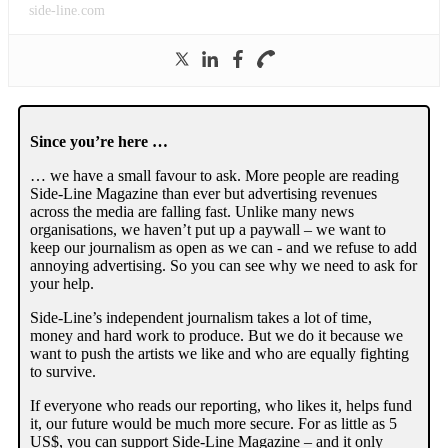
side-line.com
Since you’re here …
… we have a small favour to ask. More people are reading
Side-Line Magazine than ever but advertising revenues
across the media are falling fast. Unlike many news
organisations, we haven’t put up a paywall – we want to
keep our journalism as open as we can - and we refuse to add
annoying advertising. So you can see why we need to ask for
your help.
Side-Line’s independent journalism takes a lot of time,
money and hard work to produce. But we do it because we
want to push the artists we like and who are equally fighting
to survive.
If everyone who reads our reporting, who likes it, helps fund
it, our future would be much more secure. For as little as 5
US$, you can support Side-Line Magazine – and it only