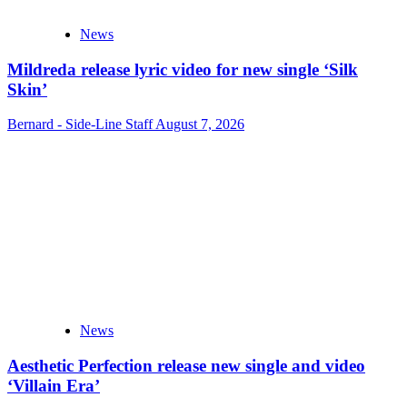
News
Mildreda release lyric video for new single ‘Silk
Skin’
Bernard - Side-Line Staff
August 7, 2026
News
Aesthetic Perfection release new single and video
‘Villain Era’