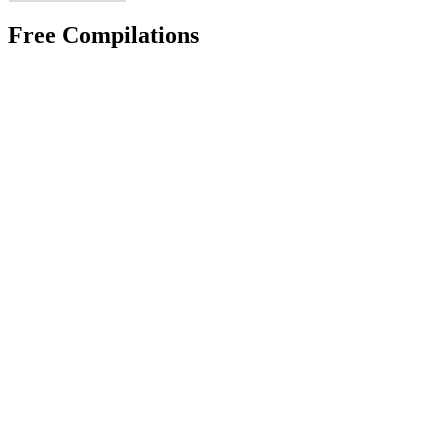
Free Compilations