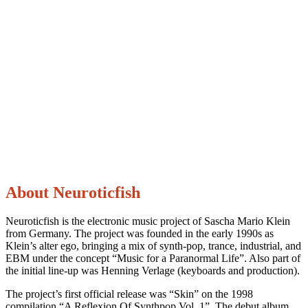
About Neuroticfish
Neuroticfish is the electronic music project of Sascha Mario Klein
from Germany. The project was founded in the early 1990s as
Klein’s alter ego, bringing a mix of synth-pop, trance, industrial, and
EBM under the concept “Music for a Paranormal Life”. Also part of
the initial line-up was Henning Verlage (keyboards and production).
The project’s first official release was “Skin” on the 1998
compilation “A Reflexion Of Synthpop Vol. 1”. The debut album