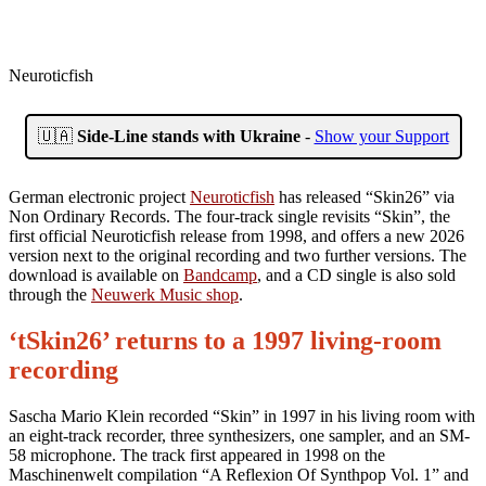
Neuroticfish
🇺🇦
Side-Line stands with Ukraine
-
Show your Support
German electronic project
Neuroticfish
has released “Skin26” via
Non Ordinary Records. The four-track single revisits “Skin”, the
first official Neuroticfish release from 1998, and offers a new 2026
version next to the original recording and two further versions. The
download is available on
Bandcamp
, and a CD single is also sold
through the
Neuwerk Music shop
.
‘tSkin26’ returns to a 1997 living-room
recording
Sascha Mario Klein recorded “Skin” in 1997 in his living room with
an eight-track recorder, three synthesizers, one sampler, and an SM-
58 microphone. The track first appeared in 1998 on the
Maschinenwelt compilation “A Reflexion Of Synthpop Vol. 1” and