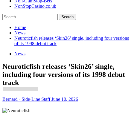
Non-GamStop-Bets
NonStopCasino.co.uk
Search
for:
Home
News
Neuroticfish releases ‘Skin26’ single, including four versions
of its 1998 debut track
News
Neuroticfish releases ‘Skin26’ single,
including four versions of its 1998 debut
track
Bernard - Side-Line Staff
June 10, 2026