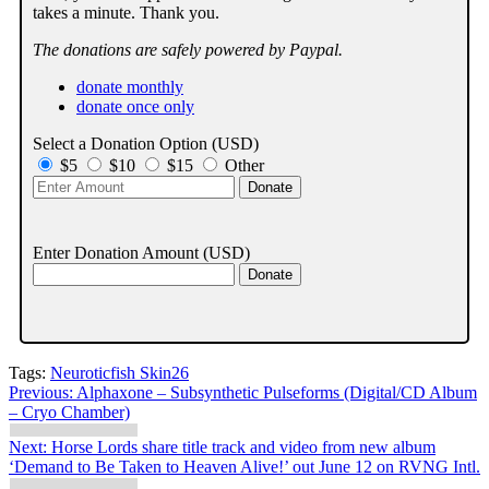
takes a minute. Thank you.
The donations are safely powered by Paypal.
donate monthly
donate once only
Select a Donation Option
(USD)
$5
$10
$15
Other
Enter Donation Amount
(USD)
Tags:
Neuroticfish Skin26
Post
Previous:
Alphaxone – Subsynthetic Pulseforms (Digital/CD Album
– Cryo Chamber)
navigation
Next:
Horse Lords share title track and video from new album
‘Demand to Be Taken to Heaven Alive!’ out June 12 on RVNG Intl.