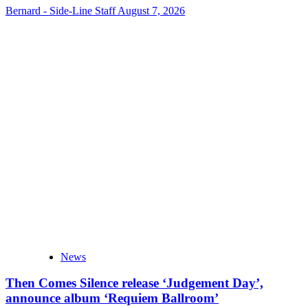
Bernard - Side-Line Staff
August 7, 2026
News
Then Comes Silence release ‘Judgement Day’,
announce album ‘Requiem Ballroom’