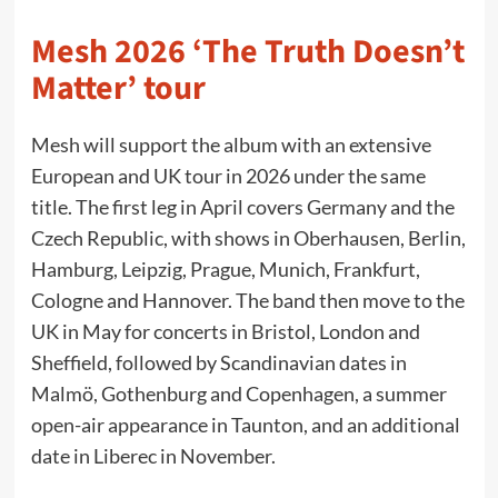
Mesh 2026 ‘The Truth Doesn’t
Matter’ tour
Mesh will support the album with an extensive
European and UK tour in 2026 under the same
title. The first leg in April covers Germany and the
Czech Republic, with shows in Oberhausen, Berlin,
Hamburg, Leipzig, Prague, Munich, Frankfurt,
Cologne and Hannover. The band then move to the
UK in May for concerts in Bristol, London and
Sheffield, followed by Scandinavian dates in
Malmö, Gothenburg and Copenhagen, a summer
open-air appearance in Taunton, and an additional
date in Liberec in November.