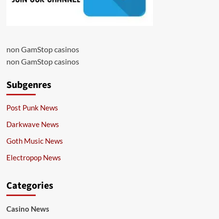
non GamStop casinos
non GamStop casinos
Subgenres
Post Punk News
Darkwave News
Goth Music News
Electropop News
Categories
Casino News