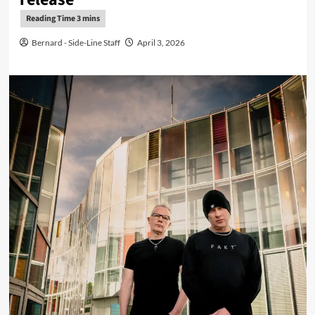
Bernard - Side-Line Staff
April 3, 2026