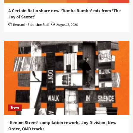
A Certain Ratio share new ‘Tumba Rumba’ mix from ‘The
Joy of Sextet’
Bernard - Side-Line Staff
August 5, 2026
News
‘Kenion Street’ compilation reworks Joy Division, New
Order, OMD tracks