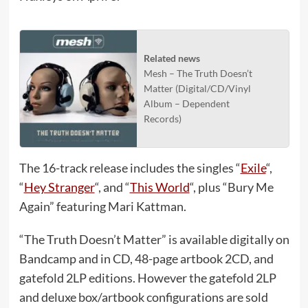
Related news
Mesh – The Truth Doesn’t
Matter (Digital/CD/Vinyl
Album – Dependent
Records)
The 16-track release includes the singles “
Exile
“,
“
Hey Stranger
“, and “
This World
“, plus “Bury Me
Again” featuring Mari Kattman.
“The Truth Doesn’t Matter” is available digitally on
Bandcamp and in CD, 48-page artbook 2CD, and
gatefold 2LP editions. However the gatefold 2LP
and deluxe box/artbook configurations are sold