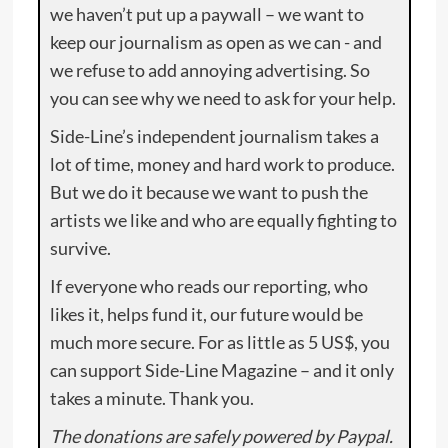
we haven’t put up a paywall – we want to
keep our journalism as open as we can - and
we refuse to add annoying advertising. So
you can see why we need to ask for your help.
Side-Line’s independent journalism takes a
lot of time, money and hard work to produce.
But we do it because we want to push the
artists we like and who are equally fighting to
survive.
If everyone who reads our reporting, who
likes it, helps fund it, our future would be
much more secure. For as little as 5 US$, you
can support Side-Line Magazine – and it only
takes a minute. Thank you.
The donations are safely powered by Paypal.