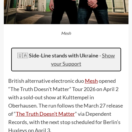
Mesh
🇺🇦
Side-Line stands with Ukraine
-
Show
your Support
British alternative electronic duo
Mesh
opened
“The Truth Doesn’t Matter” Tour 2026 on April 2
with a sold-out show at Kulttempel in
Oberhausen. The run follows the March 27 release
of “
The Truth Doesn’t Matter
” via Dependent
Records, with the next stop scheduled for Berlin’s
Huxleys on April 3.