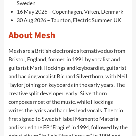
Sweden
16 May 2026 – Copenhagen, Viften, Denmark
30 Aug 2026 – Taunton, Electric Summer, UK
About Mesh
Mesh are a British electronic alternative duo from
Bristol, England, formed in 1991 by vocalist and
guitarist Mark Hockings and keyboardist, guitarist
and backing vocalist Richard Silverthorn, with Neil
Taylor joining on keyboards in the early years. The
creative split developed early: Silverthorn
composes most of the music, while Hockings
writes the lyrics and handles lead vocals. The trio
first signed to Swedish label Memento Materia
and issued the EP “Fragile” in 1994, followed by the
debut album “In This Place Forever” in 1996 and