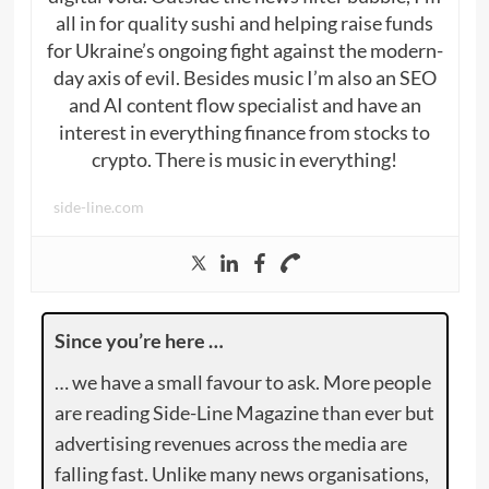
all in for quality sushi and helping raise funds
for Ukraine’s ongoing fight against the modern-
day axis of evil. Besides music I’m also an SEO
and AI content flow specialist and have an
interest in everything finance from stocks to
crypto. There is music in everything!
side-line.com
Since you’re here …
… we have a small favour to ask. More people
are reading Side-Line Magazine than ever but
advertising revenues across the media are
falling fast. Unlike many news organisations,