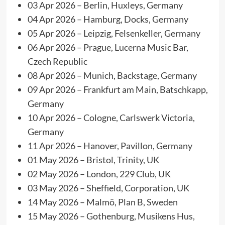
03 Apr 2026 – Berlin, Huxleys, Germany
04 Apr 2026 – Hamburg, Docks, Germany
05 Apr 2026 – Leipzig, Felsenkeller, Germany
06 Apr 2026 – Prague, Lucerna Music Bar,
Czech Republic
08 Apr 2026 – Munich, Backstage, Germany
09 Apr 2026 – Frankfurt am Main, Batschkapp,
Germany
10 Apr 2026 – Cologne, Carlswerk Victoria,
Germany
11 Apr 2026 – Hanover, Pavillon, Germany
01 May 2026 – Bristol, Trinity, UK
02 May 2026 – London, 229 Club, UK
03 May 2026 – Sheffield, Corporation, UK
14 May 2026 – Malmö, Plan B, Sweden
15 May 2026 – Gothenburg, Musikens Hus,