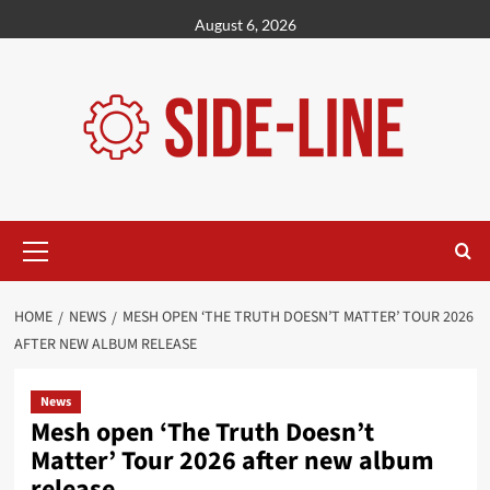
Skip
August 6, 2026
to
content
Primary
Menu
HOME
NEWS
MESH OPEN ‘THE TRUTH DOESN’T MATTER’ TOUR 2026
AFTER NEW ALBUM RELEASE
News
Mesh open ‘The Truth Doesn’t
Matter’ Tour 2026 after new album
release