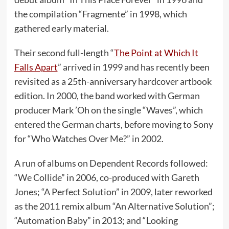
the compilation “Fragmente” in 1998, which
gathered early material.
Their second full-length “
The Point at Which It
Falls Apart
” arrived in 1999 and has recently been
revisited as a 25th-anniversary hardcover artbook
edition. In 2000, the band worked with German
producer Mark ’Oh on the single “Waves”, which
entered the German charts, before moving to Sony
for “Who Watches Over Me?” in 2002.
A run of albums on Dependent Records followed:
“We Collide” in 2006, co-produced with Gareth
Jones; “A Perfect Solution” in 2009, later reworked
as the 2011 remix album “An Alternative Solution”;
“Automation Baby” in 2013; and “Looking