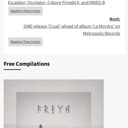
Escalator, Oszylator, Cyborg Projekt X, and KRIEG-B
Next:
SINE release ‘Cruel’ ahead of album ‘La Mordre’ on
Metropolis Records
Free Compilations