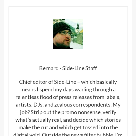
Bernard - Side-Line Staff
Chief editor of Side-Line – which basically
means I spend my days wading through a
relentless flood of press releases from labels,
artists, DJs, and zealous correspondents. My
job? Strip out the promo nonsense, verify
what’s actually real, and decide which stories
make the cut and which get tossed into the
digital void. Outside the news filter bubble, I’m