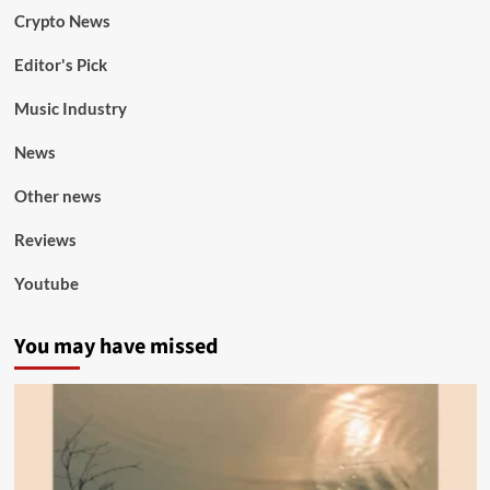
Crypto News
Editor's Pick
Music Industry
News
Other news
Reviews
Youtube
You may have missed