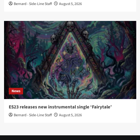
Bernard - Side-Line Staff
August 5, 2026
News
ES23 releases new instrumental single ‘Fairytale’
Bernard - Side-Line Staff
August 5, 2026