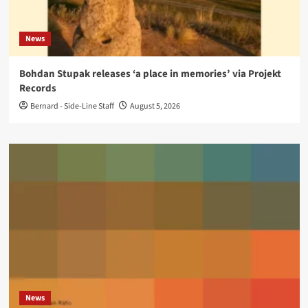
News
Bohdan Stupak releases ‘a place in memories’ via Projekt
Records
Bernard - Side-Line Staff
August 5, 2026
News