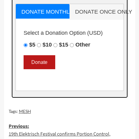
DONATE MONTHLY
DONATE ONCE ONLY
Select a Donation Option
(USD)
$5
$10
$15
Other
Tags:
MESH
Post
Previous:
19th Elektrisch Festival confirms Portion Control,
navigation