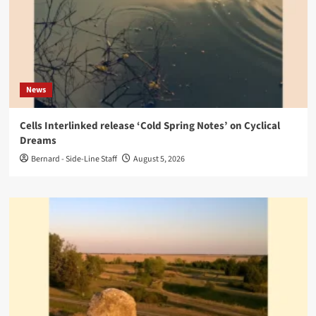
News
Cells Interlinked release ‘Cold Spring Notes’ on Cyclical
Dreams
Bernard - Side-Line Staff
August 5, 2026