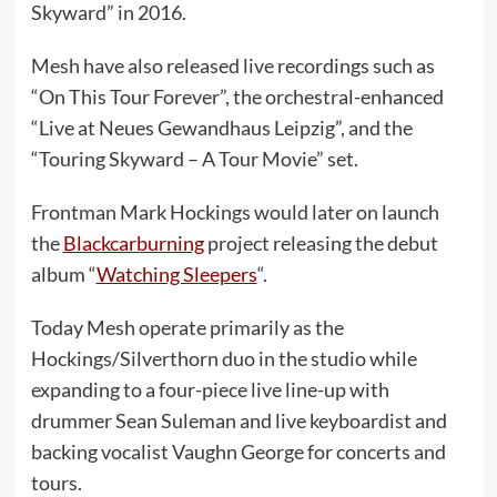
Skyward” in 2016.
Mesh have also released live recordings such as
“On This Tour Forever”, the orchestral-enhanced
“Live at Neues Gewandhaus Leipzig”, and the
“Touring Skyward – A Tour Movie” set.
Frontman Mark Hockings would later on launch
the
Blackcarburning
project releasing the debut
album “
Watching Sleepers
“.
Today Mesh operate primarily as the
Hockings/Silverthorn duo in the studio while
expanding to a four-piece live line-up with
drummer Sean Suleman and live keyboardist and
backing vocalist Vaughn George for concerts and
tours.