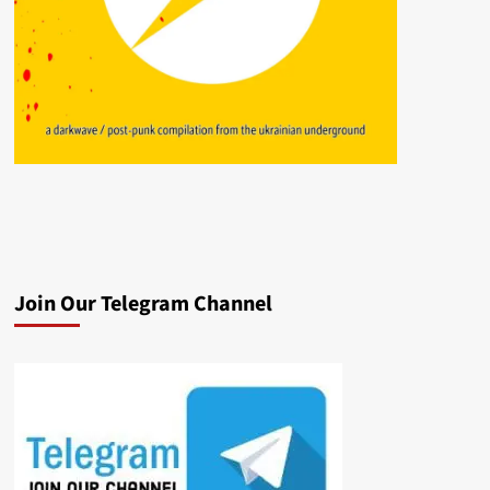
Join Our Telegram Channel