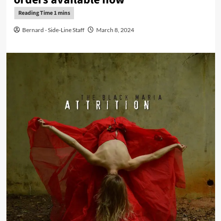
Bernard - Side-Line Staff
March 8, 2024