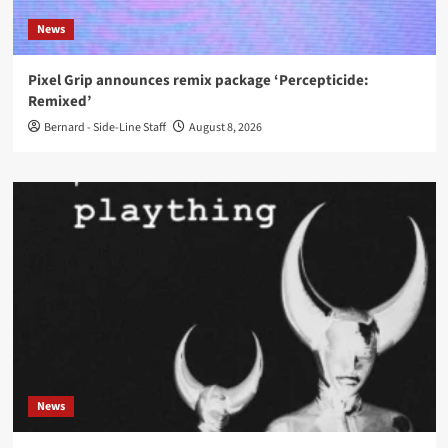
News
Pixel Grip announces remix package ‘Percepticide:
Remixed’
Bernard - Side-Line Staff
August 8, 2026
News