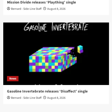
Mission Divide releases ‘Plaything’ single
Bernard - Side-Line Staff
August 8, 2026
News
Gasoline Invertebrate releases ‘Disaffect’ single
Bernard - Side-Line Staff
August 8, 2026