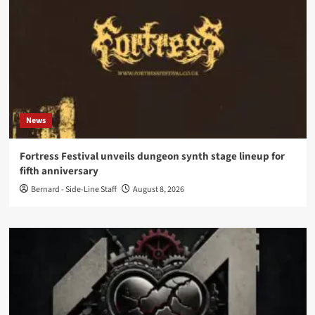
News
Fortress Festival unveils dungeon synth stage lineup for
fifth anniversary
Bernard - Side-Line Staff
August 8, 2026