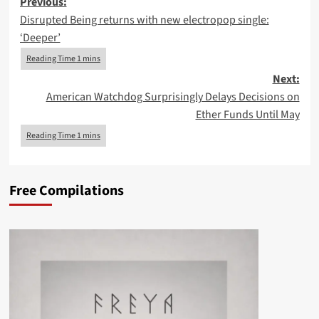
Post
Previous:
Disrupted Being returns with new electropop single:
navigation
‘Deeper’
Next:
American Watchdog Surprisingly Delays Decisions on
Ether Funds Until May
Free Compilations