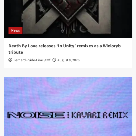
News
Death By Love releases ‘In Unity’ remixes as a Wieloryb
tribute
Bernard - Side-Line Staff
August 8, 2026