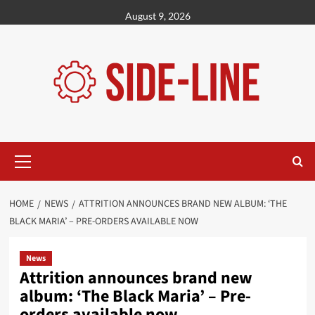
Skip
August 9, 2026
to
content
Primary
Menu
HOME
NEWS
ATTRITION ANNOUNCES BRAND NEW ALBUM: ‘THE
BLACK MARIA’ – PRE-ORDERS AVAILABLE NOW
News
Attrition announces brand new
album: ‘The Black Maria’ – Pre-
orders available now