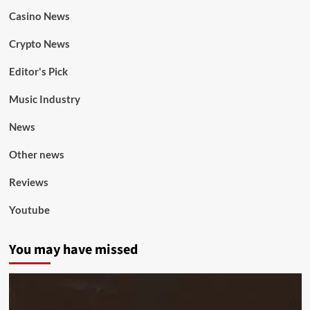
Casino News
Crypto News
Editor's Pick
Music Industry
News
Other news
Reviews
Youtube
You may have missed