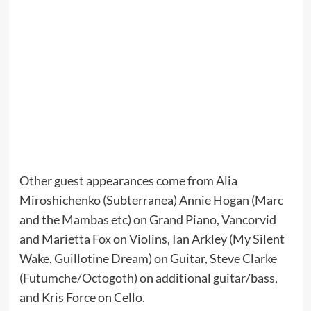
Other guest appearances come from Alia
Miroshichenko (Subterranea) Annie Hogan (Marc
and the Mambas etc) on Grand Piano, Vancorvid
and Marietta Fox on Violins, Ian Arkley (My Silent
Wake, Guillotine Dream) on Guitar, Steve Clarke
(Futumche/Octogoth) on additional guitar/bass,
and Kris Force on Cello.