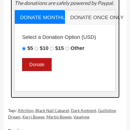
The donations are safely powered by Paypal.
DONATE MONTHLY
DONATE ONCE ONLY
Select a Donation Option
(USD)
$5
$10
$15
Other
Tags:
Attrition
,
Black Nail Cabaret
,
Dark Ambient
,
Guillotine
Dream
,
Kerri Bowes
,
Martin Bowes
,
Vaselyne