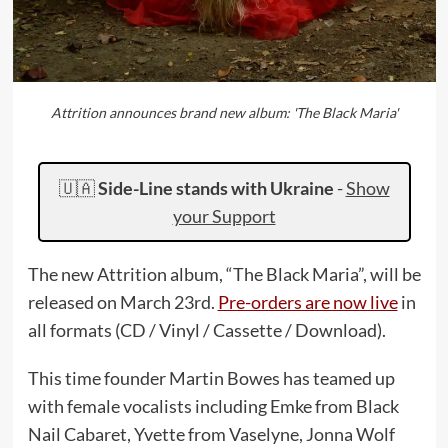
Attrition announces brand new album: 'The Black Maria'
🇺🇦
Side-Line stands with Ukraine
-
Show
your Support
The new Attrition album, “The Black Maria”, will be
released on March 23rd.
Pre-orders are now live
in
all formats (CD / Vinyl / Cassette / Download).
This time founder Martin Bowes has teamed up
with female vocalists including Emke from Black
Nail Cabaret, Yvette from Vaselyne, Jonna Wolf