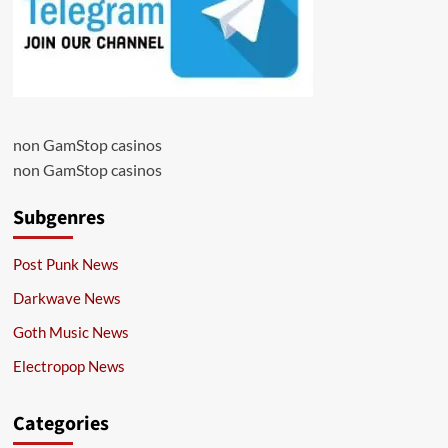
non GamStop casinos
non GamStop casinos
Subgenres
Post Punk News
Darkwave News
Goth Music News
Electropop News
Categories