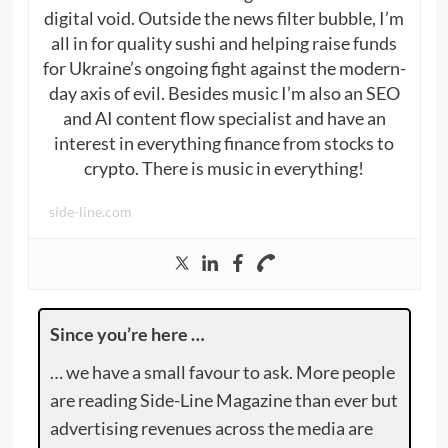
digital void. Outside the news filter bubble, I’m
all in for quality sushi and helping raise funds
for Ukraine’s ongoing fight against the modern-
day axis of evil. Besides music I’m also an SEO
and AI content flow specialist and have an
interest in everything finance from stocks to
crypto. There is music in everything!
side-line.com
Since you’re here …
… we have a small favour to ask. More people
are reading Side-Line Magazine than ever but
advertising revenues across the media are