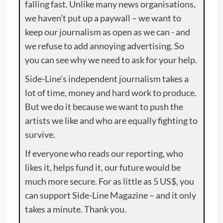
falling fast. Unlike many news organisations,
we haven’t put up a paywall – we want to
keep our journalism as open as we can - and
we refuse to add annoying advertising. So
you can see why we need to ask for your help.
Side-Line’s independent journalism takes a
lot of time, money and hard work to produce.
But we do it because we want to push the
artists we like and who are equally fighting to
survive.
If everyone who reads our reporting, who
likes it, helps fund it, our future would be
much more secure. For as little as 5 US$, you
can support Side-Line Magazine – and it only
takes a minute. Thank you.