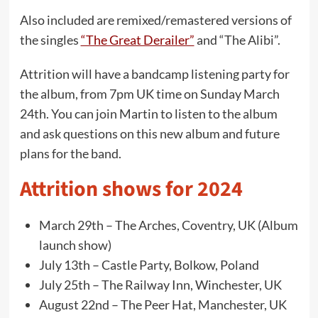
Also included are remixed/remastered versions of
the singles
“The Great Derailer”
and “The Alibi”.
Attrition will have a bandcamp listening party for
the album, from 7pm UK time on Sunday March
24th. You can join Martin to listen to the album
and ask questions on this new album and future
plans for the band.
Attrition shows for 2024
March 29th – The Arches, Coventry, UK (Album
launch show)
July 13th – Castle Party, Bolkow, Poland
July 25th – The Railway Inn, Winchester, UK
August 22nd – The Peer Hat, Manchester, UK