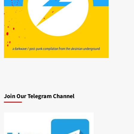
Join Our Telegram Channel