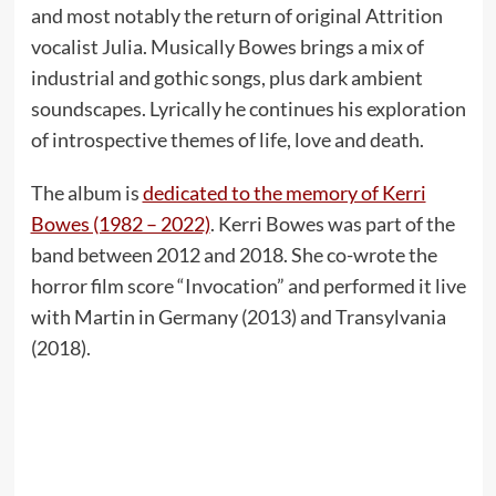
and most notably the return of original Attrition
vocalist Julia. Musically Bowes brings a mix of
industrial and gothic songs, plus dark ambient
soundscapes. Lyrically he continues his exploration
of introspective themes of life, love and death.
The album is
dedicated to the memory of Kerri
Bowes (1982 – 2022)
. Kerri Bowes was part of the
band between 2012 and 2018. She co-wrote the
horror film score “Invocation” and performed it live
with Martin in Germany (2013) and Transylvania
(2018).