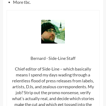
More tbc.
Bernard - Side-Line Staff
Chief editor of Side-Line – which basically
means I spend my days wading through a
relentless flood of press releases from labels,
artists, DJs, and zealous correspondents. My
job? Strip out the promo nonsense, verify
what’s actually real, and decide which stories
make the cut and which get tossed into the