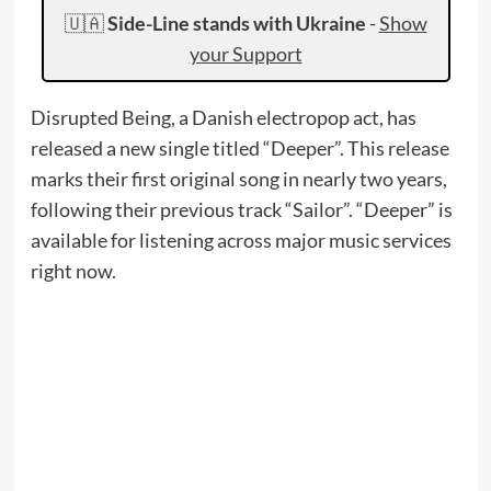
🇺🇦
Side-Line stands with Ukraine
-
Show
your Support
Disrupted Being, a Danish electropop act, has
released a new single titled “Deeper”. This release
marks their first original song in nearly two years,
following their previous track “Sailor”. “Deeper” is
available for listening across major music services
right now.