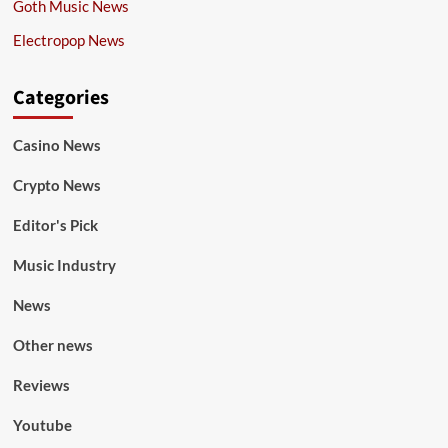
Goth Music News
Electropop News
Categories
Casino News
Crypto News
Editor's Pick
Music Industry
News
Other news
Reviews
Youtube