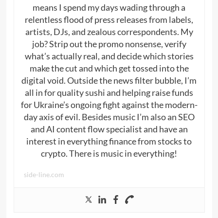
means I spend my days wading through a
relentless flood of press releases from labels,
artists, DJs, and zealous correspondents. My
job? Strip out the promo nonsense, verify
what’s actually real, and decide which stories
make the cut and which get tossed into the
digital void. Outside the news filter bubble, I’m
all in for quality sushi and helping raise funds
for Ukraine’s ongoing fight against the modern-
day axis of evil. Besides music I’m also an SEO
and AI content flow specialist and have an
interest in everything finance from stocks to
crypto. There is music in everything!
side-line.com