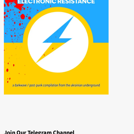
Join Our Telegram Channel