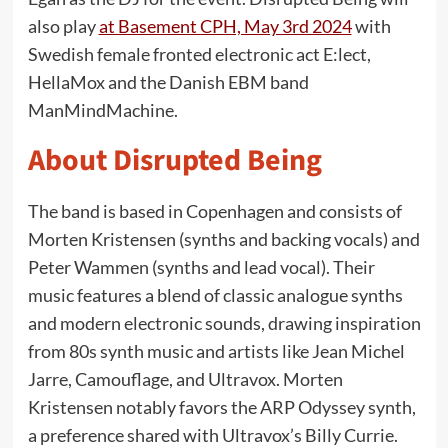
also play
at Basement CPH, May 3rd 2024
with
Swedish female fronted electronic act E:lect,
HellaMox and the Danish EBM band
ManMindMachine.
About Disrupted Being
The band is based in Copenhagen and consists of
Morten Kristensen (synths and backing vocals) and
Peter Wammen (synths and lead vocal). Their
music features a blend of classic analogue synths
and modern electronic sounds, drawing inspiration
from 80s synth music and artists like Jean Michel
Jarre, Camouflage, and Ultravox. Morten
Kristensen notably favors the ARP Odyssey synth,
a preference shared with Ultravox’s Billy Currie.