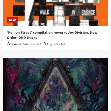
News
‘Kenion Street’ compilation reworks Joy Division, New
Order, OMD tracks
Bernard - Side-Line Staff
August 5, 2026