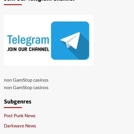
non GamStop casinos
non GamStop casinos
Subgenres
Post Punk News
Darkwave News