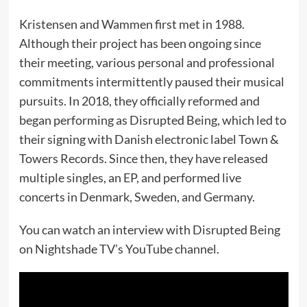
Kristensen and Wammen first met in 1988.
Although their project has been ongoing since
their meeting, various personal and professional
commitments intermittently paused their musical
pursuits. In 2018, they officially reformed and
began performing as Disrupted Being, which led to
their signing with Danish electronic label Town &
Towers Records. Since then, they have released
multiple singles, an EP, and performed live
concerts in Denmark, Sweden, and Germany.
You can watch an interview with Disrupted Being
on Nightshade TV’s YouTube channel.