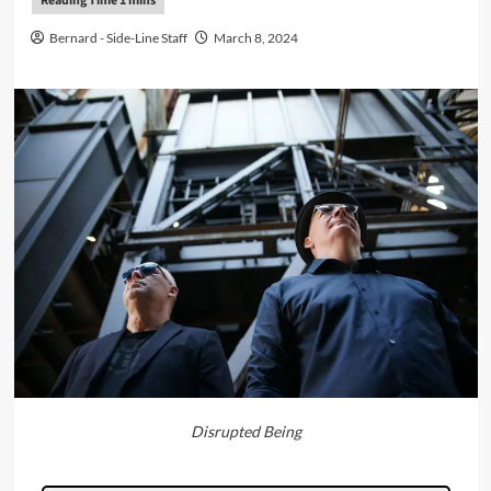
Bernard - Side-Line Staff
March 8, 2024
Disrupted Being