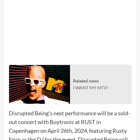
Related news
I WANT MY MTV!
Disrupted Being’s next performance will be a sold-
out concert with Boytronic at RUST in
Copenhagen on April 26th, 2024, featuring Rusty
Egan as the DJ for the event. Disrupted Being will