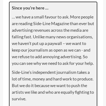
Since you’re here …
… we have a small favour to ask. More people
are reading Side-Line Magazine than ever but
advertising revenues across the media are
falling fast. Unlike many news organisations,
we haven’t put up a paywall – we want to
keep our journalism as open as we can - and
we refuse to add annoying advertising. So
you can see why we need to ask for your help.
Side-Line’s independent journalism takes a
lot of time, money and hard work to produce.
But we do it because we want to push the
artists we like and who are equally fighting to
survive.