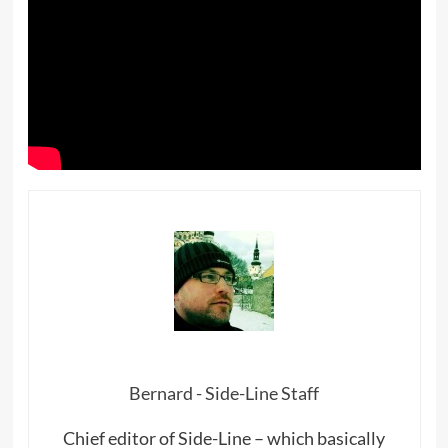
Bernard - Side-Line Staff
Chief editor of Side-Line – which basically