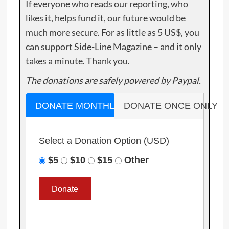
If everyone who reads our reporting, who
likes it, helps fund it, our future would be
much more secure. For as little as 5 US$, you
can support Side-Line Magazine – and it only
takes a minute. Thank you.
The donations are safely powered by Paypal.
DONATE MONTHLY
DONATE ONCE ONLY
Select a Donation Option
(USD)
$5
$10
$15
Other