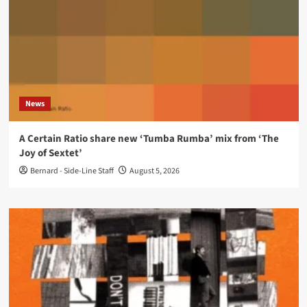
News
A Certain Ratio share new ‘Tumba Rumba’ mix from ‘The
Joy of Sextet’
Bernard - Side-Line Staff
August 5, 2026