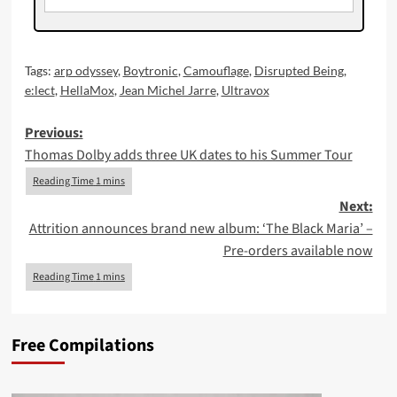
Tags:
arp odyssey
,
Boytronic
,
Camouflage
,
Disrupted Being
,
e:lect
,
HellaMox
,
Jean Michel Jarre
,
Ultravox
Post
Previous:
Thomas Dolby adds three UK dates to his Summer Tour
navigation
Next:
Attrition announces brand new album: ‘The Black Maria’ –
Pre-orders available now
Free Compilations