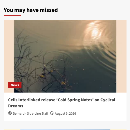
You may have missed
News
Cells Interlinked release ‘Cold Spring Notes’ on Cyclical
Dreams
Bernard - Side-Line Staff
August 5, 2026