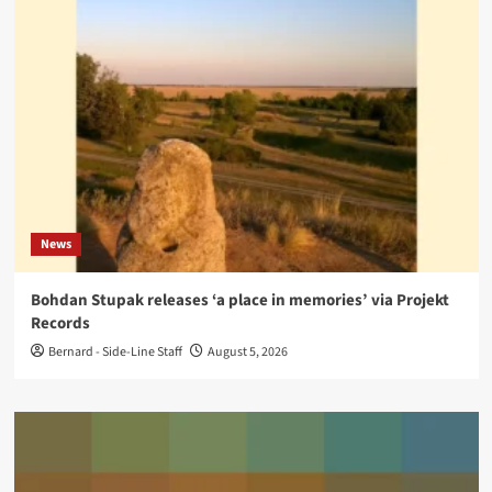
News
Bohdan Stupak releases ‘a place in memories’ via Projekt
Records
Bernard - Side-Line Staff
August 5, 2026