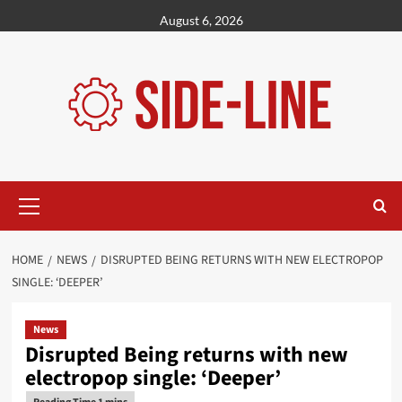
Skip
August 6, 2026
to
content
Primary
Menu
HOME
NEWS
DISRUPTED BEING RETURNS WITH NEW ELECTROPOP
SINGLE: ‘DEEPER’
News
Disrupted Being returns with new
electropop single: ‘Deeper’