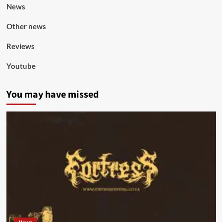
News
Other news
Reviews
Youtube
You may have missed