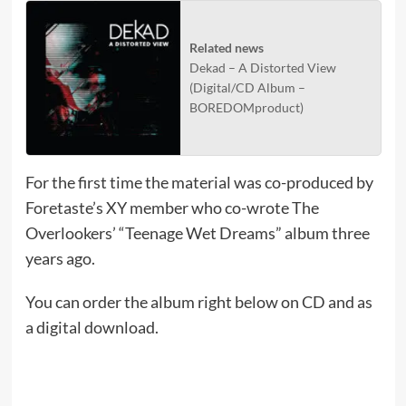
Related news
Dekad – A Distorted View
(Digital/CD Album –
BOREDOMproduct)
For the first time the material was co-produced by
Foretaste’s XY member who co-wrote The
Overlookers’ “Teenage Wet Dreams” album three
years ago.
You can order the album right below on CD and as
a digital download.