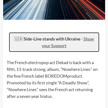
🇺🇦
Side-Line stands with Ukraine
-
Show
your Support
The French electropop act Dekad is back with a
fifth, 11-track strong, album, “Nowhere Lines” on
the fine French label BOREDOMproduct.
Promoted by its first single “A Deadly Show”,
“Nowhere Lines” sees the French act returning
after a seven year hiatus.