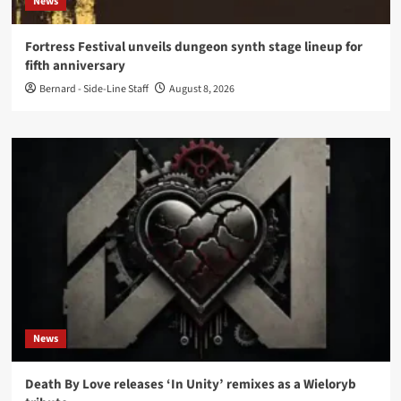
News
Fortress Festival unveils dungeon synth stage lineup for
fifth anniversary
Bernard - Side-Line Staff
August 8, 2026
News
Death By Love releases ‘In Unity’ remixes as a Wieloryb