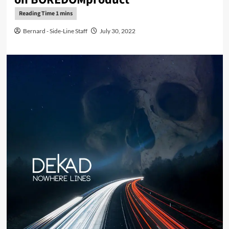
Bernard - Side-Line Staff
July 30, 2022