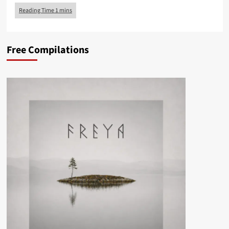
Free Compilations