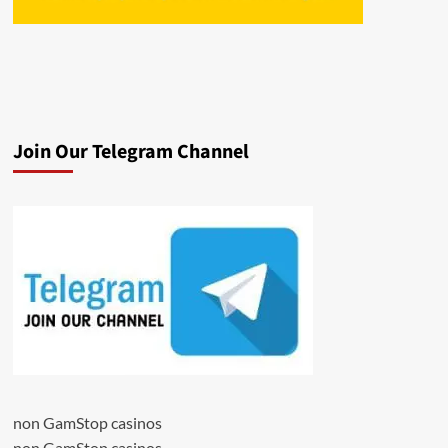
Join Our Telegram Channel
non GamStop casinos
non GamStop casinos