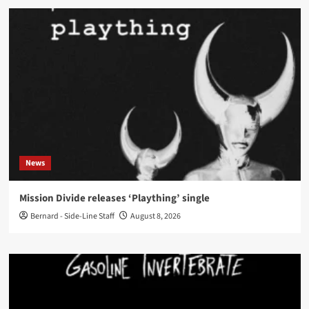
News
Mission Divide releases ‘Plaything’ single
Bernard - Side-Line Staff
August 8, 2026