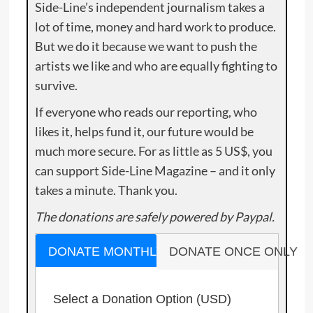
Side-Line’s independent journalism takes a
lot of time, money and hard work to produce.
But we do it because we want to push the
artists we like and who are equally fighting to
survive.
If everyone who reads our reporting, who
likes it, helps fund it, our future would be
much more secure. For as little as 5 US$, you
can support Side-Line Magazine – and it only
takes a minute. Thank you.
The donations are safely powered by Paypal.
DONATE MONTHLY
DONATE ONCE ONLY
Select a Donation Option
(USD)