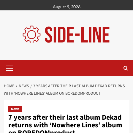
Skip
August 9, 2026
to
content
Primary
Menu
HOME
NEWS
7 YEARS AFTER THEIR LAST ALBUM DEKAD RETURNS
WITH ‘NOWHERE LINES’ ALBUM ON BOREDOMPRODUCT
News
7 years after their last album Dekad
returns with ‘Nowhere Lines’ album
on BOREDOMproduct