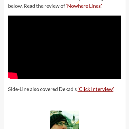
below. Read the review of
‘Nowhere Lines’
.
Side-Line also covered Dekad’s
‘Click Interview’
.