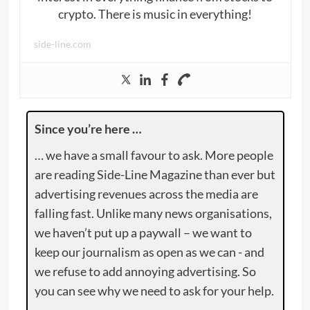
crypto. There is music in everything!
side-line.com
Since you’re here …
… we have a small favour to ask. More people
are reading Side-Line Magazine than ever but
advertising revenues across the media are
falling fast. Unlike many news organisations,
we haven’t put up a paywall – we want to
keep our journalism as open as we can - and
we refuse to add annoying advertising. So
you can see why we need to ask for your help.