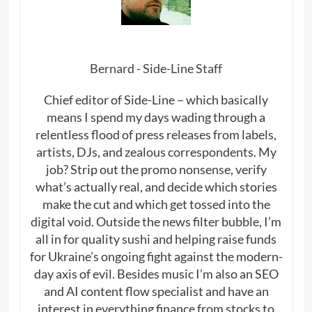
Bernard - Side-Line Staff
Chief editor of Side-Line – which basically
means I spend my days wading through a
relentless flood of press releases from labels,
artists, DJs, and zealous correspondents. My
job? Strip out the promo nonsense, verify
what’s actually real, and decide which stories
make the cut and which get tossed into the
digital void. Outside the news filter bubble, I’m
all in for quality sushi and helping raise funds
for Ukraine’s ongoing fight against the modern-
day axis of evil. Besides music I’m also an SEO
and AI content flow specialist and have an
interest in everything finance from stocks to