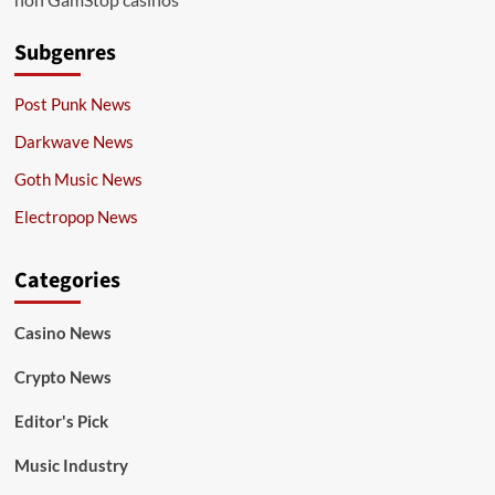
Subgenres
Post Punk News
Darkwave News
Goth Music News
Electropop News
Categories
Casino News
Crypto News
Editor's Pick
Music Industry