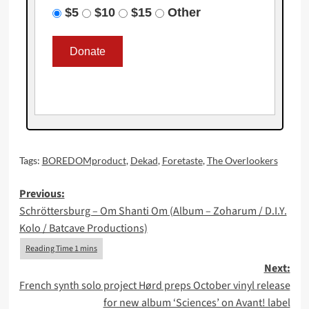
$5
$10
$15
Other
Tags:
BOREDOMproduct
,
Dekad
,
Foretaste
,
The Overlookers
Post
Previous:
Schröttersburg – Om Shanti Om (Album – Zoharum / D.I.Y.
navigation
Kolo / Batcave Productions)
Next:
French synth solo project Hørd preps October vinyl release
for new album ‘Sciences’ on Avant! label