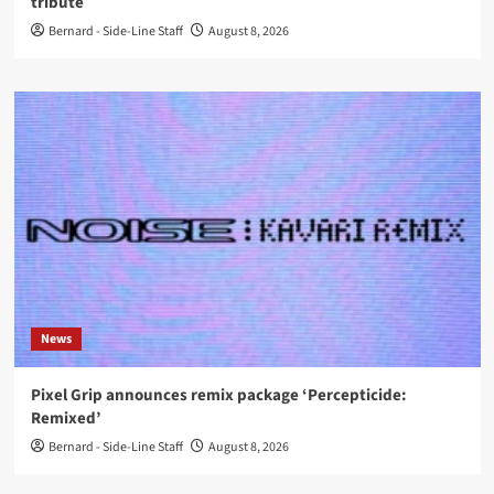
tribute
Bernard - Side-Line Staff
August 8, 2026
News
Pixel Grip announces remix package ‘Percepticide:
Remixed’
Bernard - Side-Line Staff
August 8, 2026