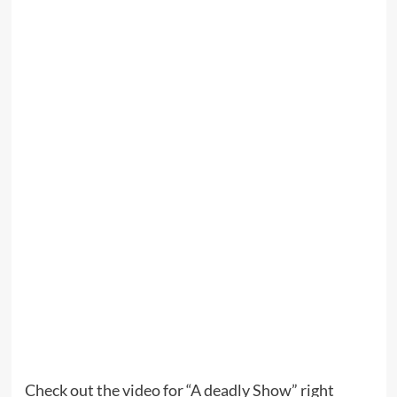
Check out the video for “A deadly Show” right