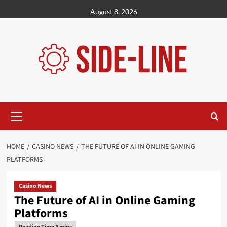
Skip
August 8, 2026
to
content
Primary
Menu
HOME
CASINO NEWS
THE FUTURE OF AI IN ONLINE GAMING
PLATFORMS
Casino News
The Future of AI in Online Gaming
Platforms