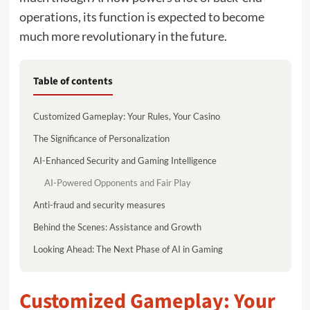
operations, its function is expected to become
much more revolutionary in the future.
Table of contents
Customized Gameplay: Your Rules, Your Casino
The Significance of Personalization
AI-Enhanced Security and Gaming Intelligence
AI-Powered Opponents and Fair Play
Anti-fraud and security measures
Behind the Scenes: Assistance and Growth
Looking Ahead: The Next Phase of AI in Gaming
Customized Gameplay: Your