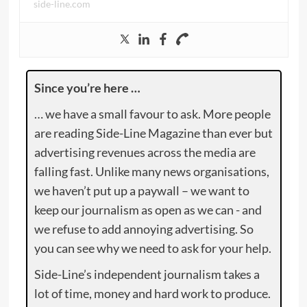
side-line.com
Since you’re here …
… we have a small favour to ask. More people
are reading Side-Line Magazine than ever but
advertising revenues across the media are
falling fast. Unlike many news organisations,
we haven’t put up a paywall – we want to
keep our journalism as open as we can - and
we refuse to add annoying advertising. So
you can see why we need to ask for your help.
Side-Line’s independent journalism takes a
lot of time, money and hard work to produce.