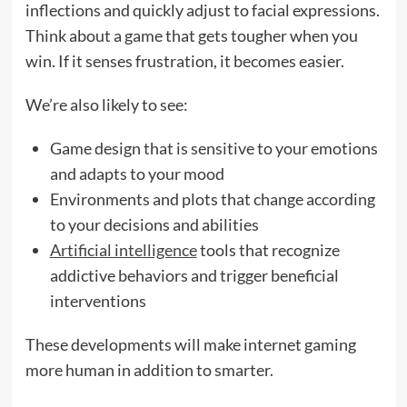
inflections and quickly adjust to facial expressions.
Think about a game that gets tougher when you
win. If it senses frustration, it becomes easier.
We’re also likely to see:
Game design that is sensitive to your emotions
and adapts to your mood
Environments and plots that change according
to your decisions and abilities
Artificial intelligence
tools that recognize
addictive behaviors and trigger beneficial
interventions
These developments will make internet gaming
more human in addition to smarter.