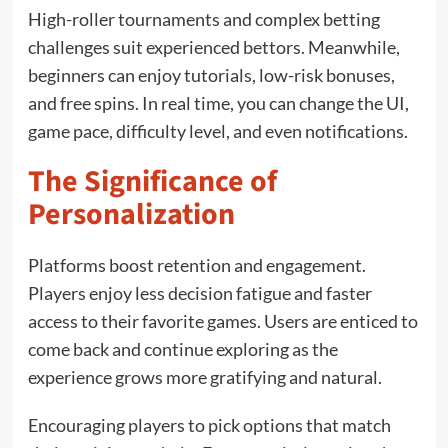
High-roller tournaments and complex betting
challenges suit experienced bettors. Meanwhile,
beginners can enjoy tutorials, low-risk bonuses,
and free spins. In real time, you can change the UI,
game pace, difficulty level, and even notifications.
The Significance of
Personalization
Platforms boost retention and engagement.
Players enjoy less decision fatigue and faster
access to their favorite games. Users are enticed to
come back and continue exploring as the
experience grows more gratifying and natural.
Encouraging players to pick options that match