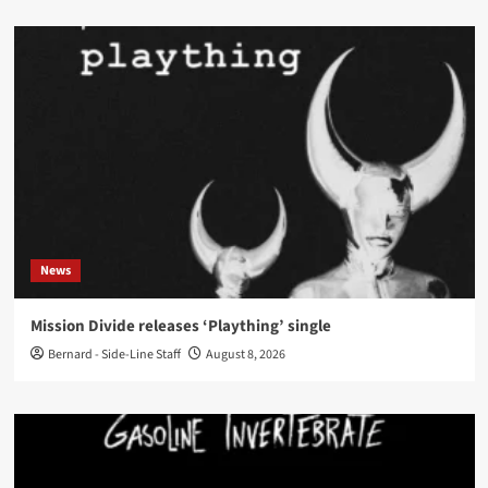
News
Mission Divide releases ‘Plaything’ single
Bernard - Side-Line Staff
August 8, 2026