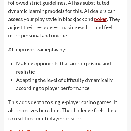
followed strict guidelines. AI has substituted
dynamic learning models for this. AI dealers can
assess your play style in blackjack and
poker
. They
adjust their responses, making each round feel
more personal and unique.
AI improves gameplay by:
Making opponents that are surprising and
realistic
Adapting the level of difficulty dynamically
according to player performance
This adds depth to single-player casino games. It
also removes boredom. The challenge feels closer
to real-time multiplayer sessions.