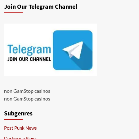
Join Our Telegram Channel
non GamStop casinos
non GamStop casinos
Subgenres
Post Punk News
Darkwave News