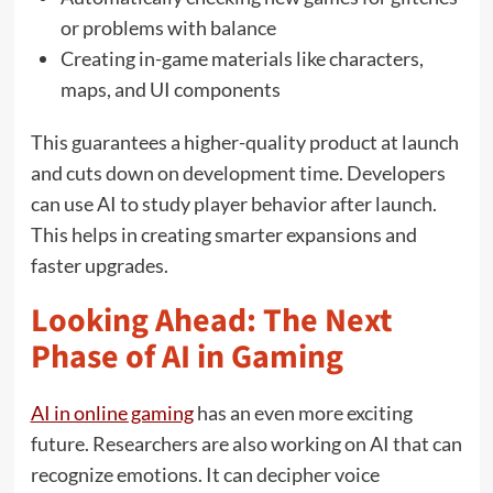
or problems with balance
Creating in-game materials like characters,
maps, and UI components
This guarantees a higher-quality product at launch
and cuts down on development time. Developers
can use AI to study player behavior after launch.
This helps in creating smarter expansions and
faster upgrades.
Looking Ahead: The Next
Phase of AI in Gaming
AI in online gaming
has an even more exciting
future. Researchers are also working on AI that can
recognize emotions. It can decipher voice