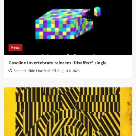
News
Gasoline Invertebrate releases ‘Disaffect’ single
Bernard - Side-Line Staff
August 8, 2026