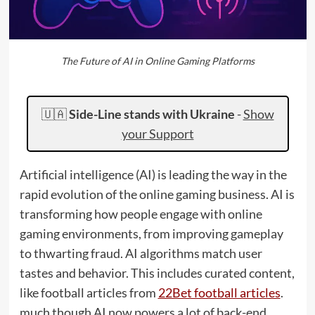
The Future of AI in Online Gaming Platforms
🇺🇦
Side-Line stands with Ukraine
-
Show
your Support
Artificial intelligence (AI) is leading the way in the
rapid evolution of the online gaming business. AI is
transforming how people engage with online
gaming environments, from improving gameplay
to thwarting fraud. AI algorithms match user
tastes and behavior. This includes curated content,
like football articles from
22Bet football articles
.
much though AI now powers a lot of back-end