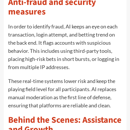
Anti-fraud and security
measures
In order to identify fraud, AI keeps an eye on each
transaction, login attempt, and betting trend on
the back end. It flags accounts with suspicious
behavior. This includes using third-party tools,
placing high-risk bets in short bursts, or logging in
from multiple IP addresses.
These real-time systems lower risk and keep the
playing field level for all participants. AI replaces
manual moderation as the first line of defense,
ensuring that platforms are reliable and clean.
Behind the Scenes: Assistance
and Growth