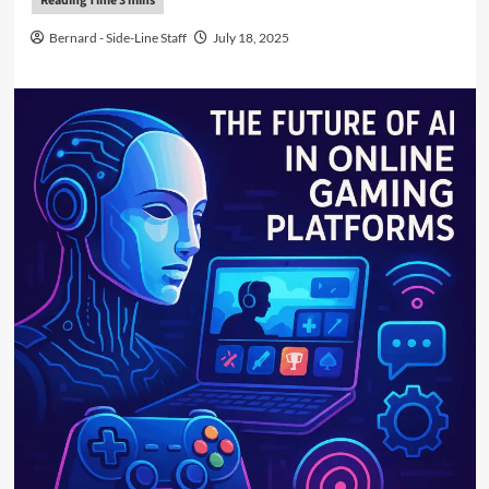
Bernard - Side-Line Staff
July 18, 2025