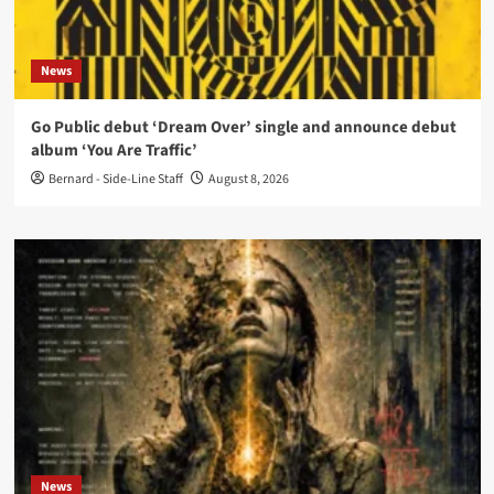
News
Go Public debut ‘Dream Over’ single and announce debut
album ‘You Are Traffic’
Bernard - Side-Line Staff
August 8, 2026
News