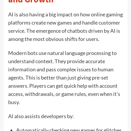
AI is also having a big impact on how online gaming
platforms create new games and handle customer
service. The emergence of chatbots driven by AI is
among the most obvious shifts for users.
Modern bots use natural language processing to
understand context. They provide accurate
information and pass complex issues to human
agents. This is better than just giving pre-set
answers. Players can get quick help with account
access, withdrawals, or game rules, even when it’s
busy.
AI also assists developers by:
Automatically checking new games for glitches