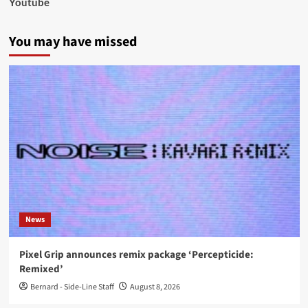
Youtube
You may have missed
News
Pixel Grip announces remix package ‘Percepticide:
Remixed’
Bernard - Side-Line Staff
August 8, 2026