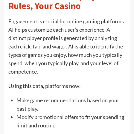
Rules, Your Casino
Engagement is crucial for online gaming platforms.
AI helps customize each user’s experience. A
distinct player profile is generated by analyzing
each click, tap, and wager. AI is able to identify the
types of games you enjoy, how much you typically
spend, when you typically play, and your level of
competence.
Using this data, platforms now:
Make game recommendations based on your
past play.
Modify promotional offers to fit your spending
limit and routine.