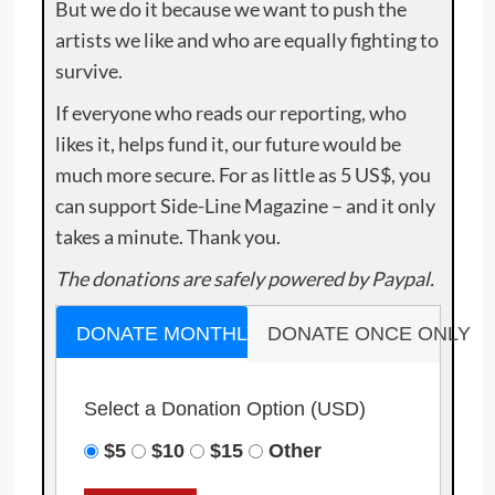
But we do it because we want to push the
artists we like and who are equally fighting to
survive.
If everyone who reads our reporting, who
likes it, helps fund it, our future would be
much more secure. For as little as 5 US$, you
can support Side-Line Magazine – and it only
takes a minute. Thank you.
The donations are safely powered by Paypal.
DONATE MONTHLY
DONATE ONCE ONLY
Select a Donation Option
(USD)
$5
$10
$15
Other