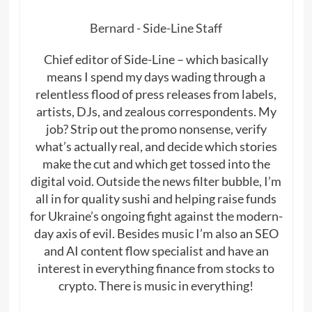
Bernard - Side-Line Staff
Chief editor of Side-Line – which basically
means I spend my days wading through a
relentless flood of press releases from labels,
artists, DJs, and zealous correspondents. My
job? Strip out the promo nonsense, verify
what’s actually real, and decide which stories
make the cut and which get tossed into the
digital void. Outside the news filter bubble, I’m
all in for quality sushi and helping raise funds
for Ukraine’s ongoing fight against the modern-
day axis of evil. Besides music I’m also an SEO
and AI content flow specialist and have an
interest in everything finance from stocks to
crypto. There is music in everything!