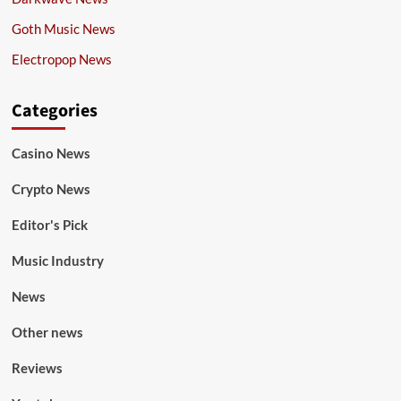
Goth Music News
Electropop News
Categories
Casino News
Crypto News
Editor's Pick
Music Industry
News
Other news
Reviews