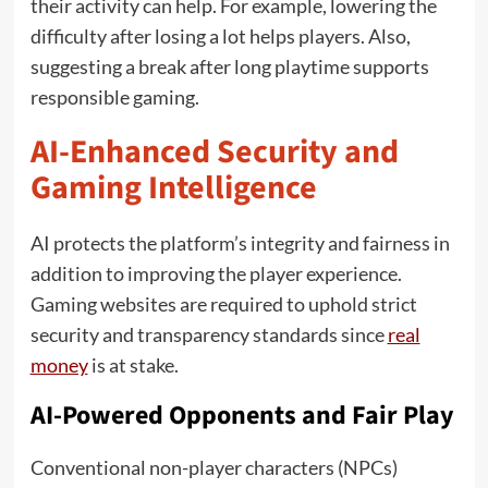
their activity can help. For example, lowering the
difficulty after losing a lot helps players. Also,
suggesting a break after long playtime supports
responsible gaming.
AI-Enhanced Security and
Gaming Intelligence
AI protects the platform’s integrity and fairness in
addition to improving the player experience.
Gaming websites are required to uphold strict
security and transparency standards since
real
money
is at stake.
AI-Powered Opponents and Fair Play
Conventional non-player characters (NPCs)