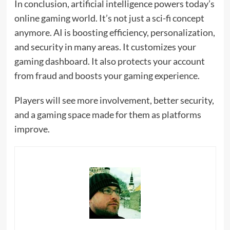
In conclusion, artificial intelligence powers today’s
online gaming world. It’s not just a sci-fi concept
anymore. AI is boosting efficiency, personalization,
and security in many areas. It customizes your
gaming dashboard. It also protects your account
from fraud and boosts your gaming experience.
Players will see more involvement, better security,
and a gaming space made for them as platforms
improve.