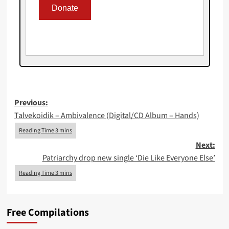
Post
Previous:
Talvekoidik – Ambivalence (Digital/CD Album – Hands)
navigation
Next:
Patriarchy drop new single ‘Die Like Everyone Else’
Free Compilations