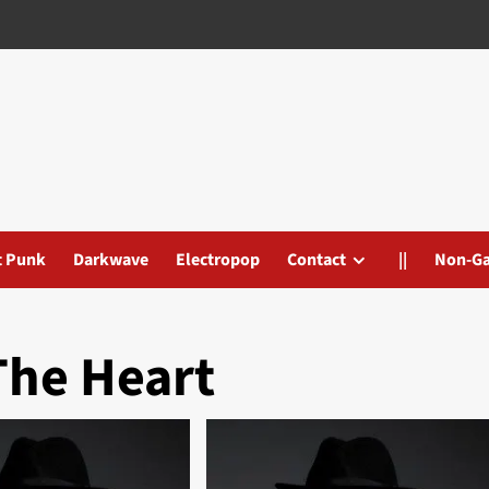
t Punk
Darkwave
Electropop
Contact
||
Non-G
The Heart