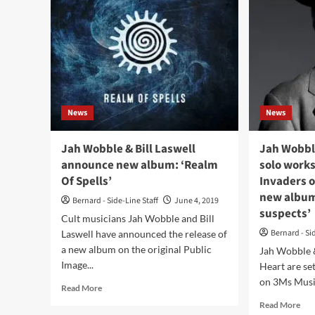
News
News
Jah Wobble & Bill Laswell
Jah Wobbl
announce new album: ‘Realm
solo work
Of Spells’
Invaders o
new album
Bernard - Side-Line Staff
June 4, 2019
suspects’
Cult musicians Jah Wobble and Bill
Bernard - Si
Laswell have announced the release of
a new album on the original Public
Jah Wobble 
Image...
Heart are se
on 3Ms Music
Read
Read More
more
Rea
Read More
about