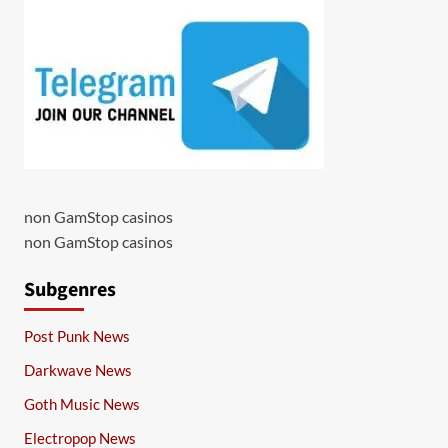
non GamStop casinos
non GamStop casinos
Subgenres
Post Punk News
Darkwave News
Goth Music News
Electropop News