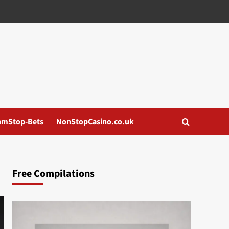
amStop-Bets
NonStopCasino.co.uk
Free Compilations