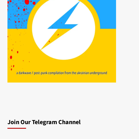
Join Our Telegram Channel