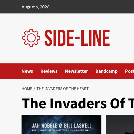
Skip
August 6, 2026
to
content
News
Reviews
Newsletter
Bandcamp
Pos
HOME
THE INVADERS OF THE HEART
The Invaders Of 