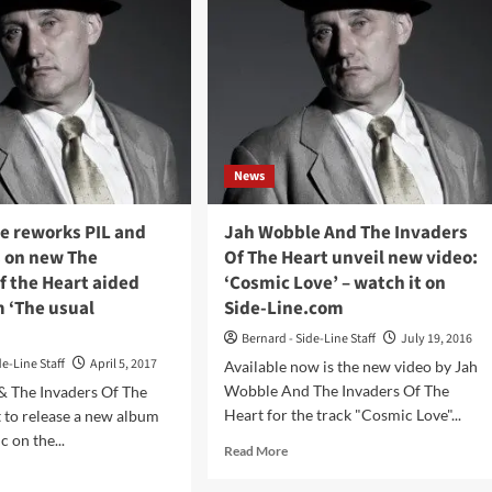
News
e reworks PIL and
Jah Wobble And The Invaders
s on new The
Of The Heart unveil new video:
f the Heart aided
‘Cosmic Love’ – watch it on
 ‘The usual
Side-Line.com
Bernard - Side-Line Staff
July 19, 2016
de-Line Staff
April 5, 2017
Available now is the new video by Jah
Wobble And The Invaders Of The
& The Invaders Of The
Heart for the track "Cosmic Love"...
t to release a new album
 on the...
Read
Read More
more
d
about