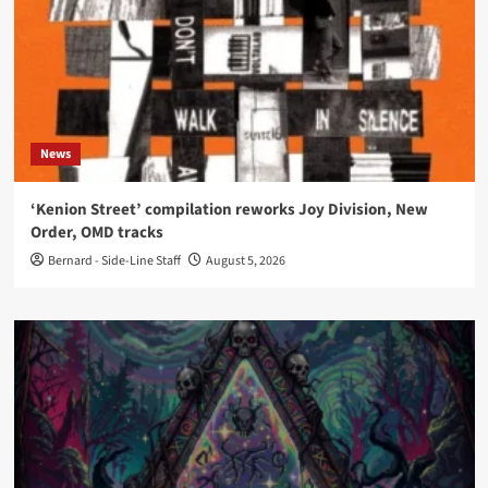
News
‘Kenion Street’ compilation reworks Joy Division, New
Order, OMD tracks
Bernard - Side-Line Staff
August 5, 2026