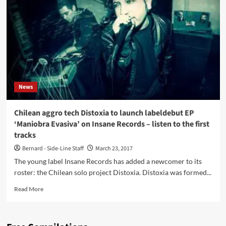
Syncfactory
–
listen
now
to
‘Demon’
(Face
The
Beat
News
profile
series)
Chilean aggro tech Distoxia to launch labeldebut EP
‘Maniobra Evasiva’ on Insane Records – listen to the first
tracks
Bernard - Side-Line Staff
March 23, 2017
The young label Insane Records has added a newcomer to its
roster: the Chilean solo project Distoxia. Distoxia was formed...
Read
Read More
more
about
Chilean
aggro