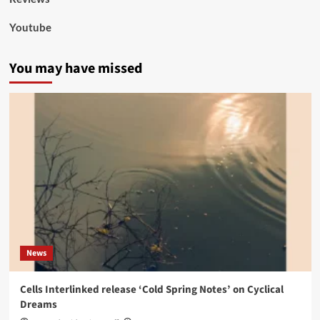
Youtube
You may have missed
News
Cells Interlinked release ‘Cold Spring Notes’ on Cyclical
Dreams