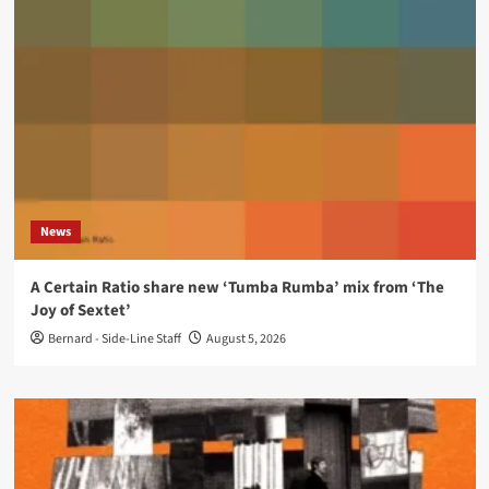
News
A Certain Ratio share new ‘Tumba Rumba’ mix from ‘The
Joy of Sextet’
Bernard - Side-Line Staff
August 5, 2026