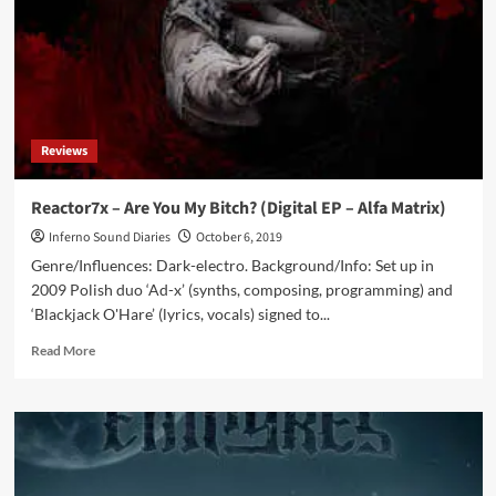
album
from
Finnish
electro
act
Synfactory
Reviews
Reactor7x – Are You My Bitch? (Digital EP – Alfa Matrix)
Inferno Sound Diaries
October 6, 2019
Genre/Influences: Dark-electro. Background/Info: Set up in
2009 Polish duo ‘Ad-x’ (synths, composing, programming) and
‘Blackjack O'Hare’ (lyrics, vocals) signed to...
Read
Read More
more
about
Reactor7x
–
Are
You
My