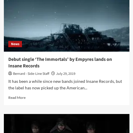
Bitch?
(Digital
EP
–
Alfa
Matrix)
News
Debut single ‘The Immortals’ by Empyres lands on
Insane Records
Bernard - Side-Line Staff
July 29, 2019
It has been a while since new bands joined Insane Records, but
the label has now picked up the American...
Read
Read More
more
about
Debut
single
‘The
Immortals’