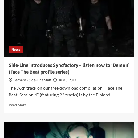
by
Empyres
lands
on
Insane
Records
News
Side-Line introduces Syncfactory – listen now to ‘Demon’
(Face The Beat profile series)
Bernard - Side-Line Staff
July 5, 2017
The 76th track on our free download compilation "Face The
Beat: Session 4" (featuring 92 tracks) is by the Finland...
Read
Read More
more
about
Side-
Line
introduces