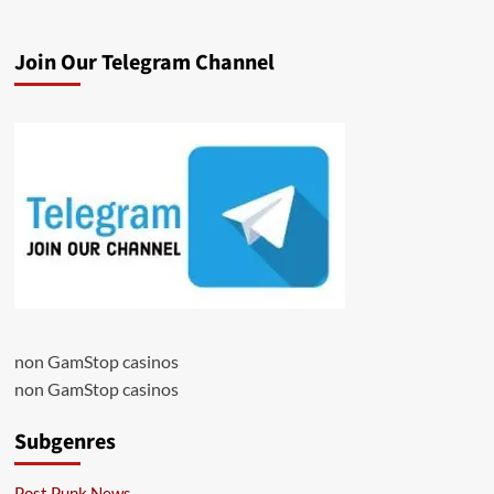
Join Our Telegram Channel
non GamStop casinos
non GamStop casinos
Subgenres
Post Punk News