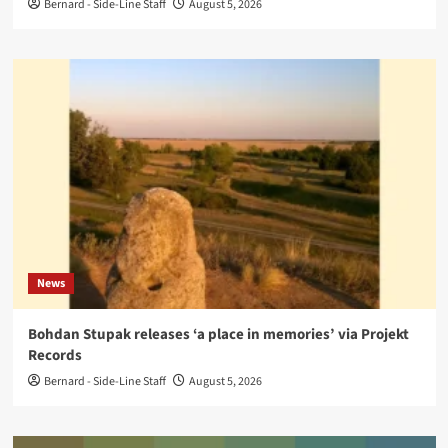
Bernard - Side-Line Staff
August 5, 2026
News
Bohdan Stupak releases ‘a place in memories’ via Projekt
Records
Bernard - Side-Line Staff
August 5, 2026