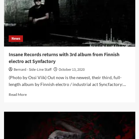
News
Insane Records returns with 3rd album from Finnish
electro act Synfactory
Bernard - Side-Line Staff
October 13, 2020
(Photo by Ossi Viik) Out now is the newest, their third, full-
length album by Finnish electro / industrial act Syncfactory:...
Read
Read More
more
about
Insane
Records
returns
with
3rd