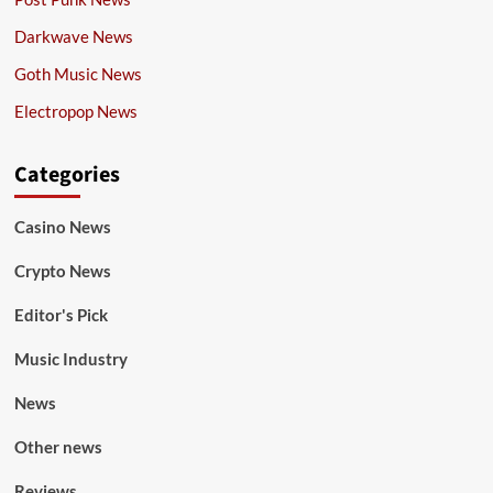
Darkwave News
Goth Music News
Electropop News
Categories
Casino News
Crypto News
Editor's Pick
Music Industry
News
Other news
Reviews