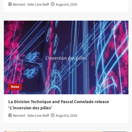
Bernard - Side-Line Staff
August 6, 2026
News
La Division Technique and Pascal Comelade release
‘L’inversion des pôles’
Bernard - Side-Line Staff
August 6, 2026