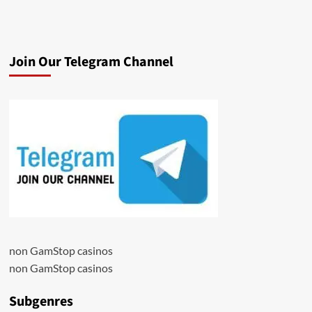
Join Our Telegram Channel
non GamStop casinos
non GamStop casinos
Subgenres