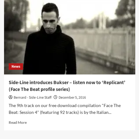
electronic-
ambient
project
Iluiteq
returns
in
2023
with
an
all
new
News
album:
‘Reflection
From
Side-Line introduces Bukser – listen now to ‘Replicant’
The
(Face The Beat profile series)
Road’
–
Bernard - Side-Line Staff
December 5, 2016
Check
The 9th track on our free download compilation "Face The
the
Beat: Session 4" (featuring 92 tracks) is by the Italian...
first
single
Read
Read More
‘In
more
Danger’
about