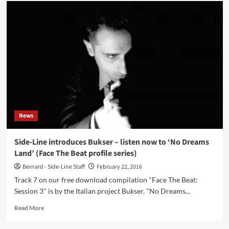
Side-
Line
introduces
Bukser
–
listen
now
to
‘Replicant’
(Face
The
Beat
News
profile
series)
Side-Line introduces Bukser – listen now to ‘No Dreams
Land’ (Face The Beat profile series)
Bernard - Side-Line Staff
February 22, 2016
Track 7 on our free download compilation "Face The Beat:
Session 3" is by the Italian project Bukser. "No Dreams...
Read
Read More
more
about