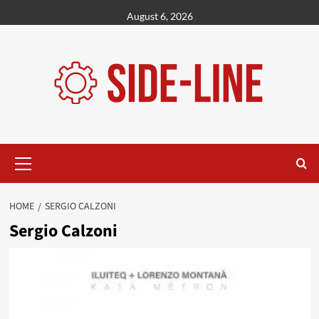
Skip
August 6, 2026
to
content
Primary
Menu
HOME
SERGIO CALZONI
Sergio Calzoni