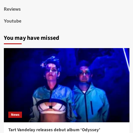
Reviews
Youtube
You may have missed
News
Tart Vandelay releases debut album ‘Odyssey’