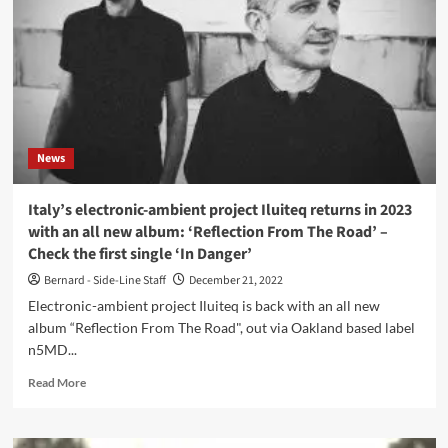
collaborate
on
new
ambient
album
‘Katà
Métron’
News
Italy’s electronic-ambient project Iluiteq returns in 2023
with an all new album: ‘Reflection From The Road’ –
Check the first single ‘In Danger’
Bernard - Side-Line Staff
December 21, 2022
Electronic-ambient project Iluiteq is back with an all new
album “Reflection From The Road", out via Oakland based label
n5MD...
Read
Read More
more
about
Italy’s