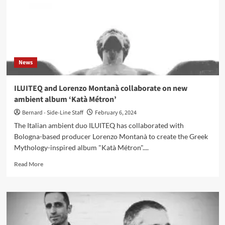
News
ILUITEQ and Lorenzo Montanà collaborate on new
ambient album ‘Katà Métron’
Bernard - Side-Line Staff
February 6, 2024
The Italian ambient duo ILUITEQ has collaborated with
Bologna-based producer Lorenzo Montanà to create the Greek
Mythology-inspired album "Katà Métron"....
Read
Read More
more
about
ILUITEQ
and
Lorenzo
Montanà