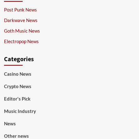
Post Punk News
Darkwave News
Goth Music News
Electropop News
Categories
Casino News
Crypto News
Editor's Pick
Music Industry
News
Other news