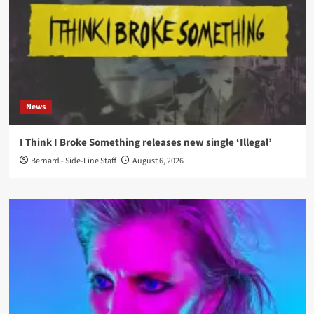
News
I Think I Broke Something releases new single ‘Illegal’
Bernard - Side-Line Staff
August 6, 2026