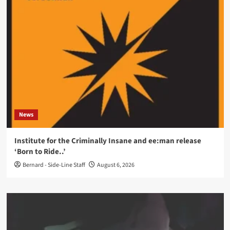
News
Institute for the Criminally Insane and ee:man release
‘Born to Ride..’
Bernard - Side-Line Staff
August 6, 2026