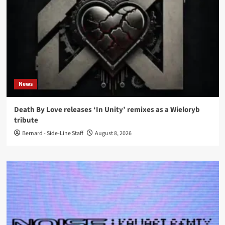
News
Death By Love releases ‘In Unity’ remixes as a Wieloryb
tribute
Bernard - Side-Line Staff
August 8, 2026