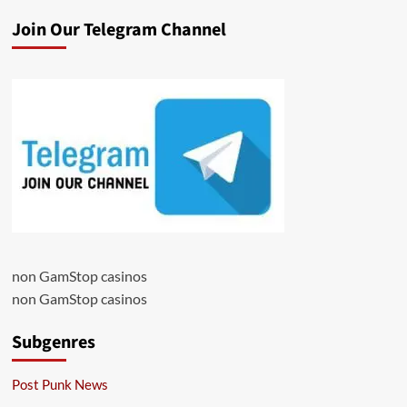
Join Our Telegram Channel
non GamStop casinos
non GamStop casinos
Subgenres
Post Punk News