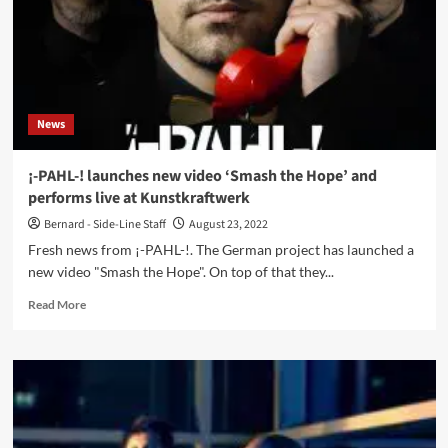
News
¡-PAHL-! launches new video ‘Smash the Hope’ and
performs live at Kunstkraftwerk
Bernard - Side-Line Staff
August 23, 2022
Fresh news from ¡-PAHL-!. The German project has launched a
new video "Smash the Hope". On top of that they...
Read
Read More
more
about
¡-
PAHL-!
launches
new
video