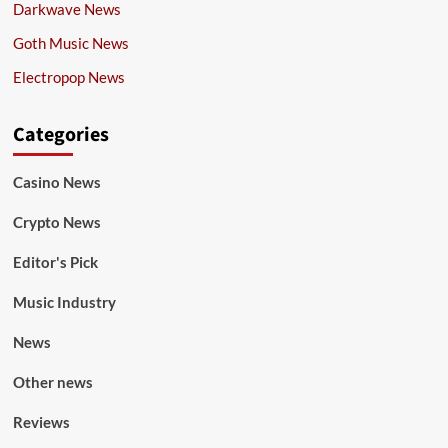
Darkwave News
Goth Music News
Electropop News
Categories
Casino News
Crypto News
Editor's Pick
Music Industry
News
Other news
Reviews