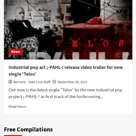
debut
album
‘I’
–
new
video
‘DYO’
out
now
News
dedicated
to
the
Industrial pop act ¡-PAHL-! release video trailer for new
late
single ‘Telos’
Louis
Zachert
Bernard - Side-Line Staff
September 28, 2021
Out now is the debut single "Telos" by the new industrial pop
project ¡-PAHL-! as first track of the forthcoming...
Read
Read More
more
about
Industrial
Free Compilations
pop
act