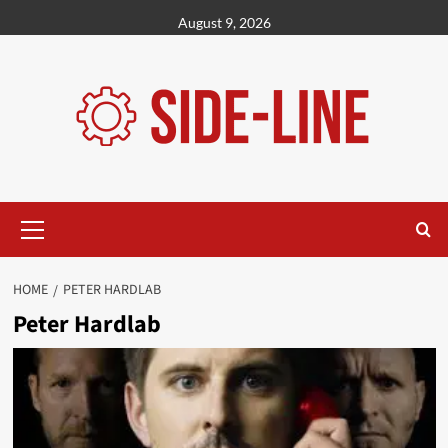
Skip
August 9, 2026
to
content
Primary
Menu
HOME
PETER HARDLAB
Peter Hardlab