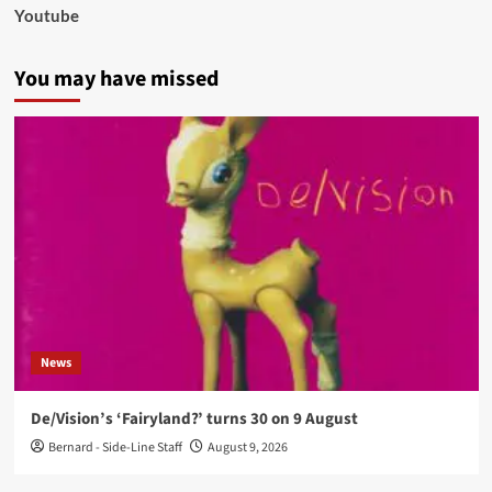
Youtube
You may have missed
News
De/Vision’s ‘Fairyland?’ turns 30 on 9 August
Bernard - Side-Line Staff
August 9, 2026