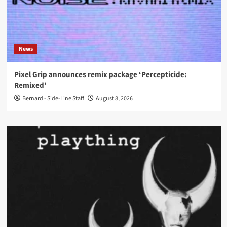
News
Pixel Grip announces remix package ‘Percepticide:
Remixed’
Bernard - Side-Line Staff
August 8, 2026