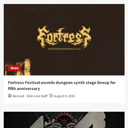
News
Fortress Festival unveils dungeon synth stage lineup for
fifth anniversary
Bernard - Side-Line Staff
August 8, 2026