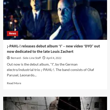
‘Smash
the
Hope’
and
performs
live
at
News
Kunstkraftwerk
¡-PAHL-! releases debut album ‘I’ – new video ‘DYO’ out
now dedicated to the late Louis Zachert
Bernard - Side-Line Staff
April 4, 2022
Out now is the debut album, "I", by the German
electro/industrial trio ¡-PAHL-!. The band consists of Olaf
Parusel, Leonardo...
Read
Read More
more
about
¡-
PAHL-!
releases