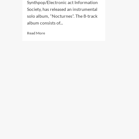
Synthpop/Electronic act Information
Society, has released an instrumental
solo album, "Nocturnes". The 8-track
album consists of...
Read
Read More
more
about
Information
Society
co-
founder
Paul
Robb
releases
‘Nocturnes’
album
–
listen
now