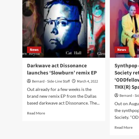
News
News
Darkwave act Dissonance
Synthpop 
launches ‘Slowburn’ remix EP
Society re
‘ODDfellow
Bernard - Side-Line Staff
March 4, 2022
THX(R) Spa
Out already for a few weeks is the
Bernard - Si
brand new remix EP from the Dallas
based darkwave act Dissonance. The...
Out on Augus
the synthpop
Read
Read More
Society. "ODD
more
about
Rea
Read More
Darkwave
mor
act
abo