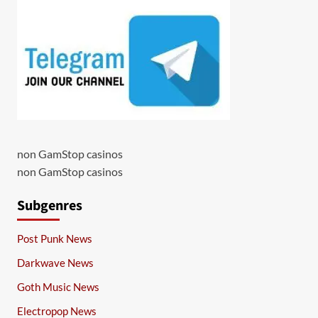
non GamStop casinos
non GamStop casinos
Subgenres
Post Punk News
Darkwave News
Goth Music News
Electropop News