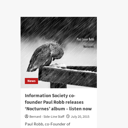
Dissonance
Syn
launches
cult
‘Slowburn’
act
remix
Inf
EP
Soc
ret
wit
‘OD
the
1st
alb
in
THX
Spat
News
Aud
Information Society co-
founder Paul Robb releases
‘Nocturnes’ album – listen now
Bernard - Side-Line Staff
July 20, 2015
Paul Robb, co-Founder of