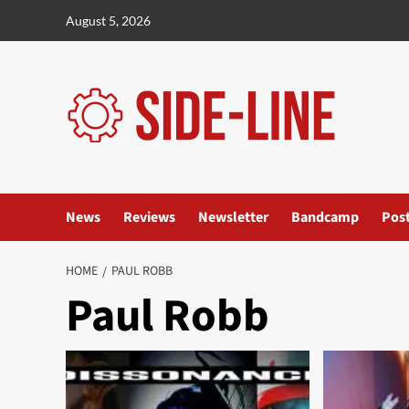
Skip
August 5, 2026
to
content
News
Reviews
Newsletter
Bandcamp
Pos
HOME
PAUL ROBB
Paul Robb