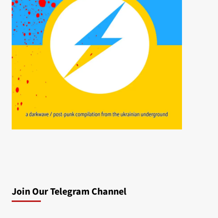
Join Our Telegram Channel