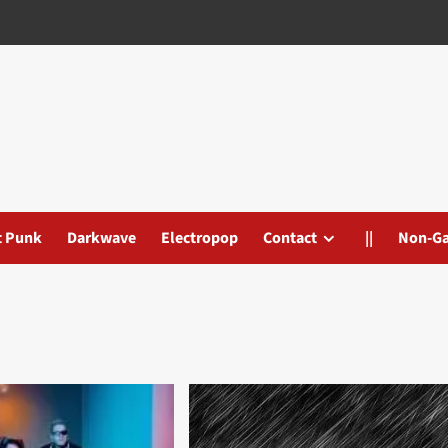
t Punk
Darkwave
Electropop
Contact
||
Non-G