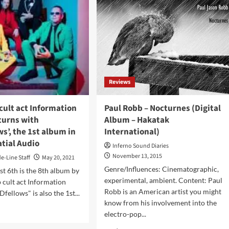
Reviews
cult act Information
Paul Robb – Nocturnes (Digital
turns with
Album – Hakatak
s’, the 1st album in
International)
tial Audio
Inferno Sound Diaries
November 13, 2015
de-Line Staff
May 20, 2021
Genre/Influences: Cinematographic,
t 6th is the 8th album by
experimental, ambient. Content: Paul
 cult act Information
Robb is an American artist you might
fellows" is also the 1st...
know from his involvement into the
d
electro-pop...
e
ut