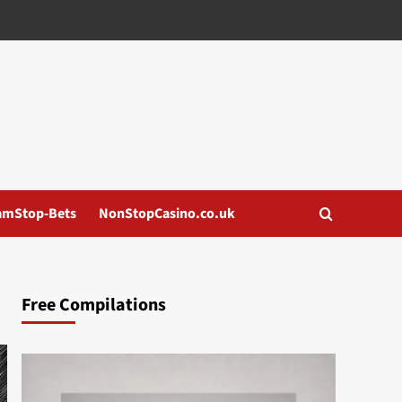
amStop-Bets
NonStopCasino.co.uk
Free Compilations