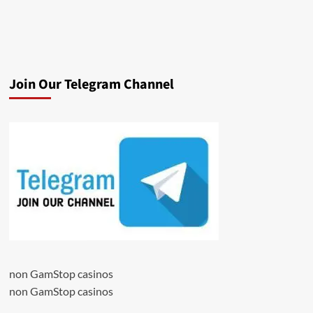
Join Our Telegram Channel
non GamStop casinos
non GamStop casinos