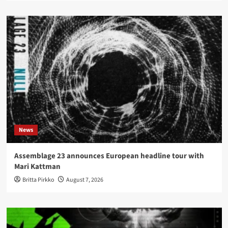
News
Assemblage 23 announces European headline tour with
Mari Kattman
Britta Pirkko
August 7, 2026