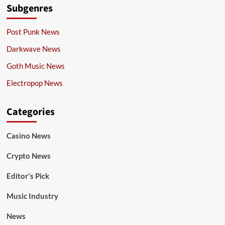
Subgenres
Post Punk News
Darkwave News
Goth Music News
Electropop News
Categories
Casino News
Crypto News
Editor's Pick
Music Industry
News