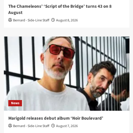
The Chameleons’ ‘Script of the Bridge’ turns 43 on 8
August
Bernard - Side-Line Staff
August 8, 2026
News
Marigold releases debut album ‘Noir Boulevard’
Bernard - Side-Line Staff
August 7, 2026