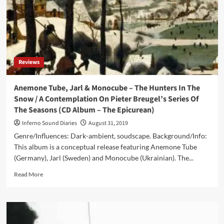
Reviews
Anemone Tube, Jarl & Monocube – The Hunters In The
Snow / A Contemplation On Pieter Breugel’s Series Of
The Seasons (CD Album – The Epicurean)
Inferno Sound Diaries
August 31, 2019
Genre/Influences: Dark-ambient, soudscape. Background/Info:
This album is a conceptual release featuring Anemone Tube
(Germany), Jarl (Sweden) and Monocube (Ukrainian). The...
Read
Read More
more
about
Anemone
Tube,
Jarl