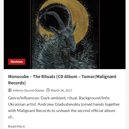
–
Substratum
(CD
Album
–
Malignant
Records
/
Cyclic
Law)
Reviews
Monocube – The Rituals (CD Album – Tumor/Malignant
Records)
Inferno Sound Diaries
March 26, 2017
Genre/Influences: Dark-ambient, ritual. Background/Info:
Ukrainian artist Andrzew Gladushevskiy joined hands together
with Malignant Records to unleash the second official album
of...
Read
Read More