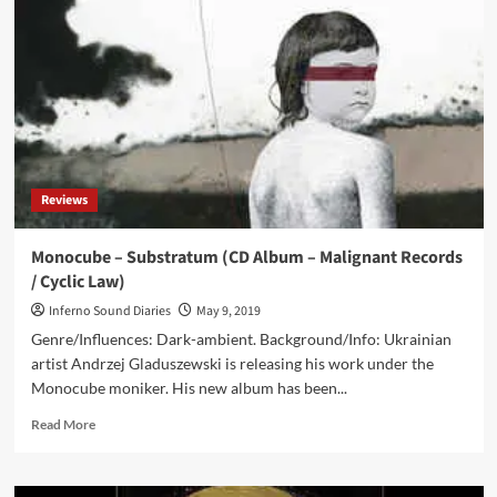
&
Monocube
–
The
Hunters
In
The
Snow
/
Reviews
A
Contemplation
On
Monocube – Substratum (CD Album – Malignant Records
Pieter
/ Cyclic Law)
Breugel’s
Series
Inferno Sound Diaries
May 9, 2019
Of
Genre/Influences: Dark-ambient. Background/Info: Ukrainian
The
artist Andrzej Gladuszewski is releasing his work under the
Seasons
Monocube moniker. His new album has been...
(CD
Album
Read
Read More
–
more
The
about
Epicurean)
Monocube