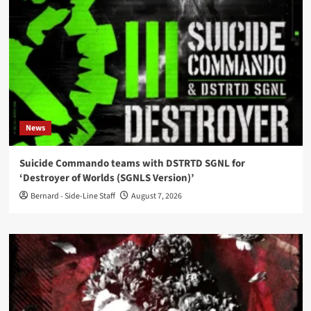
News
Suicide Commando teams with DSTRTD SGNL for
‘Destroyer of Worlds (SGNLS Version)’
Bernard - Side-Line Staff
August 7, 2026