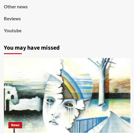
Other news
Reviews
Youtube
You may have missed
News