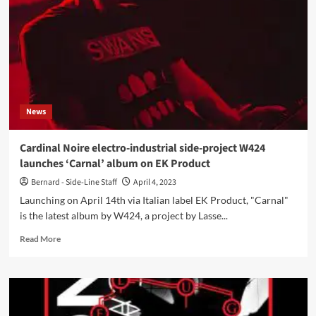
single
‘Diatribe’
ahead
of
‘Vitriol’
LP
News
Cardinal Noire electro-industrial side-project W424
launches ‘Carnal’ album on EK Product
Bernard - Side-Line Staff
April 4, 2023
Launching on April 14th via Italian label EK Product, "Carnal"
is the latest album by W424, a project by Lasse...
Read
Read More
more
about
Cardinal
Noire
electro-