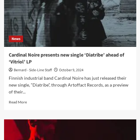
News
Cardinal Noire presents new single ‘Diatribe’ ahead of
‘Vitriol’ LP
Bernard - Side-Line Staff
October 9, 2024
Finnish industrial band Cardinal Noire has just released their
new single, “Diatribe”, through Artoffact Records, as a preview
of their...
Read
Read More
more
about
Cardinal
Noire
presents
new