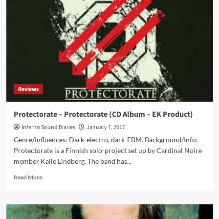
with
‘Deluge’
album
Reviews
Protectorate – Protectorate (CD Album – EK Product)
Inferno Sound Diaries
January 7, 2017
Genre/Influences: Dark-electro, dark-EBM. Background/Info:
Protectorate is a Finnish solo-project set up by Cardinal Noire
member Kalle Lindberg. The band has...
Read
Read More
more
about
Protectorate
–