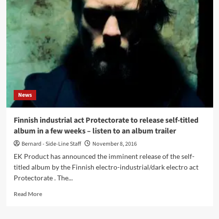
Protectorate
(CD
Album
–
EK
Product)
News
Finnish industrial act Protectorate to release self-titled
album in a few weeks – listen to an album trailer
Bernard - Side-Line Staff
November 8, 2016
EK Product has announced the imminent release of the self-
titled album by the Finnish electro-industrial/dark electro act
Protectorate . The...
Read
Read More
more
about