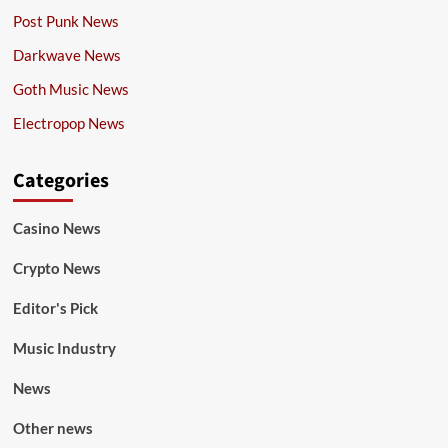
Post Punk News
Darkwave News
Goth Music News
Electropop News
Categories
Casino News
Crypto News
Editor's Pick
Music Industry
News
Other news