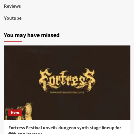
Reviews
Youtube
You may have missed
News
Fortress Festival unveils dungeon synth stage lineup for