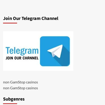
Join Our Telegram Channel
non GamStop casinos
non GamStop casinos
Subgenres