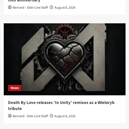
fifth anniversary
Bernard - Side-Line Staff
August 8, 2026
News
Death By Love releases ‘In Unity’ remixes as a Wieloryb
tribute
Bernard - Side-Line Staff
August 8, 2026