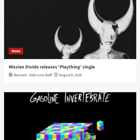
News
Mission Divide releases ‘Plaything’ single
Bernard - Side-Line Staff
August 8, 2026