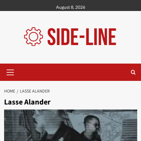
Skip
August 8, 2026
to
content
Primary
Menu
HOME
LASSE ALANDER
Lasse Alander