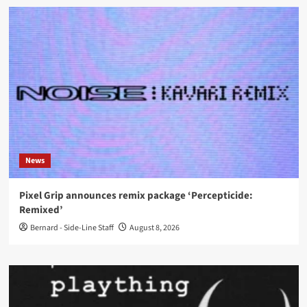
News
Pixel Grip announces remix package ‘Percepticide:
Remixed’
Bernard - Side-Line Staff
August 8, 2026