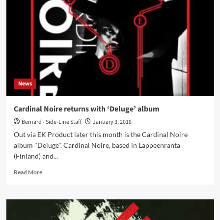
industrial
side-
project
W424
launches
‘Carnal’
album
on
EK
News
Product
Cardinal Noire returns with ‘Deluge’ album
Bernard - Side-Line Staff
January 3, 2018
Out via EK Product later this month is the Cardinal Noire
album "Deluge". Cardinal Noire, based in Lappeenranta
(Finland) and...
Read
Read More
more
about
Cardinal
Noire
returns