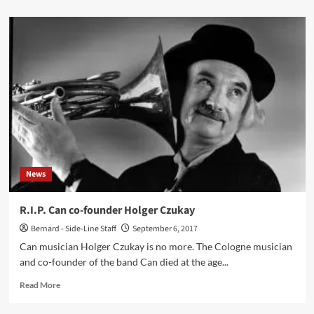
about
‘Click
Interview’
with
Raffaele
Pezzella:
‘My
Dream
Is
To
Publish
“Anthologies”
Covering
News
The
Most
Distant
R.I.P. Can co-founder Holger Czukay
And
Bernard - Side-Line Staff
September 6, 2017
Unknown
Corners
Can musician Holger Czukay is no more. The Cologne musician
Of
and co-founder of the band Can died at the age...
The
World,
Read
Read More
From
more
Alaska
about