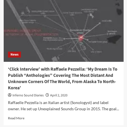
collaborates
with
Les
Percussions
de
Strasbourg
on
new
album,
‘MYOTIS
News
V’
‘Click Interview’ with Raffaele Pezzella: ‘My Dream Is To
Publish “Anthologies” Covering The Most Distant And
Unknown Corners Of The World, From Alaska To North-
Korea’
Inferno Sound Diaries
April 2, 2020
Raffaelle Pezzella is an Italian artist (Sonologyst) and label
owner. He set up Unexplained Sounds Group in 2015. The goal...
Read
Read More
more