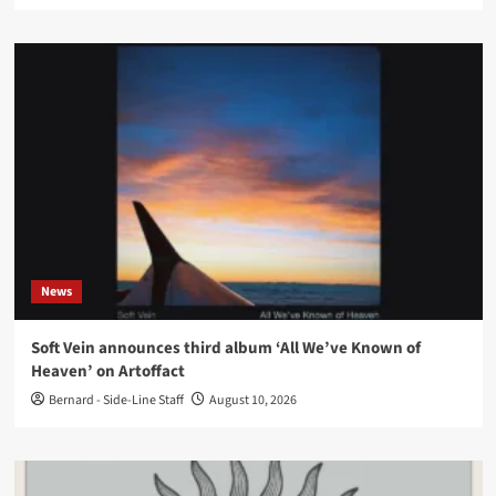
News
Soft Vein announces third album ‘All We’ve Known of
Heaven’ on Artoffact
Bernard - Side-Line Staff
August 10, 2026