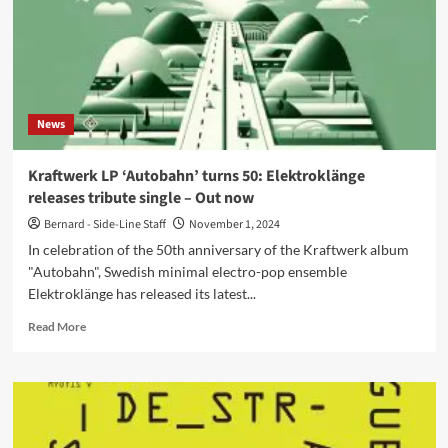
News
Kraftwerk LP ‘Autobahn’ turns 50: Elektroklänge
releases tribute single – Out now
Bernard - Side-Line Staff
November 1, 2024
In celebration of the 50th anniversary of the Kraftwerk album
"Autobahn", Swedish minimal electro-pop ensemble
Elektroklänge has released its latest...
Read
Read More
more
about
Kraftwerk
LP
‘Autobahn’
turns