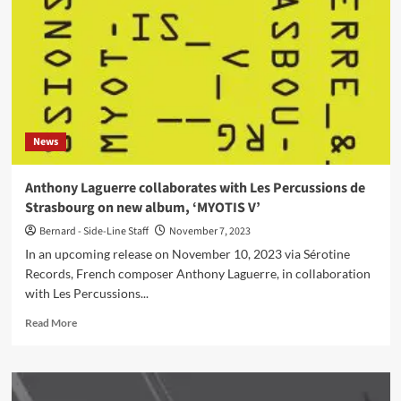
50:
Elektroklänge
releases
tribute
single
–
Out
now
News
Anthony Laguerre collaborates with Les Percussions de
Strasbourg on new album, ‘MYOTIS V’
Bernard - Side-Line Staff
November 7, 2023
In an upcoming release on November 10, 2023 via Sérotine
Records, French composer Anthony Laguerre, in collaboration
with Les Percussions...
Read
Read More
more
about
Anthony
Laguerre