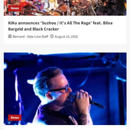
News
KiKu announces ‘Suzhou / It’s All The Rage’ feat. Blixa
Bargeld and Black Cracker
Bernard - Side-Line Staff
August 10, 2026
News