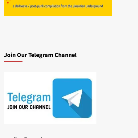
Join Our Telegram Channel