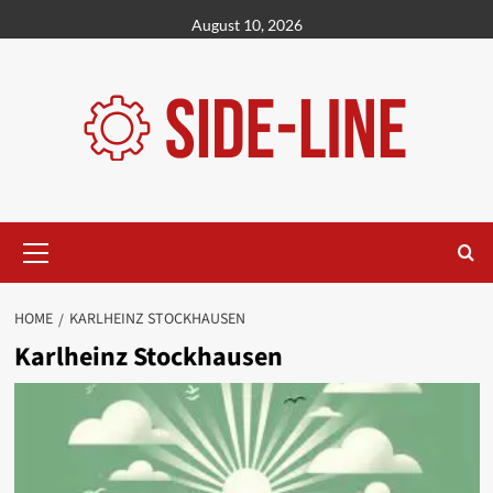
Skip
August 10, 2026
to
content
Primary
Menu
HOME
KARLHEINZ STOCKHAUSEN
Karlheinz Stockhausen