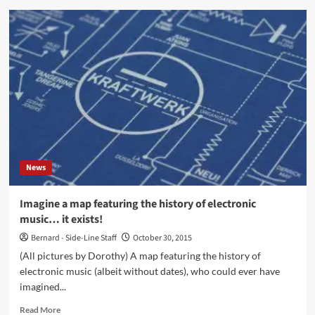
To
R.I.P.
North-
Can
Korea’
co-
founder
Holger
Czukay
News
Imagine a map featuring the history of electronic
music… it exists!
Bernard - Side-Line Staff
October 30, 2015
(All pictures by Dorothy) A map featuring the history of
electronic music (albeit without dates), who could ever have
imagined...
Read
Read More