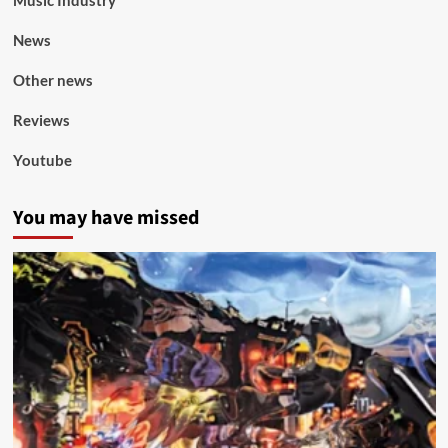
Music Industry
News
Other news
Reviews
Youtube
You may have missed