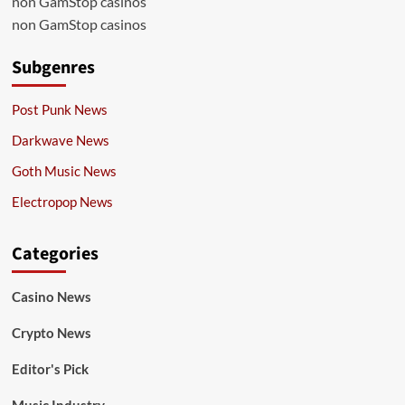
non GamStop casinos
non GamStop casinos
Subgenres
Post Punk News
Darkwave News
Goth Music News
Electropop News
Categories
Casino News
Crypto News
Editor's Pick