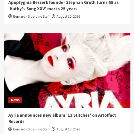
Apoptygma Berzerk founder Stephan Groth turns 55 as
‘Kathy’s Song XXV’ marks 25 years
Bernard - Side-Line Staff
August 10, 2026
News
Ayria announces new album ’13 Stitches’ on Artoffact
Records
Bernard - Side-Line Staff
August 10, 2026