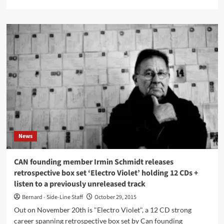
more
about
Imagine
a
map
featuring
the
history
of
electronic
music…
it
exists!
News
CAN founding member Irmin Schmidt releases
retrospective box set ‘Electro Violet’ holding 12 CDs +
listen to a previously unreleased track
Bernard - Side-Line Staff
October 29, 2015
Out on November 20th is "Electro Violet", a 12 CD strong
career spanning retrospective box set by Can founding