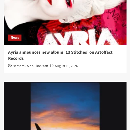
News
Ayria announces new album ’13 Stitches’ on Artoffact
Records
Bernard - Side-Line Staff
August 10, 2026