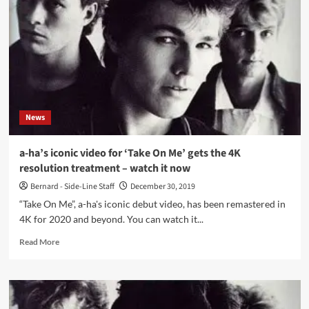
movie’
opening
all
across
the
world
–
the
director
News
tells
about
the
a-ha’s iconic video for ‘Take On Me’ gets the 4K
journey
resolution treatment – watch it now
Bernard - Side-Line Staff
December 30, 2019
“Take On Me”, a-ha's iconic debut video, has been remastered in
4K for 2020 and beyond. You can watch it...
Read
Read More
more
about
a-
ha’s
iconic