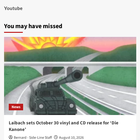
Youtube
You may have missed
News
Laibach sets October 30 vinyl and CD release for ‘Die
Kanone’
Bernard - Side-Line Staff
August 10, 2026