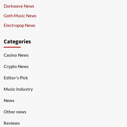
Darkwave News
Goth Music News
Electropop News
Categories
Casino News
Crypto News
Editor's Pick
Music Industry
News
Other news
Reviews