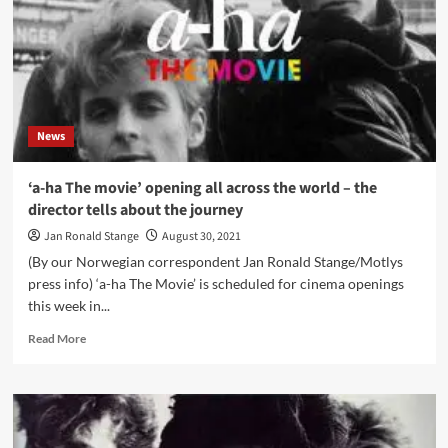
1985
album
‘Hunting
High
and
Low’
News
‘a-ha The movie’ opening all across the world – the
director tells about the journey
Jan Ronald Stange
August 30, 2021
(By our Norwegian correspondent Jan Ronald Stange/Motlys
press info) ‘a-ha The Movie’ is scheduled for cinema openings
this week in...
Read
Read More
more
about
‘a-
ha
The