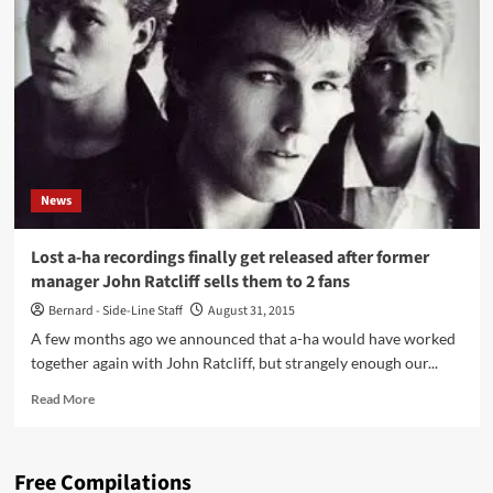
video
for
‘Take
On
Me’
gets
the
4K
resolution
News
treatment
–
watch
Lost a-ha recordings finally get released after former
it
manager John Ratcliff sells them to 2 fans
now
Bernard - Side-Line Staff
August 31, 2015
A few months ago we announced that a-ha would have worked
together again with John Ratcliff, but strangely enough our...
Read
Read More
more
about
Lost
Free Compilations
a-