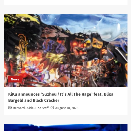
News
KiKu announces ‘Suzhou / It’s All The Rage’ feat. Blixa
Bargeld and Black Cracker
Bernard - Side-Line Staff
August 10, 2026