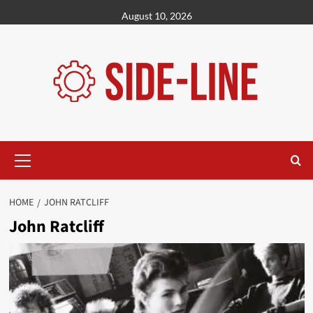
Skip
August 10, 2026
to
content
Primary
Menu
HOME
JOHN RATCLIFF
John Ratcliff