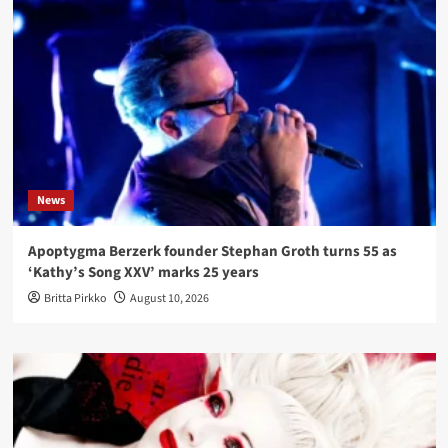
News
Apoptygma Berzerk founder Stephan Groth turns 55 as
‘Kathy’s Song XXV’ marks 25 years
Britta Pirkko
August 10, 2026