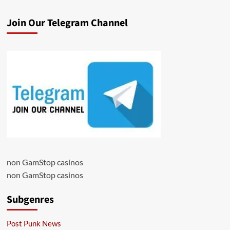
Join Our Telegram Channel
non GamStop casinos
non GamStop casinos
Subgenres
Post Punk News