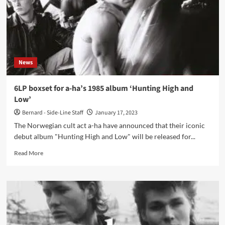
News
6LP boxset for a-ha’s 1985 album ‘Hunting High and
Low’
Bernard - Side-Line Staff
January 17, 2023
The Norwegian cult act a-ha have announced that their iconic
debut album "Hunting High and Low" will be released for...
Read
Read More
more
about
6LP
boxset
for
a-
ha’s