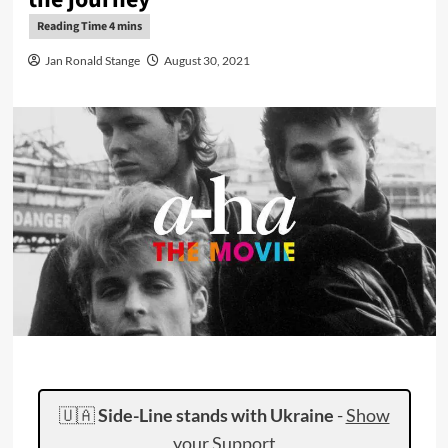
Jan Ronald Stange
August 30, 2021
🇺🇦
Side-Line stands with Ukraine
-
Show
your Support