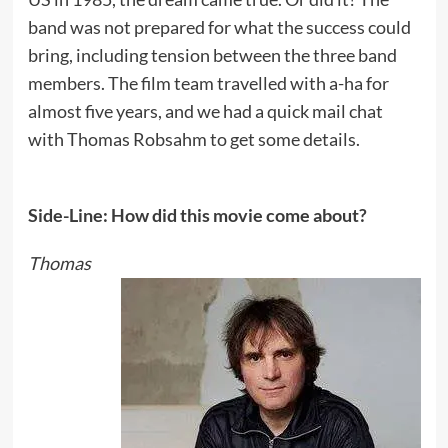
band was not prepared for what the success could
bring, including tension between the three band
members. The film team travelled with a-ha for
almost five years, and we had a quick mail chat
with Thomas Robsahm to get some details.
Side-Line: How did this movie come about?
Thomas