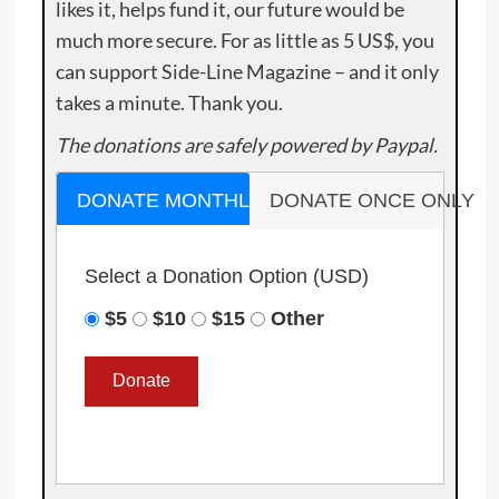
likes it, helps fund it, our future would be
much more secure. For as little as 5 US$, you
can support Side-Line Magazine – and it only
takes a minute. Thank you.
The donations are safely powered by Paypal.
DONATE MONTHLY
DONATE ONCE ONLY
Select a Donation Option
(USD)
$5
$10
$15
Other