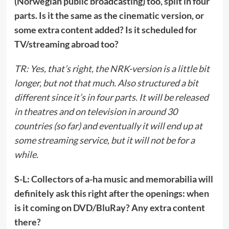
(Norwegian public broadcasting) too, split in four
parts. Is it the same as the cinematic version, or
some extra content added? Is it scheduled for
TV/streaming abroad too?
TR: Yes, that’s right, the NRK-version is a little bit
longer, but not that much. Also structured a bit
different since it’s in four parts. It will be released
in theatres and on television in around 30
countries (so far) and eventually it will end up at
some streaming service, but it will not be for a
while.
S-L: Collectors of a-ha music and memorabilia will
definitely ask this right after the openings: when
is it coming on DVD/BluRay? Any extra content
there?