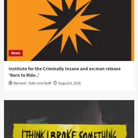
News
Institute for the Criminally Insane and ee:man release
‘Born to Ride..’
Bernard - Side-Line Staff
August 6, 2026