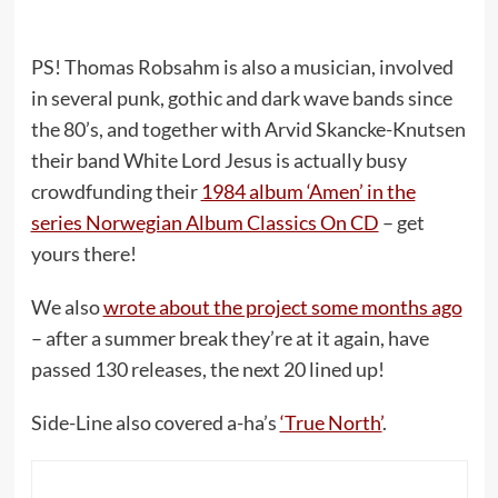
PS! Thomas Robsahm is also a musician, involved
in several punk, gothic and dark wave bands since
the 80’s, and together with Arvid Skancke-Knutsen
their band White Lord Jesus is actually busy
crowdfunding their
1984 album ‘Amen’ in the
series Norwegian Album Classics On CD
– get
yours there!
We also
wrote about the project some months ago
– after a summer break they’re at it again, have
passed 130 releases, the next 20 lined up!
Side-Line also covered a-ha’s
‘True North’
.