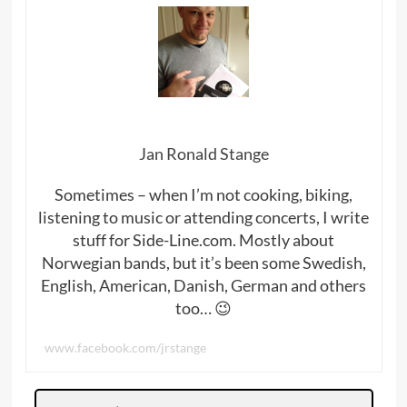
Jan Ronald Stange
Sometimes – when I’m not cooking, biking,
listening to music or attending concerts, I write
stuff for Side-Line.com. Mostly about
Norwegian bands, but it’s been some Swedish,
English, American, Danish, German and others
too… 😉
www.facebook.com/jrstange