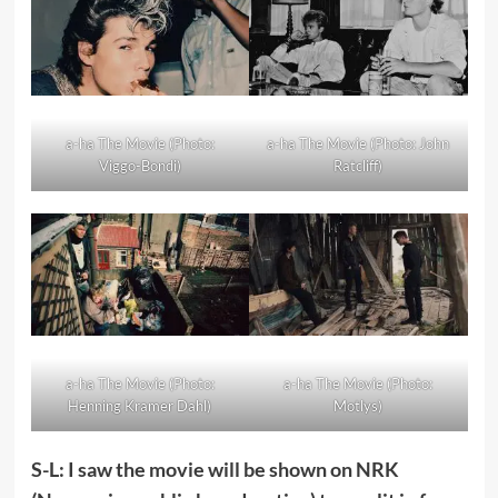
a-ha The Movie (Photo:
a-ha The Movie (Photo: John
Viggo-Bondi)
Ratcliff)
a-ha The Movie (Photo:
a-ha The Movie (Photo:
Henning Kramer Dahl)
Motlys)
S-L: I saw the movie will be shown on NRK