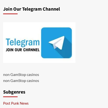
Join Our Telegram Channel
non GamStop casinos
non GamStop casinos
Subgenres
Post Punk News