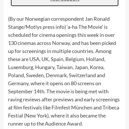
(By our Norwegian correspondent Jan Ronald
Stange/Motlys press info) ‘a-ha The Movie’ is
scheduled for cinema openings this week in over
130 cinemas across Norway, and has been picked
up for screenings in multiple countries. Among
these are USA, UK, Spain, Belgium, Holland,
Luxemburg, Hungary, Taiwan, Japan, Korea,
Poland, Sweden, Denmark, Switzerland and
Germany, where it opens on 80 screens on
September 14th. The movie is being met with
raving reviews after previews and early screenings
at film festivals like Filmfest München and Tribeca
Festial (New York), where it also became the
runner up to the Audience Award.