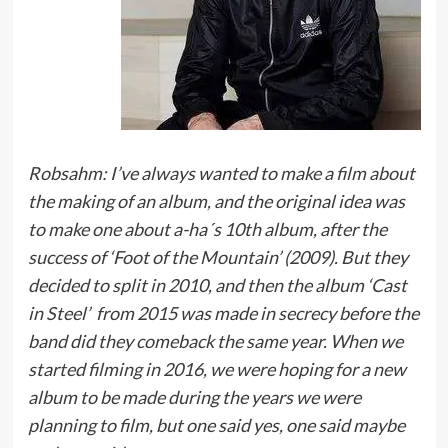
Robsahm: I’ve always wanted to make a film about
the making of an album, and the original idea was
to make one about a-ha´s 10th album, after the
success of ‘Foot of the Mountain’ (2009). But they
decided to split in 2010, and then the album ‘Cast
in Steel’ from 2015 was made in secrecy before the
band did they comeback the same year. When we
started filming in 2016, we were hoping for a new
album to be made during the years we were
planning to film, but one said yes, one said maybe