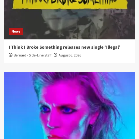
News
I Think I Broke Something releases new single ‘Illegal’
Bernard - Side-Line Staff
August 6, 2026