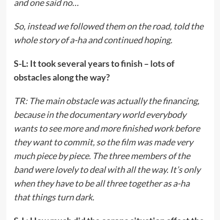
and one said no…
So, instead we followed them on the road, told the
whole story of a-ha and continued hoping.
S-L: It took several years to finish – lots of
obstacles along the way?
TR: The main obstacle was actually the financing,
because in the documentary world everybody
wants to see more and more finished work before
they want to commit, so the film was made very
much piece by piece. The three members of the
band were lovely to deal with all the way. It’s only
when they have to be all three together as a-ha
that things turn dark.