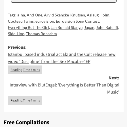
Tags:
a-ha
,
And One
,
Arvid Skancke-Knutsen
,
Aslaug Holm
,
Cocteau Twins
,
eurovision
,
Eurovision Song Contest
,
Everything But The Girl
,
Jan Ronald Stange
,
Japan
,
John Ratcliff
,
Side-Line
,
Thomas Robsahm
Post
Previous:
Istanbul based industrial act Elz and the Cult release new
navigation
video ‘Discipline’ from the ‘Sex Macabre’ EP
Next:
Interview with BlutEngel: ‘Everything Is Better Than Digital
Music’
Free Compilations