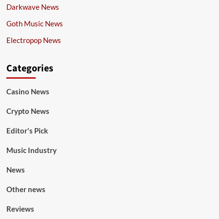
Darkwave News
Goth Music News
Electropop News
Categories
Casino News
Crypto News
Editor's Pick
Music Industry
News
Other news
Reviews