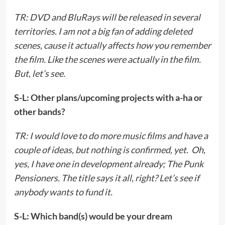
TR: DVD and BluRays will be released in several
territories. I am not a big fan of adding deleted
scenes, cause it actually affects how you remember
the film. Like the scenes were actually in the film.
But, let’s see.
S-L: Other plans/upcoming projects with a-ha or
other bands?
TR: I would love to do more music films and have a
couple of ideas, but nothing is confirmed, yet. Oh,
yes, I have one in development already; The Punk
Pensioners. The title says it all, right? Let’s see if
anybody wants to fund it.
S-L: Which band(s) would be your dream