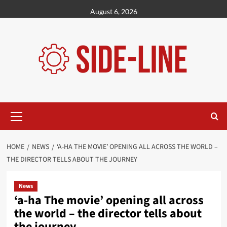
Skip
August 6, 2026
to
content
Primary
Menu
HOME
NEWS
‘A-HA THE MOVIE’ OPENING ALL ACROSS THE WORLD –
THE DIRECTOR TELLS ABOUT THE JOURNEY
News
‘a-ha The movie’ opening all across
the world – the director tells about
the journey