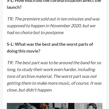
S-L: How much did the corona situation affect the
launch?
TR: The premiere sold out in ten minutes and was
supposed to happen in November 2020, but we
had no choice but to postpone.
S-L: What was the best and the worst parts of
doing this movie?
TR: The best part was to be around the band for so
long, to study their work even harder, including
tons of archive material. The worst part was not
getting them to make more music, of course. It was
close, but didn’t happen.