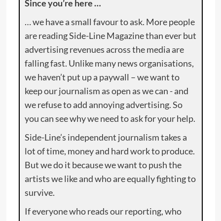
Since you’re here …
… we have a small favour to ask. More people
are reading Side-Line Magazine than ever but
advertising revenues across the media are
falling fast. Unlike many news organisations,
we haven’t put up a paywall – we want to
keep our journalism as open as we can - and
we refuse to add annoying advertising. So
you can see why we need to ask for your help.
Side-Line’s independent journalism takes a
lot of time, money and hard work to produce.
But we do it because we want to push the
artists we like and who are equally fighting to
survive.
If everyone who reads our reporting, who