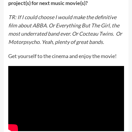
project(s) for next music movie(s)?
TR: If I could choose I would make the definitive
film about ABBA. Or Everything But The Girl, the
most underrated band ever. Or Cocteau Twins. Or
Motorpsycho. Yeah, plenty of great bands.
Get yourself to the cinema and enjoy the movie!