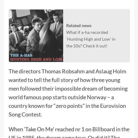
Related news
What if a-ha recorded
'Hunting High and Low' in
the 50s? Check it out!
The directors Thomas Robsahm and Aslaug Holm
wanted to tell the full story of how three young
men followed their impossible dream of becoming
world famous pop starts outside Norway – a
country known for “zero points” in the Eurovision
Song Contest.
When ‘Take On Me’ reached nr 1 on Billboard in the
US in 1985, the dream came true. Or did it? The