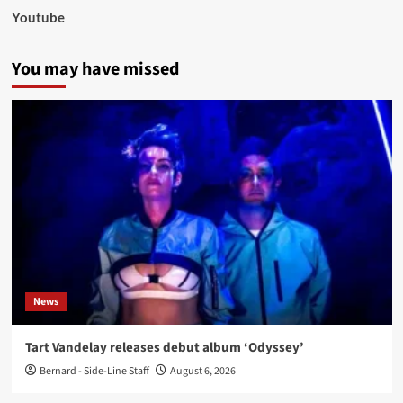
Youtube
You may have missed
News
Tart Vandelay releases debut album ‘Odyssey’
Bernard - Side-Line Staff
August 6, 2026