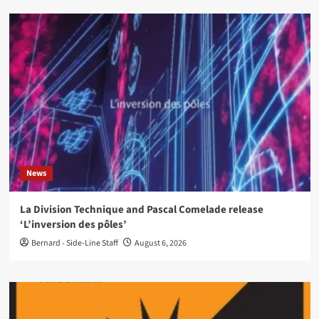
News
La Division Technique and Pascal Comelade release
‘L’inversion des pôles’
Bernard - Side-Line Staff
August 6, 2026