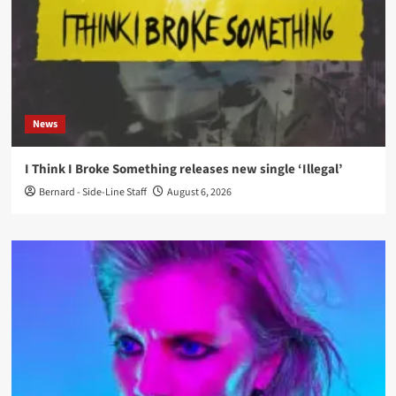
News
I Think I Broke Something releases new single ‘Illegal’
Bernard - Side-Line Staff
August 6, 2026