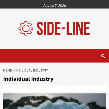
Skip
August 7, 2026
to
content
Primary
Menu
HOME
INDIVIDUAL INDUSTRY
Individual Industry