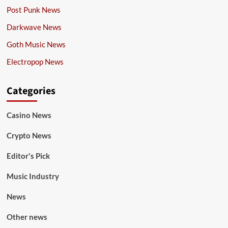
Post Punk News
Darkwave News
Goth Music News
Electropop News
Categories
Casino News
Crypto News
Editor's Pick
Music Industry
News
Other news