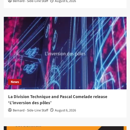
Bernard - Side-Line Staff
August 6, 2026
News
La Division Technique and Pascal Comelade release
‘L’inversion des pôles’
Bernard - Side-Line Staff
August 6, 2026