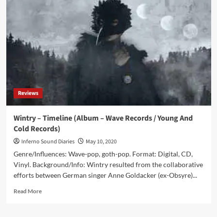
with
Wintry:
‘We
Must
Move
Ahead
And
Listen
More
To
Reviews
New
Music’
Wintry – Timeline (Album – Wave Records / Young And
Cold Records)
Inferno Sound Diaries
May 10, 2020
Genre/Influences: Wave-pop, goth-pop. Format: Digital, CD,
Vinyl. Background/Info: Wintry resulted from the collaborative
efforts between German singer Anne Goldacker (ex-Obsyre)...
Read
Read More
more
about