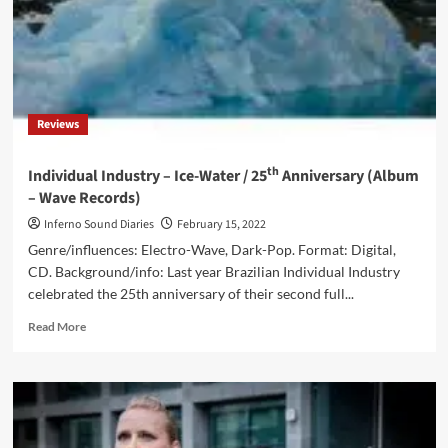
Reviews
th
Individual Industry – Ice-Water / 25
Anniversary (Album
– Wave Records)
Inferno Sound Diaries
February 15, 2022
Genre/influences: Electro-Wave, Dark-Pop. Format: Digital,
CD. Background/info: Last year Brazilian Individual Industry
celebrated the 25th anniversary of their second full...
Read
Read More
more
about
Individual
Industry
–
Ice-