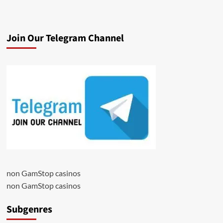
Join Our Telegram Channel
non GamStop casinos
non GamStop casinos
Subgenres