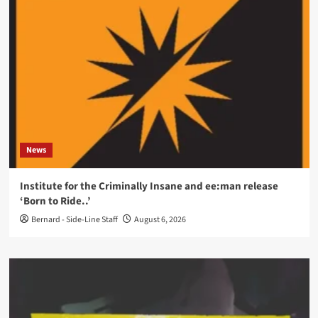
News
Institute for the Criminally Insane and ee:man release
‘Born to Ride..’
Bernard - Side-Line Staff
August 6, 2026