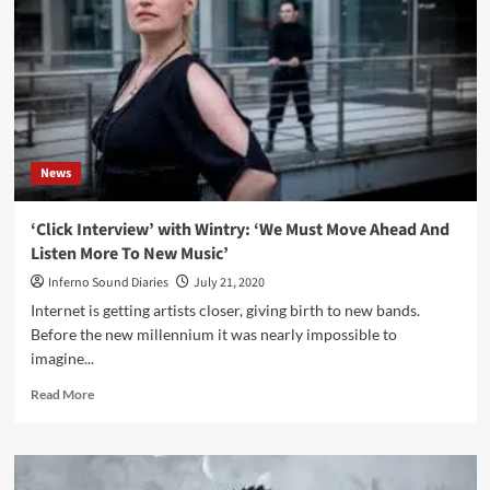
Water
/
25<sup>th</sup>
Anniversary
(Album
–
Wave
Records)
News
‘Click Interview’ with Wintry: ‘We Must Move Ahead And
Listen More To New Music’
Inferno Sound Diaries
July 21, 2020
Internet is getting artists closer, giving birth to new bands.
Before the new millennium it was nearly impossible to
imagine...
Read
Read More
more
about
‘Click
Interview’