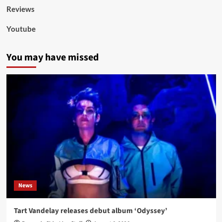
Reviews
Youtube
You may have missed
News
Tart Vandelay releases debut album ‘Odyssey’