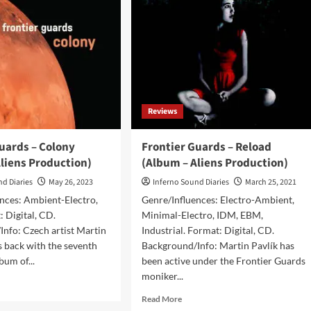
Reviews
uards – Colony
Frontier Guards – Reload
liens Production)
(Album – Aliens Production)
nd Diaries
May 26, 2023
Inferno Sound Diaries
March 25, 2021
nces: Ambient-Electro,
Genre/Influences: Electro-Ambient,
 Digital, CD.
Minimal-Electro, IDM, EBM,
nfo: Czech artist Martin
Industrial. Format: Digital, CD.
es back with the seventh
Background/Info: Martin Pavlík has
lbum of...
been active under the Frontier Guards
moniker...
d
e
Read
Read More
ut
more