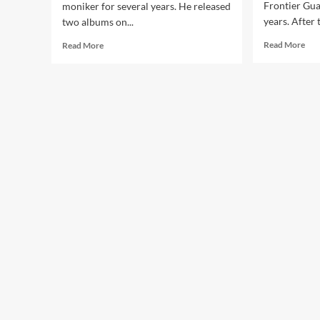
Frontier Gua
moniker for several years. He released
years. After 
two albums on...
Rea
Read
Read More
Read More
mor
more
abo
about
Fro
‘Click
Gua
Interview’
–
with
You
Frontier
(CD
Guards:
Al
‘The
–
Album
Ali
Is
Pro
A
Reflection
On
What
I
Do’