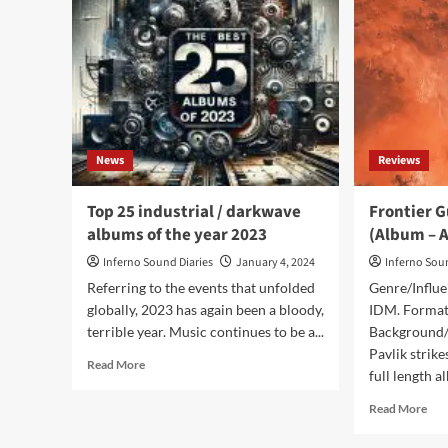
News
Reviews
Top 25 industrial / darkwave
Frontier G
albums of the year 2023
(Album – A
Inferno Sound Diaries
January 4, 2024
Inferno Sou
Referring to the events that unfolded
Genre/Influe
globally, 2023 has again been a bloody,
IDM. Format:
terrible year. Music continues to be a...
Background/I
Pavlik strik
Read
Read More
full length a
more
about
Rea
Read More
Top
mor
25
abo