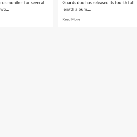
rds moniker for several
Guards duo has released its fourth full
two...
length album....
d
Read
Read More
e
more
ut
about
ntier
Frontier
rds
Guards
–
Oblivion
(CD
bum
Album
–
ens
Advoxya)
duction)