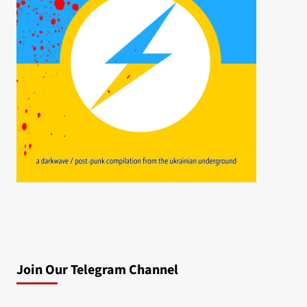
Join Our Telegram Channel