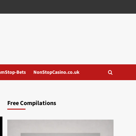
amStop-Bets
NonStopCasino.co.uk
Free Compilations