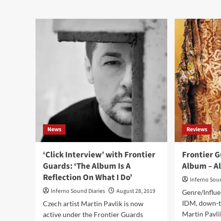
industrial
Fro
/
Gua
darkwave
–
albums
Col
of
(Al
the
–
year
Ali
2023
Pro
News
Reviews
‘Click Interview’ with Frontier
Frontier G
Guards: ‘The Album Is A
Album – A
Reflection On What I Do’
Inferno Sou
Inferno Sound Diaries
August 28, 2019
Genre/Influe
IDM, down-t
Czech artist Martin Pavlik is now
Martin Pavli
active under the Frontier Guards