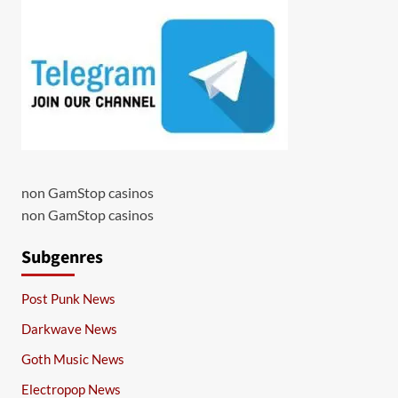
non GamStop casinos
non GamStop casinos
Subgenres
Post Punk News
Darkwave News
Goth Music News
Electropop News