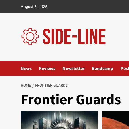
Skip
August 6, 2026
to
content
News
Reviews
Newsletter
Bandcamp
Pos
HOME
FRONTIER GUARDS
Frontier Guards