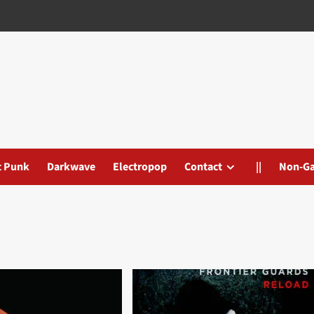
t Punk
Darkwave
Electropop
Contact
||
Non-G