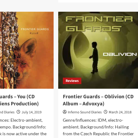
ntier
about
rds
Frontier
Guards
ony
–
bum
Reload
(Album
ens
–
duction)
Aliens
Production)
Reviews
uards – You (CD
Frontier Guards – Oblivion (CD
liens Production)
Album – Advoxya)
nd Diaries
July 14, 2019
Inferno Sound Diaries
March 24, 2018
nces: Electro-ambient,
Genre/Influences: IDM, electro-
empo. Background/Info:
ambient. Background/Info: Hailing
k is now active under the
from the Czech Republic the Frontier