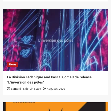
News
La Division Technique and Pascal Comelade release
‘L’inversion des pôles’
Bernard - Side-Line Staff
August 6, 2026