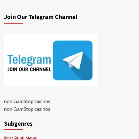
Join Our Telegram Channel
non GamStop casinos
non GamStop casinos
Subgenres
Post Punk News