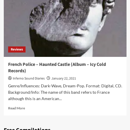
dates
and
lineup
for
2022
edition
Reviews
French Police – Haunted Castle (Album – Icy Cold
Records)
Inferno Sound Diaries
January 22, 2021
Genre/Influences: Dark-Wave, Dream-Pop. Format: Digital, CD.
Background/Info: The name of this band refers to France
although this is an American...
Read
Read More
more
about
French
Police