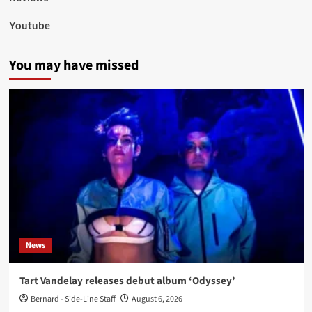
Youtube
You may have missed
News
Tart Vandelay releases debut album ‘Odyssey’
Bernard - Side-Line Staff
August 6, 2026