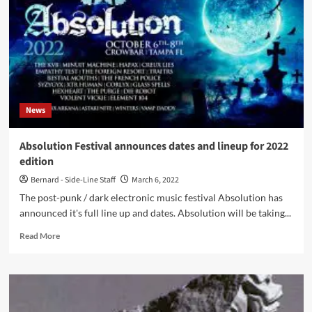
European
vinyl
editions
of
‘Bully’
and
‘Haunted
Castle’
News
Absolution Festival announces dates and lineup for 2022
edition
Bernard - Side-Line Staff
March 6, 2022
The post-punk / dark electronic music festival Absolution has
announced it's full line up and dates. Absolution will be taking...
Read
Read More
more
about
Absolution
Festival
announces