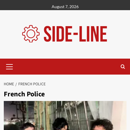
Skip
August 7, 2026
to
content
Primary
Menu
HOME
FRENCH POLICE
French Police