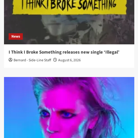
News
I Think I Broke Something releases new single ‘Illegal’
Bernard - Side-Line Staff
August 6, 2026