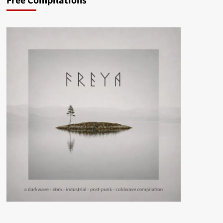
Free Compilations
–
Haunted
Castle
(Album
–
Icy
Cold
Records)