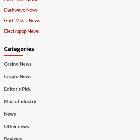
Darkwave News
Goth Music News
Electropop News
Categories
Casino News
Crypto News
Editor's Pick
Music Industry
News
Other news
Reviews