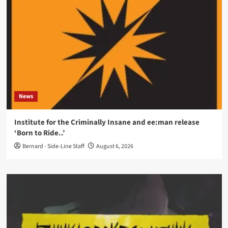
News
Institute for the Criminally Insane and ee:man release
‘Born to Ride..’
Bernard - Side-Line Staff
August 6, 2026