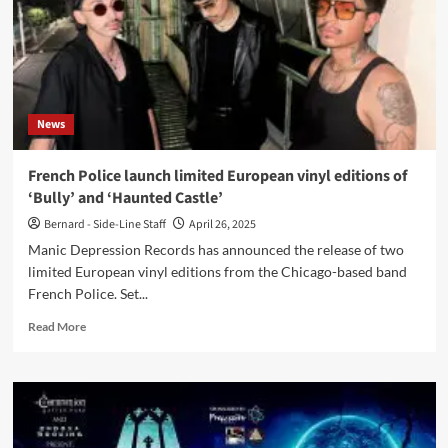
News
French Police launch limited European vinyl editions of
‘Bully’ and ‘Haunted Castle’
Bernard - Side-Line Staff
April 26, 2025
Manic Depression Records has announced the release of two
limited European vinyl editions from the Chicago-based band
French Police. Set...
Read
Read More
more
about
French
Police
launch
limited