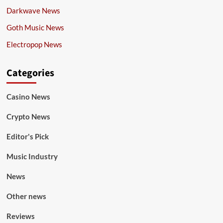
Darkwave News
Goth Music News
Electropop News
Categories
Casino News
Crypto News
Editor's Pick
Music Industry
News
Other news
Reviews