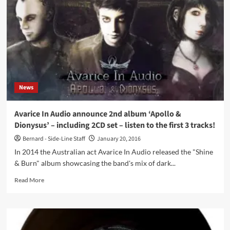
In
Audio,
‘Apollo
&
Dionysus’,
out
now
as
download
News
and
as
2CD
Avarice In Audio announce 2nd album ‘Apollo &
set
Dionysus’ – including 2CD set – listen to the first 3 tracks!
–
preview
Bernard - Side-Line Staff
January 20, 2016
the
In 2014 the Australian act Avarice In Audio released the "Shine
album
& Burn" album showcasing the band's mix of dark...
here
Read
Read More
more
about
Avarice
In
Audio