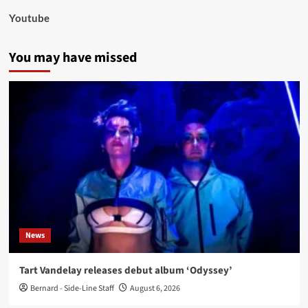
Youtube
You may have missed
News
Tart Vandelay releases debut album ‘Odyssey’
Bernard - Side-Line Staff
August 6, 2026