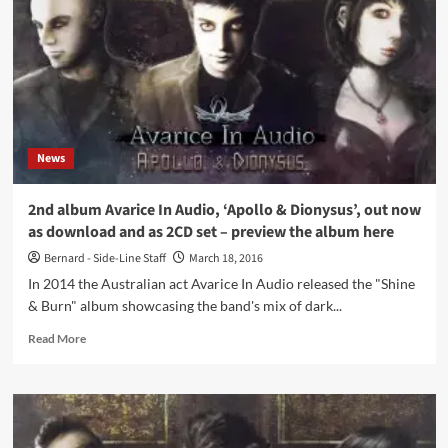
Void
Trilogy
/
3CD
Limited
Edition
(3CD
Album
News
–
Digital
World
2nd album Avarice In Audio, ‘Apollo & Dionysus’, out now
Audio)
as download and as 2CD set – preview the album here
Bernard - Side-Line Staff
March 18, 2016
In 2014 the Australian act Avarice In Audio released the "Shine
& Burn" album showcasing the band's mix of dark...
Read
Read More
more
about
2nd
album
Avarice