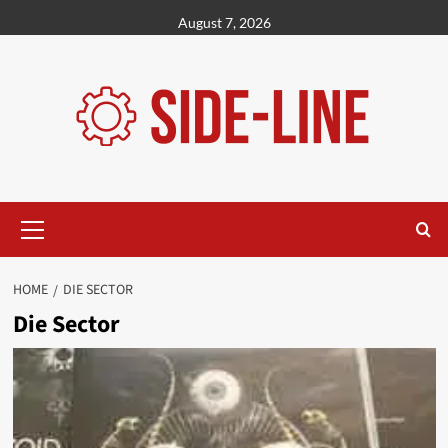
Skip
August 7, 2026
to
content
Primary
Menu
HOME
DIE SECTOR
Die Sector