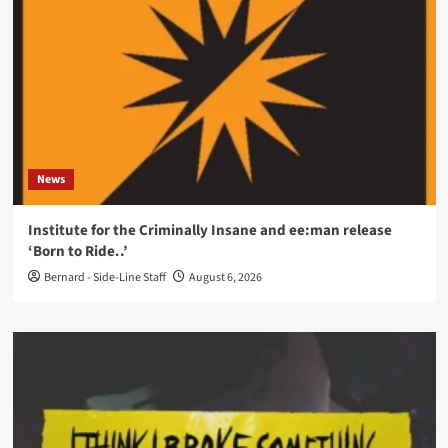
News
Institute for the Criminally Insane and ee:man release
‘Born to Ride..’
Bernard - Side-Line Staff
August 6, 2026