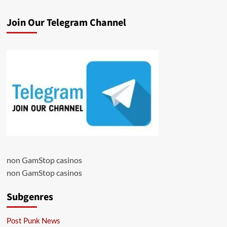
Join Our Telegram Channel
non GamStop casinos
non GamStop casinos
Subgenres
Post Punk News