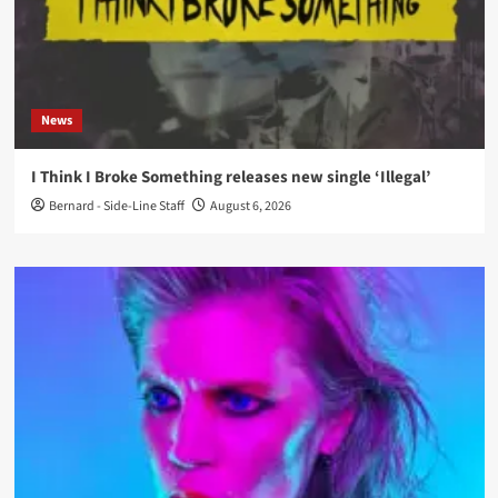
News
I Think I Broke Something releases new single ‘Illegal’
Bernard - Side-Line Staff
August 6, 2026