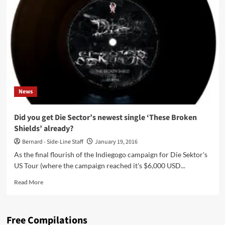
announce
2nd
album
‘Apollo
&
Dionysus’
–
including
2CD
News
set
–
listen
Did you get Die Sector’s newest single ‘These Broken
to
Shields’ already?
the
first
Bernard - Side-Line Staff
January 19, 2016
3
As the final flourish of the Indiegogo campaign for Die Sektor's
tracks!
US Tour (where the campaign reached it's $6,000 USD...
Read
Read More
more
about
Did
Free Compilations
you