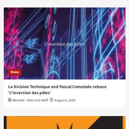
News
La Division Technique and Pascal Comelade release
‘L’inversion des pôles’
Bernard - Side-Line Staff
August 6, 2026