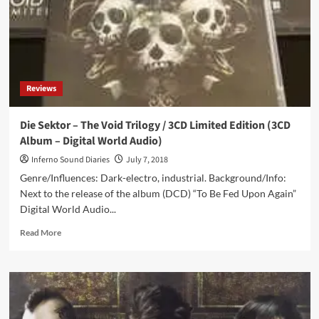
Reviews
Die Sektor – The Void Trilogy / 3CD Limited Edition (3CD
Album – Digital World Audio)
Inferno Sound Diaries
July 7, 2018
Genre/Influences: Dark-electro, industrial. Background/Info:
Next to the release of the album (DCD) “To Be Fed Upon Again”
Digital World Audio...
Read
Read More
more
about
Die
Sektor
–
The