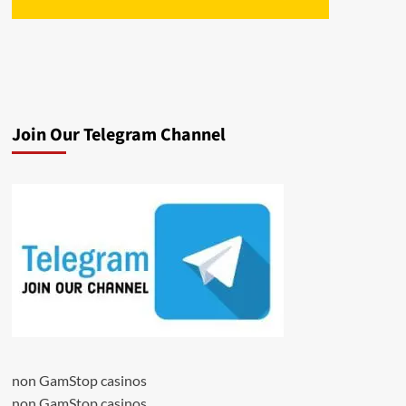
Join Our Telegram Channel
non GamStop casinos
non GamStop casinos