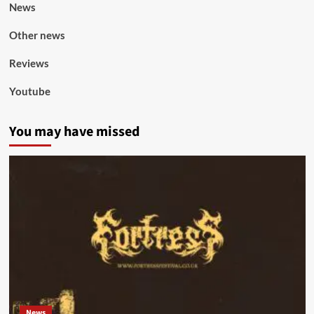
News
Other news
Reviews
Youtube
You may have missed
News