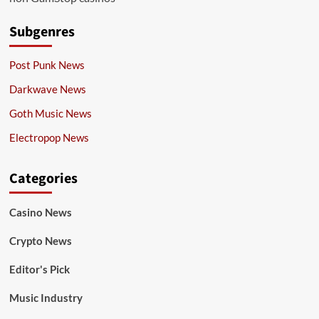
Subgenres
Post Punk News
Darkwave News
Goth Music News
Electropop News
Categories
Casino News
Crypto News
Editor's Pick
Music Industry