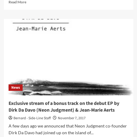
Read
Read More
more
about
Dirk
Da
Davo
back
with
‘MOODS’
album
–
limited
to
200
copies!
News
Exclusive stream of a bonus track on the debut EP by
Dirk Da Davo (Neon Judgment) & Jean-Marie Aerts
Bernard - Side-Line Staff
November 7, 2017
A few days ago we announced that Neon Judgment co-founder
Dirk Da Davo had joined up on the island of...