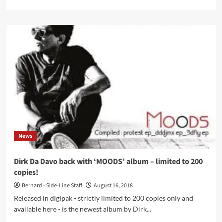
more
about
Dirk
Da
Davo
(The
Neon
Judgement)
and
Jean-
Marie
Aerts
(TC
Matic)
News
join
hands
for
Dirk Da Davo back with ‘MOODS’ album – limited to 200
new
copies!
album
Bernard - Side-Line Staff
August 16, 2018
Released in digipak - strictly limited to 200 copies only and
available here - is the newest album by Dirk...