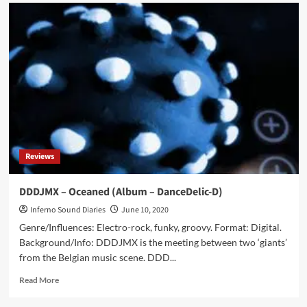
Dirk
Da
Davo
gets
‘Retrospective
1987-
2023’
vinyl
album
released
in
April
Reviews
DDDJMX – Oceaned (Album – DanceDelic-D)
Inferno Sound Diaries
June 10, 2020
Genre/Influences: Electro-rock, funky, groovy. Format: Digital.
Background/Info: DDDJMX is the meeting between two ‘giants’
from the Belgian music scene. DDD...
Read
Read More
more
about