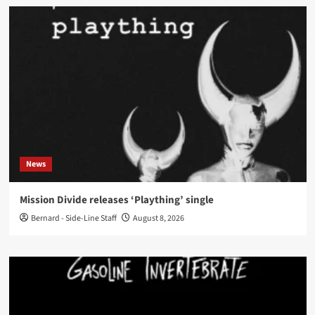
News
Mission Divide releases ‘Plaything’ single
Bernard - Side-Line Staff
August 8, 2026