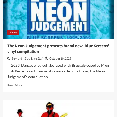
News
The Neon Judgement presents brand new ‘Blue Screens’
vinyl compilation
Bernard - Side-Line Staff
October 10, 2023
In 2023, Dancedelicd collaborated with Brussels-based Je M'en
Fish Records on three vinyl releases. Among these, The Neon
Judgement's compilation...
Read
Read More
more
about
The
Neon
Judgement
presents