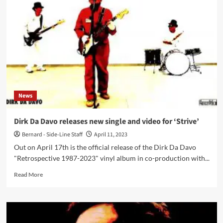
Dirk
Da
Davo:
‘The
Music
You
Listen
To
When
You
News
Are
A
Kid,
Dirk Da Davo releases new single and video for ‘Strive’
Stays
Bernard - Side-Line Staff
April 11, 2023
Forever
In
Out on April 17th is the official release of the Dirk Da Davo
The
"Retrospective 1987-2023" vinyl album in co-production with...
Back
Of
Read
Read More
Your
more
Head’
about
Dirk
Da
Davo