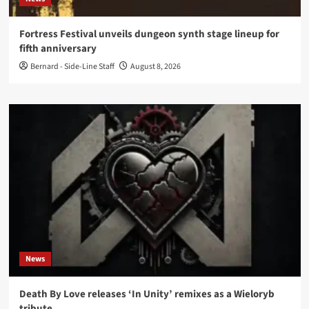
Fortress Festival unveils dungeon synth stage lineup for
fifth anniversary
Bernard - Side-Line Staff
August 8, 2026
News
Death By Love releases ‘In Unity’ remixes as a Wieloryb
tribute