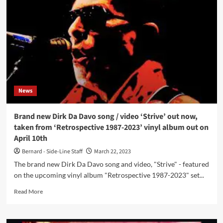
releases
new
single
and
video
for
‘Strive’
News
Brand new Dirk Da Davo song / video ‘Strive’ out now,
taken from ‘Retrospective 1987-2023’ vinyl album out on
April 10th
Bernard - Side-Line Staff
March 22, 2023
The brand new Dirk Da Davo song and video, "Strive" - featured
on the upcoming vinyl album "Retrospective 1987-2023" set...
Read
Read More
more
about
Brand