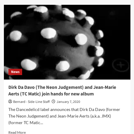
DDDJMX
–
Oceaned
(Album
–
DanceDelic-
D)
News
Dirk Da Davo (The Neon Judgement) and Jean-Marie
Aerts (TC Matic) join hands for new album
Bernard - Side-Line Staff
January 7, 2020
The Dancedelicd label announces that Dirk Da Davo (former
The Neon Judgement) and Jean-Marie Aerts (a.k.a. JMX)
(former TC Matic...
Read
Read More