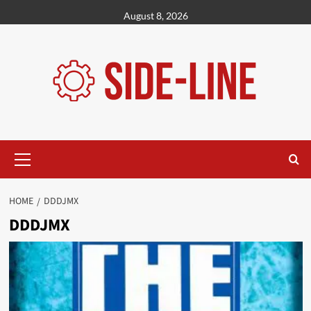
Skip
August 8, 2026
to
content
Primary
Menu
HOME
DDDJMX
DDDJMX