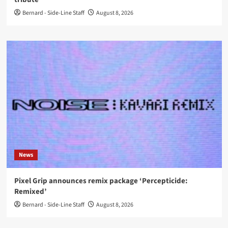
Bernard - Side-Line Staff
August 8, 2026
News
Pixel Grip announces remix package ‘Percepticide:
Remixed’
Bernard - Side-Line Staff
August 8, 2026