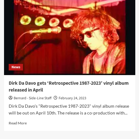
new
Dirk
Da
Davo
song
/
video
‘Strive’
out
now,
taken
News
from
‘Retrospective
1987-
Dirk Da Davo gets ‘Retrospective 1987-2023’ vinyl album
2023’
released in April
vinyl
album
Bernard - Side-Line Staff
February 24, 2023
out
Dirk Da Davo's "Retrospective 1987-2023" vinyl album release
on
will be out on April 10th. The release is a co-production with...
April
10th
Read
Read More
more
about