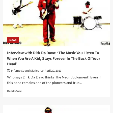
brand
new
‘Blue
Screens’
vinyl
compilation
News
Interview with Dirk Da Davo: ‘The Music You Listen To
When You Are A Kid, Stays Forever In The Back Of Your
Head’
Inferno Sound Diaries
April 29, 2023
Who says Dirk Da Davo thinks The Neon Judgement! Even if
this band remains one of the pioneers and true...
Read
Read More
more
about
Interview
with