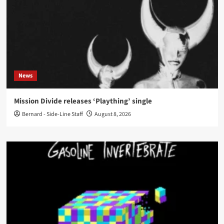
News
Mission Divide releases ‘Plaything’ single
Bernard - Side-Line Staff
August 8, 2026