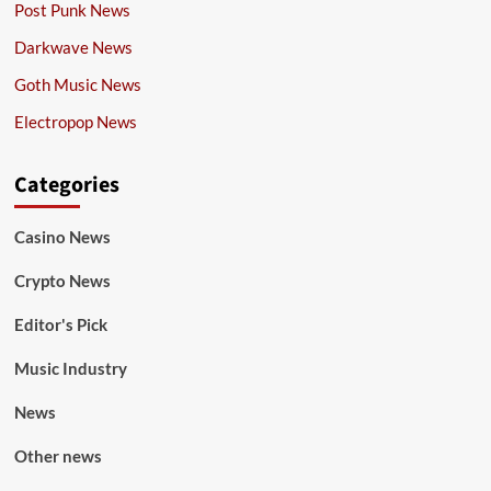
Post Punk News
Darkwave News
Goth Music News
Electropop News
Categories
Casino News
Crypto News
Editor's Pick
Music Industry
News
Other news