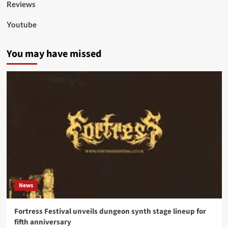
Reviews
Youtube
You may have missed
News
Fortress Festival unveils dungeon synth stage lineup for
fifth anniversary