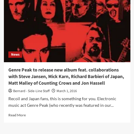
Genre
Peak
–
listen
now
to
‘Denizen
Darklight’
(Face
News
The
Beat
profile
Genre Peak to release new album feat. collaborations
series)
with Steve Jansen, Mick Karn, Richard Barbieri of Japan,
Matt Malley of Counting Crows and Jon Hassell
Bernard - Side-Line Staff
March 1, 2016
Recoil and Japan fans, this is something for you. Electronic
music act Genre Peak (who recently was featured in our...
Read
Read More
more
about
Genre