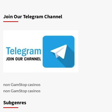
Join Our Telegram Channel
non GamStop casinos
non GamStop casinos
Subgenres