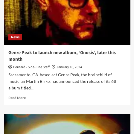
News
Genre Peak to launch new album, ‘Gnosis’, later this
month
Bernard - Side-Line Staff
January 16, 2024
Sacramento, CA-based act Genre Peak, the brainchild of
musician Martin Birke, has announced the release of its 6th
album titled...
Read
Read More
more
about
Genre
Peak
to
launch