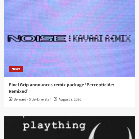
News
Pixel Grip announces remix package ‘Percepticide:
Remixed’
Bernard - Side-Line Staff
August 8, 2026