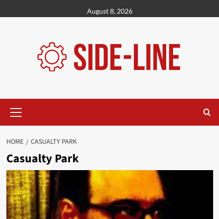
Skip
August 8, 2026
to
content
Primary
Menu
HOME
CASUALTY PARK
Casualty Park