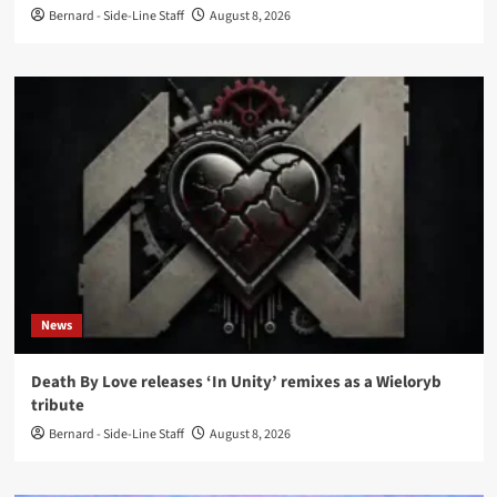
Bernard - Side-Line Staff
August 8, 2026
News
Death By Love releases ‘In Unity’ remixes as a Wieloryb
tribute
Bernard - Side-Line Staff
August 8, 2026