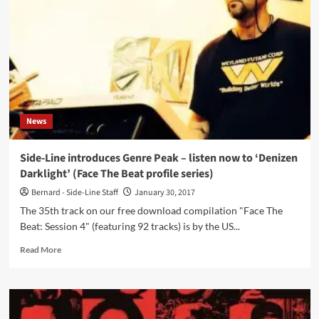
with
an
all
new
album
‘Psychopathy’,
6
years
since
News
‘Your
Sleekest
Engine’
Side-Line introduces Genre Peak – listen now to ‘Denizen
Darklight’ (Face The Beat profile series)
Bernard - Side-Line Staff
January 30, 2017
The 35th track on our free download compilation "Face The
Beat: Session 4" (featuring 92 tracks) is by the US...
Read
Read More
more
about
Side-
Line
introduces