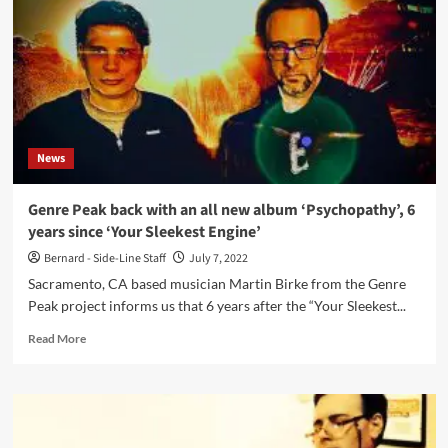
new
album,
‘Gnosis’,
later
this
month
News
Genre Peak back with an all new album ‘Psychopathy’, 6
years since ‘Your Sleekest Engine’
Bernard - Side-Line Staff
July 7, 2022
Sacramento, CA based musician Martin Birke from the Genre
Peak project informs us that 6 years after the “Your Sleekest...
Read
Read More
more
about
Genre
Peak
back