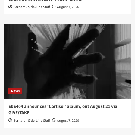
Bernard - Side-Line Staff
August 7, 2026
News
EbE404 announces ‘Cortisol’ album, out August 21 via
GIVE/TAKE
Bernard - Side-Line Staff
August 7, 2026