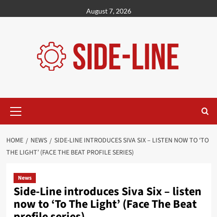
Skip
August 7, 2026
to
content
Primary
Menu
HOME
NEWS
SIDE-LINE INTRODUCES SIVA SIX – LISTEN NOW TO ‘TO
THE LIGHT’ (FACE THE BEAT PROFILE SERIES)
News
Side-Line introduces Siva Six – listen
now to ‘To The Light’ (Face The Beat
profile series)