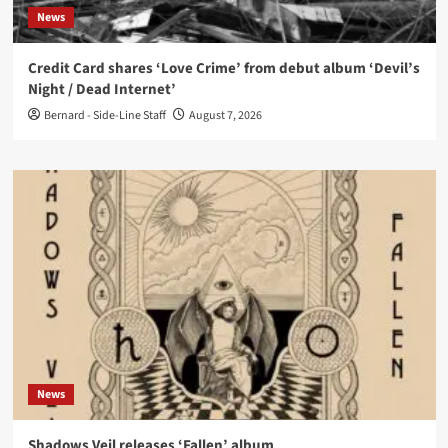
News
Credit Card shares ‘Love Crime’ from debut album ‘Devil’s
Night / Dead Internet’
Bernard - Side-Line Staff
August 7, 2026
News
Shadows Veil releases ‘Fallen’ album