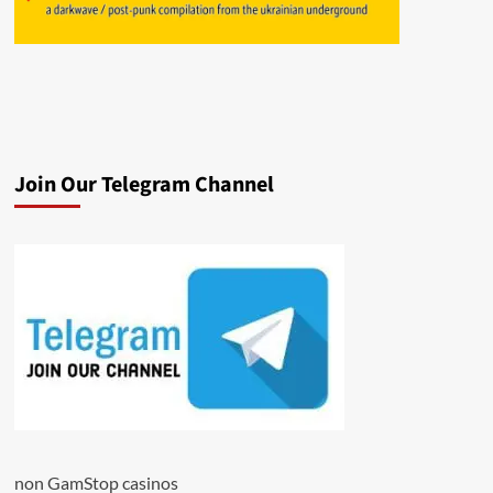
Join Our Telegram Channel
non GamStop casinos