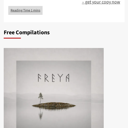
– get your copy now
Free Compilations