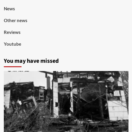
News
Other news
Reviews
Youtube
You may have missed