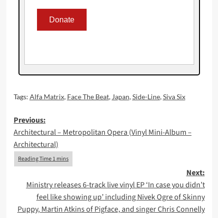
Tags:
Alfa Matrix
,
Face The Beat
,
Japan
,
Side-Line
,
Siva Six
Post
Previous:
Architectural – Metropolitan Opera (Vinyl Mini-Album –
navigation
Architectural)
Next:
Ministry releases 6-track live vinyl EP ‘In case you didn’t
feel like showing up’ including Nivek Ogre of Skinny
Puppy, Martin Atkins of Pigface, and singer Chris Connelly