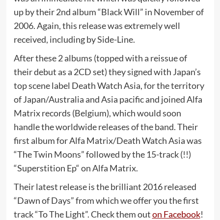
up by their 2nd album “Black Will” in November of
2006. Again, this release was extremely well
received, including by Side-Line.
After these 2 albums (topped with a reissue of
their debut as a 2CD set) they signed with Japan’s
top scene label Death Watch Asia, for the territory
of Japan/Australia and Asia pacific and joined Alfa
Matrix records (Belgium), which would soon
handle the worldwide releases of the band. Their
first album for Alfa Matrix/Death Watch Asia was
“The Twin Moons” followed by the 15-track (!!)
“Superstition Ep“ on Alfa Matrix.
Their latest release is the brilliant 2016 released
“Dawn of Days” from which we offer you the first
track “To The Light”. Check them out
on Facebook
!