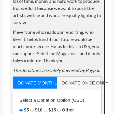
lot of time, money and hard work to produce.
But we do it because we want to push the
artists we like and who are equally fighting to
survive.
If everyone who reads our reporting, who
likes it, helps fund it, our future would be
much more secure. For as little as 5 US$, you
can support Side-Line Magazine – and it only
takes a minute. Thank you.
The donations are safely powered by Paypal.
DONATE MONTHLY
DONATE ONCE ONLY
Select a Donation Option
(USD)
$5
$10
$15
Other