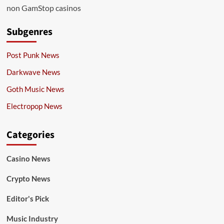
non GamStop casinos
Subgenres
Post Punk News
Darkwave News
Goth Music News
Electropop News
Categories
Casino News
Crypto News
Editor's Pick
Music Industry