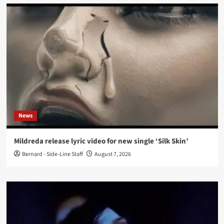
News
Mildreda release lyric video for new single ‘Silk Skin’
Bernard - Side-Line Staff
August 7, 2026