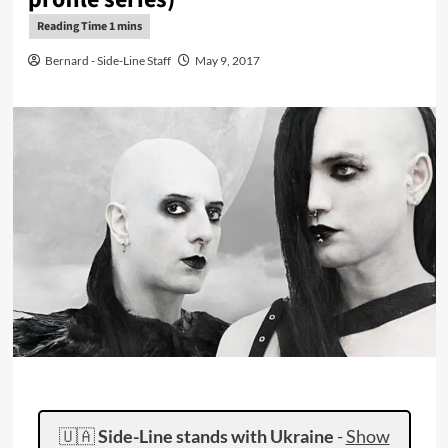
Bernard - Side-Line Staff
May 9, 2017
🇺🇦
Side-Line stands with Ukraine
-
Show