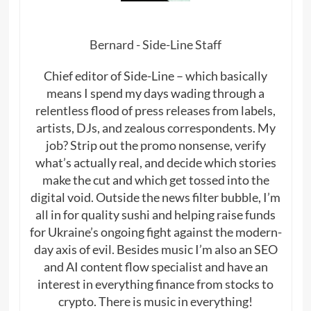
Bernard - Side-Line Staff
Chief editor of Side-Line – which basically
means I spend my days wading through a
relentless flood of press releases from labels,
artists, DJs, and zealous correspondents. My
job? Strip out the promo nonsense, verify
what’s actually real, and decide which stories
make the cut and which get tossed into the
digital void. Outside the news filter bubble, I’m
all in for quality sushi and helping raise funds
for Ukraine’s ongoing fight against the modern-
day axis of evil. Besides music I’m also an SEO
and AI content flow specialist and have an
interest in everything finance from stocks to
crypto. There is music in everything!