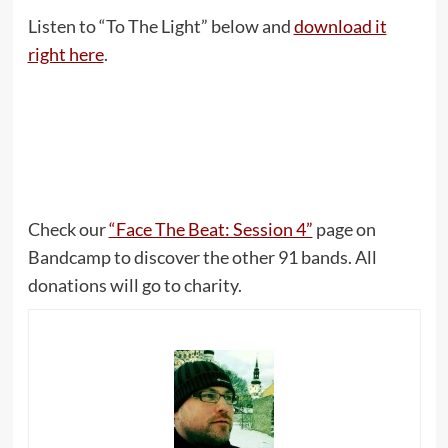
Listen to “To The Light” below and
download it
right here
.
Check our
“Face The Beat: Session 4”
page on
Bandcamp to discover the other 91 bands. All
donations will go to charity.