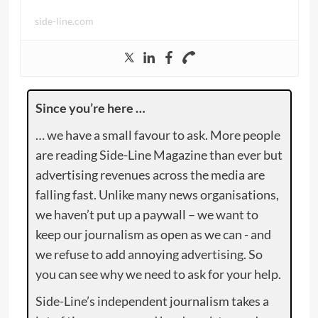
side-line.com
Since you’re here …
… we have a small favour to ask. More people
are reading Side-Line Magazine than ever but
advertising revenues across the media are
falling fast. Unlike many news organisations,
we haven’t put up a paywall – we want to
keep our journalism as open as we can - and
we refuse to add annoying advertising. So
you can see why we need to ask for your help.
Side-Line’s independent journalism takes a