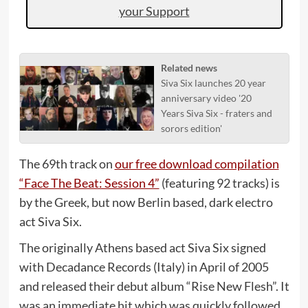
your Support
Related news
Siva Six launches 20 year
anniversary video '20
Years Siva Six - fraters and
sorors edition'
The 69th track on
our free download compilation
“Face The Beat: Session 4”
(featuring 92 tracks) is
by the Greek, but now Berlin based, dark electro
act Siva Six.
The originally Athens based act Siva Six signed
with Decadance Records (Italy) in April of 2005
and released their debut album “Rise New Flesh”. It
was an immediate hit which was quickly followed