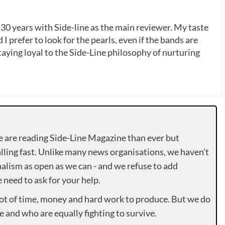
 30 years with Side-line as the main reviewer. My taste
 I prefer to look for the pearls, even if the bands are
ying loyal to the Side-Line philosophy of nurturing
e are reading Side-Line Magazine than ever but
lling fast. Unlike many news organisations, we haven’t
alism as open as we can - and we refuse to add
need to ask for your help.
lot of time, money and hard work to produce. But we do
e and who are equally fighting to survive.