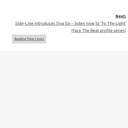
Next:
Side-Line introduces Siva Six – listen now to ‘To The Light’
(Face The Beat profile series)