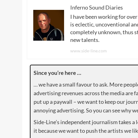
Inferno Sound Diaries
I have been working for over
is eclectic, uncoventional and
completely unknown, thus sta
new talents.
www.side-line.com
Since you’re here …
… we have a small favour to ask. More peopl
advertising revenues across the media are fa
put up a paywall – we want to keep our journ
annoying advertising. So you can see why we 
Side-Line’s independent journalism takes a 
it because we want to push the artists we lik