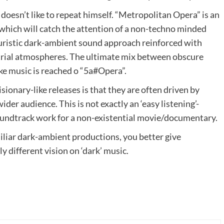
 doesn’t like to repeat himself. “Metropolitan Opera” is an
which will catch the attention of a non-techno minded
turistic dark-ambient sound approach reinforced with
trial atmospheres. The ultimate mix between obscure
ke music is reached o “5a#Opera”.
ionary-like releases is that they are often driven by
der audience. This is not exactly an ‘easy listening’-
oundtrack work for a non-existential movie/documentary.
miliar dark-ambient productions, you better give
ly different vision on ‘dark’ music.