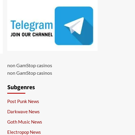
non GamStop casinos
non GamStop casinos
Subgenres
Post Punk News
Darkwave News
Goth Music News
Electropop News