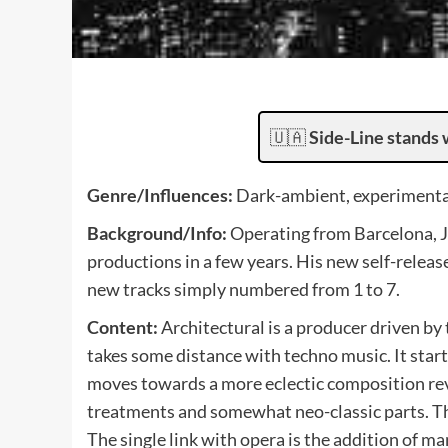
🇺🇦
Side-Line stands 
Genre/Influences:
Dark-ambient, experimental
Background/Info:
Operating from Barcelona, J
productions in a few years. His new self-releas
new tracks simply numbered from 1 to 7.
Content:
Architectural is a producer driven by
takes some distance with techno music. It star
moves towards a more eclectic composition rev
treatments and somewhat neo-classic parts. Th
The single link with opera is the addition of 