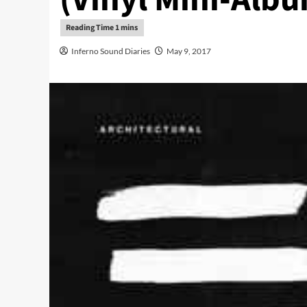
Inferno Sound Diaries
May 9, 2017