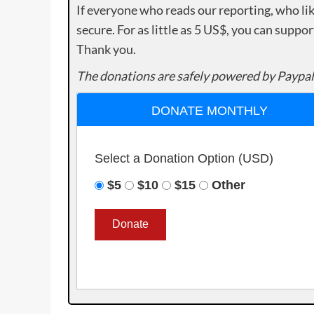
If everyone who reads our reporting, who lik
secure. For as little as 5 US$, you can suppo
Thank you.
The donations are safely powered by Paypal
DONATE MONTHLY
Select a Donation Option
(USD)
$5
$10
$15
Other