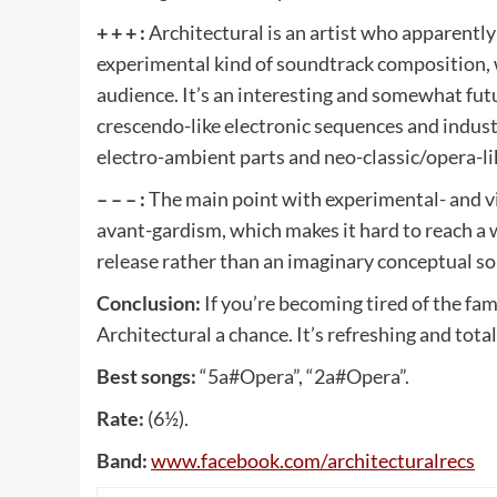
+ + + :
Architectural is an artist who apparently
experimental kind of soundtrack composition, 
audience. It’s an interesting and somewhat fu
crescendo-like electronic sequences and indus
electro-ambient parts and neo-classic/opera-li
– – – :
The main point with experimental- and vis
avant-gardism, which makes it hard to reach a wi
release rather than an imaginary conceptual s
Conclusion:
If you’re becoming tired of the fa
Architectural a chance. It’s refreshing and total
Best songs:
“5a#Opera”, “2a#Opera”.
Rate:
(6½).
Band:
www
.
facebook
.
com
/
architecturalrecs