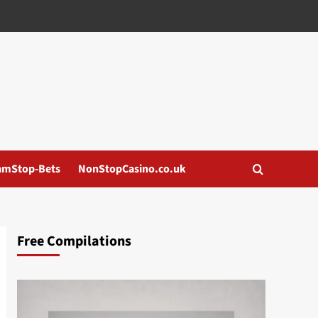
amStop-Bets
NonStopCasino.co.uk
Free Compilations