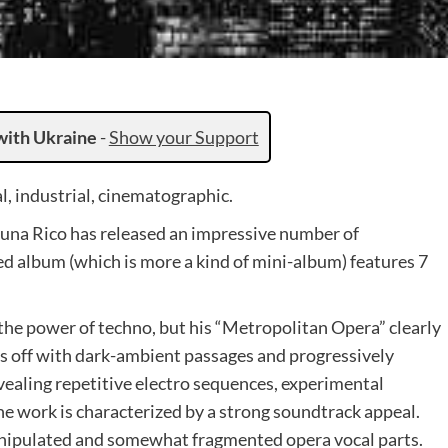
with Ukraine
-
Show your Support
, industrial, cinematographic.
una Rico has released an impressive number of
ed album (which is more a kind of mini-album) features 7
 the power of techno, but his “Metropolitan Opera” clearly
ts off with dark-ambient passages and progressively
ealing repetitive electro sequences, experimental
e work is characterized by a strong soundtrack appeal.
manipulated and somewhat fragmented opera vocal parts.