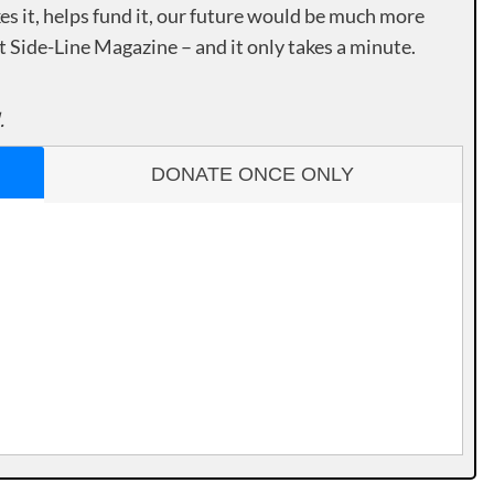
es it, helps fund it, our future would be much more
rt Side-Line Magazine – and it only takes a minute.
.
DONATE ONCE ONLY