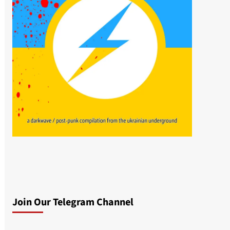
Join Our Telegram Channel