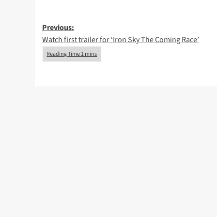
Post
Previous:
Watch first trailer for ‘Iron Sky The Coming Race’
navigation