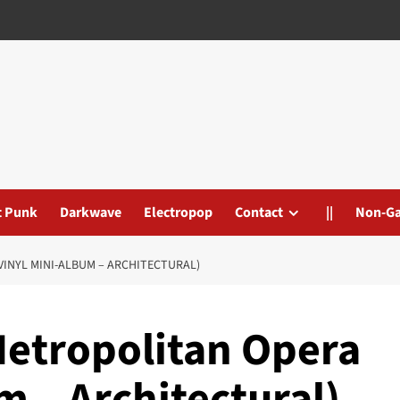
t Punk
Darkwave
Electropop
Contact
||
Non-G
INYL MINI-ALBUM – ARCHITECTURAL)
Metropolitan Opera
m – Architectural)