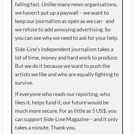
falling fast. Unlike many news organisations,
we haven’t put up a paywall – we want to
keep our journalism as open as we can - and
we refuse to add annoying advertising. So
you can see why we need to ask for your help.
Side-Line’s independent journalism takes a
lot of time, money and hard work to produce.
But we do it because we want to push the
artists we like and who are equally fighting to
survive.
If everyone who reads our reporting, who
likes it, helps fund it, our future would be
much more secure. For as little as 5 US$, you
can support Side-Line Magazine – and it only
takes a minute. Thank you.