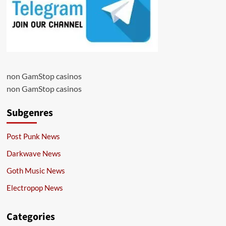
non GamStop casinos
non GamStop casinos
Subgenres
Post Punk News
Darkwave News
Goth Music News
Electropop News
Categories