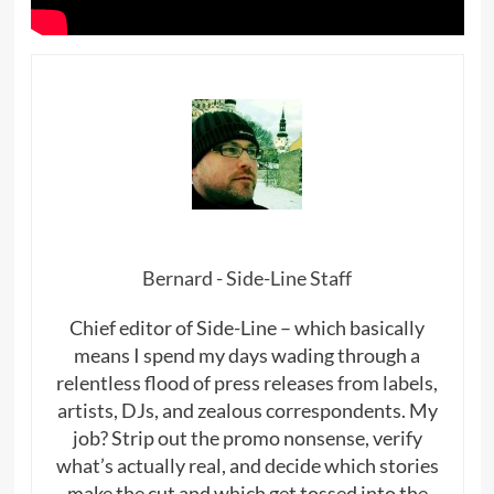
Bernard - Side-Line Staff
Chief editor of Side-Line – which basically
means I spend my days wading through a
relentless flood of press releases from labels,
artists, DJs, and zealous correspondents. My
job? Strip out the promo nonsense, verify
what’s actually real, and decide which stories
make the cut and which get tossed into the