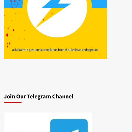
Join Our Telegram Channel