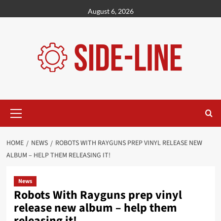
Skip
August 6, 2026
to
content
Primary
Menu
HOME
NEWS
ROBOTS WITH RAYGUNS PREP VINYL RELEASE NEW
ALBUM – HELP THEM RELEASING IT!
News
Robots With Rayguns prep vinyl
release new album – help them
releasing it!