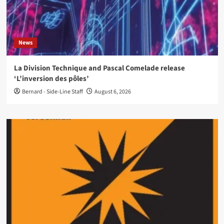
News
La Division Technique and Pascal Comelade release
‘L’inversion des pôles’
Bernard - Side-Line Staff
August 6, 2026