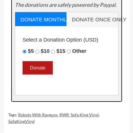
The donations are safely powered by Paypal.
DONATE MONTHLY
DONATE ONCE ONLY
Select a Donation Option
(USD)
$5
$10
$15
Other
Tags:
Robots With Rayguns
,
RWR
,
Sofa King Vinyl
,
SofaKingVinyl