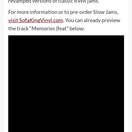
revamped versions of classic RWR jams.
For more information or to pre-order Slow Jams,
visit SofaKingVinyl.com
. You can already preview
the track “Memories (feat” below.