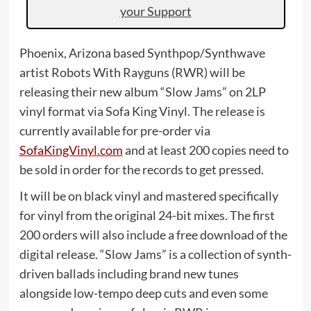
your Support
Phoenix, Arizona based Synthpop/Synthwave
artist Robots With Rayguns (RWR) will be
releasing their new album “Slow Jams” on 2LP
vinyl format via Sofa King Vinyl. The release is
currently available for pre-order via
SofaKingVinyl.com
and at least 200 copies need to
be sold in order for the records to get pressed.
It will be on black vinyl and mastered specifically
for vinyl from the original 24-bit mixes. The first
200 orders will also include a free download of the
digital release. “Slow Jams” is a collection of synth-
driven ballads including brand new tunes
alongside low-tempo deep cuts and even some