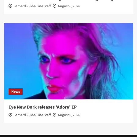
Bernard - Side-Line Staff
August 6, 2026
News
Eye New Dark releases ‘Adore’ EP
Bernard - Side-Line Staff
August 6, 2026