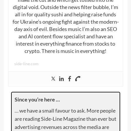
digital void. Outside the news filter bubble, I’m
all in for quality sushi and helping raise funds
for Ukraine’s ongoing fight against the modern-
day axis of evil. Besides music I’m also an SEO
and AI content flow specialist and have an
interest in everything finance from stocks to
crypto. There is music in everything!
side-line.com
Since you’re here …
… we have a small favour to ask. More people
are reading Side-Line Magazine than ever but
advertising revenues across the media are