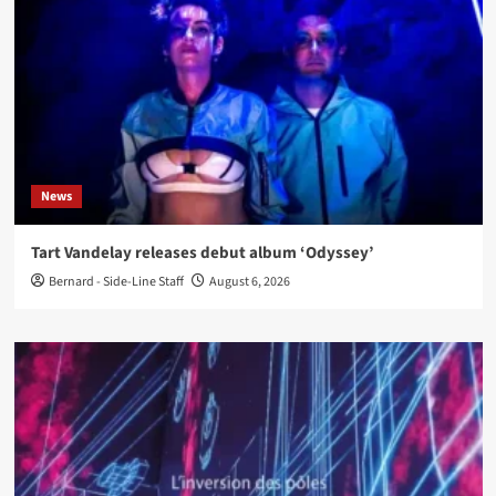
News
Tart Vandelay releases debut album ‘Odyssey’
Bernard - Side-Line Staff
August 6, 2026