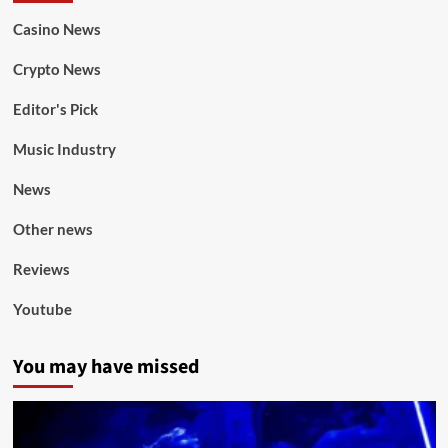
Casino News
Crypto News
Editor's Pick
Music Industry
News
Other news
Reviews
Youtube
You may have missed