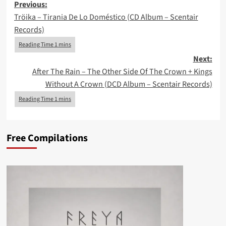
Post
Previous:
Tröika – Tirania De Lo Doméstico (CD Album – Scentair
navigation
Records)
Next:
After The Rain – The Other Side Of The Crown + Kings
Without A Crown (DCD Album – Scentair Records)
Free Compilations