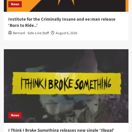
News
Institute for the Criminally Insane and ee:man release
‘Born to Ride..’
Bernard - Side-Line Staff
August 6, 2026
News
I Think I Broke Something releases new single ‘Illegal’