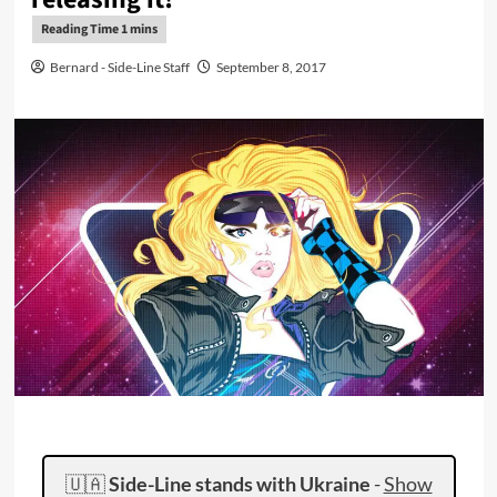
Bernard - Side-Line Staff
September 8, 2017
🇺🇦
Side-Line stands with Ukraine
-
Show