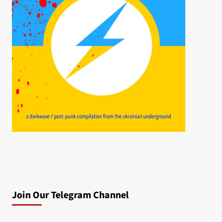
Join Our Telegram Channel