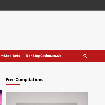
amStop-Bets
NonStopCasino.co.uk
Free Compilations