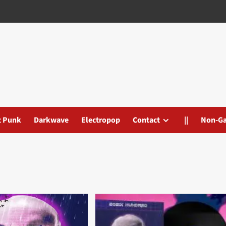
t Punk
Darkwave
Electropop
Contact
||
Non-G