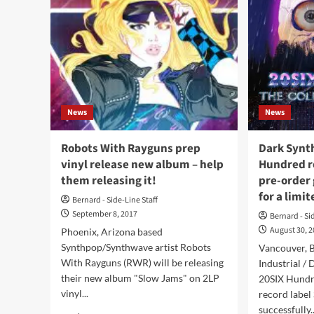
News
News
Robots With Rayguns prep
Dark Synt
vinyl release new album – help
Hundred r
them releasing it!
pre-order g
for a limi
Bernard - Side-Line Staff
September 8, 2017
Bernard - Si
August 30, 
Phoenix, Arizona based
Synthpop/Synthwave artist Robots
Vancouver, 
With Rayguns (RWR) will be releasing
Industrial /
their new album "Slow Jams" on 2LP
20SIX Hundr
vinyl...
record label
successfully..