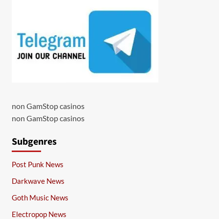
non GamStop casinos
non GamStop casinos
Subgenres
Post Punk News
Darkwave News
Goth Music News
Electropop News