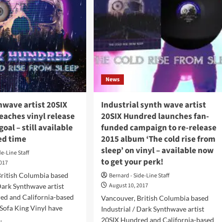
News
hwave artist 20SIX
Industrial synth wave artist
eaches vinyl release
20SIX Hundred launches fan-
oal – still available
funded campaign to re-release
ted time
2015 album ‘The cold rise from
sleep’ on vinyl – available now
de-Line Staff
to get your perk!
2017
British Columbia based
Bernard - Side-Line Staff
August 10, 2017
 Dark Synthwave artist
ed and California-based
Vancouver, British Columbia based
 Sofa King Vinyl have
Industrial / Dark Synthwave artist
.
20SIX Hundred and California-based