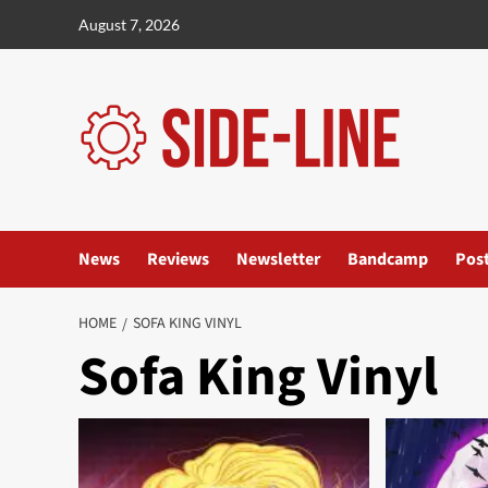
Skip
August 7, 2026
to
content
News
Reviews
Newsletter
Bandcamp
Pos
HOME
SOFA KING VINYL
Sofa King Vinyl