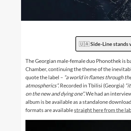
🇺🇦
Side-Line stands 
The Georgian male-female duo Phonothek is ba
Chamber, continuing the theme of the inevitab
quote the label –
“a world in flames through th
atmospherics”.
Recorded in Tbilisi (Georgia)
“i
on the new and dying one”.
We had an intervie
album is be available as a standalone download 
formats are available
straight here from the lab