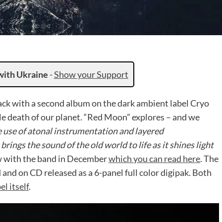
with Ukraine
-
Show your Support
ck with a second album on the dark ambient label Cryo
le death of our planet. “Red Moon” explores – and we
e use of atonal instrumentation and layered
t brings the sound of the old world to life as it shines light
w with the band in December
which you can read here
. The
and on CD released as a 6-panel full color digipak. Both
el itself
.