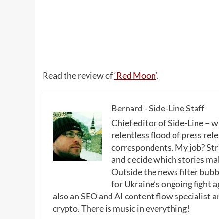
Read the review of
‘Red Moon’
.
Bernard - Side-Line Staff
Chief editor of Side-Line – 
relentless flood of press rele
correspondents. My job? Stri
and decide which stories make
Outside the news filter bubble
for Ukraine’s ongoing fight a
also an SEO and AI content flow specialist a
crypto. There is music in everything!