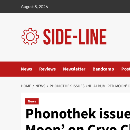
Skip
August 8, 2026
to
content
News
Reviews
Newsletter
Bandcamp
Pos
HOME
NEWS
PHONOTHEK ISSUES 2ND ALBUM ‘RED MOON’ ON
News
Phonothek issue
Moon’ on Cryo C