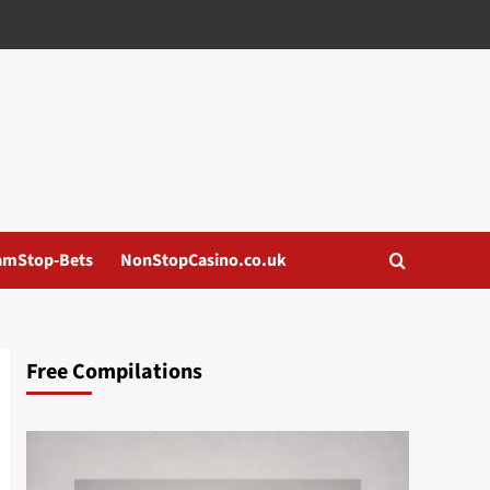
amStop-Bets
NonStopCasino.co.uk
Free Compilations