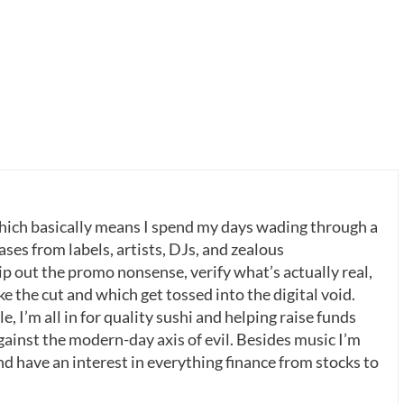
which basically means I spend my days wading through a
ases from labels, artists, DJs, and zealous
p out the promo nonsense, verify what’s actually real,
 the cut and which get tossed into the digital void.
, I’m all in for quality sushi and helping raise funds
gainst the modern-day axis of evil. Besides music I’m
nd have an interest in everything finance from stocks to