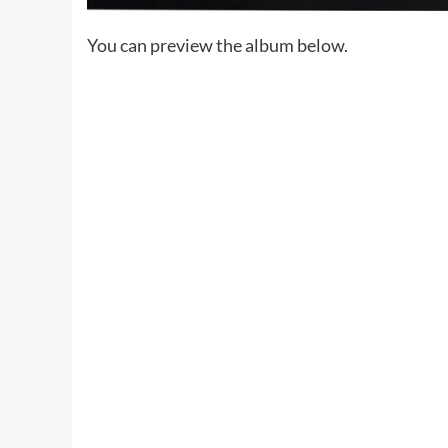
You can preview the album below.