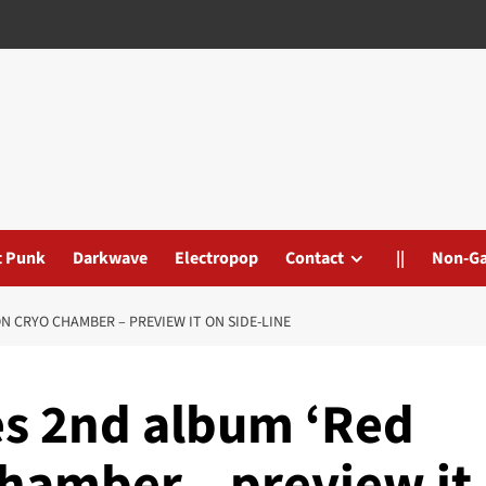
t Punk
Darkwave
Electropop
Contact
||
Non-G
 CRYO CHAMBER – PREVIEW IT ON SIDE-LINE
s 2nd album ‘Red
hamber – preview it