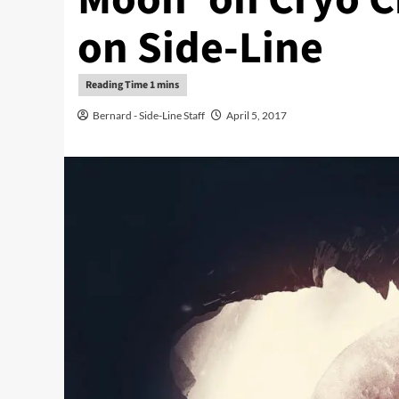
on Side-Line
Bernard - Side-Line Staff
April 5, 2017