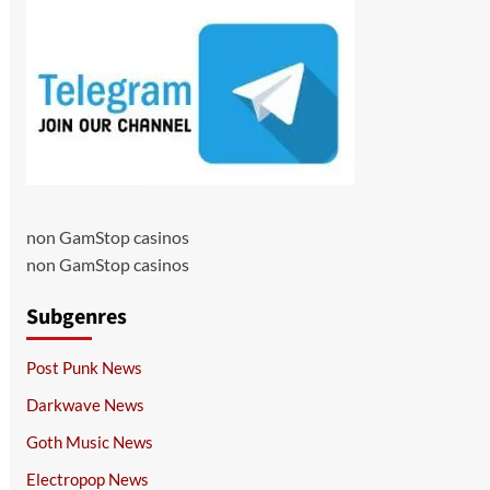
non GamStop casinos
non GamStop casinos
Subgenres
Post Punk News
Darkwave News
Goth Music News
Electropop News