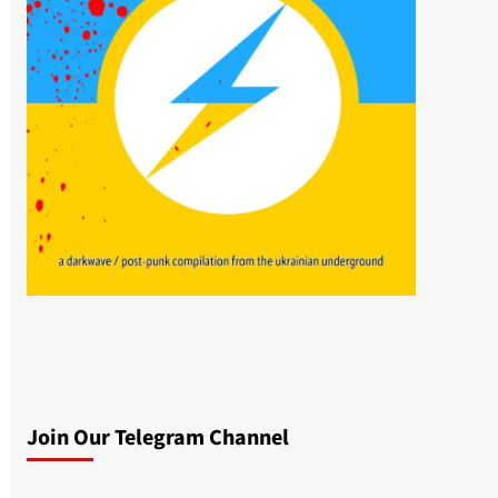
Join Our Telegram Channel