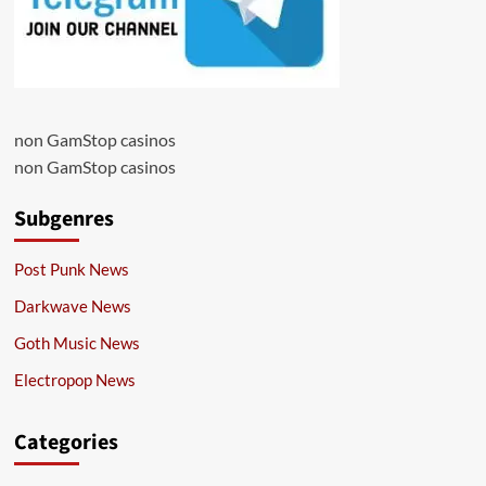
non GamStop casinos
non GamStop casinos
Subgenres
Post Punk News
Darkwave News
Goth Music News
Electropop News
Categories