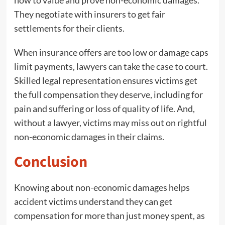
They negotiate with insurers to get fair
settlements for their clients.
When insurance offers are too low or damage caps
limit payments, lawyers can take the case to court.
Skilled legal representation ensures victims get
the full compensation they deserve, including for
pain and suffering or loss of quality of life. And,
without a lawyer, victims may miss out on rightful
non-economic damages in their claims.
Conclusion
Knowing about non-economic damages helps
accident victims understand they can get
compensation for more than just money spent, as