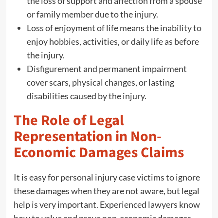
the loss of support and affection from a spouse
or family member due to the injury.
Loss of enjoyment of life means the inability to
enjoy hobbies, activities, or daily life as before
the injury.
Disfigurement and permanent impairment
cover scars, physical changes, or lasting
disabilities caused by the injury.
The Role of Legal
Representation in Non-
Economic Damages Claims
It is easy for personal injury case victims to ignore
these damages when they are not aware, but legal
help is very important. Experienced lawyers know
how to value and prove non-economic damages.