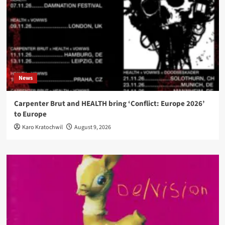
News
Carpenter Brut and HEALTH bring ‘Conflict: Europe 2026’
to Europe
Karo Kratochwil
August 9, 2026