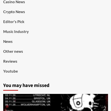
Casino News
Crypto News
Editor's Pick
Music Industry
News
Other news
Reviews
Youtube
You may have missed