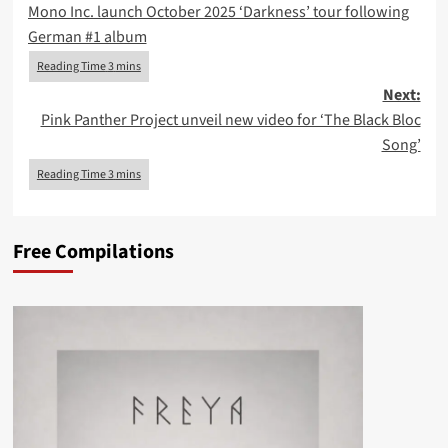
Mono Inc. launch October 2025 ‘Darkness’ tour following
navigation
German #1 album
Next:
Pink Panther Project unveil new video for ‘The Black Bloc
Song’
Free Compilations