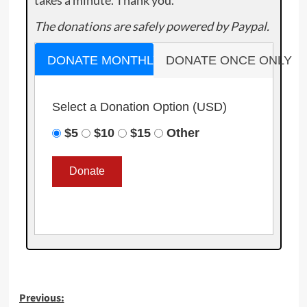
The donations are safely powered by Paypal.
DONATE MONTHLY
DONATE ONCE ONLY
Select a Donation Option
(USD)
$5
$10
$15
Other
Post
Previous: