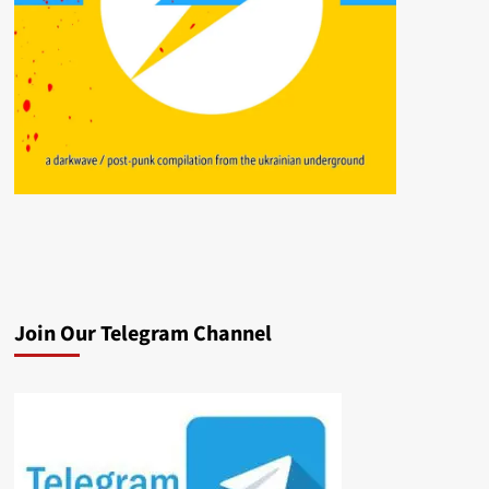
Join Our Telegram Channel