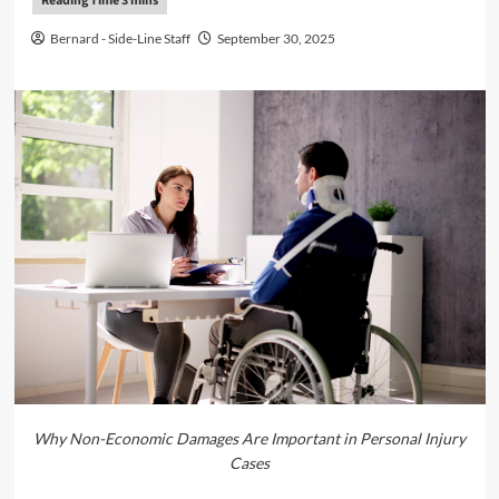
Bernard - Side-Line Staff
September 30, 2025
Why Non-Economic Damages Are Important in Personal Injury
Cases