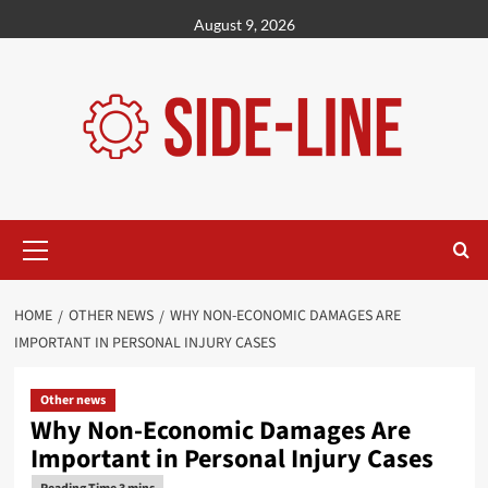
Skip
August 9, 2026
to
content
Primary
Menu
HOME
OTHER NEWS
WHY NON-ECONOMIC DAMAGES ARE
IMPORTANT IN PERSONAL INJURY CASES
Other news
Why Non-Economic Damages Are
Important in Personal Injury Cases