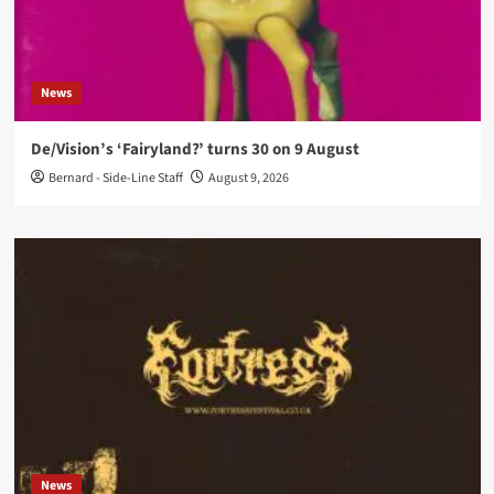
News
De/Vision’s ‘Fairyland?’ turns 30 on 9 August
Bernard - Side-Line Staff
August 9, 2026
News