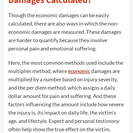
Damages Calculated?
Though the economic damages can be easily
calculated, there are also ways in which the non-
economic damages are measured. These damages
are harder to quantify because they involve
personal pain and emotional suffering.
Here, the most common methods used include the
multiplier method, where
economic
damages are
multiplied by a number based on injury severity,
and the per diem method, which assigns a daily
dollar amount for pain and suffering. And these
factors influencing the amount include how severe
the injury is, its impact on daily life, the victim’s
age, and lifestyle. Expert and personal testimony
often help show the true effect on the victim.