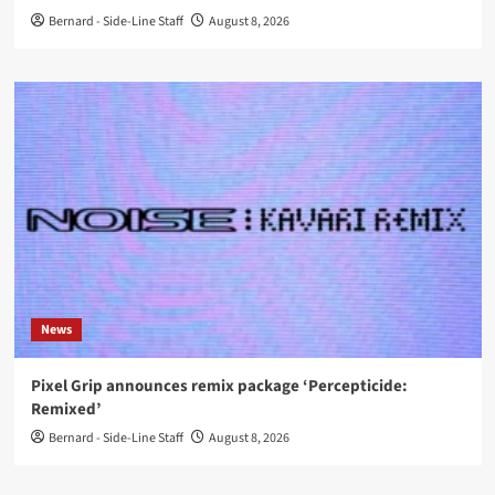
Bernard - Side-Line Staff
August 8, 2026
News
Pixel Grip announces remix package ‘Percepticide:
Remixed’
Bernard - Side-Line Staff
August 8, 2026