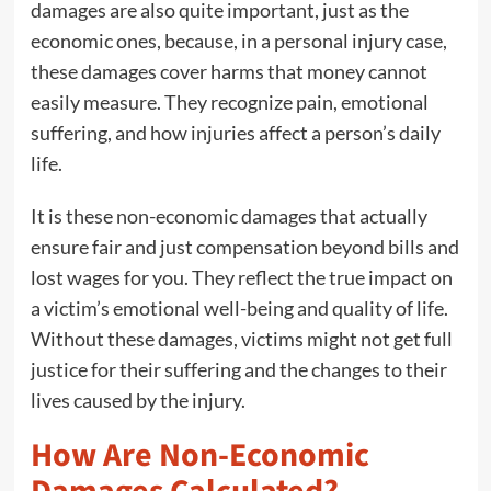
damages are also quite important, just as the
economic ones, because, in a personal injury case,
these damages cover harms that money cannot
easily measure. They recognize pain, emotional
suffering, and how injuries affect a person’s daily
life.
It is these non-economic damages that actually
ensure fair and just compensation beyond bills and
lost wages for you. They reflect the true impact on
a victim’s emotional well-being and quality of life.
Without these damages, victims might not get full
justice for their suffering and the changes to their
lives caused by the injury.
How Are Non-Economic