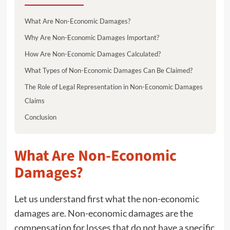
What Are Non-Economic Damages?
Why Are Non-Economic Damages Important?
How Are Non-Economic Damages Calculated?
What Types of Non-Economic Damages Can Be Claimed?
The Role of Legal Representation in Non-Economic Damages
Claims
Conclusion
What Are Non-Economic
Damages?
Let us understand first what the non-economic
damages are. Non-economic damages are the
compensation for losses that do not have a specific