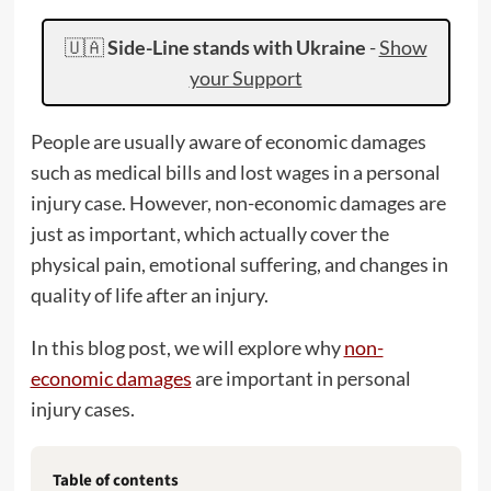
🇺🇦
Side-Line stands with Ukraine
-
Show
your Support
People are usually aware of economic damages
such as medical bills and lost wages in a personal
injury case. However, non-economic damages are
just as important, which actually cover the
physical pain, emotional suffering, and changes in
quality of life after an injury.
In this blog post, we will explore why
non-
economic damages
are important in personal
injury cases.
Table of contents