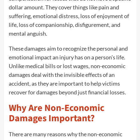
dollar amount. They cover things like pain and
suffering, emotional distress, loss of enjoyment of
life, loss of companionship, disfigurement, and
mental anguish.
These damages aim to recognize the personal and
emotional impact an injury has on a person’s life.
Unlike medical bills or lost wages, non-economic
damages deal with the invisible effects of an
accident, as they are important to help victims
recover for damages beyond just financial losses.
Why Are Non-Economic
Damages Important?
There are many reasons why the non-economic