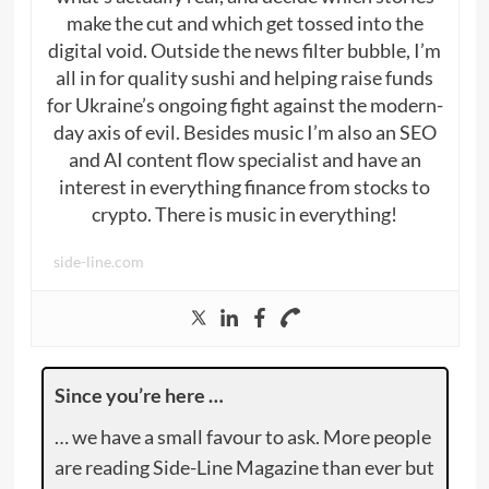
make the cut and which get tossed into the
digital void. Outside the news filter bubble, I’m
all in for quality sushi and helping raise funds
for Ukraine’s ongoing fight against the modern-
day axis of evil. Besides music I’m also an SEO
and AI content flow specialist and have an
interest in everything finance from stocks to
crypto. There is music in everything!
side-line.com
Since you’re here …
… we have a small favour to ask. More people
are reading Side-Line Magazine than ever but