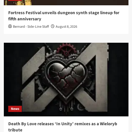
Fortress Festival unveils dungeon synth stage lineup for
fifth anniversary
Bernard - Side-Line Staff
August 8, 2026
News
Death By Love releases ‘In Unity’ remixes as a Wieloryb
tribute