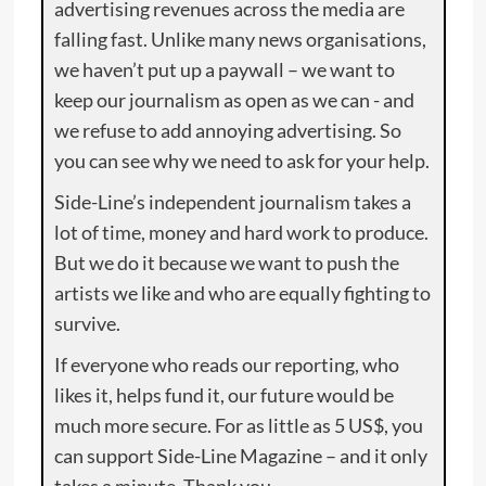
advertising revenues across the media are
falling fast. Unlike many news organisations,
we haven’t put up a paywall – we want to
keep our journalism as open as we can - and
we refuse to add annoying advertising. So
you can see why we need to ask for your help.
Side-Line’s independent journalism takes a
lot of time, money and hard work to produce.
But we do it because we want to push the
artists we like and who are equally fighting to
survive.
If everyone who reads our reporting, who
likes it, helps fund it, our future would be
much more secure. For as little as 5 US$, you
can support Side-Line Magazine – and it only
takes a minute. Thank you.