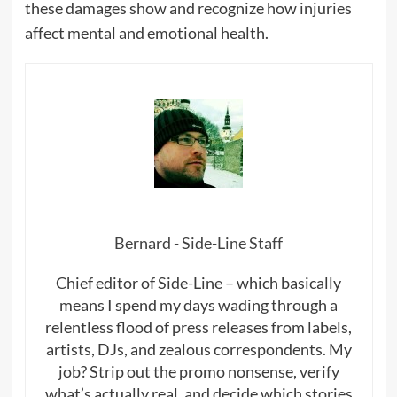
these damages show and recognize how injuries
affect mental and emotional health.
Bernard - Side-Line Staff
Chief editor of Side-Line – which basically
means I spend my days wading through a
relentless flood of press releases from labels,
artists, DJs, and zealous correspondents. My
job? Strip out the promo nonsense, verify
what’s actually real, and decide which stories