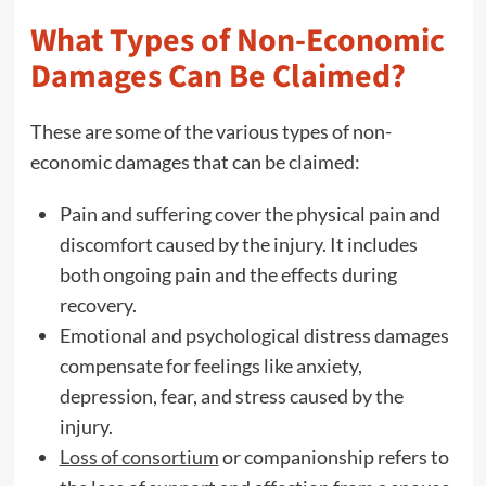
What Types of Non-Economic
Damages Can Be Claimed?
These are some of the various types of non-
economic damages that can be claimed:
Pain and suffering cover the physical pain and
discomfort caused by the injury. It includes
both ongoing pain and the effects during
recovery.
Emotional and psychological distress damages
compensate for feelings like anxiety,
depression, fear, and stress caused by the
injury.
Loss of consortium
or companionship refers to