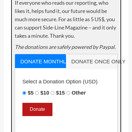
If everyone who reads our reporting, who
likes it, helps fund it, our future would be
much more secure. For as little as 5 US$, you
can support Side-Line Magazine – and it only
takes a minute. Thank you.
The donations are safely powered by Paypal.
DONATE MONTHLY
DONATE ONCE ONLY
Select a Donation Option
(USD)
$5
$10
$15
Other