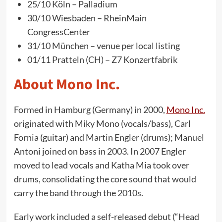
25/10 Köln – Palladium
30/10 Wiesbaden – RheinMain
CongressCenter
31/10 München – venue per local listing
01/11 Pratteln (CH) – Z7 Konzertfabrik
About Mono Inc.
Formed in Hamburg (Germany) in 2000,
Mono Inc.
originated with Miky Mono (vocals/bass), Carl
Fornia (guitar) and Martin Engler (drums); Manuel
Antoni joined on bass in 2003. In 2007 Engler
moved to lead vocals and Katha Mia took over
drums, consolidating the core sound that would
carry the band through the 2010s.
Early work included a self-released debut (“Head