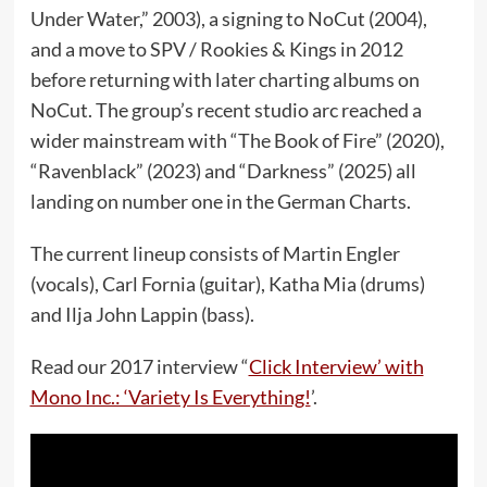
Under Water,” 2003), a signing to NoCut (2004),
and a move to SPV / Rookies & Kings in 2012
before returning with later charting albums on
NoCut. The group’s recent studio arc reached a
wider mainstream with “The Book of Fire” (2020),
“Ravenblack” (2023) and “Darkness” (2025) all
landing on number one in the German Charts.
The current lineup consists of Martin Engler
(vocals), Carl Fornia (guitar), Katha Mia (drums)
and Ilja John Lappin (bass).
Read our 2017 interview “
Click Interview’ with
Mono Inc.: ‘Variety Is Everything!
’.