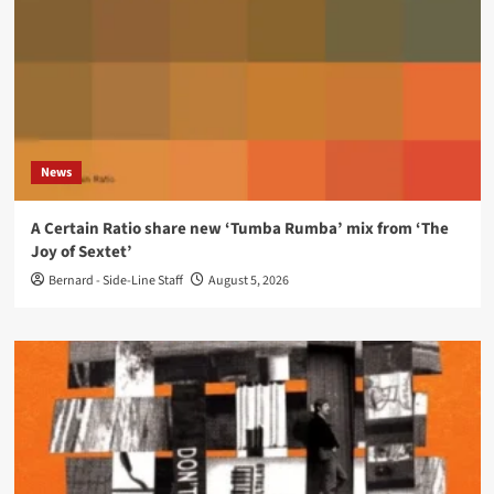
News
A Certain Ratio share new ‘Tumba Rumba’ mix from ‘The
Joy of Sextet’
Bernard - Side-Line Staff
August 5, 2026