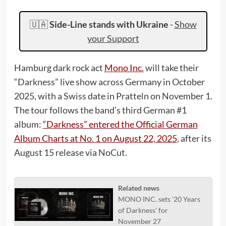
🇺🇦
Side-Line stands with Ukraine
-
Show
your Support
Hamburg dark rock act
Mono Inc.
will take their
“Darkness” live show across Germany in October
2025, with a Swiss date in Pratteln on November 1.
The tour follows the band’s third German #1
album:
“Darkness” entered the Official German
Album Charts at No. 1 on August 22, 2025
, after its
August 15 release via NoCut.
Related news
MONO INC. sets '20 Years
of Darkness' for
November 27