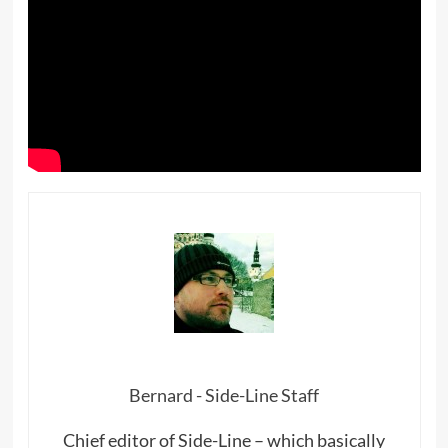
Bernard - Side-Line Staff
Chief editor of Side-Line – which basically