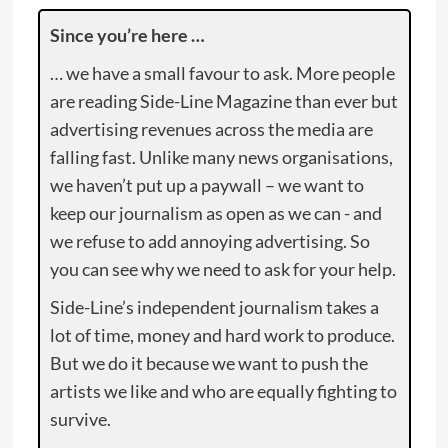
Since you’re here …
… we have a small favour to ask. More people
are reading Side-Line Magazine than ever but
advertising revenues across the media are
falling fast. Unlike many news organisations,
we haven’t put up a paywall – we want to
keep our journalism as open as we can - and
we refuse to add annoying advertising. So
you can see why we need to ask for your help.
Side-Line’s independent journalism takes a
lot of time, money and hard work to produce.
But we do it because we want to push the
artists we like and who are equally fighting to
survive.