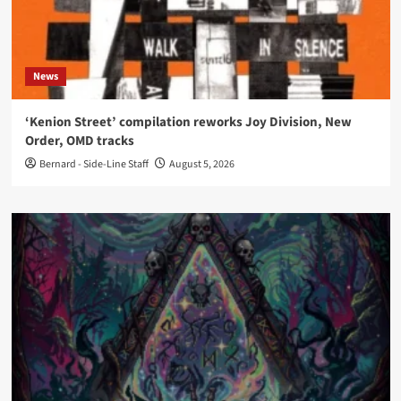
News
‘Kenion Street’ compilation reworks Joy Division, New
Order, OMD tracks
Bernard - Side-Line Staff
August 5, 2026