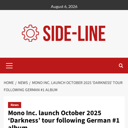
Skip
August 6, 2026
to
content
Primary
Menu
HOME
NEWS
MONO INC. LAUNCH OCTOBER 2025 ‘DARKNESS’ TOUR
FOLLOWING GERMAN #1 ALBUM
News
Mono Inc. launch October 2025
‘Darkness’ tour following German #1
album