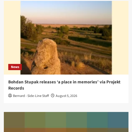
News
Bohdan Stupak releases ‘a place in memories’ via Projekt
Records
Bernard - Side-Line Staff
August 5, 2026