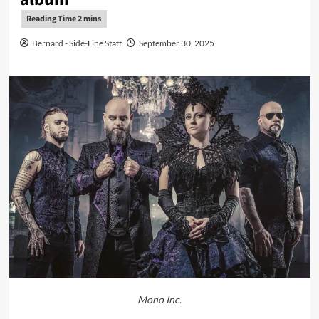
Bernard - Side-Line Staff
September 30, 2025
Mono Inc.