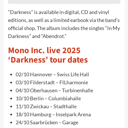
“Darkness” is available in digital, CD and vinyl
editions, as well as a limited earbook via the band’s
official shop. The album includes the singles “In My
Darkness” and “Abendrot.”
Mono Inc. live 2025
‘Darkness’ tour dates
02/10 Hannover – Swiss Life Hall
03/10 Filderstadt – FILharmonie
04/10 Oberhausen – Turbinenhalle
10/10 Berlin – Columbiahalle
11/10 Zwickau – Stadthalle
18/10 Hamburg – Inselpark Arena
24/10 Saarbrücken – Garage