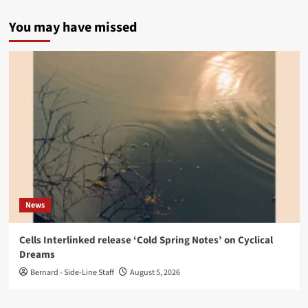
You may have missed
News
Cells Interlinked release ‘Cold Spring Notes’ on Cyclical
Dreams
Bernard - Side-Line Staff
August 5, 2026