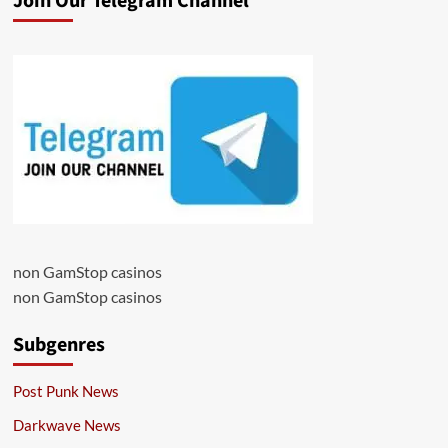
Join Our Telegram Channel
non GamStop casinos
non GamStop casinos
Subgenres
Post Punk News
Darkwave News