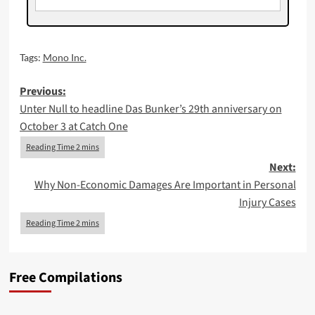
Tags:
Mono Inc.
Post
Previous:
Unter Null to headline Das Bunker’s 29th anniversary on
navigation
October 3 at Catch One
Next:
Why Non-Economic Damages Are Important in Personal
Injury Cases
Free Compilations