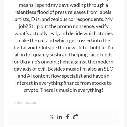
means I spend my days wading through a
relentless flood of press releases from labels,
artists, DJs, and zealous correspondents. My
job? Strip out the promo nonsense, verify
what’s actually real, and decide which stories
make the cut and which get tossed into the
digital void. Outside the news filter bubble, I’m
all in for quality sushi and helping raise funds
for Ukraine’s ongoing fight against the modern-
day axis of evil. Besides music I’m also an SEO
and AI content flow specialist and have an
interest in everything finance from stocks to
crypto. There is music in everything!
side-line.com