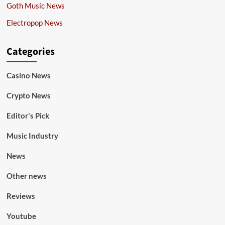
Goth Music News
Electropop News
Categories
Casino News
Crypto News
Editor's Pick
Music Industry
News
Other news
Reviews
Youtube