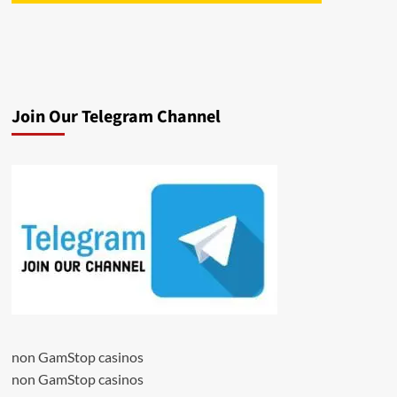
Join Our Telegram Channel
non GamStop casinos
non GamStop casinos