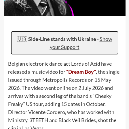
🇺🇦
Side-Line stands with Ukraine
-
Show
your Support
Belgian electronic dance act Lords of Acid have
released a music video for
“Dream Boy”
, the single
issued through Metropolis Records on 15 May
2026. The video went online on 2 July 2026 and
arrives with a second leg of the band’s “Cheeky
Freaky” US tour, adding 15 dates in October.
Director Vicente Cordero, who has worked with
Ministry, 3TEETH and Black Veil Brides, shot the
clip in Las Vegas.