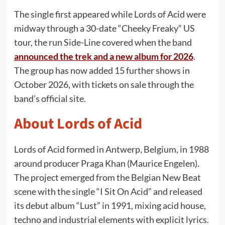
The single first appeared while Lords of Acid were
midway through a 30-date “Cheeky Freaky” US
tour, the run Side-Line covered when the band
announced the trek and a new album for 2026
.
The group has now added 15 further shows in
October 2026, with tickets on sale through the
band’s official site.
About Lords of Acid
Lords of Acid formed in Antwerp, Belgium, in 1988
around producer Praga Khan (Maurice Engelen).
The project emerged from the Belgian New Beat
scene with the single “I Sit On Acid” and released
its debut album “Lust” in 1991, mixing acid house,
techno and industrial elements with explicit lyrics.