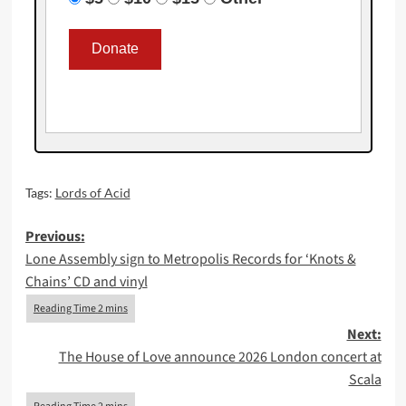
Tags:
Lords of Acid
Post
Previous:
Lone Assembly sign to Metropolis Records for ‘Knots &
navigation
Chains’ CD and vinyl
Next:
The House of Love announce 2026 London concert at
Scala