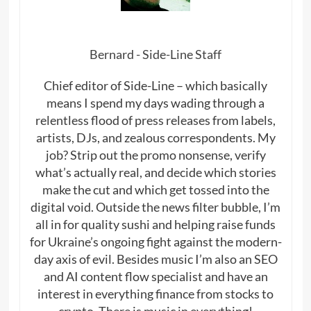
Bernard - Side-Line Staff
Chief editor of Side-Line – which basically
means I spend my days wading through a
relentless flood of press releases from labels,
artists, DJs, and zealous correspondents. My
job? Strip out the promo nonsense, verify
what’s actually real, and decide which stories
make the cut and which get tossed into the
digital void. Outside the news filter bubble, I’m
all in for quality sushi and helping raise funds
for Ukraine’s ongoing fight against the modern-
day axis of evil. Besides music I’m also an SEO
and AI content flow specialist and have an
interest in everything finance from stocks to
crypto. There is music in everything!