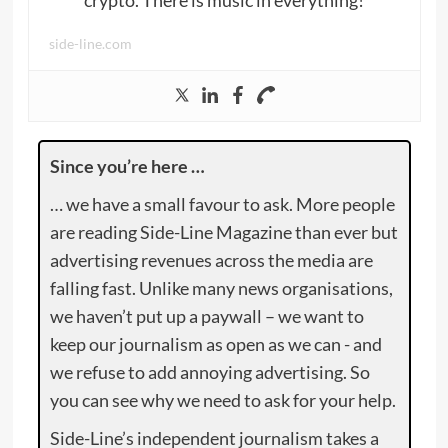
side-line.com
Since you’re here …
… we have a small favour to ask. More people
are reading Side-Line Magazine than ever but
advertising revenues across the media are
falling fast. Unlike many news organisations,
we haven’t put up a paywall – we want to
keep our journalism as open as we can - and
we refuse to add annoying advertising. So
you can see why we need to ask for your help.
Side-Line’s independent journalism takes a