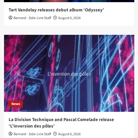
Tart Vandelay releases debut album ‘Odyssey’
Bernard - Side-Line Staff
August 6, 2026
News
La Division Technique and Pascal Comelade release
‘L’inversion des pôles’
Bernard - Side-Line Staff
August 6, 2026