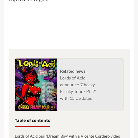
Related news
Lords of Acid
announce 'Cheeky
Freaky Tour - Pt. 2'
with 15 US dates
Table of contents
Lords of Acid pair ‘Dream Boy’ with a Vicente Cordero video