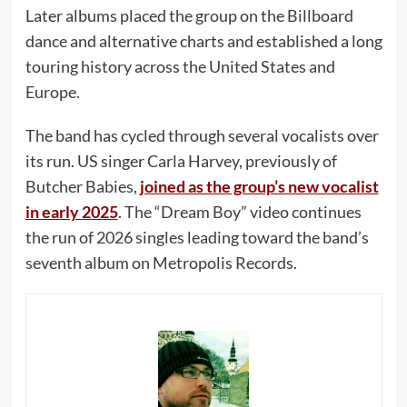
Later albums placed the group on the Billboard
dance and alternative charts and established a long
touring history across the United States and
Europe.
The band has cycled through several vocalists over
its run. US singer Carla Harvey, previously of
Butcher Babies,
joined as the group’s new vocalist
in early 2025
. The “Dream Boy” video continues
the run of 2026 singles leading toward the band’s
seventh album on Metropolis Records.