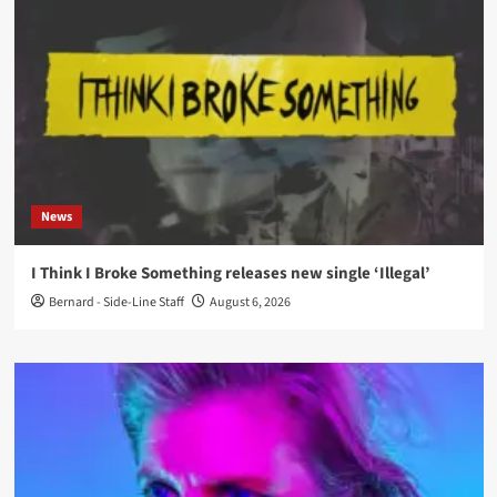
News
I Think I Broke Something releases new single ‘Illegal’
Bernard - Side-Line Staff
August 6, 2026