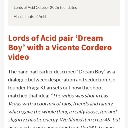
Lords of Acid October 2026 tour dates
About Lords of Acid
Lords of Acid pair ‘Dream
Boy’ with a Vicente Cordero
video
The band had earlier described “Dream Boy” as a
dialogue between desperation and seduction. Co-
founder Praga Khan sets out how the shoot
matched that idea:
“The video was shot in Las
Vegas with a cool mix of fans, friends and family,
which gave the whole thing a really loose, fun and
slightly chaotic energy. We filmed it in crisp 4K, but
also used an old camcorder from the ’90s to give