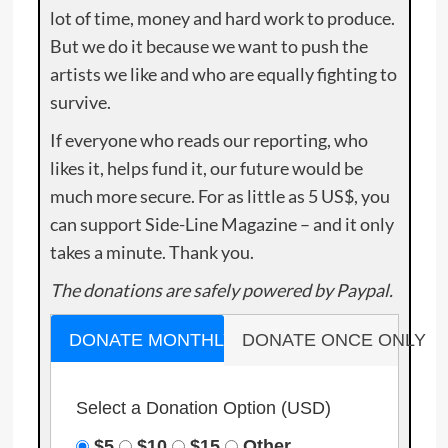
lot of time, money and hard work to produce.
But we do it because we want to push the
artists we like and who are equally fighting to
survive.
If everyone who reads our reporting, who
likes it, helps fund it, our future would be
much more secure. For as little as 5 US$, you
can support Side-Line Magazine – and it only
takes a minute. Thank you.
The donations are safely powered by Paypal.
DONATE MONTHLY
DONATE ONCE ONLY
Select a Donation Option
(USD)
$5
$10
$15
Other