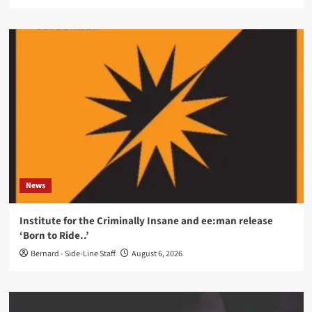
News
Institute for the Criminally Insane and ee:man release
‘Born to Ride..’
Bernard - Side-Line Staff
August 6, 2026