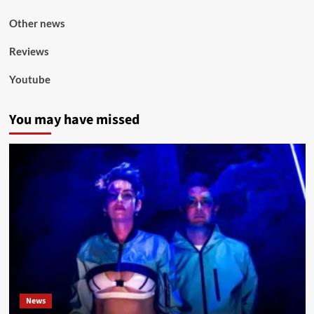
Other news
Reviews
Youtube
You may have missed
News