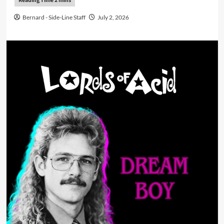
Bernard - Side-Line Staff
July 2, 2026