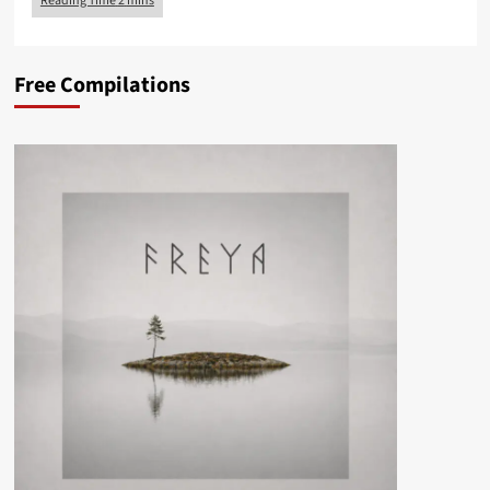
Free Compilations