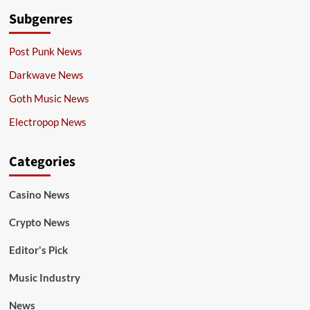
Subgenres
Post Punk News
Darkwave News
Goth Music News
Electropop News
Categories
Casino News
Crypto News
Editor's Pick
Music Industry
News