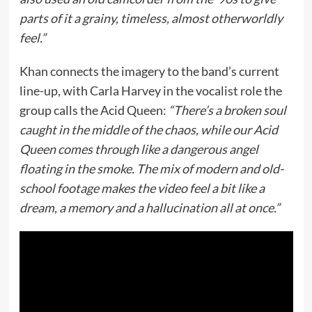
parts of it a grainy, timeless, almost otherworldly
feel.”
Khan connects the imagery to the band’s current
line-up, with Carla Harvey in the vocalist role the
group calls the Acid Queen:
“There’s a broken soul
caught in the middle of the chaos, while our Acid
Queen comes through like a dangerous angel
floating in the smoke. The mix of modern and old-
school footage makes the video feel a bit like a
dream, a memory and a hallucination all at once.”