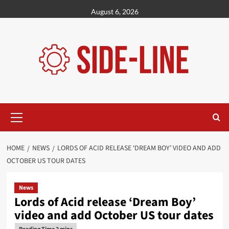
Skip
August 6, 2026
to
content
Primary
Menu
HOME
NEWS
LORDS OF ACID RELEASE ‘DREAM BOY’ VIDEO AND ADD
OCTOBER US TOUR DATES
News
Lords of Acid release ‘Dream Boy’
video and add October US tour dates