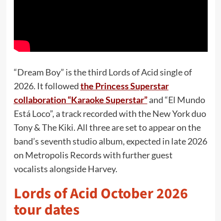
“Dream Boy” is the third Lords of Acid single of
2026. It followed
the Princess Superstar
collaboration “Karaoke Superstar”
and “El Mundo
Está Loco”, a track recorded with the New York duo
Tony & The Kiki. All three are set to appear on the
band’s seventh studio album, expected in late 2026
on Metropolis Records with further guest
vocalists alongside Harvey.
Lords of Acid October 2026
tour dates