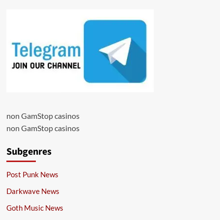
non GamStop casinos
non GamStop casinos
Subgenres
Post Punk News
Darkwave News
Goth Music News