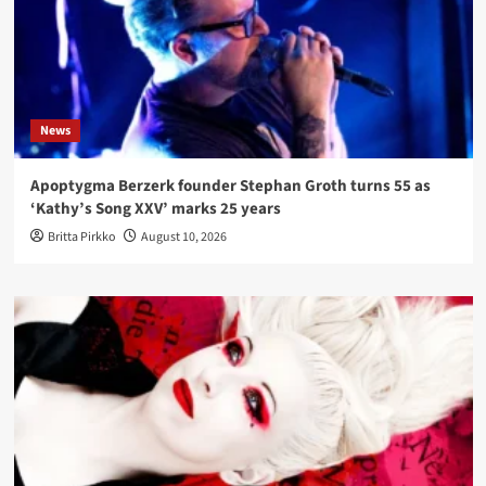
News
Apoptygma Berzerk founder Stephan Groth turns 55 as
‘Kathy’s Song XXV’ marks 25 years
Britta Pirkko
August 10, 2026