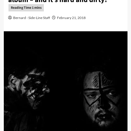
Bernard - Side-Line Staff
February 21, 2018