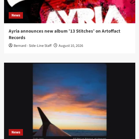
News
Ayria announces new album ’13 Stitches’ on Artoffact
Records
Bernard - Side-Line Staff
August 10, 2026
News