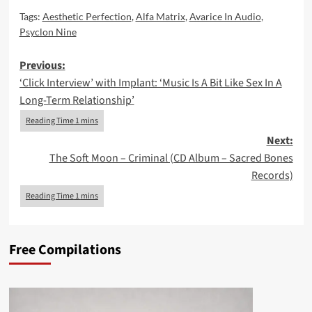
Tags:
Aesthetic Perfection
,
Alfa Matrix
,
Avarice In Audio
,
Psyclon Nine
Post
Previous:
‘Click Interview’ with Implant: ‘Music Is A Bit Like Sex In A
navigation
Long-Term Relationship’
Next:
The Soft Moon – Criminal (CD Album – Sacred Bones
Records)
Free Compilations