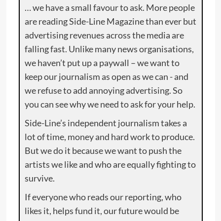
… we have a small favour to ask. More people
are reading Side-Line Magazine than ever but
advertising revenues across the media are
falling fast. Unlike many news organisations,
we haven’t put up a paywall – we want to
keep our journalism as open as we can - and
we refuse to add annoying advertising. So
you can see why we need to ask for your help.
Side-Line’s independent journalism takes a
lot of time, money and hard work to produce.
But we do it because we want to push the
artists we like and who are equally fighting to
survive.
If everyone who reads our reporting, who
likes it, helps fund it, our future would be