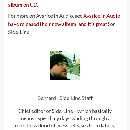
album on CD
.
For more on Avarice In Audio, see
Avarice In Audio
have released their new album, and it’s great!
on
Side-Line.
Bernard - Side-Line Staff
Chief editor of Side-Line – which basically
means I spend my days wading through a
relentless flood of press releases from labels,