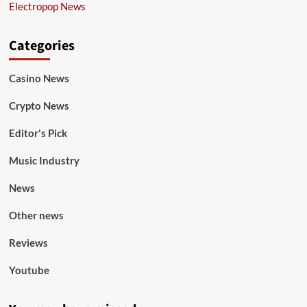
Electropop News
Categories
Casino News
Crypto News
Editor's Pick
Music Industry
News
Other news
Reviews
Youtube