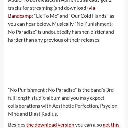
tracks for streaming (and download)
via
Bandcamp
: “Lie To Me” and “Our Cold Hands” as
you can hear below. Musically “No Punishment :
No Paradise” is undoubtedly harsher, dirtier and
harder than any previous of their releases.
“No Punishment : No Paradise” is the band’s 3rd
full length studio album and you may expect
collaborations with Aesthetic Perfection, Psyclon
Nine and Blast Radius.
Besides
the download version
you can also
get this