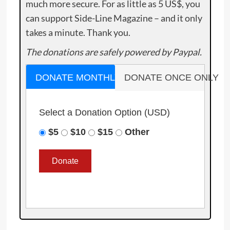
much more secure. For as little as 5 US$, you
can support Side-Line Magazine – and it only
takes a minute. Thank you.
The donations are safely powered by Paypal.
DONATE MONTHLY
DONATE ONCE ONLY
Select a Donation Option
(USD)
$5
$10
$15
Other