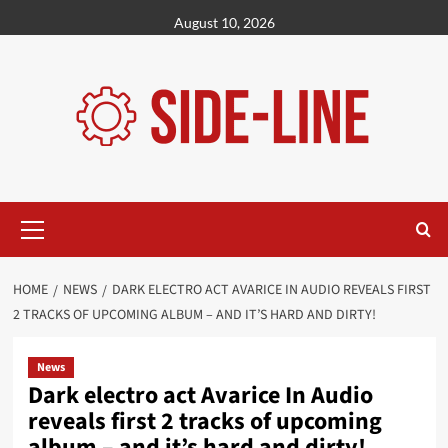
Skip
August 10, 2026
to
content
Primary
Menu
HOME
NEWS
DARK ELECTRO ACT AVARICE IN AUDIO REVEALS FIRST
2 TRACKS OF UPCOMING ALBUM – AND IT’S HARD AND DIRTY!
News
Dark electro act Avarice In Audio
reveals first 2 tracks of upcoming
album – and it’s hard and dirty!