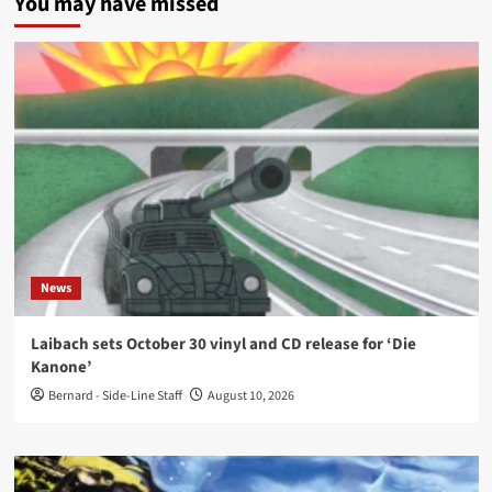
You may have missed
News
Laibach sets October 30 vinyl and CD release for ‘Die
Kanone’
Bernard - Side-Line Staff
August 10, 2026