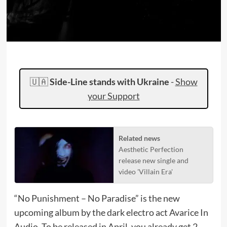
🇺🇦
Side-Line stands with Ukraine
-
Show
your Support
Related news
Aesthetic Perfection
release new single and
video 'Villain Era'
“No Punishment – No Paradise” is the new
upcoming album by the dark electro act Avarice In
Audio. To be released in April, you already get 2