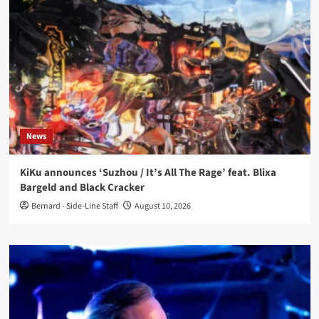
News
KiKu announces ‘Suzhou / It’s All The Rage’ feat. Blixa
Bargeld and Black Cracker
Bernard - Side-Line Staff
August 10, 2026