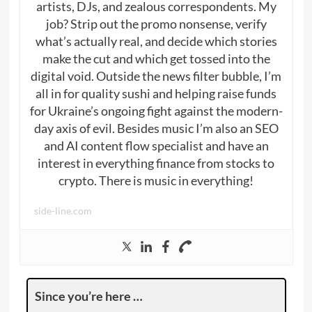
artists, DJs, and zealous correspondents. My
job? Strip out the promo nonsense, verify
what’s actually real, and decide which stories
make the cut and which get tossed into the
digital void. Outside the news filter bubble, I’m
all in for quality sushi and helping raise funds
for Ukraine’s ongoing fight against the modern-
day axis of evil. Besides music I’m also an SEO
and AI content flow specialist and have an
interest in everything finance from stocks to
crypto. There is music in everything!
side-line.com
Since you’re here …