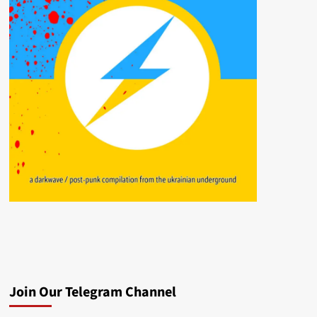
Join Our Telegram Channel